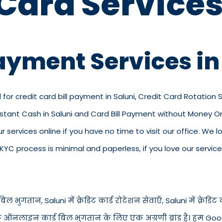
 Card Services
Payment Services in
 for credit card bill payment in Saluni, Credit Card Rotation S
Instant Cash in Saluni and Card Bill Payment without Money Onl
 our services online if you have no time to visit our office. W
C process is minimal and paperless, if you love our service
िल भुगतान, Saluni में क्रेडिट कार्ड रोटेशन सेवाएँ, Saluni में क्रेडिट का
से के ऑनलाइन कार्ड बिल भुगतान के लिए एक अग्रणी ब्रांड है। हम Goog