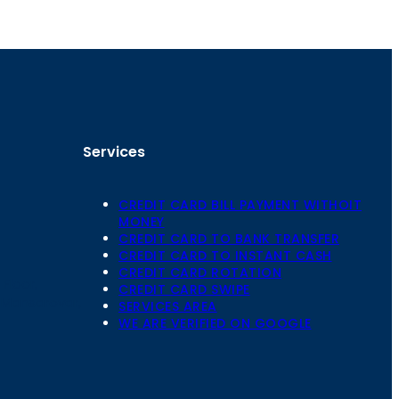
Services
CREDIT CARD BILL PAYMENT WITHOIT
MONEY
CREDIT CARD TO BANK TRANSFER
CREDIT CARD TO INSTANT CASH
CREDIT CARD ROTATION
Floor,
CREDIT CARD SWIPE
 Mansarovar,
SERVICES AREA
WE ARE VERIFIED ON GOOGLE