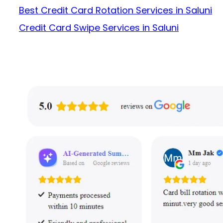
Best Credit Card Rotation Services in Saluni
Credit Card Swipe Services in Saluni