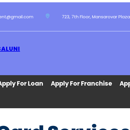
ment@gmail.com
723, 7th Floor, Mansarovar Plaza
SALUNI
Apply For Loan
Apply For Franchise
App