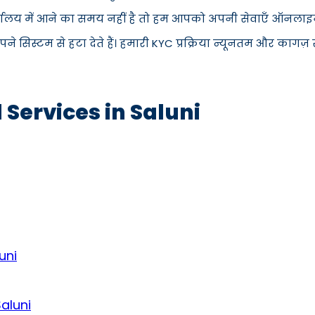
्यालय में आने का समय नहीं है तो हम आपको अपनी सेवाएँ ऑनलाइन प
िस्टम से हटा देते हैं। हमारी KYC प्रक्रिया न्यूनतम और कागज़ रह
 Services in Saluni
uni
Saluni