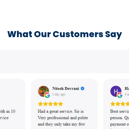
What Our Customers Say