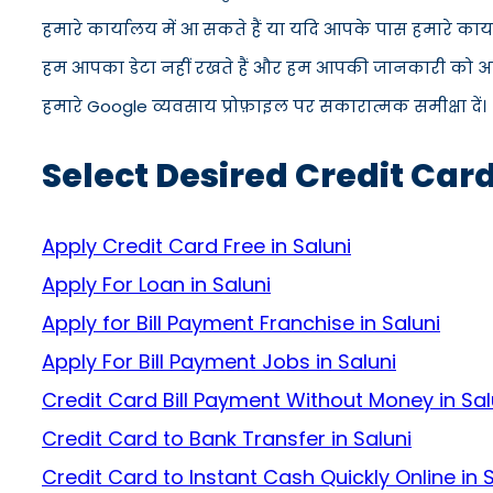
हमारे कार्यालय में आ सकते हैं या यदि आपके पास हमारे कार
हम आपका डेटा नहीं रखते हैं और हम आपकी जानकारी को अपने स
हमारे Google व्यवसाय प्रोफ़ाइल पर सकारात्मक समीक्षा दें।
Select Desired Credit Card
Apply Credit Card Free in Saluni
Apply For Loan in Saluni
Apply for Bill Payment Franchise in Saluni
Apply For Bill Payment Jobs in Saluni
Credit Card Bill Payment Without Money in Sal
Credit Card to Bank Transfer in Saluni
Credit Card to Instant Cash Quickly Online in 