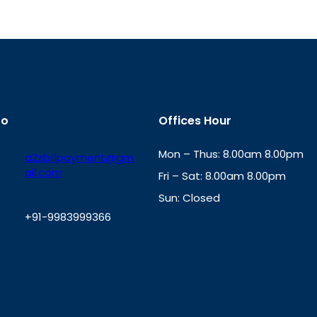
fo
Offices Hour
Mon – Thus: 8.00am 8.00pm
a2zbillpayment@gm
ail.com
Fri – Sat: 8.00am 8.00pm
Sun: Closed
+91-9983999366
th
cc
Address
: Office No. 723, 7
Mansarovar Plaza, Patel Marg,
W
Jaipur, Rajasthan-302020
h
a
t
s