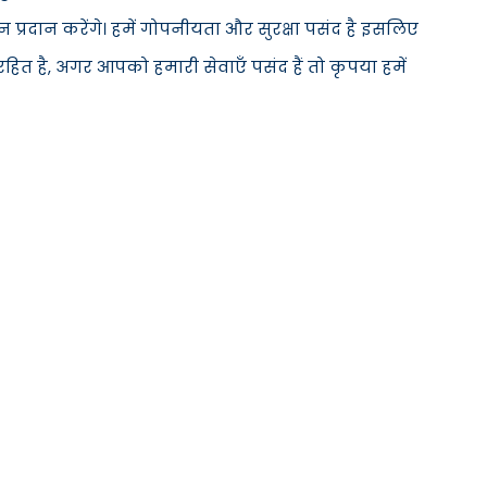
्रदान करेंगे। हमें गोपनीयता और सुरक्षा पसंद है इसलिए
ित है, अगर आपको हमारी सेवाएँ पसंद हैं तो कृपया हमें