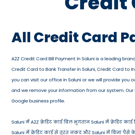
Credit
All Credit Card 
A2Z Credit Card Bill Payment in Saluni is a leading brand
Credit Card to Bank Transfer in Saluni, Credit Card to 
you can visit our office in Saluni or we will provide you
and we remove your information from our system. Our KY
Google business profile.
Saluni में A2Z क्रेडिट कार्ड बिल भुगतान Saluni में क्रेडिट कार्ड ब
Saluni में क्रेडिट कार्ड से तुरंत नकद और Saluni में बिना पै