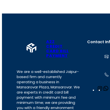
A2Z
Contact In
CREDIT
CARD BILL
PAYMENT
We are a well-established Jaipur-
based firm and currently
operating a business in
Mansarovar Plaza, Mansarovar. We
I
are experts in credit card bill
n
payment with minimum fee and
s
minimum time; we are providing
t
you with a friendly environment
a