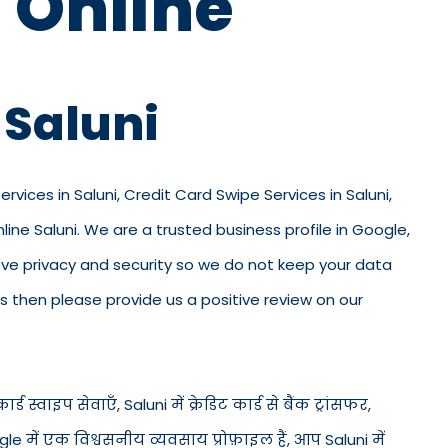
 Online
 Saluni
ervices in Saluni, Credit Card Swipe Services in Saluni,
ine Saluni. We are a trusted business profile in Google,
e love privacy and security so we do not keep your data
s then please provide us a positive review on our
र्ड स्वाइप सेवाएँ, Saluni में क्रेडिट कार्ड से बैंक ट्रांसफर,
le में एक विश्वसनीय व्यवसाय प्रोफ़ाइल हैं, आप Saluni में