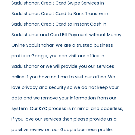
Sadulshahar, Credit Card Swipe Services in
Sadulshahar, Credit Card to Bank Transfer in
Sadulshahar, Credit Card to Instant Cash in
Sadulshahar and Card Bill Payment without Money
Online Sadulshahar. We are a trusted business
profile in Google, you can visit our office in
Sadulshahar or we will provide you our services
online if you have no time to visit our office. We
love privacy and security so we do not keep your
data and we remove your information from our
system. Our KYC process is minimal and paperless,
if you love our services then please provide us a
positive review on our Google business profile.