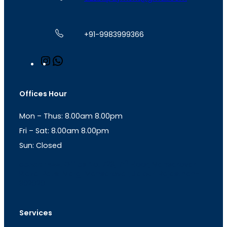
+91-9983999366
I
W
n
h
s
a
t
t
Offices Hour
a
s
g
A
Mon – Thus: 8.00am 8.00pm
r
p
a
p
Fri – Sat: 8.00am 8.00pm
m
Sun: Closed
th
cc
Address
: Office No. 723, 7
Floor, Mansarovar
Plaza, Patel Marg, Mansarovar, Jaipur, Rajasthan-
302020
Services