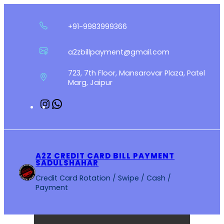
Skip
to
+91-9983999366
content
a2zbillpayment@gmail.com
723, 7th Floor, Mansarovar Plaza, Patel
Marg, Jaipur
Instagram
WhatsApp
A2Z CREDIT CARD BILL PAYMENT
SADULSHAHAR
Credit Card Rotation / Swipe / Cash /
Payment