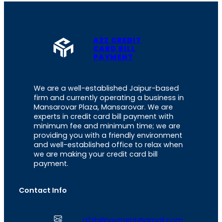
A2Z CREDIT
CARD BILL
PAYMENT
We are a well-established Jaipur-based
firm and currently operating a business in
Mansarovar Plaza, Mansarovar. We are
experts in credit card bill payment with
minimum fee and minimum time; we are
providing you with a friendly environment
and well-established office to relax when
we are making your credit card bill
payment.
Contact Info
a2zbillpayment@gmail.com