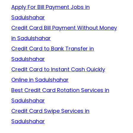
Apply For Bill Payment Jobs in
Sadulshahar
Credit Card Bill Payment Without Money
in Sadulshahar
Credit Card to Bank Transfer in
Sadulshahar
Credit Card to Instant Cash Quickly
Online in Sadulshahar
Best Credit Card Rotation Services in
Sadulshahar
Credit Card Swipe Services in
Sadulshahar