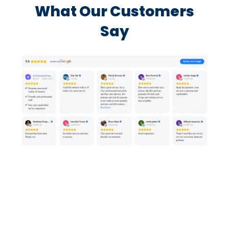
What Our Customers
Say