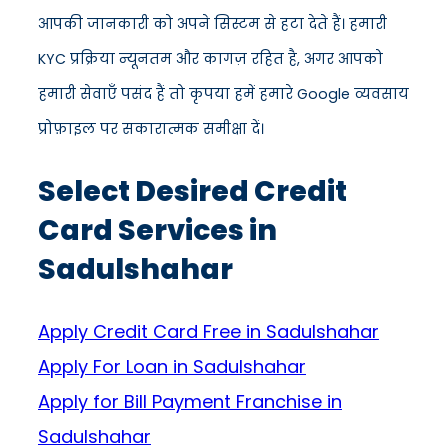
आपकी जानकारी को अपने सिस्टम से हटा देते हैं। हमारी
KYC प्रक्रिया न्यूनतम और कागज़ रहित है, अगर आपको
हमारी सेवाएँ पसंद हैं तो कृपया हमें हमारे Google व्यवसाय
प्रोफ़ाइल पर सकारात्मक समीक्षा दें।
Select Desired Credit
Card Services in
Sadulshahar
Apply Credit Card Free in Sadulshahar
Apply For Loan in Sadulshahar
Apply for Bill Payment Franchise in
Sadulshahar