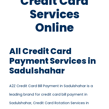
Credit Card
Services
Online
All Credit Card
Payment Services in
Sadulshahar
A2Z Credit Card Bill Payment in Sadulshahar is a
leading brand for credit card bill payment in
Sadulshahar, Credit Card Rotation Services in