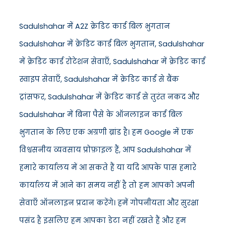
Sadulshahar में A2Z क्रेडिट कार्ड बिल भुगतान
Sadulshahar में क्रेडिट कार्ड बिल भुगतान, Sadulshahar
में क्रेडिट कार्ड रोटेशन सेवाएँ, Sadulshahar में क्रेडिट कार्ड
स्वाइप सेवाएँ, Sadulshahar में क्रेडिट कार्ड से बैंक
ट्रांसफर, Sadulshahar में क्रेडिट कार्ड से तुरंत नकद और
Sadulshahar में बिना पैसे के ऑनलाइन कार्ड बिल
भुगतान के लिए एक अग्रणी ब्रांड है। हम Google में एक
विश्वसनीय व्यवसाय प्रोफ़ाइल हैं, आप Sadulshahar में
हमारे कार्यालय में आ सकते हैं या यदि आपके पास हमारे
कार्यालय में आने का समय नहीं है तो हम आपको अपनी
सेवाएँ ऑनलाइन प्रदान करेंगे। हमें गोपनीयता और सुरक्षा
पसंद है इसलिए हम आपका डेटा नहीं रखते हैं और हम