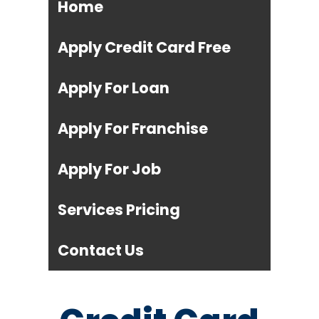
Home
Apply Credit Card Free
Apply For Loan
Apply For Franchise
Apply For Job
Services Pricing
Contact Us