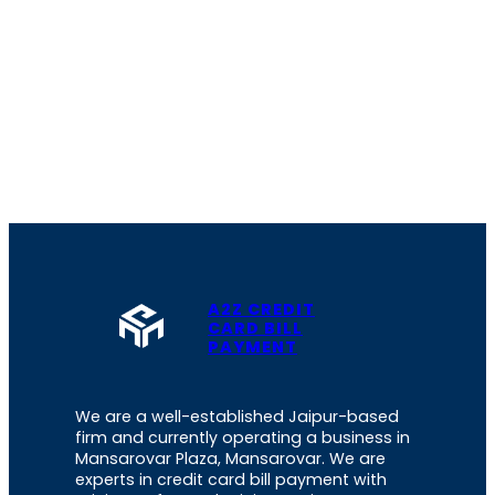
A2Z CREDIT
CARD BILL
PAYMENT
We are a well-established Jaipur-based
firm and currently operating a business in
Mansarovar Plaza, Mansarovar. We are
experts in credit card bill payment with