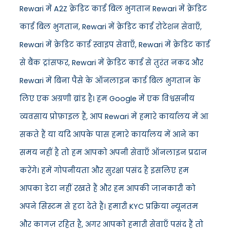
Rewari में A2Z क्रेडिट कार्ड बिल भुगतान Rewari में क्रेडिट
कार्ड बिल भुगतान, Rewari में क्रेडिट कार्ड रोटेशन सेवाएँ,
Rewari में क्रेडिट कार्ड स्वाइप सेवाएँ, Rewari में क्रेडिट कार्ड
से बैंक ट्रांसफर, Rewari में क्रेडिट कार्ड से तुरंत नकद और
Rewari में बिना पैसे के ऑनलाइन कार्ड बिल भुगतान के
लिए एक अग्रणी ब्रांड है। हम Google में एक विश्वसनीय
व्यवसाय प्रोफ़ाइल हैं, आप Rewari में हमारे कार्यालय में आ
सकते हैं या यदि आपके पास हमारे कार्यालय में आने का
समय नहीं है तो हम आपको अपनी सेवाएँ ऑनलाइन प्रदान
करेंगे। हमें गोपनीयता और सुरक्षा पसंद है इसलिए हम
आपका डेटा नहीं रखते हैं और हम आपकी जानकारी को
अपने सिस्टम से हटा देते हैं। हमारी KYC प्रक्रिया न्यूनतम
और कागज़ रहित है, अगर आपको हमारी सेवाएँ पसंद हैं तो