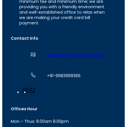
minimum fee and minimum time; we are
providing you with a friendly environment
and well-established office to relax when
we are making your credit card bill
payment.
Contact Info
a2zbillpayment@gmail.com
+91-9983999366
I
W
n
h
s
a
t
t
Offices Hour
a
s
g
A
Mon – Thus: 8.00am 8.00pm
r
p
a
p