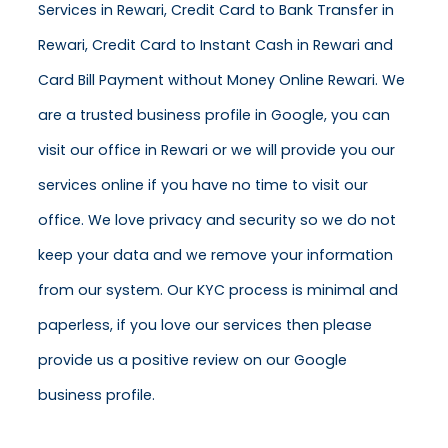
Services in Rewari, Credit Card to Bank Transfer in
Rewari, Credit Card to Instant Cash in Rewari and
Card Bill Payment without Money Online Rewari. We
are a trusted business profile in Google, you can
visit our office in Rewari or we will provide you our
services online if you have no time to visit our
office. We love privacy and security so we do not
keep your data and we remove your information
from our system. Our KYC process is minimal and
paperless, if you love our services then please
provide us a positive review on our Google
business profile.