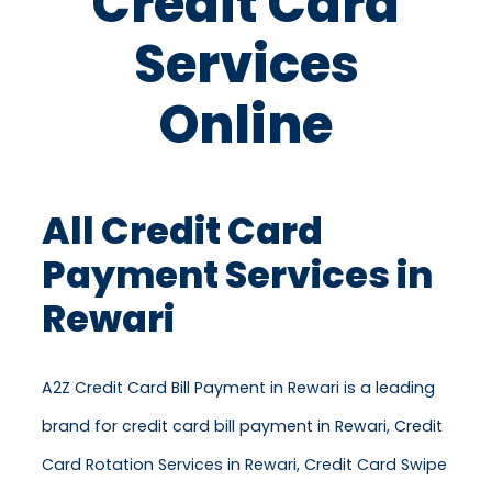
Credit Card
Services
Online
All Credit Card
Payment Services in
Rewari
A2Z Credit Card Bill Payment in Rewari is a leading
brand for credit card bill payment in Rewari, Credit
Card Rotation Services in Rewari, Credit Card Swipe