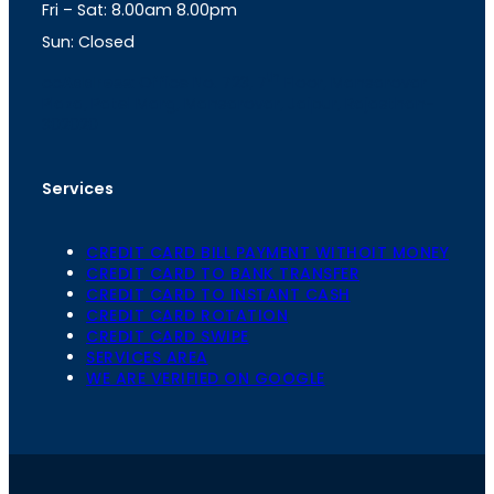
Fri – Sat: 8.00am 8.00pm
m
Sun: Closed
th
cc
Address
: Office No. 723, 7
Floor, Mansarovar
Plaza, Patel Marg, Mansarovar, Jaipur, Rajasthan-
302020
Services
CREDIT CARD BILL PAYMENT WITHOIT MONEY
CREDIT CARD TO BANK TRANSFER
CREDIT CARD TO INSTANT CASH
CREDIT CARD ROTATION
CREDIT CARD SWIPE
SERVICES AREA
WE ARE VERIFIED ON GOOGLE