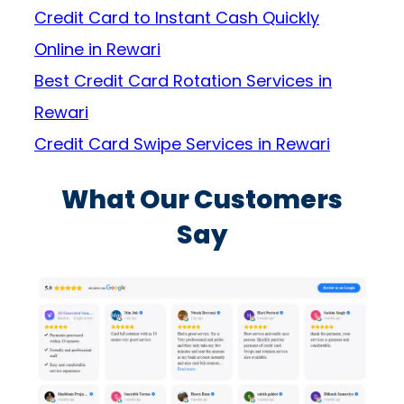
Credit Card to Instant Cash Quickly
Online in Rewari
Best Credit Card Rotation Services in
Rewari
Credit Card Swipe Services in Rewari
What Our Customers
Say