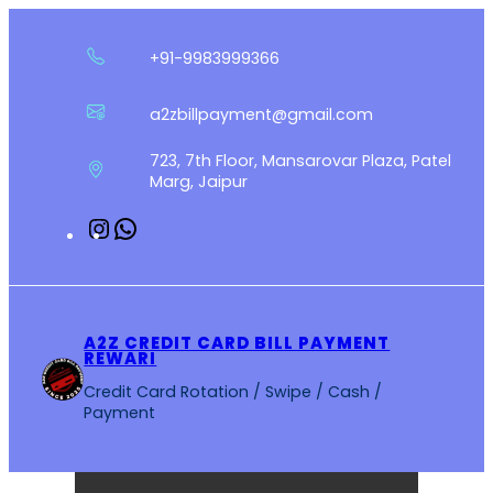
Skip
to
+91-9983999366
content
a2zbillpayment@gmail.com
723, 7th Floor, Mansarovar Plaza, Patel
Marg, Jaipur
Instagram
WhatsApp
A2Z CREDIT CARD BILL PAYMENT
REWARI
Credit Card Rotation / Swipe / Cash /
Payment