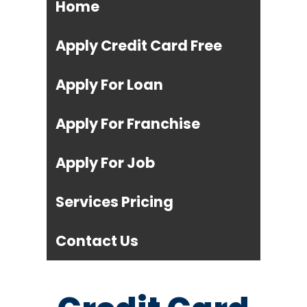
Home
Apply Credit Card Free
Apply For Loan
Apply For Franchise
Apply For Job
Services Pricing
Contact Us