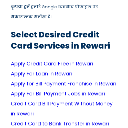
कृपया हमें हमारे Google व्यवसाय प्रोफ़ाइल पर
सकारात्मक समीक्षा दें।
Select Desired Credit
Card Services in Rewari
Apply Credit Card Free in Rewari
Apply For Loan in Rewari
Apply for Bill Payment Franchise in Rewari
Apply For Bill Payment Jobs in Rewari
Credit Card Bill Payment Without Money
in Rewari
Credit Card to Bank Transfer in Rewari