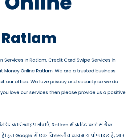
 Online
n Ratlam
on Services in Ratlam, Credit Card Swipe Services in
out Money Online Ratlam. We are a trusted business
visit our office. We love privacy and security so we do
ou love our services then please provide us a positive
डिट कार्ड स्वाइप सेवाएँ, Ratlam में क्रेडिट कार्ड से बैंक
ड है। हम Google में एक विश्वसनीय व्यवसाय प्रोफ़ाइल हैं, आप