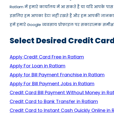
Ratlam में हमारे कार्यालय में आ सकते हैं या यदि आपके पा
इसलिए हम आपका डेटा नहीं रखते हैं और हम आपकी जानकारी को
हमें हमारे Google व्यवसाय प्रोफ़ाइल पर सकारात्मक समीक्षा द
Select Desired Credit Car
Apply Credit Card Free in Ratlam
Apply For Loan in Ratlam
Apply for Bill Payment Franchise in Ratlam
Apply For Bill Payment Jobs in Ratlam
Credit Card Bill Payment Without Money in Ra
Credit Card to Bank Transfer in Ratlam
Credit Card to Instant Cash Quickly Online in