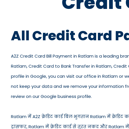
Credit
All Credit Card 
A2Z Credit Card Bill Payment in Ratlam is a leading bra
Ratlam, Credit Card to Bank Transfer in Ratlam, Credi
profile in Google, you can visit our office in Ratlam or 
not keep your data and we remove your information from
review on our Google business profile.
Ratlam में A2Z क्रेडिट कार्ड बिल भुगतान Ratlam में क्रेडिट कार्
ट्रांसफर, Ratlam में क्रेडिट कार्ड से तुरंत नकद और Ratlam 