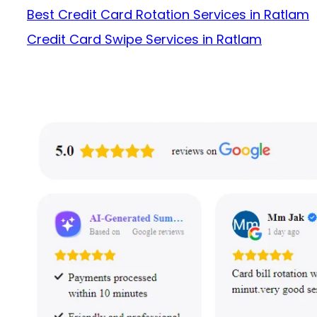
Best Credit Card Rotation Services in Ratlam
Credit Card Swipe Services in Ratlam