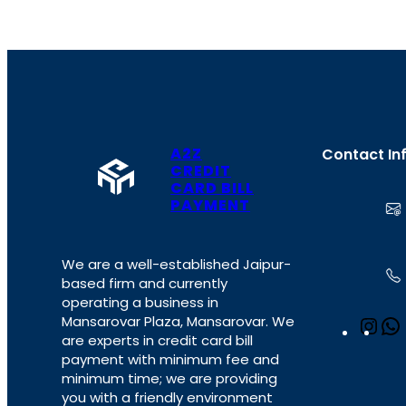
A2Z
Contact In
CREDIT
CARD BILL
PAYMENT
We are a well-established Jaipur-
based firm and currently
operating a business in
Mansarovar Plaza, Mansarovar. We
I
are experts in credit card bill
n
payment with minimum fee and
s
minimum time; we are providing
t
you with a friendly environment
a