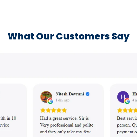
What Our Customers Say