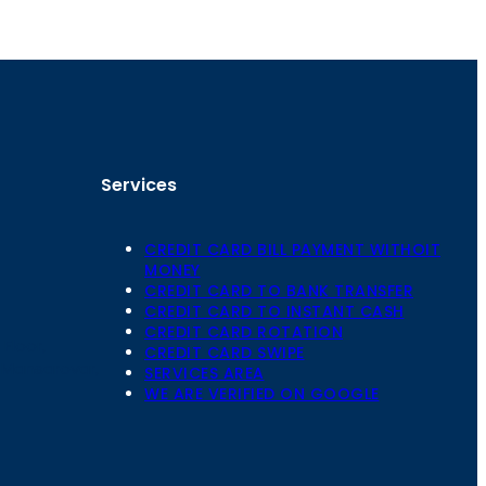
Services
CREDIT CARD BILL PAYMENT WITHOIT
MONEY
CREDIT CARD TO BANK TRANSFER
CREDIT CARD TO INSTANT CASH
CREDIT CARD ROTATION
Floor,
CREDIT CARD SWIPE
 Mansarovar,
SERVICES AREA
WE ARE VERIFIED ON GOOGLE