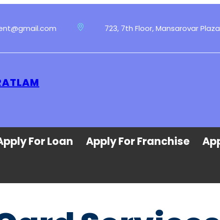
ment@gmail.com
723, 7th Floor, Mansarovar Plaza
 RATLAM
Apply For Loan
Apply For Franchise
App