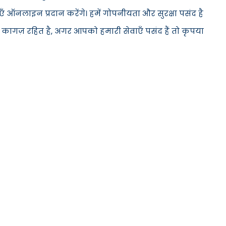
 ऑनलाइन प्रदान करेंगे। हमें गोपनीयता और सुरक्षा पसंद है
 कागज़ रहित है, अगर आपको हमारी सेवाएँ पसंद हैं तो कृपया