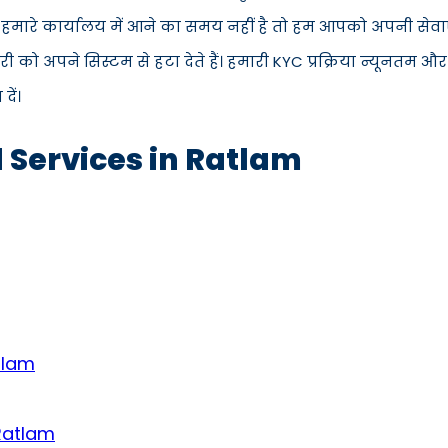
स हमारे कार्यालय में आने का समय नहीं है तो हम आपको अपनी सेवाएँ
 अपने सिस्टम से हटा देते हैं। हमारी KYC प्रक्रिया न्यूनतम और
ें।
d Services in Ratlam
tlam
 Ratlam