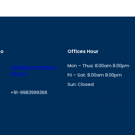
fo
Offices Hour
Mon – Thus: 8.00am 8.00pm
a2zbillpayment@gm
ail.com
Fri – Sat: 8.00am 8.00pm
Sun: Closed
+91-9983999366
th
cc
Address
: Office No. 723, 7
Mansarovar Plaza, Patel Marg,
W
Jaipur, Rajasthan-302020
h
a
t
s