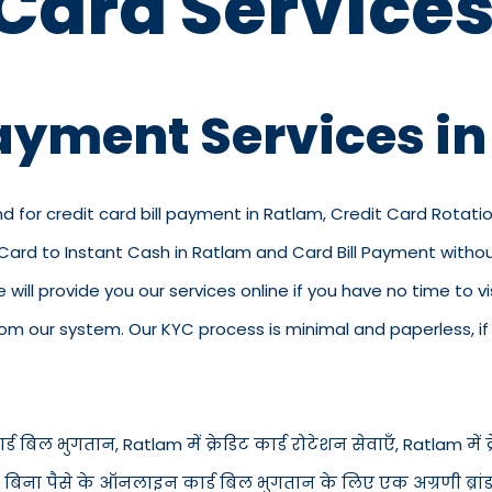
 Card Services
Payment Services i
nd for credit card bill payment in Ratlam, Credit Card Rotati
t Card to Instant Cash in Ratlam and Card Bill Payment with
we will provide you our services online if you have no time to 
 our system. Our KYC process is minimal and paperless, if y
ड बिल भुगतान, Ratlam में क्रेडिट कार्ड रोटेशन सेवाएँ, Ratlam में क्रे
में बिना पैसे के ऑनलाइन कार्ड बिल भुगतान के लिए एक अग्रणी ब्रां