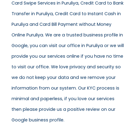
Card Swipe Services in Puruliya, Credit Card to Bank
Transfer in Puruliya, Credit Card to Instant Cash in
Puruliya and Card Bill Payment without Money
Online Puruliya. We are a trusted business profile in
Google, you can visit our office in Puruliya or we will
provide you our services online if you have no time
to visit our office. We love privacy and security so
we do not keep your data and we remove your
information from our system. Our KYC process is
minimal and paperless, if you love our services
then please provide us a positive review on our
Google business profile.