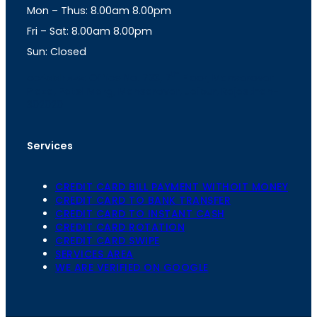
Mon – Thus: 8.00am 8.00pm
r
p
a
p
Fri – Sat: 8.00am 8.00pm
m
Sun: Closed
th
cc
Address
: Office No. 723, 7
Floor, Mansarovar
Plaza, Patel Marg, Mansarovar, Jaipur, Rajasthan-
302020
Services
CREDIT CARD BILL PAYMENT WITHOIT MONEY
CREDIT CARD TO BANK TRANSFER
CREDIT CARD TO INSTANT CASH
CREDIT CARD ROTATION
CREDIT CARD SWIPE
SERVICES AREA
WE ARE VERIFIED ON GOOGLE