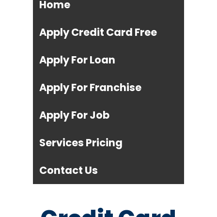
Home
Apply Credit Card Free
Apply For Loan
Apply For Franchise
Apply For Job
Services Pricing
Contact Us