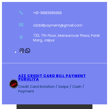
Skip
to
+91-9983999366
content
a2zbillpayment@gmail.com
723, 7th Floor, Mansarovar Plaza, Patel
Marg, Jaipur
Instagram
WhatsApp
A2Z CREDIT CARD BILL PAYMENT
PURULIYA
Credit Card Rotation / Swipe / Cash /
Payment