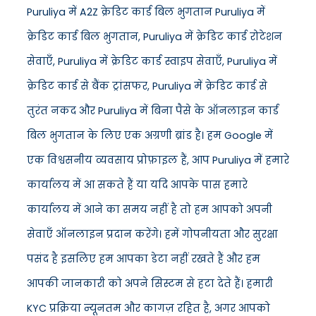
Puruliya में A2Z क्रेडिट कार्ड बिल भुगतान Puruliya में
क्रेडिट कार्ड बिल भुगतान, Puruliya में क्रेडिट कार्ड रोटेशन
सेवाएँ, Puruliya में क्रेडिट कार्ड स्वाइप सेवाएँ, Puruliya में
क्रेडिट कार्ड से बैंक ट्रांसफर, Puruliya में क्रेडिट कार्ड से
तुरंत नकद और Puruliya में बिना पैसे के ऑनलाइन कार्ड
बिल भुगतान के लिए एक अग्रणी ब्रांड है। हम Google में
एक विश्वसनीय व्यवसाय प्रोफ़ाइल हैं, आप Puruliya में हमारे
कार्यालय में आ सकते हैं या यदि आपके पास हमारे
कार्यालय में आने का समय नहीं है तो हम आपको अपनी
सेवाएँ ऑनलाइन प्रदान करेंगे। हमें गोपनीयता और सुरक्षा
पसंद है इसलिए हम आपका डेटा नहीं रखते हैं और हम
आपकी जानकारी को अपने सिस्टम से हटा देते हैं। हमारी
KYC प्रक्रिया न्यूनतम और कागज़ रहित है, अगर आपको