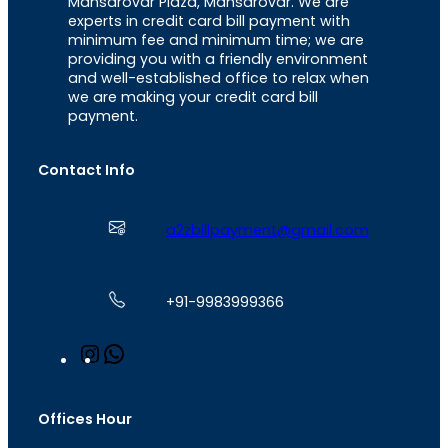
Mansarovar Plaza, Mansarovar. We are
experts in credit card bill payment with
minimum fee and minimum time; we are
providing you with a friendly environment
and well-established office to relax when
we are making your credit card bill
payment.
Contact Info
a2zbillpayment@gmail.com
+91-9983999366
I
W
n
h
s
a
t
t
Offices Hour
a
s
g
A