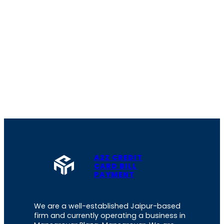
A2Z CREDIT
CARD BILL
PAYMENT
We are a well-established Jaipur-based
firm and currently operating a business in