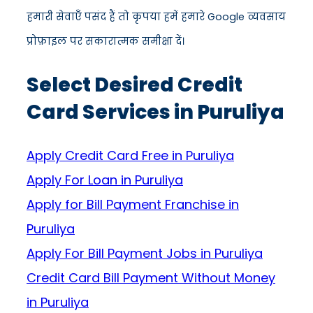
हमारी सेवाएँ पसंद हैं तो कृपया हमें हमारे Google व्यवसाय
प्रोफ़ाइल पर सकारात्मक समीक्षा दें।
Select Desired Credit
Card Services in Puruliya
Apply Credit Card Free in Puruliya
Apply For Loan in Puruliya
Apply for Bill Payment Franchise in
Puruliya
Apply For Bill Payment Jobs in Puruliya
Credit Card Bill Payment Without Money
in Puruliya