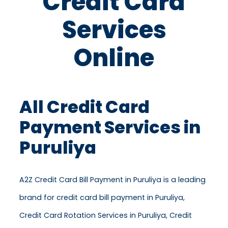
Credit Card
Services
Online
All Credit Card
Payment Services in
Puruliya
A2Z Credit Card Bill Payment in Puruliya is a leading
brand for credit card bill payment in Puruliya,
Credit Card Rotation Services in Puruliya, Credit