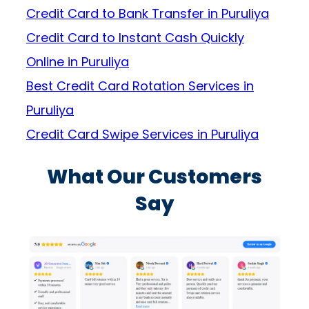
Credit Card to Bank Transfer in Puruliya
Credit Card to Instant Cash Quickly
Online in Puruliya
Best Credit Card Rotation Services in
Puruliya
Credit Card Swipe Services in Puruliya
What Our Customers
Say