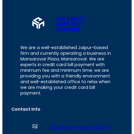
A2Z CREDIT
CARD BILL
PAYMENT
We are a well-established Jaipur-based
firm and currently operating a business in
Mansarovar Plaza, Mansarovar. We are
experts in credit card bill payment with
minimum fee and minimum time; we are
providing you with a friendly environment
and well-established office to relax when
we are making your credit card bill
payment.
Contact Info
a2zbillpayment@gmail.com