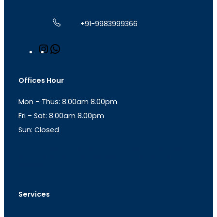
+91-9983999366
I
W
n
h
s
a
t
t
Offices Hour
a
s
g
A
Mon – Thus: 8.00am 8.00pm
r
p
a
p
Fri – Sat: 8.00am 8.00pm
m
Sun: Closed
th
cc
Address
: Office No. 723, 7
Floor, Mansarovar
Plaza, Patel Marg, Mansarovar, Jaipur, Rajasthan-
302020
Services