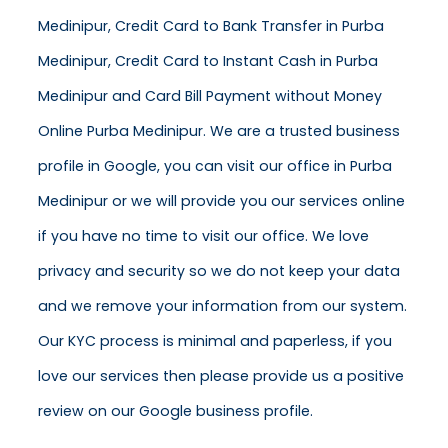
Medinipur, Credit Card to Bank Transfer in Purba
Medinipur, Credit Card to Instant Cash in Purba
Medinipur and Card Bill Payment without Money
Online Purba Medinipur. We are a trusted business
profile in Google, you can visit our office in Purba
Medinipur or we will provide you our services online
if you have no time to visit our office. We love
privacy and security so we do not keep your data
and we remove your information from our system.
Our KYC process is minimal and paperless, if you
love our services then please provide us a positive
review on our Google business profile.