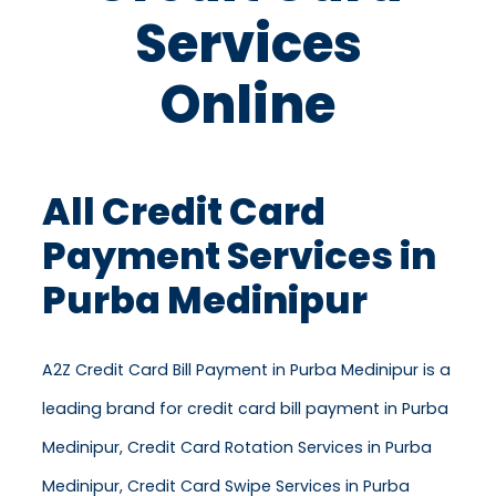
Services
Online
All Credit Card
Payment Services in
Purba Medinipur
A2Z Credit Card Bill Payment in Purba Medinipur is a
leading brand for credit card bill payment in Purba
Medinipur, Credit Card Rotation Services in Purba
Medinipur, Credit Card Swipe Services in Purba