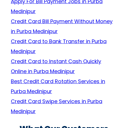
Apply For Bill Payment Jobs in Purba
Medinipur
Credit Card Bill Payment Without Money
in Purba Medinipur
Credit Card to Bank Transfer in Purba
Medinipur
Credit Card to Instant Cash Quickly
Online in Purba Medinipur
Best Credit Card Rotation Services in
Purba Medinipur
Credit Card Swipe Services in Purba
Medinipur