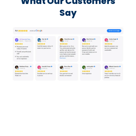
What Our Customers
Say