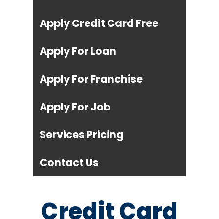
Apply Credit Card Free
Apply For Loan
Apply For Franchise
Apply For Job
Services Pricing
Contact Us
Credit Card