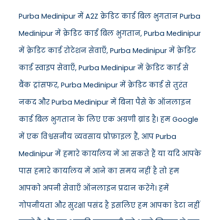
Purba Medinipur में A2Z क्रेडिट कार्ड बिल भुगतान Purba
Medinipur में क्रेडिट कार्ड बिल भुगतान, Purba Medinipur
में क्रेडिट कार्ड रोटेशन सेवाएँ, Purba Medinipur में क्रेडिट
कार्ड स्वाइप सेवाएँ, Purba Medinipur में क्रेडिट कार्ड से
बैंक ट्रांसफर, Purba Medinipur में क्रेडिट कार्ड से तुरंत
नकद और Purba Medinipur में बिना पैसे के ऑनलाइन
कार्ड बिल भुगतान के लिए एक अग्रणी ब्रांड है। हम Google
में एक विश्वसनीय व्यवसाय प्रोफ़ाइल हैं, आप Purba
Medinipur में हमारे कार्यालय में आ सकते हैं या यदि आपके
पास हमारे कार्यालय में आने का समय नहीं है तो हम
आपको अपनी सेवाएँ ऑनलाइन प्रदान करेंगे। हमें
गोपनीयता और सुरक्षा पसंद है इसलिए हम आपका डेटा नहीं