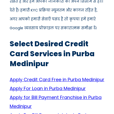
रखते हैं और हम आपकी जानकारी को अपने सिस्टम से हटा
देते हैं। हमारी KYC प्रक्रिया न्यूनतम और कागज़ रहित है,
अगर आपको हमारी सेवाएँ पसंद हैं तो कृपया हमें हमारे
Google व्यवसाय प्रोफ़ाइल पर सकारात्मक समीक्षा दें।
Select Desired Credit
Card Services in Purba
Medinipur
Apply Credit Card Free in Purba Medinipur
Apply For Loan in Purba Medinipur
Apply for Bill Payment Franchise in Purba
Medinipur