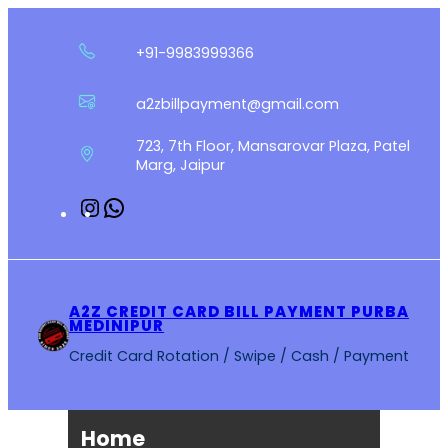
Skip
to
+91-9983999366
content
a2zbillpayment@gmail.com
723, 7th Floor, Mansarovar Plaza, Patel
Marg, Jaipur
Instagram
WhatsApp
A2Z CREDIT CARD BILL PAYMENT PURBA
MEDINIPUR
Credit Card Rotation / Swipe / Cash / Payment
Home