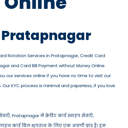
 Online
n Pratapnagar
Card Rotation Services in Pratapnagar, Credit Card
pnagar and Card Bill Payment without Money Online
u our services online if you have no time to visit our
 Our KYC process is minimal and paperless, if you love
ाएँ, Pratapnagar में क्रेडिट कार्ड स्वाइप सेवाएँ,
ऑनलाइन कार्ड बिल भुगतान के लिए एक अग्रणी ब्रांड है। हम