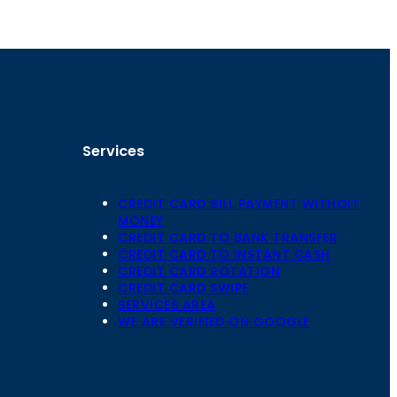
Services
CREDIT CARD BILL PAYMENT WITHOIT
MONEY
CREDIT CARD TO BANK TRANSFER
CREDIT CARD TO INSTANT CASH
CREDIT CARD ROTATION
Floor,
CREDIT CARD SWIPE
 Mansarovar,
SERVICES AREA
WE ARE VERIFIED ON GOOGLE