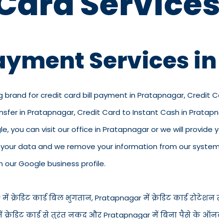
 Card Services
Payment Services i
g brand for credit card bill payment in Pratapnagar, Credit 
ansfer in Pratapnagar, Credit Card to Instant Cash in Prata
, you can visit our office in Pratapnagar or we will provide yo
p your data and we remove your information from our system.
n our Google business profile.
 क्रेडिट कार्ड बिल भुगतान, Pratapnagar में क्रेडिट कार्ड रोटेशन सेव
 में क्रेडिट कार्ड से तुरंत नकद और Pratapnagar में बिना पैसे के 