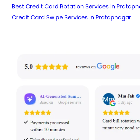
Best Credit Card Rotation Services in Pratap
Credit Card Swipe Services in Pratapnagar