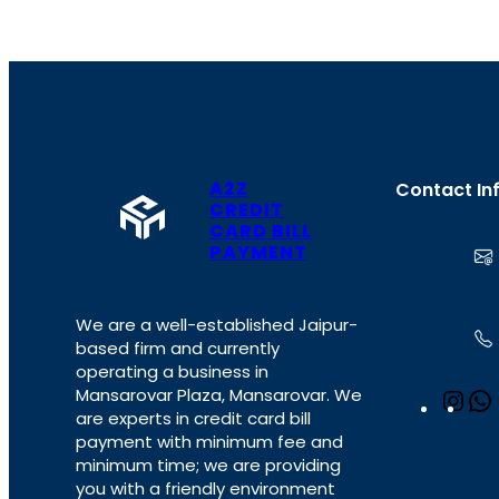
A2Z
Contact In
CREDIT
CARD BILL
PAYMENT
We are a well-established Jaipur-
based firm and currently
operating a business in
Mansarovar Plaza, Mansarovar. We
I
are experts in credit card bill
n
payment with minimum fee and
s
minimum time; we are providing
t
you with a friendly environment
a