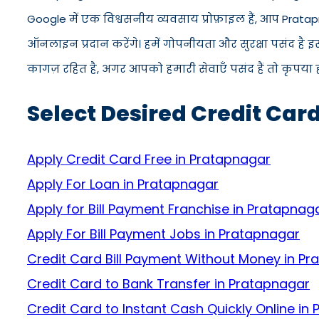
Google में एक विश्वसनीय व्यवसाय प्रोफ़ाइल हैं, आप Prata
ऑनलाइन प्रदान करेंगे। हमें गोपनीयता और सुरक्षा पसंद है 
कागज़ रहित है, अगर आपको हमारी सेवाएँ पसंद हैं तो कृपया ह
Select Desired Credit Car
Apply Credit Card Free in Pratapnagar
Apply For Loan in Pratapnagar
Apply for Bill Payment Franchise in Pratapnag
Apply For Bill Payment Jobs in Pratapnagar
Credit Card Bill Payment Without Money in P
Credit Card to Bank Transfer in Pratapnagar
Credit Card to Instant Cash Quickly Online in