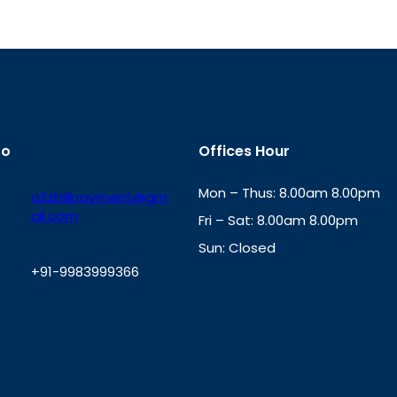
fo
Offices Hour
Mon – Thus: 8.00am 8.00pm
a2zbillpayment@gm
ail.com
Fri – Sat: 8.00am 8.00pm
Sun: Closed
+91-9983999366
th
cc
Address
: Office No. 723, 7
Mansarovar Plaza, Patel Marg,
W
Jaipur, Rajasthan-302020
h
a
t
s