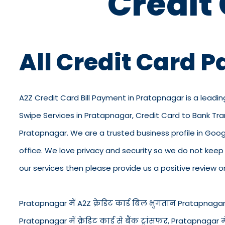
Credit
All Credit Card 
A2Z Credit Card Bill Payment in Pratapnagar is a leadin
Swipe Services in Pratapnagar, Credit Card to Bank Tr
Pratapnagar. We are a trusted business profile in Google
office. We love privacy and security so we do not kee
our services then please provide us a positive review o
Pratapnagar में A2Z क्रेडिट कार्ड बिल भुगतान Pratapnagar में
Pratapnagar में क्रेडिट कार्ड से बैंक ट्रांसफर, Pratapnagar