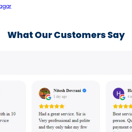
nagar
What Our Customers Say