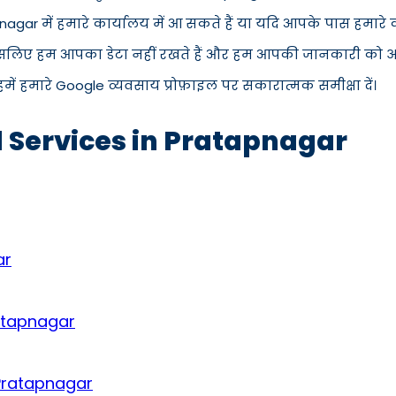
pnagar में हमारे कार्यालय में आ सकते हैं या यदि आपके पास हमार
इसलिए हम आपका डेटा नहीं रखते हैं और हम आपकी जानकारी को अपने 
में हमारे Google व्यवसाय प्रोफ़ाइल पर सकारात्मक समीक्षा दें।
d Services in Pratapnagar
ar
ratapnagar
 Pratapnagar