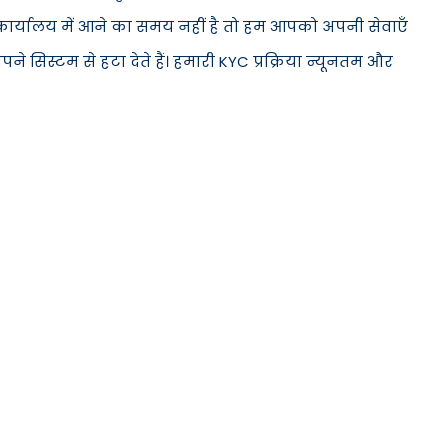
े कार्यालय में आने का समय नहीं है तो हम आपको अपनी सेवाएँ
सिस्टम से हटा देते हैं। हमारी KYC प्रक्रिया न्यूनतम और