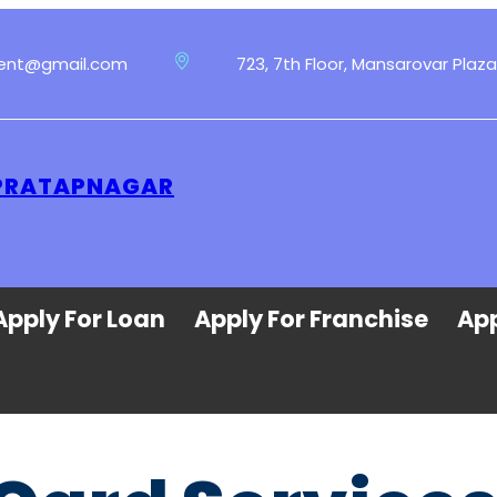
ment@gmail.com
723, 7th Floor, Mansarovar Plaza
 PRATAPNAGAR
Apply For Loan
Apply For Franchise
App