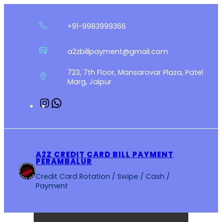
Skip
to
+91-9983999366
content
a2zbillpayment@gmail.com
723, 7th Floor, Mansarovar Plaza, Patel
Marg, Jaipur
Instagram
WhatsApp
A2Z CREDIT CARD BILL PAYMENT
PERAMBALUR
Credit Card Rotation / Swipe / Cash /
Payment