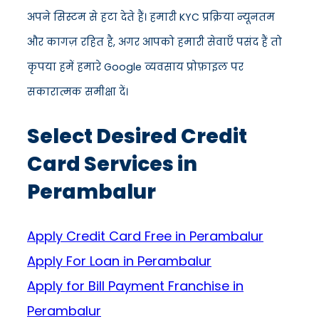
अपने सिस्टम से हटा देते हैं। हमारी KYC प्रक्रिया न्यूनतम
और कागज़ रहित है, अगर आपको हमारी सेवाएँ पसंद हैं तो
कृपया हमें हमारे Google व्यवसाय प्रोफ़ाइल पर
सकारात्मक समीक्षा दें।
Select Desired Credit
Card Services in
Perambalur
Apply Credit Card Free in Perambalur
Apply For Loan in Perambalur
Apply for Bill Payment Franchise in
Perambalur