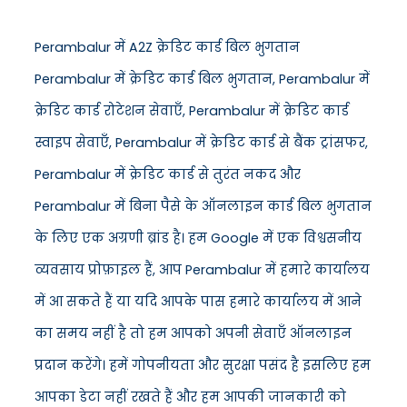
Perambalur में A2Z क्रेडिट कार्ड बिल भुगतान
Perambalur में क्रेडिट कार्ड बिल भुगतान, Perambalur में
क्रेडिट कार्ड रोटेशन सेवाएँ, Perambalur में क्रेडिट कार्ड
स्वाइप सेवाएँ, Perambalur में क्रेडिट कार्ड से बैंक ट्रांसफर,
Perambalur में क्रेडिट कार्ड से तुरंत नकद और
Perambalur में बिना पैसे के ऑनलाइन कार्ड बिल भुगतान
के लिए एक अग्रणी ब्रांड है। हम Google में एक विश्वसनीय
व्यवसाय प्रोफ़ाइल हैं, आप Perambalur में हमारे कार्यालय
में आ सकते हैं या यदि आपके पास हमारे कार्यालय में आने
का समय नहीं है तो हम आपको अपनी सेवाएँ ऑनलाइन
प्रदान करेंगे। हमें गोपनीयता और सुरक्षा पसंद है इसलिए हम
आपका डेटा नहीं रखते हैं और हम आपकी जानकारी को