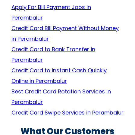
Apply For Bill Payment Jobs in
Perambalur
Credit Card Bill Payment Without Money
in Perambalur
Credit Card to Bank Transfer in
Perambalur
Credit Card to Instant Cash Quickly
Online in Perambalur
Best Credit Card Rotation Services in
Perambalur
Credit Card Swipe Services in Perambalur
What Our Customers