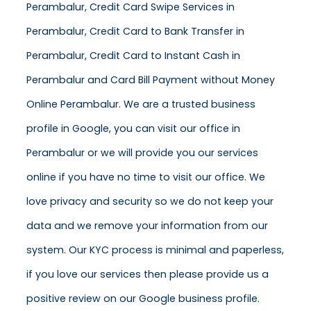
Perambalur, Credit Card Swipe Services in
Perambalur, Credit Card to Bank Transfer in
Perambalur, Credit Card to Instant Cash in
Perambalur and Card Bill Payment without Money
Online Perambalur. We are a trusted business
profile in Google, you can visit our office in
Perambalur or we will provide you our services
online if you have no time to visit our office. We
love privacy and security so we do not keep your
data and we remove your information from our
system. Our KYC process is minimal and paperless,
if you love our services then please provide us a
positive review on our Google business profile.