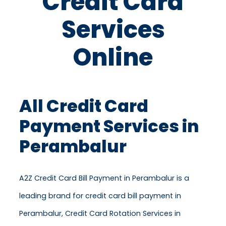
Credit Card
Services
Online
All Credit Card
Payment Services in
Perambalur
A2Z Credit Card Bill Payment in Perambalur is a
leading brand for credit card bill payment in
Perambalur, Credit Card Rotation Services in