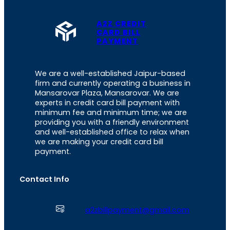
A2Z CREDIT
CARD BILL
PAYMENT
We are a well-established Jaipur-based
firm and currently operating a business in
Mansarovar Plaza, Mansarovar. We are
experts in credit card bill payment with
minimum fee and minimum time; we are
providing you with a friendly environment
and well-established office to relax when
we are making your credit card bill
payment.
Contact Info
a2zbillpayment@gmail.com