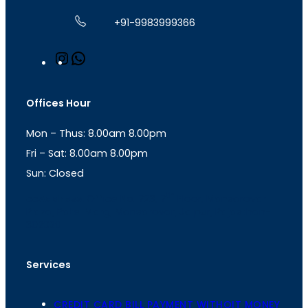
+91-9983999366
I
W
n
h
s
a
t
t
Offices Hour
a
s
g
A
Mon – Thus: 8.00am 8.00pm
r
p
a
p
Fri – Sat: 8.00am 8.00pm
m
Sun: Closed
th
cc
Address
: Office No. 723, 7
Floor, Mansarovar
Plaza, Patel Marg, Mansarovar, Jaipur, Rajasthan-
302020
Services
CREDIT CARD BILL PAYMENT WITHOIT MONEY