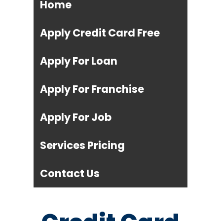
Home
Apply Credit Card Free
Apply For Loan
Apply For Franchise
Apply For Job
Services Pricing
Contact Us