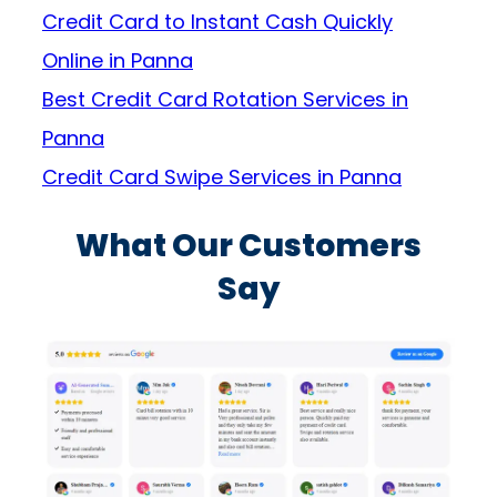
Credit Card to Instant Cash Quickly
Online in Panna
Best Credit Card Rotation Services in
Panna
Credit Card Swipe Services in Panna
What Our Customers
Say