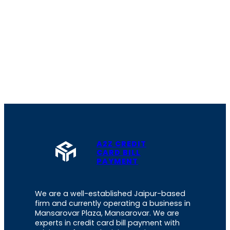
A2Z CREDIT
CARD BILL
PAYMENT
We are a well-established Jaipur-based
firm and currently operating a business in
Mansarovar Plaza, Mansarovar. We are
experts in credit card bill payment with