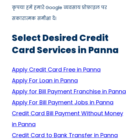
कृपया हमें हमारे Google व्यवसाय प्रोफ़ाइल पर
सकारात्मक समीक्षा दें।
Select Desired Credit
Card Services in Panna
Apply Credit Card Free in Panna
Apply For Loan in Panna
Apply for Bill Payment Franchise in Panna
Apply For Bill Payment Jobs in Panna
Credit Card Bill Payment Without Money
in Panna
Credit Card to Bank Transfer in Panna