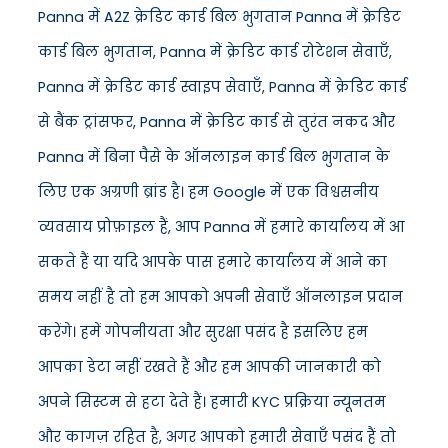
Panna में A2Z क्रेडिट कार्ड बिल भुगतान Panna में क्रेडिट
कार्ड बिल भुगतान, Panna में क्रेडिट कार्ड रोटेशन सेवाएँ,
Panna में क्रेडिट कार्ड स्वाइप सेवाएँ, Panna में क्रेडिट कार्ड
से बैंक ट्रांसफर, Panna में क्रेडिट कार्ड से तुरंत नकद और
Panna में बिना पैसे के ऑनलाइन कार्ड बिल भुगतान के
लिए एक अग्रणी ब्रांड है। हम Google में एक विश्वसनीय
व्यवसाय प्रोफ़ाइल हैं, आप Panna में हमारे कार्यालय में आ
सकते हैं या यदि आपके पास हमारे कार्यालय में आने का
समय नहीं है तो हम आपको अपनी सेवाएँ ऑनलाइन प्रदान
करेंगे। हमें गोपनीयता और सुरक्षा पसंद है इसलिए हम
आपका डेटा नहीं रखते हैं और हम आपकी जानकारी को
अपने सिस्टम से हटा देते हैं। हमारी KYC प्रक्रिया न्यूनतम
और कागज़ रहित है, अगर आपको हमारी सेवाएँ पसंद हैं तो