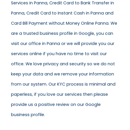
Services in Panna, Credit Card to Bank Transfer in
Panna, Credit Card to Instant Cash in Panna and
Card Bill Payment without Money Online Panna. We
are a trusted business profile in Google, you can
visit our office in Panna or we will provide you our
services online if you have no time to visit our
office. We love privacy and security so we do not
keep your data and we remove your information
from our system. Our KYC process is minimal and
paperless, if you love our services then please
provide us a positive review on our Google
business profile.