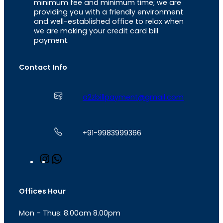
minimum fee and minimum time; we are
providing you with a friendly environment
and well-established office to relax when
we are making your credit card bill
payment.
Contact Info
a2zbillpayment@gmail.com
+91-9983999366
I
W
n
h
s
a
t
t
Offices Hour
a
s
g
A
Mon – Thus: 8.00am 8.00pm
r
p
a
p