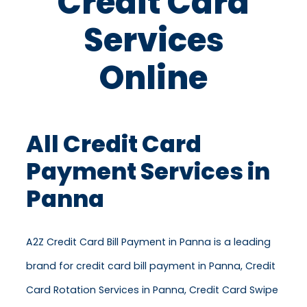
Credit Card
Services
Online
All Credit Card
Payment Services in
Panna
A2Z Credit Card Bill Payment in Panna is a leading
brand for credit card bill payment in Panna, Credit
Card Rotation Services in Panna, Credit Card Swipe