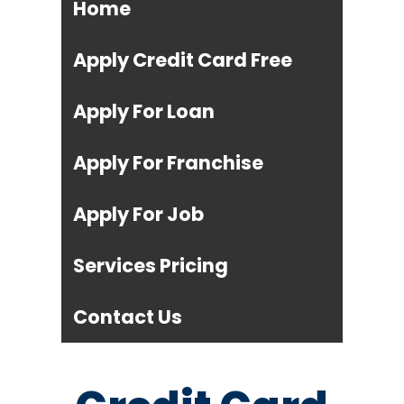
Home
Apply Credit Card Free
Apply For Loan
Apply For Franchise
Apply For Job
Services Pricing
Contact Us