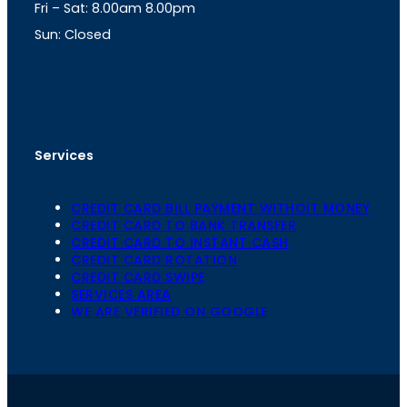
Fri – Sat: 8.00am 8.00pm
m
Sun: Closed
th
cc
Address
: Office No. 723, 7
Floor, Mansarovar
Plaza, Patel Marg, Mansarovar, Jaipur, Rajasthan-
302020
Services
CREDIT CARD BILL PAYMENT WITHOIT MONEY
CREDIT CARD TO BANK TRANSFER
CREDIT CARD TO INSTANT CASH
CREDIT CARD ROTATION
CREDIT CARD SWIPE
SERVICES AREA
WE ARE VERIFIED ON GOOGLE