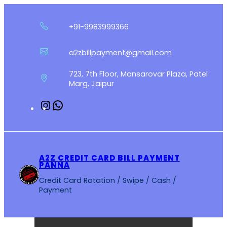
Skip
to
+91-9983999366
content
a2zbillpayment@gmail.com
723, 7th Floor, Mansarovar Plaza, Patel
Marg, Jaipur
Instagram
WhatsApp
A2Z CREDIT CARD BILL PAYMENT
PANNA
Credit Card Rotation / Swipe / Cash /
Payment