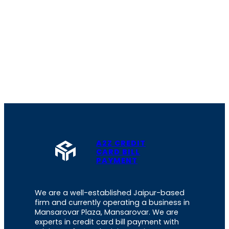
A2Z CREDIT
CARD BILL
PAYMENT
We are a well-established Jaipur-based
firm and currently operating a business in
Mansarovar Plaza, Mansarovar. We are
experts in credit card bill payment with