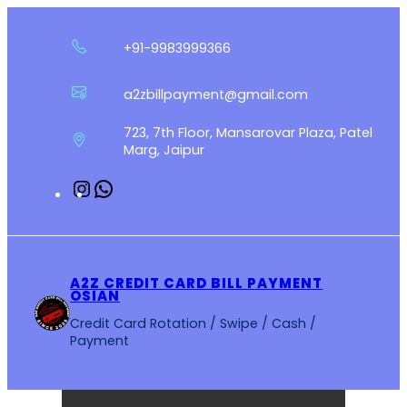
Skip
to
+91-9983999366
content
a2zbillpayment@gmail.com
723, 7th Floor, Mansarovar Plaza, Patel
Marg, Jaipur
Instagram
WhatsApp
A2Z CREDIT CARD BILL PAYMENT
OSIAN
Credit Card Rotation / Swipe / Cash /
Payment