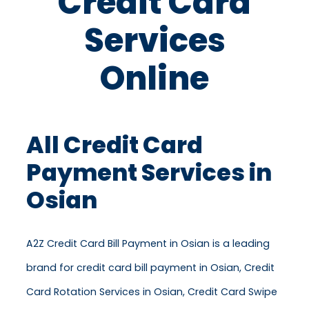
Credit Card
Services
Online
All Credit Card
Payment Services in
Osian
A2Z Credit Card Bill Payment in Osian is a leading
brand for credit card bill payment in Osian, Credit
Card Rotation Services in Osian, Credit Card Swipe