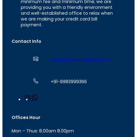
minimum fee and minimum time; we are
providing you with a friendly environment
and well-established office to relax when
we are making your credit card bill
payment.
Contact Info
a2zbillpayment@gmail.com
+91-9983999366
I
W
n
h
s
a
t
t
Offices Hour
a
s
g
A
Mon – Thus: 8.00am 8.00pm
r
p
a
p