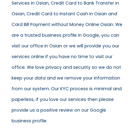
Services in Osian, Credit Card to Bank Transfer in
Osian, Credit Card to Instant Cash in Osian and
Card Bill Payment without Money Online Osian. We
are a trusted business profile in Google, you can
visit our office in Osian or we will provide you our
services online if you have no time to visit our
office. We love privacy and security so we do not
keep your data and we remove your information
from our system. Our KYC process is minimal and
paperless, if you love our services then please
provide us a positive review on our Google
business profile.