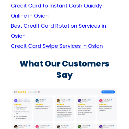
Credit Card to Instant Cash Quickly
Online in Osian
Best Credit Card Rotation Services in
Osian
Credit Card Swipe Services in Osian
What Our Customers
Say