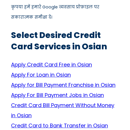
कृपया हमें हमारे Google व्यवसाय प्रोफ़ाइल पर
सकारात्मक समीक्षा दें।
Select Desired Credit
Card Services in Osian
Apply Credit Card Free in Osian
Apply For Loan in Osian
Apply for Bill Payment Franchise in Osian
Apply For Bill Payment Jobs in Osian
Credit Card Bill Payment Without Money
in Osian
Credit Card to Bank Transfer in Osian