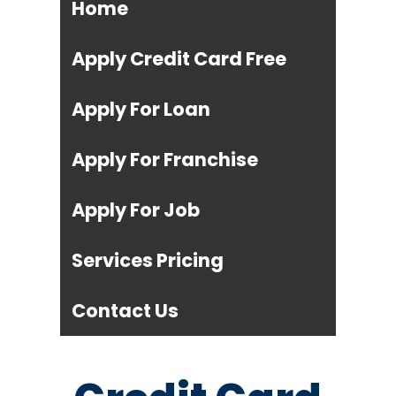
Home
Apply Credit Card Free
Apply For Loan
Apply For Franchise
Apply For Job
Services Pricing
Contact Us