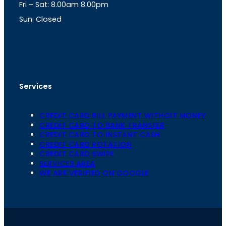
Fri – Sat: 8.00am 8.00pm
m
Sun: Closed
th
cc
Address
: Office No. 723, 7
Floor, Mansarovar
Plaza, Patel Marg, Mansarovar, Jaipur, Rajasthan-
302020
Services
CREDIT CARD BILL PAYMENT WITHOIT MONEY
CREDIT CARD TO BANK TRANSFER
CREDIT CARD TO INSTANT CASH
CREDIT CARD ROTATION
CREDIT CARD SWIPE
SERVICES AREA
WE ARE VERIFIED ON GOOGLE