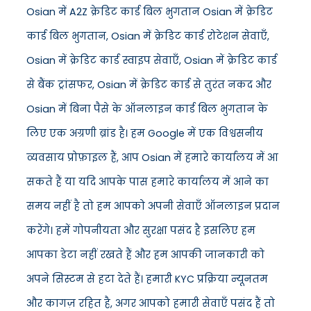
Osian में A2Z क्रेडिट कार्ड बिल भुगतान Osian में क्रेडिट
कार्ड बिल भुगतान, Osian में क्रेडिट कार्ड रोटेशन सेवाएँ,
Osian में क्रेडिट कार्ड स्वाइप सेवाएँ, Osian में क्रेडिट कार्ड
से बैंक ट्रांसफर, Osian में क्रेडिट कार्ड से तुरंत नकद और
Osian में बिना पैसे के ऑनलाइन कार्ड बिल भुगतान के
लिए एक अग्रणी ब्रांड है। हम Google में एक विश्वसनीय
व्यवसाय प्रोफ़ाइल हैं, आप Osian में हमारे कार्यालय में आ
सकते हैं या यदि आपके पास हमारे कार्यालय में आने का
समय नहीं है तो हम आपको अपनी सेवाएँ ऑनलाइन प्रदान
करेंगे। हमें गोपनीयता और सुरक्षा पसंद है इसलिए हम
आपका डेटा नहीं रखते हैं और हम आपकी जानकारी को
अपने सिस्टम से हटा देते हैं। हमारी KYC प्रक्रिया न्यूनतम
और कागज़ रहित है, अगर आपको हमारी सेवाएँ पसंद हैं तो