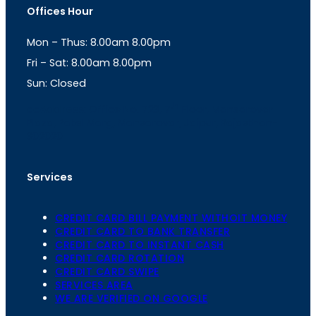
t
t
Offices Hour
a
s
g
A
Mon – Thus: 8.00am 8.00pm
r
p
a
p
Fri – Sat: 8.00am 8.00pm
m
Sun: Closed
th
cc
Address
: Office No. 723, 7
Floor, Mansarovar
Plaza, Patel Marg, Mansarovar, Jaipur, Rajasthan-
302020
Services
CREDIT CARD BILL PAYMENT WITHOIT MONEY
CREDIT CARD TO BANK TRANSFER
CREDIT CARD TO INSTANT CASH
CREDIT CARD ROTATION
CREDIT CARD SWIPE
SERVICES AREA
WE ARE VERIFIED ON GOOGLE