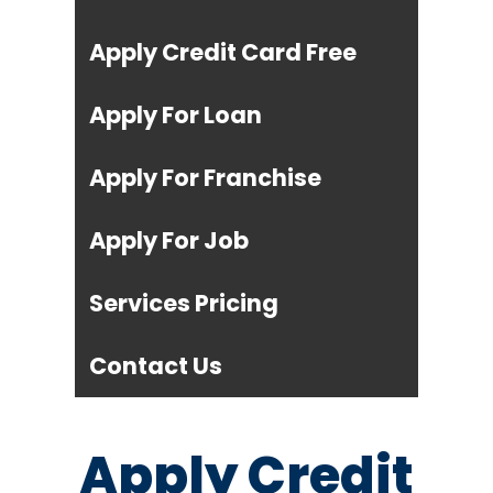
Apply Credit Card Free
Apply For Loan
Apply For Franchise
Apply For Job
Services Pricing
Contact Us
Apply Credit