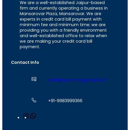
We are a well-established Jaipur-based
firm and currently operating a business in
Mansarovar Plaza, Mansarovar. We are
experts in credit card bill payment with
minimum fee and minimum time; we are
providing you with a friendly environment
and well-established office to relax when
we are making your credit card bill
payment.
Contact Info
a2zbillpayment@gmail.com
+91-9983999366
I
W
n
h
s
a