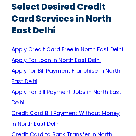
Select Desired Credit
Card Services in North
East Delhi
Apply Credit Card Free in North East Delhi
Apply For Loan in North East Delhi
Apply for Bill Payment Franchise in North
East Delhi
Apply For Bill Payment Jobs in North East
Delhi
Credit Card Bill Payment Without Money
in North East Delhi
Credit Card to Bank Transfer in North