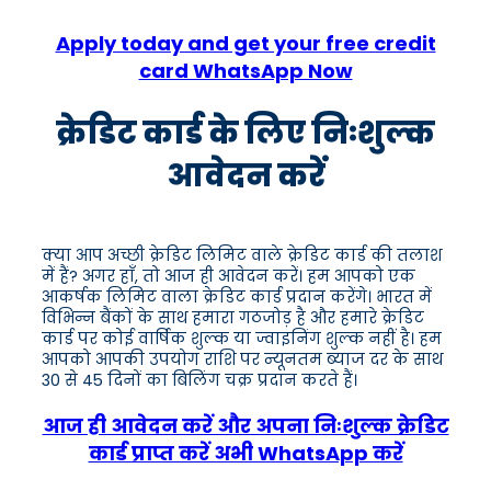
Apply today and get your free credit
card WhatsApp Now
क्रेडिट कार्ड के लिए निःशुल्क
आवेदन करें
क्या आप अच्छी क्रेडिट लिमिट वाले क्रेडिट कार्ड की तलाश
में हैं? अगर हाँ, तो आज ही आवेदन करें। हम आपको एक
आकर्षक लिमिट वाला क्रेडिट कार्ड प्रदान करेंगे। भारत में
विभिन्न बैंकों के साथ हमारा गठजोड़ है और हमारे क्रेडिट
कार्ड पर कोई वार्षिक शुल्क या ज्वाइनिंग शुल्क नहीं है। हम
आपको आपकी उपयोग राशि पर न्यूनतम ब्याज दर के साथ
30 से 45 दिनों का बिलिंग चक्र प्रदान करते हैं।
आज ही आवेदन करें और अपना निःशुल्क क्रेडिट
कार्ड प्राप्त करें अभी WhatsApp करें