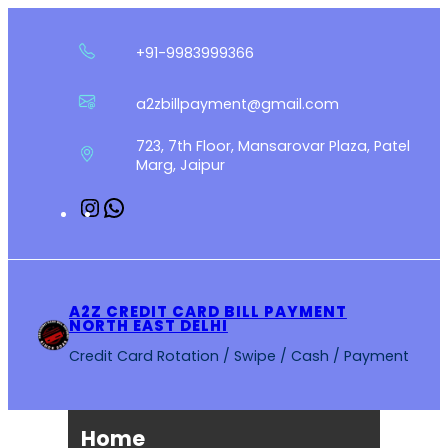
Skip
to
+91-9983999366
content
a2zbillpayment@gmail.com
723, 7th Floor, Mansarovar Plaza, Patel
Marg, Jaipur
Instagram
WhatsApp
A2Z CREDIT CARD BILL PAYMENT
NORTH EAST DELHI
Credit Card Rotation / Swipe / Cash / Payment
Home