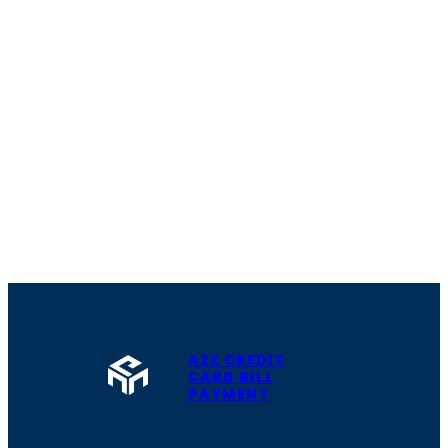
A2Z CREDIT
CARD BILL
PAYMENT