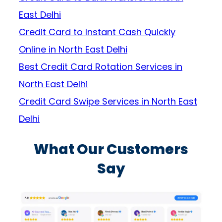
East Delhi
Credit Card to Instant Cash Quickly
Online in North East Delhi
Best Credit Card Rotation Services in
North East Delhi
Credit Card Swipe Services in North East
Delhi
What Our Customers
Say