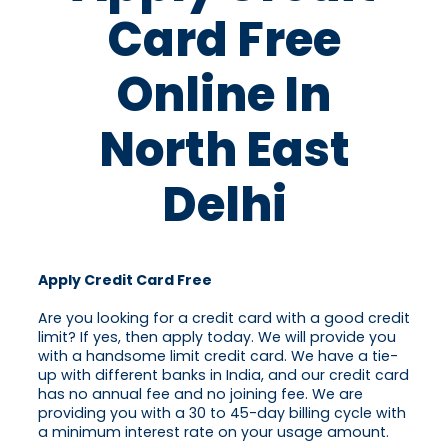
Card Free
Online In
North East
Delhi
Apply Credit Card Free
Are you looking for a credit card with a good credit
limit? If yes, then apply today. We will provide you
with a handsome limit credit card. We have a tie-
up with different banks in India, and our credit card
has no annual fee and no joining fee. We are
providing you with a 30 to 45-day billing cycle with
a minimum interest rate on your usage amount.