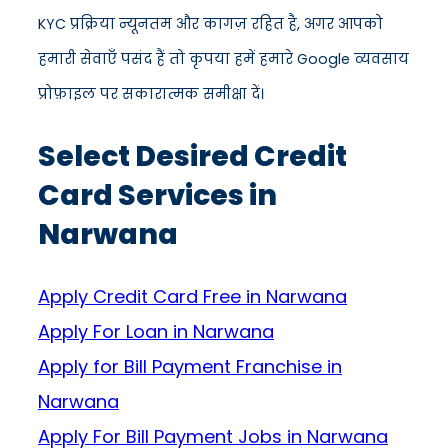
KYC प्रक्रिया न्यूनतम और कागज़ रहित है, अगर आपको
हमारी सेवाएँ पसंद हैं तो कृपया हमें हमारे Google व्यवसाय
प्रोफ़ाइल पर सकारात्मक समीक्षा दें।
Select Desired Credit
Card Services in
Narwana
Apply Credit Card Free in Narwana
Apply For Loan in Narwana
Apply for Bill Payment Franchise in
Narwana
Apply For Bill Payment Jobs in Narwana