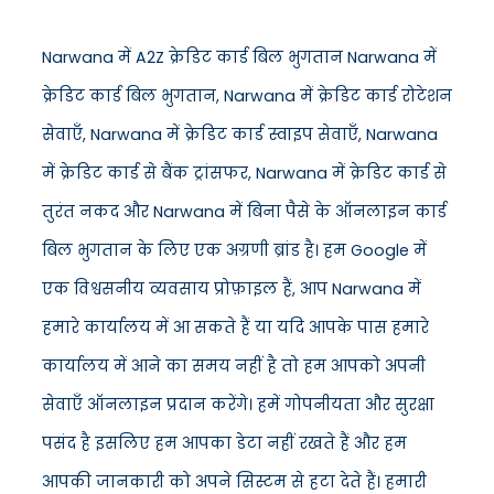
Narwana में A2Z क्रेडिट कार्ड बिल भुगतान Narwana में
क्रेडिट कार्ड बिल भुगतान, Narwana में क्रेडिट कार्ड रोटेशन
सेवाएँ, Narwana में क्रेडिट कार्ड स्वाइप सेवाएँ, Narwana
में क्रेडिट कार्ड से बैंक ट्रांसफर, Narwana में क्रेडिट कार्ड से
तुरंत नकद और Narwana में बिना पैसे के ऑनलाइन कार्ड
बिल भुगतान के लिए एक अग्रणी ब्रांड है। हम Google में
एक विश्वसनीय व्यवसाय प्रोफ़ाइल हैं, आप Narwana में
हमारे कार्यालय में आ सकते हैं या यदि आपके पास हमारे
कार्यालय में आने का समय नहीं है तो हम आपको अपनी
सेवाएँ ऑनलाइन प्रदान करेंगे। हमें गोपनीयता और सुरक्षा
पसंद है इसलिए हम आपका डेटा नहीं रखते हैं और हम
आपकी जानकारी को अपने सिस्टम से हटा देते हैं। हमारी