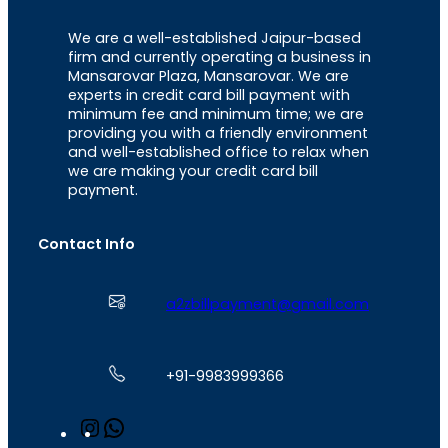
We are a well-established Jaipur-based
firm and currently operating a business in
Mansarovar Plaza, Mansarovar. We are
experts in credit card bill payment with
minimum fee and minimum time; we are
providing you with a friendly environment
and well-established office to relax when
we are making your credit card bill
payment.
Contact Info
a2zbillpayment@gmail.com
+91-9983999366
I
W
n
h