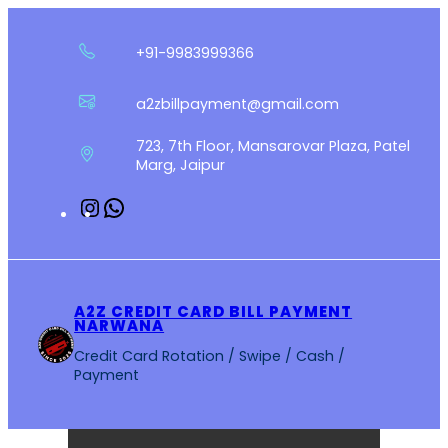
Skip
to
+91-9983999366
content
a2zbillpayment@gmail.com
723, 7th Floor, Mansarovar Plaza, Patel
Marg, Jaipur
Instagram
WhatsApp
A2Z CREDIT CARD BILL PAYMENT
NARWANA
Credit Card Rotation / Swipe / Cash /
Payment