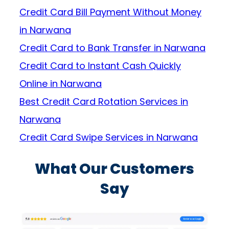
Credit Card Bill Payment Without Money
in Narwana
Credit Card to Bank Transfer in Narwana
Credit Card to Instant Cash Quickly
Online in Narwana
Best Credit Card Rotation Services in
Narwana
Credit Card Swipe Services in Narwana
What Our Customers
Say