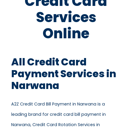
Credit Card
Services
Online
All Credit Card
Payment Services in
Narwana
A2Z Credit Card Bill Payment in Narwana is a
leading brand for credit card bill payment in
Narwana, Credit Card Rotation Services in