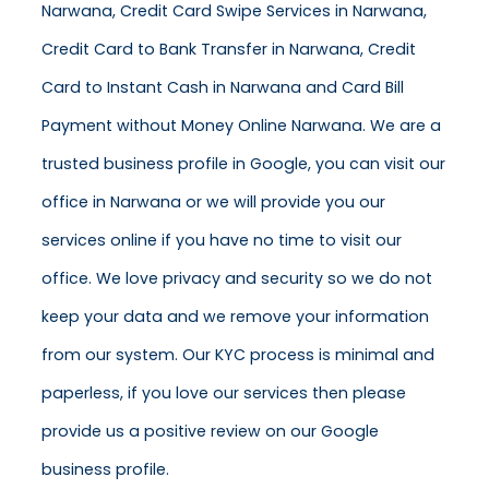
Narwana, Credit Card Swipe Services in Narwana,
Credit Card to Bank Transfer in Narwana, Credit
Card to Instant Cash in Narwana and Card Bill
Payment without Money Online Narwana. We are a
trusted business profile in Google, you can visit our
office in Narwana or we will provide you our
services online if you have no time to visit our
office. We love privacy and security so we do not
keep your data and we remove your information
from our system. Our KYC process is minimal and
paperless, if you love our services then please
provide us a positive review on our Google
business profile.