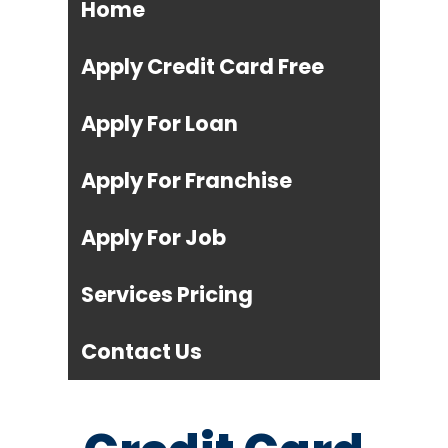
Home
Apply Credit Card Free
Apply For Loan
Apply For Franchise
Apply For Job
Services Pricing
Contact Us