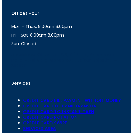
s
a
t
t
Offices Hour
a
s
g
A
Mon – Thus: 8.00am 8.00pm
r
p
a
p
Fri – Sat: 8.00am 8.00pm
m
Sun: Closed
th
cc
Address
: Office No. 723, 7
Floor, Mansarovar
Plaza, Patel Marg, Mansarovar, Jaipur, Rajasthan-
302020
Services
CREDIT CARD BILL PAYMENT WITHOIT MONEY
CREDIT CARD TO BANK TRANSFER
CREDIT CARD TO INSTANT CASH
CREDIT CARD ROTATION
CREDIT CARD SWIPE
SERVICES AREA