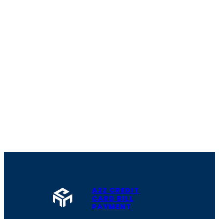
A2Z CREDIT
CARD BILL
PAYMENT