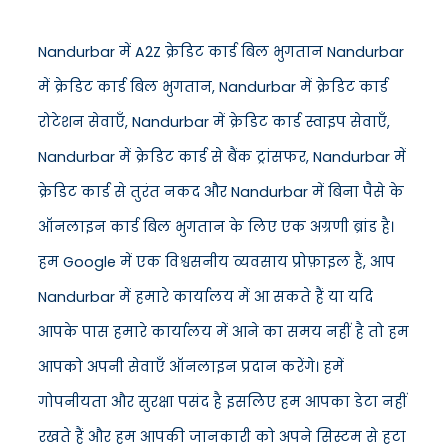
Nandurbar में A2Z क्रेडिट कार्ड बिल भुगतान Nandurbar
में क्रेडिट कार्ड बिल भुगतान, Nandurbar में क्रेडिट कार्ड
रोटेशन सेवाएँ, Nandurbar में क्रेडिट कार्ड स्वाइप सेवाएँ,
Nandurbar में क्रेडिट कार्ड से बैंक ट्रांसफर, Nandurbar में
क्रेडिट कार्ड से तुरंत नकद और Nandurbar में बिना पैसे के
ऑनलाइन कार्ड बिल भुगतान के लिए एक अग्रणी ब्रांड है।
हम Google में एक विश्वसनीय व्यवसाय प्रोफ़ाइल हैं, आप
Nandurbar में हमारे कार्यालय में आ सकते हैं या यदि
आपके पास हमारे कार्यालय में आने का समय नहीं है तो हम
आपको अपनी सेवाएँ ऑनलाइन प्रदान करेंगे। हमें
गोपनीयता और सुरक्षा पसंद है इसलिए हम आपका डेटा नहीं
रखते हैं और हम आपकी जानकारी को अपने सिस्टम से हटा