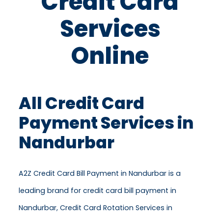
Credit Card
Services
Online
All Credit Card
Payment Services in
Nandurbar
A2Z Credit Card Bill Payment in Nandurbar is a
leading brand for credit card bill payment in
Nandurbar, Credit Card Rotation Services in