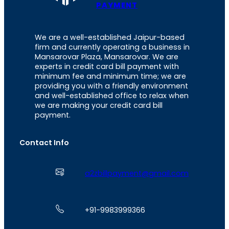
PAYMENT
We are a well-established Jaipur-based
firm and currently operating a business in
Mansarovar Plaza, Mansarovar. We are
experts in credit card bill payment with
minimum fee and minimum time; we are
providing you with a friendly environment
and well-established office to relax when
we are making your credit card bill
payment.
Contact Info
a2zbillpayment@gmail.com
+91-9983999366