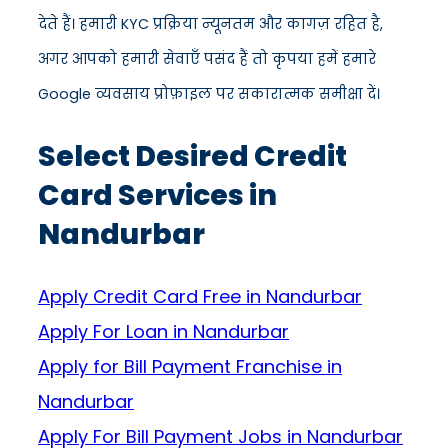
देते हैं। हमारी KYC प्रक्रिया न्यूनतम और कागज़ रहित है,
अगर आपको हमारी सेवाएँ पसंद हैं तो कृपया हमें हमारे
Google व्यवसाय प्रोफ़ाइल पर सकारात्मक समीक्षा दें।
Select Desired Credit
Card Services in
Nandurbar
Apply Credit Card Free in Nandurbar
Apply For Loan in Nandurbar
Apply for Bill Payment Franchise in
Nandurbar
Apply For Bill Payment Jobs in Nandurbar