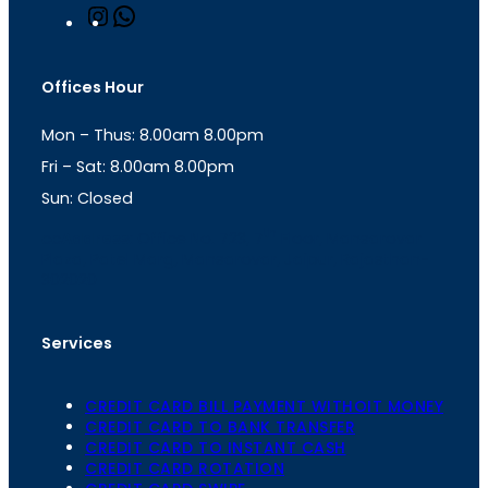
I
W
n
h
s
a
t
t
Offices Hour
a
s
g
A
Mon – Thus: 8.00am 8.00pm
r
p
a
p
Fri – Sat: 8.00am 8.00pm
m
Sun: Closed
th
cc
Address
: Office No. 723, 7
Floor, Mansarovar
Plaza, Patel Marg, Mansarovar, Jaipur, Rajasthan-
302020
Services
CREDIT CARD BILL PAYMENT WITHOIT MONEY
CREDIT CARD TO BANK TRANSFER
CREDIT CARD TO INSTANT CASH
CREDIT CARD ROTATION