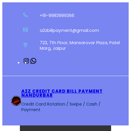
Skip
to
+91-9983999366
content
a2zbillpayment@gmail.com
723, 7th Floor, Mansarovar Plaza, Patel
Marg, Jaipur
Instagram
WhatsApp
A2Z CREDIT CARD BILL PAYMENT
NANDURBAR
Credit Card Rotation / Swipe / Cash /
Payment