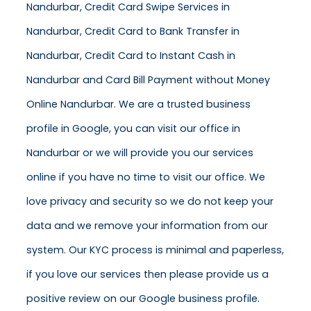
Nandurbar, Credit Card Swipe Services in
Nandurbar, Credit Card to Bank Transfer in
Nandurbar, Credit Card to Instant Cash in
Nandurbar and Card Bill Payment without Money
Online Nandurbar. We are a trusted business
profile in Google, you can visit our office in
Nandurbar or we will provide you our services
online if you have no time to visit our office. We
love privacy and security so we do not keep your
data and we remove your information from our
system. Our KYC process is minimal and paperless,
if you love our services then please provide us a
positive review on our Google business profile.