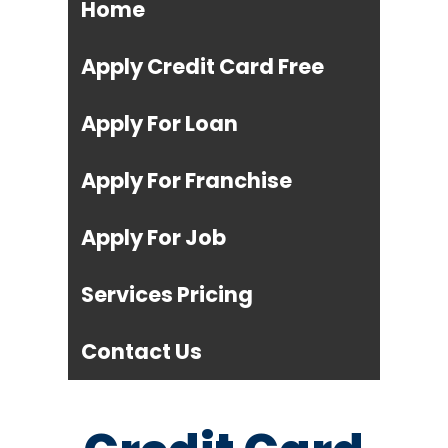
Home
Apply Credit Card Free
Apply For Loan
Apply For Franchise
Apply For Job
Services Pricing
Contact Us