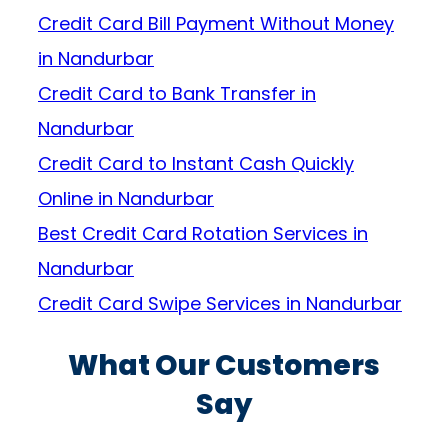
Credit Card Bill Payment Without Money
in Nandurbar
Credit Card to Bank Transfer in
Nandurbar
Credit Card to Instant Cash Quickly
Online in Nandurbar
Best Credit Card Rotation Services in
Nandurbar
Credit Card Swipe Services in Nandurbar
What Our Customers
Say