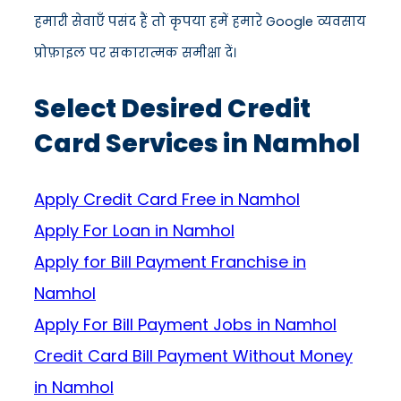
हमारी सेवाएँ पसंद हैं तो कृपया हमें हमारे Google व्यवसाय
प्रोफ़ाइल पर सकारात्मक समीक्षा दें।
Select Desired Credit
Card Services in Namhol
Apply Credit Card Free in Namhol
Apply For Loan in Namhol
Apply for Bill Payment Franchise in
Namhol
Apply For Bill Payment Jobs in Namhol
Credit Card Bill Payment Without Money
in Namhol