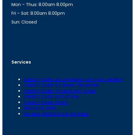
Mon – Thus: 8.00am 8.00pm
r
p
a
p
Fri – Sat: 8.00am 8.00pm
m
Sun: Closed
th
cc
Address
: Office No. 723, 7
Floor, Mansarovar
Plaza, Patel Marg, Mansarovar, Jaipur, Rajasthan-
302020
Services
CREDIT CARD BILL PAYMENT WITHOIT MONEY
CREDIT CARD TO BANK TRANSFER
CREDIT CARD TO INSTANT CASH
CREDIT CARD ROTATION
CREDIT CARD SWIPE
SERVICES AREA
WE ARE VERIFIED ON GOOGLE