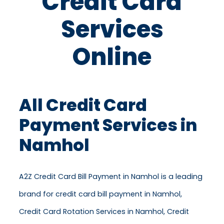
Credit Card
Services
Online
All Credit Card
Payment Services in
Namhol
A2Z Credit Card Bill Payment in Namhol is a leading
brand for credit card bill payment in Namhol,
Credit Card Rotation Services in Namhol, Credit