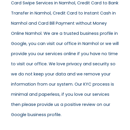
Card Swipe Services in Namhol, Credit Card to Bank
Transfer in Namhol, Credit Card to Instant Cash in
Namhol and Card Bill Payment without Money
Online Namhol. We are a trusted business profile in
Google, you can visit our office in Namhol or we will
provide you our services online if you have no time
to visit our office. We love privacy and security so
we do not keep your data and we remove your
information from our system. Our KYC process is
minimal and paperless, if you love our services
then please provide us a positive review on our
Google business profile.