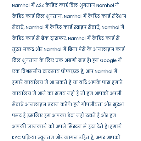
Namhol में A2Z क्रेडिट कार्ड बिल भुगतान Namhol में
क्रेडिट कार्ड बिल भुगतान, Namhol में क्रेडिट कार्ड रोटेशन
सेवाएँ, Namhol में क्रेडिट कार्ड स्वाइप सेवाएँ, Namhol में
क्रेडिट कार्ड से बैंक ट्रांसफर, Namhol में क्रेडिट कार्ड से
तुरंत नकद और Namhol में बिना पैसे के ऑनलाइन कार्ड
बिल भुगतान के लिए एक अग्रणी ब्रांड है। हम Google में
एक विश्वसनीय व्यवसाय प्रोफ़ाइल हैं, आप Namhol में
हमारे कार्यालय में आ सकते हैं या यदि आपके पास हमारे
कार्यालय में आने का समय नहीं है तो हम आपको अपनी
सेवाएँ ऑनलाइन प्रदान करेंगे। हमें गोपनीयता और सुरक्षा
पसंद है इसलिए हम आपका डेटा नहीं रखते हैं और हम
आपकी जानकारी को अपने सिस्टम से हटा देते हैं। हमारी
KYC प्रक्रिया न्यूनतम और कागज़ रहित है, अगर आपको