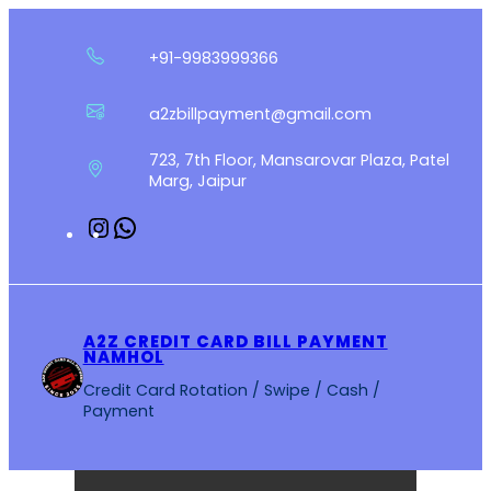
Skip
to
+91-9983999366
content
a2zbillpayment@gmail.com
723, 7th Floor, Mansarovar Plaza, Patel
Marg, Jaipur
Instagram
WhatsApp
A2Z CREDIT CARD BILL PAYMENT
NAMHOL
Credit Card Rotation / Swipe / Cash /
Payment