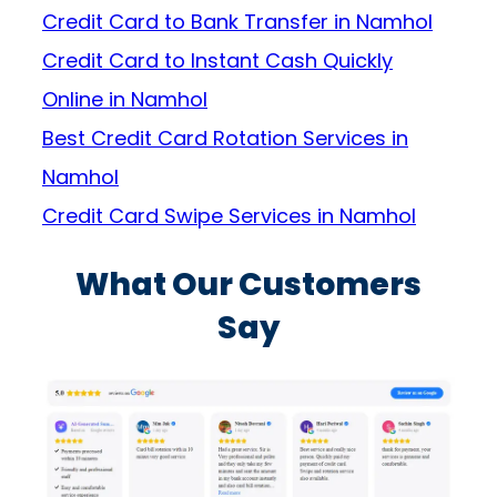
Credit Card to Bank Transfer in Namhol
Credit Card to Instant Cash Quickly
Online in Namhol
Best Credit Card Rotation Services in
Namhol
Credit Card Swipe Services in Namhol
What Our Customers
Say