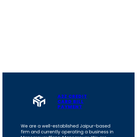
A2Z CREDIT
CARD BILL
PAYMENT
We are a well-established Jaipur-based
firm and currently operating a business in