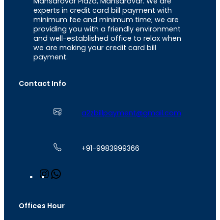
Mansarovar Plaza, Mansarovar. We are
experts in credit card bill payment with
minimum fee and minimum time; we are
providing you with a friendly environment
and well-established office to relax when
we are making your credit card bill
payment.
Contact Info
a2zbillpayment@gmail.com
+91-9983999366
I
W
n
h
s
a
t
t
Offices Hour
a
s
g
A