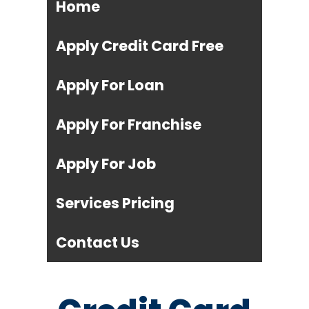
Home
Apply Credit Card Free
Apply For Loan
Apply For Franchise
Apply For Job
Services Pricing
Contact Us