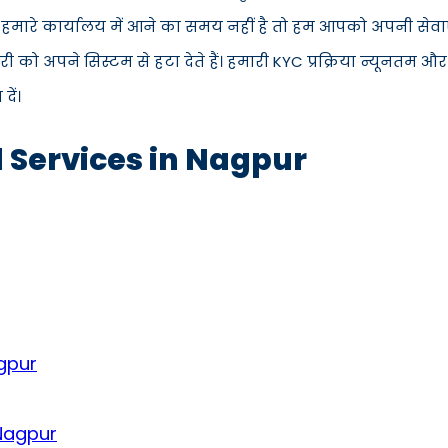
स हमारे कार्यालय में आने का समय नहीं है तो हम आपको अपनी सेवाएँ
 अपने सिस्टम से हटा देते हैं। हमारी KYC प्रक्रिया न्यूनतम और
ें।
d Services in Nagpur
gpur
 Nagpur