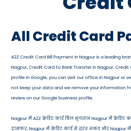
Credit
All Credit Card 
A2Z Credit Card Bill Payment in Nagpur is a leading bra
Nagpur, Credit Card to Bank Transfer in Nagpur, Credi
profile in Google, you can visit our office in Nagpur or 
not keep your data and we remove your information from
review on our Google business profile.
Nagpur में A2Z क्रेडिट कार्ड बिल भुगतान Nagpur में क्रेडिट कार्
ट्रांसफर, Nagpur में क्रेडिट कार्ड से तुरंत नकद और Nagpur 