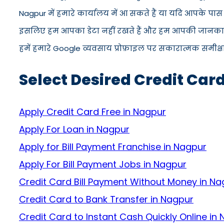
Nagpur में हमारे कार्यालय में आ सकते हैं या यदि आपके पा
इसलिए हम आपका डेटा नहीं रखते हैं और हम आपकी जानकारी को
हमें हमारे Google व्यवसाय प्रोफ़ाइल पर सकारात्मक समीक्षा द
Select Desired Credit Car
Apply Credit Card Free in Nagpur
Apply For Loan in Nagpur
Apply for Bill Payment Franchise in Nagpur
Apply For Bill Payment Jobs in Nagpur
Credit Card Bill Payment Without Money in Na
Credit Card to Bank Transfer in Nagpur
Credit Card to Instant Cash Quickly Online in