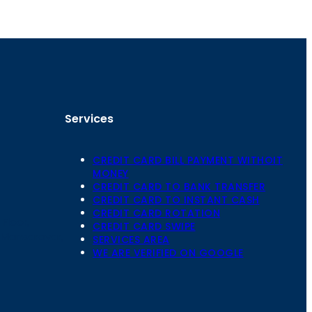
Services
CREDIT CARD BILL PAYMENT WITHOIT
MONEY
CREDIT CARD TO BANK TRANSFER
CREDIT CARD TO INSTANT CASH
CREDIT CARD ROTATION
Floor,
CREDIT CARD SWIPE
 Mansarovar,
SERVICES AREA
WE ARE VERIFIED ON GOOGLE