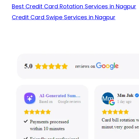
Best Credit Card Rotation Services in Nagpur
Credit Card Swipe Services in Nagpur