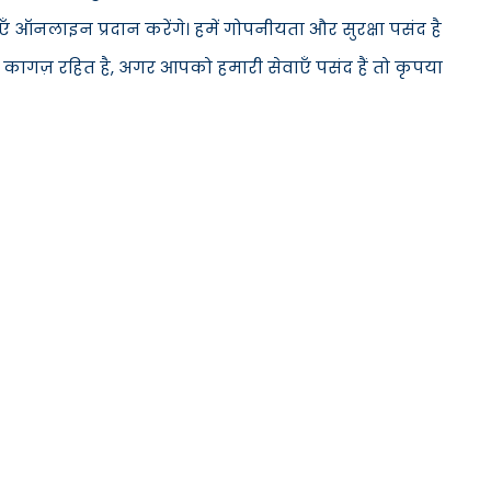
 ऑनलाइन प्रदान करेंगे। हमें गोपनीयता और सुरक्षा पसंद है
 कागज़ रहित है, अगर आपको हमारी सेवाएँ पसंद हैं तो कृपया