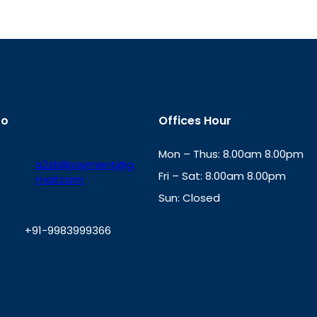
fo
Offices Hour
Mon – Thus: 8.00am 8.00pm
a2zbillpayment@g
Fri – Sat: 8.00am 8.00pm
mail.com
Sun: Closed
th
cc
Address
: Office No. 723, 7
+91-9983999366
Mansarovar Plaza, Patel Marg,
Jaipur, Rajasthan-302020
W
h
a
t