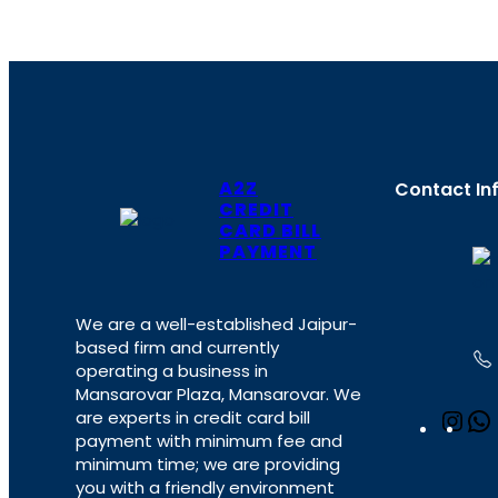
A2Z
Contact In
CREDIT
CARD BILL
PAYMENT
We are a well-established Jaipur-
based firm and currently
operating a business in
Mansarovar Plaza, Mansarovar. We
are experts in credit card bill
I
payment with minimum fee and
n
minimum time; we are providing
s
you with a friendly environment
t