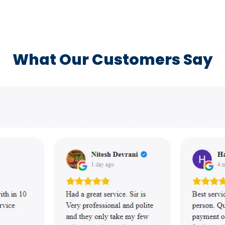
What Our Customers Say