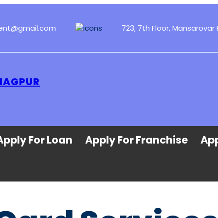
ment@gmail.com
723, 7th Floor, Mansarovar 
 NAGPUR
Apply For Loan
Apply For Franchise
App