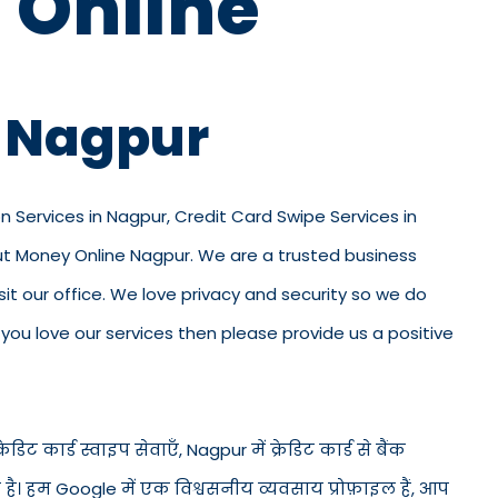
 Online
n Nagpur
on Services in Nagpur, Credit Card Swipe Services in
out Money Online Nagpur. We are a trusted business
visit our office. We love privacy and security so we do
ou love our services then please provide us a positive
डिट कार्ड स्वाइप सेवाएँ, Nagpur में क्रेडिट कार्ड से बैंक
ड है। हम Google में एक विश्वसनीय व्यवसाय प्रोफ़ाइल हैं, आप