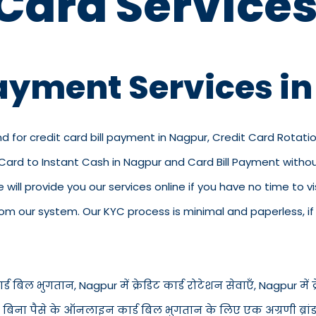
 Card Services
Payment Services i
nd for credit card bill payment in Nagpur, Credit Card Rotati
t Card to Instant Cash in Nagpur and Card Bill Payment with
we will provide you our services online if you have no time to 
 our system. Our KYC process is minimal and paperless, if y
ड बिल भुगतान, Nagpur में क्रेडिट कार्ड रोटेशन सेवाएँ, Nagpur में क्रे
में बिना पैसे के ऑनलाइन कार्ड बिल भुगतान के लिए एक अग्रणी ब्रां