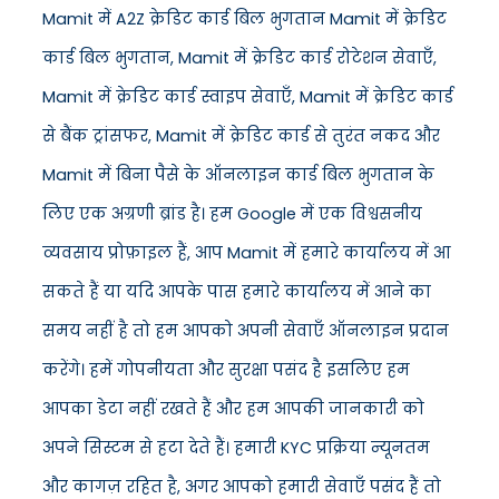
Mamit में A2Z क्रेडिट कार्ड बिल भुगतान Mamit में क्रेडिट
कार्ड बिल भुगतान, Mamit में क्रेडिट कार्ड रोटेशन सेवाएँ,
Mamit में क्रेडिट कार्ड स्वाइप सेवाएँ, Mamit में क्रेडिट कार्ड
से बैंक ट्रांसफर, Mamit में क्रेडिट कार्ड से तुरंत नकद और
Mamit में बिना पैसे के ऑनलाइन कार्ड बिल भुगतान के
लिए एक अग्रणी ब्रांड है। हम Google में एक विश्वसनीय
व्यवसाय प्रोफ़ाइल हैं, आप Mamit में हमारे कार्यालय में आ
सकते हैं या यदि आपके पास हमारे कार्यालय में आने का
समय नहीं है तो हम आपको अपनी सेवाएँ ऑनलाइन प्रदान
करेंगे। हमें गोपनीयता और सुरक्षा पसंद है इसलिए हम
आपका डेटा नहीं रखते हैं और हम आपकी जानकारी को
अपने सिस्टम से हटा देते हैं। हमारी KYC प्रक्रिया न्यूनतम
और कागज़ रहित है, अगर आपको हमारी सेवाएँ पसंद हैं तो