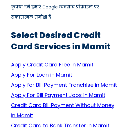
कृपया हमें हमारे Google व्यवसाय प्रोफ़ाइल पर
सकारात्मक समीक्षा दें।
Select Desired Credit
Card Services in Mamit
Apply Credit Card Free in Mamit
Apply For Loan in Mamit
Apply for Bill Payment Franchise in Mamit
Apply For Bill Payment Jobs in Mamit
Credit Card Bill Payment Without Money
in Mamit
Credit Card to Bank Transfer in Mamit