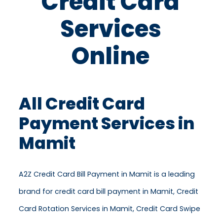
Credit Card
Services
Online
All Credit Card
Payment Services in
Mamit
A2Z Credit Card Bill Payment in Mamit is a leading
brand for credit card bill payment in Mamit, Credit
Card Rotation Services in Mamit, Credit Card Swipe