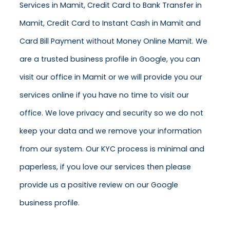
Services in Mamit, Credit Card to Bank Transfer in
Mamit, Credit Card to Instant Cash in Mamit and
Card Bill Payment without Money Online Mamit. We
are a trusted business profile in Google, you can
visit our office in Mamit or we will provide you our
services online if you have no time to visit our
office. We love privacy and security so we do not
keep your data and we remove your information
from our system. Our KYC process is minimal and
paperless, if you love our services then please
provide us a positive review on our Google
business profile.