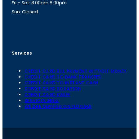
Fri – Sat: 8.00am 8.00pm
m
Sun: Closed
th
cc
Address
: Office No. 723, 7
Floor, Mansarovar
Plaza, Patel Marg, Mansarovar, Jaipur, Rajasthan-
302020
Services
CREDIT CARD BILL PAYMENT WITHOIT MONEY
CREDIT CARD TO BANK TRANSFER
CREDIT CARD TO INSTANT CASH
CREDIT CARD ROTATION
CREDIT CARD SWIPE
SERVICES AREA
WE ARE VERIFIED ON GOOGLE