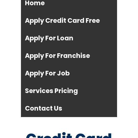
Home
Apply Credit Card Free
Apply For Loan
Apply For Franchise
Apply For Job
Services Pricing
Contact Us