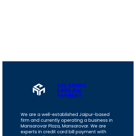
A2Z CREDIT
CARD BILL
PAYMENT
We are a well-established Jaipur-based
firm and currently operating a business in
Mansarovar Plaza, Mansarovar. We are
experts in credit card bill payment with