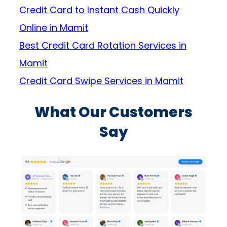
Credit Card to Instant Cash Quickly
Online in Mamit
Best Credit Card Rotation Services in
Mamit
Credit Card Swipe Services in Mamit
What Our Customers
Say