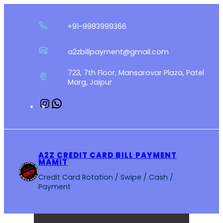
Skip
to
+91-9983999366
content
a2zbillpayment@gmail.com
723, 7th Floor, Mansarovar Plaza, Patel
Marg, Jaipur
Instagram
WhatsApp
A2Z CREDIT CARD BILL PAYMENT
MAMIT
Credit Card Rotation / Swipe / Cash /
Payment