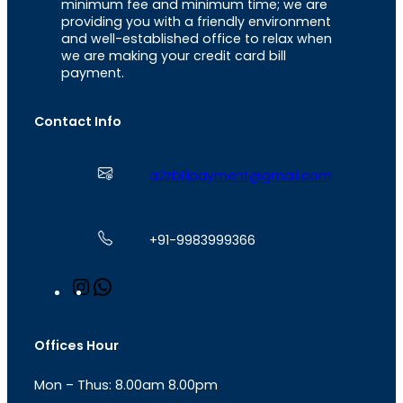
minimum fee and minimum time; we are
providing you with a friendly environment
and well-established office to relax when
we are making your credit card bill
payment.
Contact Info
a2zbillpayment@gmail.com
+91-9983999366
I
W
n
h
s
a
t
t
Offices Hour
a
s
g
A
Mon – Thus: 8.00am 8.00pm
r
p
a
p