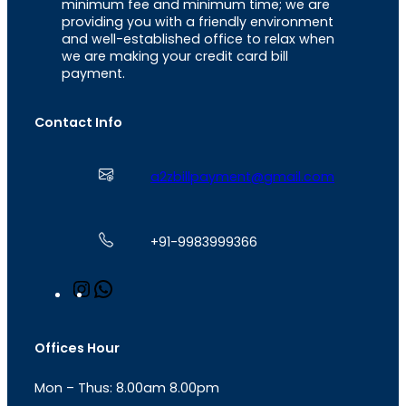
minimum fee and minimum time; we are
providing you with a friendly environment
and well-established office to relax when
we are making your credit card bill
payment.
Contact Info
a2zbillpayment@gmail.com
+91-9983999366
I
W
n
h
s
a
t
t
Offices Hour
a
s
g
A
Mon – Thus: 8.00am 8.00pm
r
p
a
p