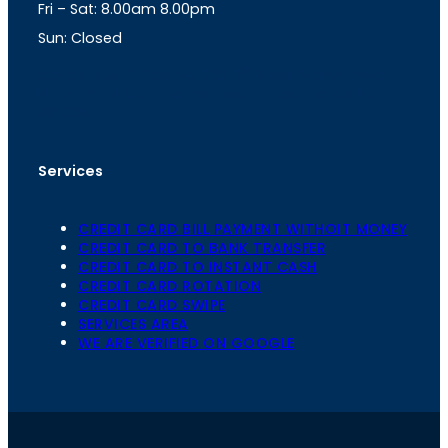
Fri – Sat: 8.00am 8.00pm
m
Sun: Closed
th
cc
Address
: Office No. 723, 7
Floor, Mansarovar
Plaza, Patel Marg, Mansarovar, Jaipur, Rajasthan-
302020
Services
CREDIT CARD BILL PAYMENT WITHOIT MONEY
CREDIT CARD TO BANK TRANSFER
CREDIT CARD TO INSTANT CASH
CREDIT CARD ROTATION
CREDIT CARD SWIPE
SERVICES AREA
WE ARE VERIFIED ON GOOGLE