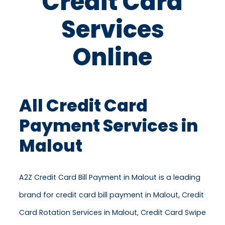
Credit Card
Services
Online
All Credit Card
Payment Services in
Malout
A2Z Credit Card Bill Payment in Malout is a leading
brand for credit card bill payment in Malout, Credit
Card Rotation Services in Malout, Credit Card Swipe