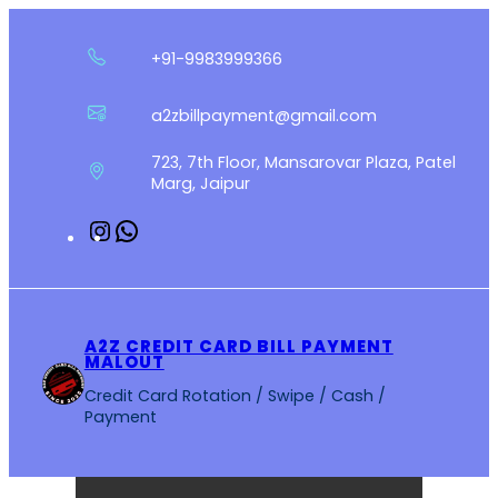
Skip
to
+91-9983999366
content
a2zbillpayment@gmail.com
723, 7th Floor, Mansarovar Plaza, Patel
Marg, Jaipur
Instagram
WhatsApp
A2Z CREDIT CARD BILL PAYMENT
MALOUT
Credit Card Rotation / Swipe / Cash /
Payment