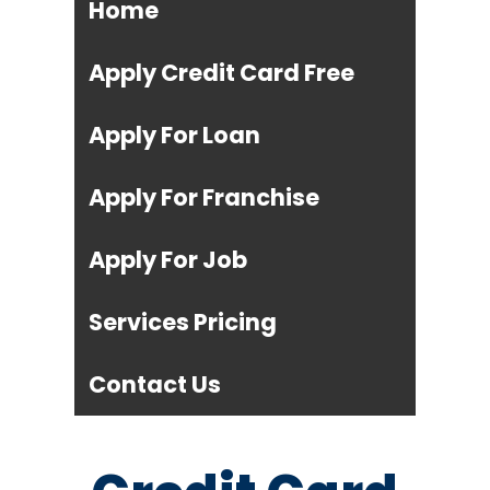
Home
Apply Credit Card Free
Apply For Loan
Apply For Franchise
Apply For Job
Services Pricing
Contact Us