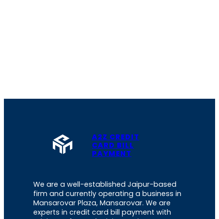
A2Z CREDIT
CARD BILL
PAYMENT
We are a well-established Jaipur-based
firm and currently operating a business in
Mansarovar Plaza, Mansarovar. We are
experts in credit card bill payment with