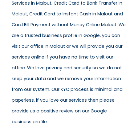
Services in Malout, Credit Card to Bank Transfer in
Malout, Credit Card to Instant Cash in Malout and
Card Bill Payment without Money Online Malout. We
are a trusted business profile in Google, you can
visit our office in Malout or we will provide you our
services online if you have no time to visit our
office. We love privacy and security so we do not
keep your data and we remove your information
from our system. Our KYC process is minimal and
paperless, if you love our services then please
provide us a positive review on our Google
business profile.