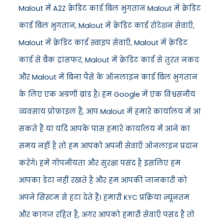
Malout में A2Z क्रेडिट कार्ड बिल भुगतान Malout में क्रेडिट
कार्ड बिल भुगतान, Malout में क्रेडिट कार्ड रोटेशन सेवाएँ,
Malout में क्रेडिट कार्ड स्वाइप सेवाएँ, Malout में क्रेडिट
कार्ड से बैंक ट्रांसफर, Malout में क्रेडिट कार्ड से तुरंत नकद
और Malout में बिना पैसे के ऑनलाइन कार्ड बिल भुगतान
के लिए एक अग्रणी ब्रांड है। हम Google में एक विश्वसनीय
व्यवसाय प्रोफ़ाइल हैं, आप Malout में हमारे कार्यालय में आ
सकते हैं या यदि आपके पास हमारे कार्यालय में आने का
समय नहीं है तो हम आपको अपनी सेवाएँ ऑनलाइन प्रदान
करेंगे। हमें गोपनीयता और सुरक्षा पसंद है इसलिए हम
आपका डेटा नहीं रखते हैं और हम आपकी जानकारी को
अपने सिस्टम से हटा देते हैं। हमारी KYC प्रक्रिया न्यूनतम
और कागज़ रहित है, अगर आपको हमारी सेवाएँ पसंद हैं तो