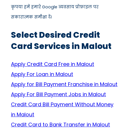
कृपया हमें हमारे Google व्यवसाय प्रोफ़ाइल पर
सकारात्मक समीक्षा दें।
Select Desired Credit
Card Services in Malout
Apply Credit Card Free in Malout
Apply For Loan in Malout
Apply for Bill Payment Franchise in Malout
Apply For Bill Payment Jobs in Malout
Credit Card Bill Payment Without Money
in Malout
Credit Card to Bank Transfer in Malout