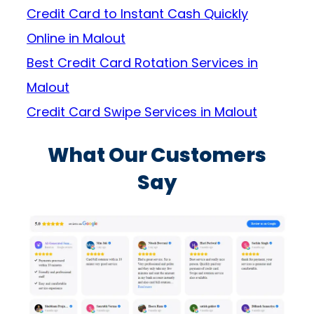
Credit Card to Instant Cash Quickly
Online in Malout
Best Credit Card Rotation Services in
Malout
Credit Card Swipe Services in Malout
What Our Customers
Say