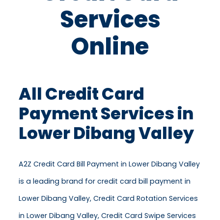
Services
Online
All Credit Card
Payment Services in
Lower Dibang Valley
A2Z Credit Card Bill Payment in Lower Dibang Valley
is a leading brand for credit card bill payment in
Lower Dibang Valley, Credit Card Rotation Services
in Lower Dibang Valley, Credit Card Swipe Services