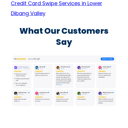
Credit Card Swipe Services in Lower
Dibang Valley
What Our Customers
Say