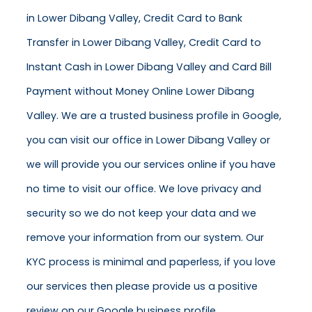
in Lower Dibang Valley, Credit Card to Bank
Transfer in Lower Dibang Valley, Credit Card to
Instant Cash in Lower Dibang Valley and Card Bill
Payment without Money Online Lower Dibang
Valley. We are a trusted business profile in Google,
you can visit our office in Lower Dibang Valley or
we will provide you our services online if you have
no time to visit our office. We love privacy and
security so we do not keep your data and we
remove your information from our system. Our
KYC process is minimal and paperless, if you love
our services then please provide us a positive
review on our Google business profile.