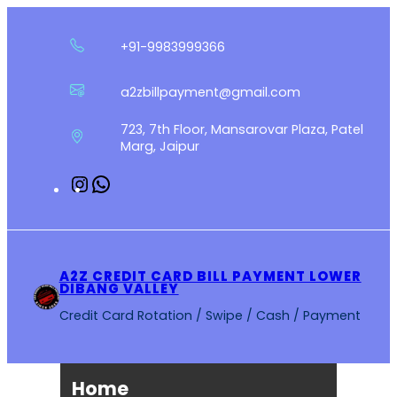
Skip
to
+91-9983999366
content
a2zbillpayment@gmail.com
723, 7th Floor, Mansarovar Plaza, Patel
Marg, Jaipur
Instagram
WhatsApp
A2Z CREDIT CARD BILL PAYMENT LOWER
DIBANG VALLEY
Credit Card Rotation / Swipe / Cash / Payment
Home