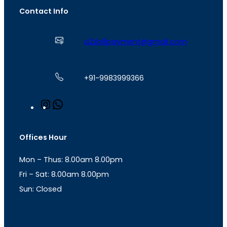
Contact Info
a2zbillpayment@gmail.com
+91-9983999366
I
W
n
h
s
a
t
t
Offices Hour
a
s
g
A
Mon – Thus: 8.00am 8.00pm
r
p
a
p
Fri – Sat: 8.00am 8.00pm
m
Sun: Closed
th
cc
Address
: Office No. 723, 7
Floor, Mansarovar
Plaza, Patel Marg, Mansarovar, Jaipur, Rajasthan-
302020