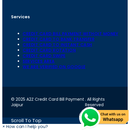
Services
CREDIT CARD BILL PAYMENT WITHOIT MONEY
CREDIT CARD TO BANK TRANSFER
CREDIT CARD TO INSTANT CASH
CREDIT CARD ROTATION
CREDIT CARD SWIPE
SERVICES AREA
WE ARE VERIFIED ON GOOGLE
© 2025 A2Z Credit Card Bill Payment
. All Rights
Jaipur
Reserved
Scroll To Top
×
How can I help you?