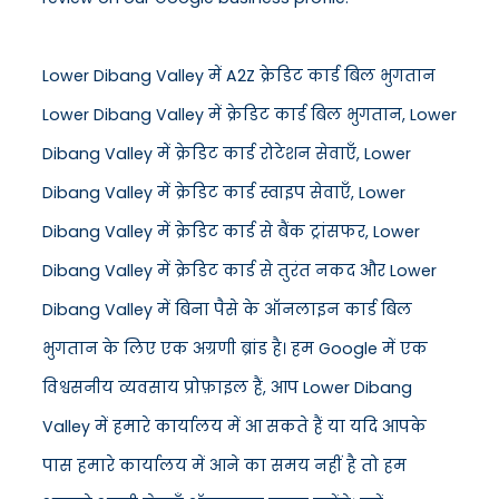
Lower Dibang Valley में A2Z क्रेडिट कार्ड बिल भुगतान
Lower Dibang Valley में क्रेडिट कार्ड बिल भुगतान, Lower
Dibang Valley में क्रेडिट कार्ड रोटेशन सेवाएँ, Lower
Dibang Valley में क्रेडिट कार्ड स्वाइप सेवाएँ, Lower
Dibang Valley में क्रेडिट कार्ड से बैंक ट्रांसफर, Lower
Dibang Valley में क्रेडिट कार्ड से तुरंत नकद और Lower
Dibang Valley में बिना पैसे के ऑनलाइन कार्ड बिल
भुगतान के लिए एक अग्रणी ब्रांड है। हम Google में एक
विश्वसनीय व्यवसाय प्रोफ़ाइल हैं, आप Lower Dibang
Valley में हमारे कार्यालय में आ सकते हैं या यदि आपके
पास हमारे कार्यालय में आने का समय नहीं है तो हम