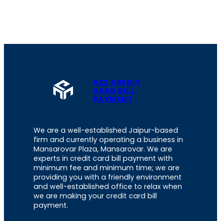
A2Z CREDIT
CARD BILL
PAYMENT
We are a well-established Jaipur-based
firm and currently operating a business in
Mansarovar Plaza, Mansarovar. We are
experts in credit card bill payment with
minimum fee and minimum time; we are
providing you with a friendly environment
and well-established office to relax when
we are making your credit card bill
payment.