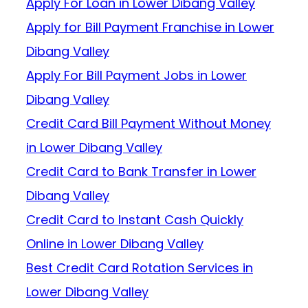
Apply For Loan in Lower Dibang Valley
Apply for Bill Payment Franchise in Lower
Dibang Valley
Apply For Bill Payment Jobs in Lower
Dibang Valley
Credit Card Bill Payment Without Money
in Lower Dibang Valley
Credit Card to Bank Transfer in Lower
Dibang Valley
Credit Card to Instant Cash Quickly
Online in Lower Dibang Valley
Best Credit Card Rotation Services in
Lower Dibang Valley