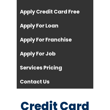
Apply Credit Card Free
Apply For Loan
Apply For Franchise
Apply For Job
Services Pricing
Contact Us
Credit Card