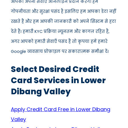
आपको अपनी सेवाएँ ऑनलाइन प्रदान करेंगे। हमें
गोपनीयता और सुरक्षा पसंद है इसलिए हम आपका डेटा नहीं
रखते हैं और हम आपकी जानकारी को अपने सिस्टम से हटा
देते हैं। हमारी KYC प्रक्रिया न्यूनतम और कागज़ रहित है,
अगर आपको हमारी सेवाएँ पसंद हैं तो कृपया हमें हमारे
Google व्यवसाय प्रोफ़ाइल पर सकारात्मक समीक्षा दें।
Select Desired Credit
Card Services in Lower
Dibang Valley
Apply Credit Card Free in Lower Dibang
Valley