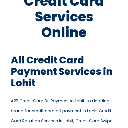
Credit Card
Services
Online
All Credit Card
Payment Services in
Lohit
A2Z Credit Card Bill Payment in Lohit is a leading
brand for credit card bill payment in Lohit, Credit
Card Rotation Services in Lohit, Credit Card Swipe