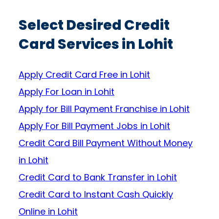
Select Desired Credit
Card Services in Lohit
Apply Credit Card Free in Lohit
Apply For Loan in Lohit
Apply for Bill Payment Franchise in Lohit
Apply For Bill Payment Jobs in Lohit
Credit Card Bill Payment Without Money
in Lohit
Credit Card to Bank Transfer in Lohit
Credit Card to Instant Cash Quickly
Online in Lohit