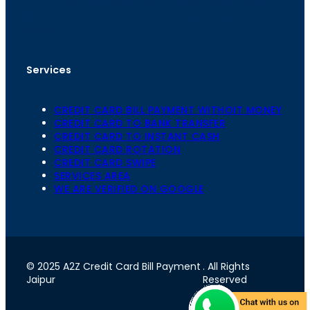
th
cc
Address
: Office No. 723, 7
Floor, Mansarovar
Plaza, Patel Marg, Mansarovar, Jaipur, Rajasthan-
302020
Services
CREDIT CARD BILL PAYMENT WITHOIT MONEY
CREDIT CARD TO BANK TRANSFER
CREDIT CARD TO INSTANT CASH
CREDIT CARD ROTATION
CREDIT CARD SWIPE
SERVICES AREA
WE ARE VERIFIED ON GOOGLE
© 2025 A2Z Credit Card Bill Payment
. All Rights
Jaipur
Reserved