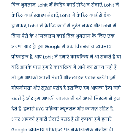
बिल भुगतान, Lohit में क्रेडिट कार्ड रोटेशन सेवाएँ, Lohit में
क्रेडिट कार्ड स्वाइप सेवाएँ, Lohit में क्रेडिट कार्ड से बैंक
ट्रांसफर, Lohit में क्रेडिट कार्ड से तुरंत नकद और Lohit में
बिना पैसे के ऑनलाइन कार्ड बिल भुगतान के लिए एक
अग्रणी ब्रांड है। हम Google में एक विश्वसनीय व्यवसाय
प्रोफ़ाइल हैं, आप Lohit में हमारे कार्यालय में आ सकते हैं या
यदि आपके पास हमारे कार्यालय में आने का समय नहीं है
तो हम आपको अपनी सेवाएँ ऑनलाइन प्रदान करेंगे। हमें
गोपनीयता और सुरक्षा पसंद है इसलिए हम आपका डेटा नहीं
रखते हैं और हम आपकी जानकारी को अपने सिस्टम से हटा
देते हैं। हमारी KYC प्रक्रिया न्यूनतम और कागज़ रहित है,
अगर आपको हमारी सेवाएँ पसंद हैं तो कृपया हमें हमारे
Google व्यवसाय प्रोफ़ाइल पर सकारात्मक समीक्षा दें।