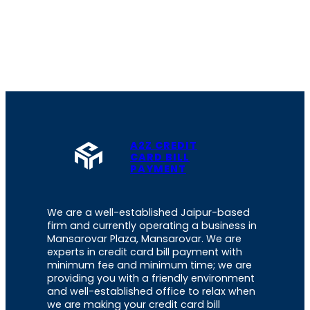
A2Z CREDIT
CARD BILL
PAYMENT
We are a well-established Jaipur-based
firm and currently operating a business in
Mansarovar Plaza, Mansarovar. We are
experts in credit card bill payment with
minimum fee and minimum time; we are
providing you with a friendly environment
and well-established office to relax when
we are making your credit card bill