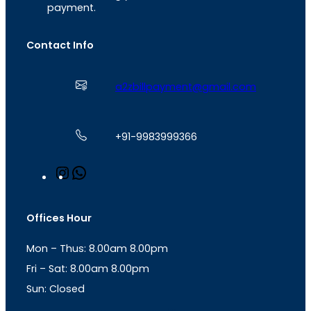
payment.
Contact Info
a2zbillpayment@gmail.com
+91-9983999366
I
W
n
h
s
a
t
t
Offices Hour
a
s
g
A
Mon – Thus: 8.00am 8.00pm
r
p
a
p
Fri – Sat: 8.00am 8.00pm
m
Sun: Closed