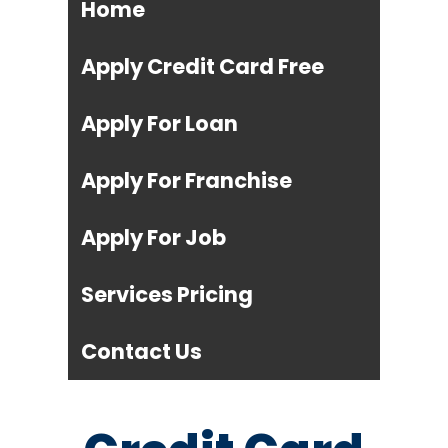
Home
Apply Credit Card Free
Apply For Loan
Apply For Franchise
Apply For Job
Services Pricing
Contact Us