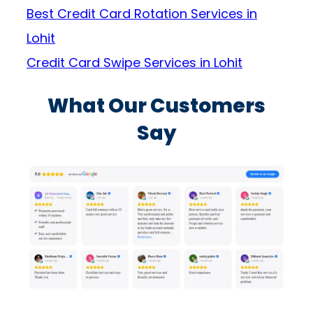
Best Credit Card Rotation Services in
Lohit
Credit Card Swipe Services in Lohit
What Our Customers
Say