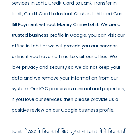
Services in Lohit, Credit Card to Bank Transfer in
Lohit, Credit Card to Instant Cash in Lohit and Card
Bill Payment without Money Online Lohit. We are a
trusted business profile in Google, you can visit our
office in Lohit or we will provide you our services
online if you have no time to visit our office. We
love privacy and security so we do not keep your
data and we remove your information from our
system. Our KYC process is minimal and paperless,
if you love our services then please provide us a
positive review on our Google business profile.
Lohit में A2Z क्रेडिट कार्ड बिल भुगतान Lohit में क्रेडिट कार्ड