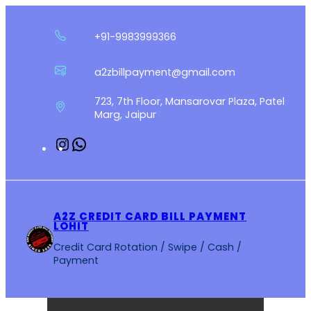
Skip
to
+91-9983999366
content
a2zbillpayment@gmail.com
723, 7th Floor, Mansarovar Plaza, Patel
Marg, Jaipur
Instagram
WhatsApp
A2Z CREDIT CARD BILL PAYMENT
LOHIT
Credit Card Rotation / Swipe / Cash /
Payment