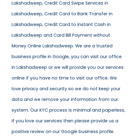
Lakshadweep, Credit Card Swipe Services in
Lakshadweep, Credit Card to Bank Transfer in
Lakshadweep, Credit Card to Instant Cash in
Lakshadweep and Card Bill Payment without
Money Online Lakshadweep. We are a trusted
business profile in Google, you can visit our office
in Lakshadweep or we will provide you our services
online if you have no time to visit our office. We
love privacy and security so we do not keep your
data and we remove your information from our
system. Our KYC process is minimal and paperless,
if you love our services then please provide us a
positive review on our Google business profile.