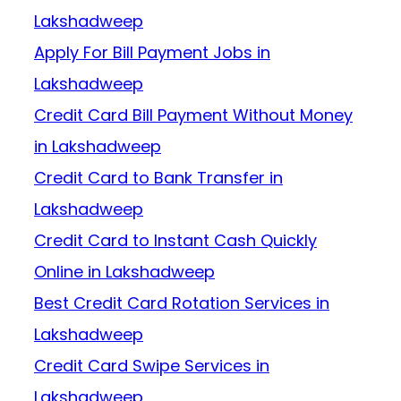
Lakshadweep
Apply For Bill Payment Jobs in
Lakshadweep
Credit Card Bill Payment Without Money
in Lakshadweep
Credit Card to Bank Transfer in
Lakshadweep
Credit Card to Instant Cash Quickly
Online in Lakshadweep
Best Credit Card Rotation Services in
Lakshadweep
Credit Card Swipe Services in
Lakshadweep