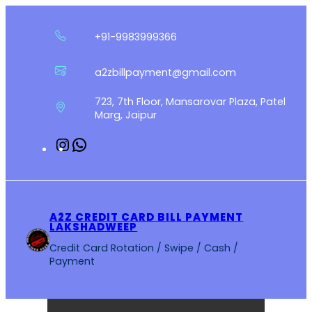
Skip
to
+91-9983999366
content
a2zbillpayment@gmail.com
723, 7th Floor, Mansarovar Plaza, Patel
Marg, Jaipur
Instagram
WhatsApp
A2Z CREDIT CARD BILL PAYMENT
LAKSHADWEEP
Credit Card Rotation / Swipe / Cash /
Payment