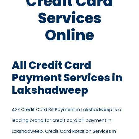
Credit Card
Services
Online
All Credit Card
Payment Services in
Lakshadweep
A2Z Credit Card Bill Payment in Lakshadweep is a
leading brand for credit card bill payment in
Lakshadweep, Credit Card Rotation Services in