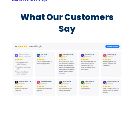
What Our Customers
Say