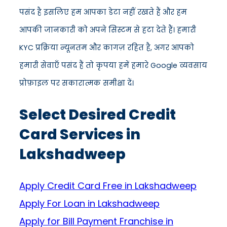
पसंद है इसलिए हम आपका डेटा नहीं रखते हैं और हम
आपकी जानकारी को अपने सिस्टम से हटा देते हैं। हमारी
KYC प्रक्रिया न्यूनतम और कागज़ रहित है, अगर आपको
हमारी सेवाएँ पसंद हैं तो कृपया हमें हमारे Google व्यवसाय
प्रोफ़ाइल पर सकारात्मक समीक्षा दें।
Select Desired Credit
Card Services in
Lakshadweep
Apply Credit Card Free in Lakshadweep
Apply For Loan in Lakshadweep
Apply for Bill Payment Franchise in