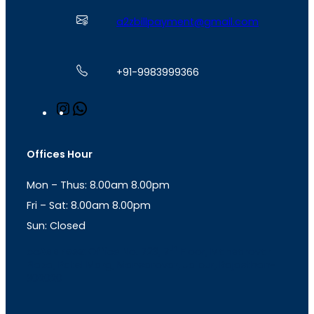
a2zbillpayment@gmail.com
+91-9983999366
I
W
n
h
s
a
t
t
Offices Hour
a
s
g
A
Mon – Thus: 8.00am 8.00pm
r
p
a
p
Fri – Sat: 8.00am 8.00pm
m
Sun: Closed
th
cc
Address
: Office No. 723, 7
Floor, Mansarovar
Plaza, Patel Marg, Mansarovar, Jaipur, Rajasthan-
302020