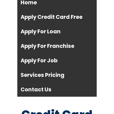
Home
Apply Credit Card Free
Apply For Loan
Apply For Franchise
Apply For Job
Services Pricing
Contact Us