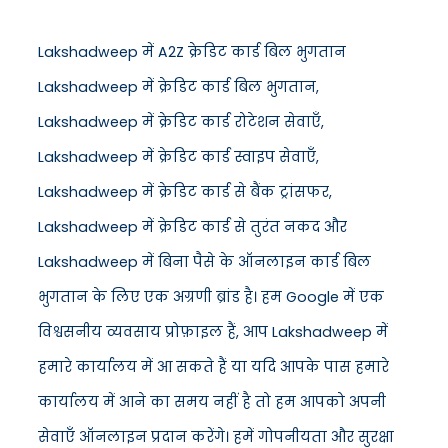
Lakshadweep में A2Z क्रेडिट कार्ड बिल भुगतान
Lakshadweep में क्रेडिट कार्ड बिल भुगतान,
Lakshadweep में क्रेडिट कार्ड रोटेशन सेवाएँ,
Lakshadweep में क्रेडिट कार्ड स्वाइप सेवाएँ,
Lakshadweep में क्रेडिट कार्ड से बैंक ट्रांसफर,
Lakshadweep में क्रेडिट कार्ड से तुरंत नकद और
Lakshadweep में बिना पैसे के ऑनलाइन कार्ड बिल
भुगतान के लिए एक अग्रणी ब्रांड है। हम Google में एक
विश्वसनीय व्यवसाय प्रोफ़ाइल हैं, आप Lakshadweep में
हमारे कार्यालय में आ सकते हैं या यदि आपके पास हमारे
कार्यालय में आने का समय नहीं है तो हम आपको अपनी
सेवाएँ ऑनलाइन प्रदान करेंगे। हमें गोपनीयता और सुरक्षा