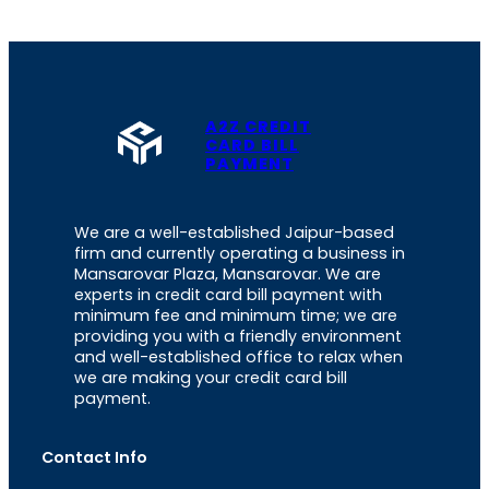
A2Z CREDIT
CARD BILL
PAYMENT
We are a well-established Jaipur-based
firm and currently operating a business in
Mansarovar Plaza, Mansarovar. We are
experts in credit card bill payment with
minimum fee and minimum time; we are
providing you with a friendly environment
and well-established office to relax when
we are making your credit card bill
payment.
Contact Info