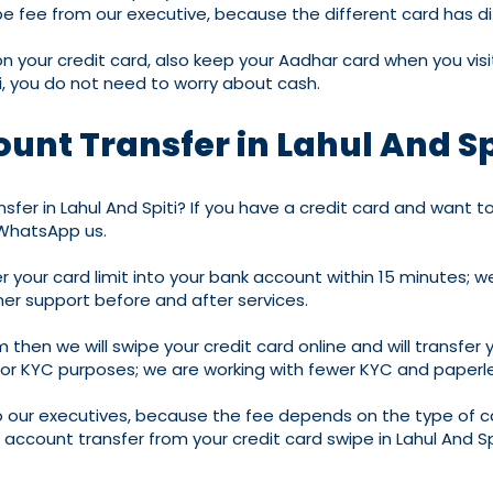
 fee from our executive, because the different card has diff
your credit card, also keep your Aadhar card when you visit
ti, you do not need to worry about cash.
unt Transfer in Lahul And Sp
fer in Lahul And Spiti? If you have a credit card and want to 
 WhatsApp us.
fer your card limit into your bank account within 15 minutes
er support before and after services.
m then we will swipe your credit card online and will transfer 
 for KYC purposes; we are working with fewer KYC and paperle
 our executives, because the fee depends on the type of ca
or account transfer from your credit card swipe in Lahul And S