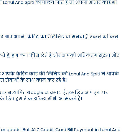
न Lahul And Spiti कार्यालय जाते हैं तो अपना आधार कार्ड भी
ड है और आप अपनी क्रेडिट कार्ड लिमिट या मनचाही रकम को कम
सकते हैं; हम कम फीस लेते हैं और आपको अधिकतम सुरक्षा और
 आपके क्रेडिट कार्ड की लिमिट को Lahul And Spiti में आपके
ेस सेवाओं के साथ काम कर रहे हैं।
। हम एक सत्यापित Google व्यवसाय हैं, इसलिए आप हम पर
के लिए हमारे कार्यालय में भी आ सकते हैं।
or goods. But A2Z Credit Card Bill Payment in Lahul And