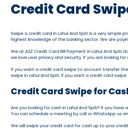
Credit Card Swipe
Swipe a credit card in Lahul And Spiti is a very simple
highest knowledge of the banking sector. We are paying 
We at A2Z Credit Card Bill Payment in Lahul And Spiti
we love user privacy and security. If you are looking fo
If you want a credit card swipe to account transfer then
swipe in Lahul And Spiti. If you want a credit card swipe
Credit Card Swipe for Cash
Are you looking for cash in Lahul And Spiti? If you have
You can schedule a meeting by call or WhatsApp us and 
We will swipe your credit card for cash up to your cred