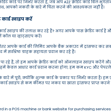
रेडिट कार्ड पर निर्भर करता है, जब आप A2Z क्रेडिट कार्ड बिल भुगता
 साथ, आपको नकदी के बारे में चिंता करने की आवश्यकता नहीं है।
कार्ड स्वाइप करें
िट कार्ड स्वाइप की तलाश कर रहे हैं? अगर आपके पास क्रेडिट कार्
ें कॉल या व्हाट्सएप करें।
े भीतर आपके कार्ड की लिमिट आपके बैंक अकाउंट में ट्रांसफर कर 
 सर्वश्रेष्ठ ग्राहक सहायता प्रदान कर रहे हैं।
 रहे हैं, तो हम आपके क्रेडिट कार्ड को ऑनलाइन स्वाइप करेंगे और
 लिए हमें केवल आधार कार्ड प्रदान करना होगा; हम कम KYC और पेपरल
ारे में पूछें, क्योंकि शुल्क कार्ड के प्रकार पर निर्भर करता है
ट कार्ड स्वाइप से कम कीमत पर नकद या खाता ट्रांसफर प्राप्त करने 
rd in a POS machine or bank website for purchasing services 