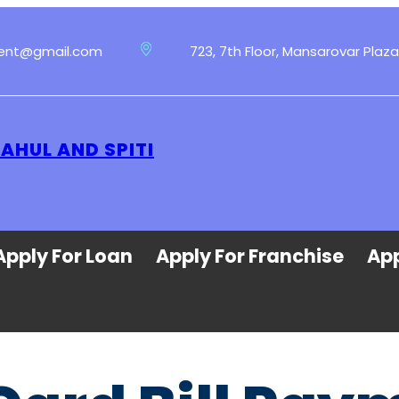
ment@gmail.com
723, 7th Floor, Mansarovar Plaza
LAHUL AND SPITI
Apply For Loan
Apply For Franchise
App