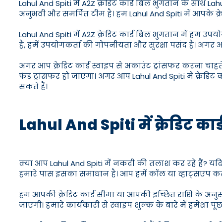
Lahul And Spiti में A2Z क्रेडिट कार्ड बिल भुगतान के साथ Lahul
अनुभवी और समर्पित टीम है। हम Lahul And Spiti में आपके क्रे
Lahul And Spiti में A2Z क्रेडिट कार्ड बिल भुगतान में ह
हैं, हमें उपयोगकर्ता की गोपनीयता और सुरक्षा पसंद है। अगर 
अगर आप क्रेडिट कार्ड स्वाइप से अकाउंट ट्रांसफर करना चाहत
फंड ट्रांसफर हो जाएगा। अगर आप Lahul And Spiti में क्रेडिट का
सकते हैं।
Lahul And Spiti में क्रेडिट कार्ड
क्या आप Lahul And Spiti में नकदी की तलाश कर रहे हैं? यदि 
हमारे पास इसका समाधान है। आप हमें कॉल या व्हाट्सएप करके
हम आपकी क्रेडिट कार्ड सीमा या आपकी इच्छित राशि के अनुस
जाएगी। हमारे कार्यकारी से स्वाइप शुल्क के बारे में हमेशा