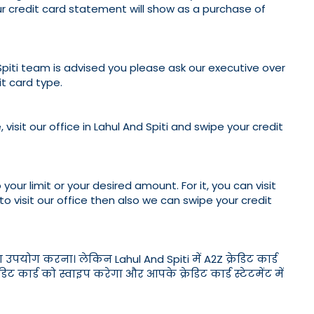
our credit card statement will show as a purchase of
 Spiti team is advised you please ask our executive over
t card type.
visit our office in Lahul And Spiti and swipe your credit
your limit or your desired amount. For it, you can visit
 to visit our office then also we can swipe your credit
ा उपयोग करना। लेकिन Lahul And Spiti में A2Z क्रेडिट कार्ड
र्ड को स्वाइप करेगा और आपके क्रेडिट कार्ड स्टेटमेंट में