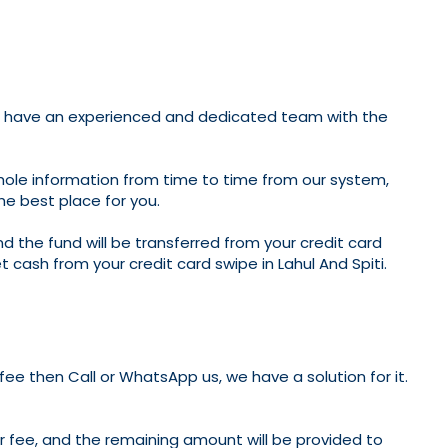
i; we have an experienced and dedicated team with the
whole information from time to time from our system,
the best place for you.
nd the fund will be transferred from your credit card
et cash from your credit card swipe in Lahul And Spiti.
 fee then Call or WhatsApp us, we have a solution for it.
ur fee, and the remaining amount will be provided to