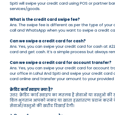
Spiti will swipe your credit card using POS or partner 
services/goods.
What is the credit card swipe fee?
Ans. The swipe fee is different as per the type of your 
call and WhatsApp when you want to swipe a credit car
Can we swipe a credit card for cash?
Ans. Yes, you can swipe your credit card for cash at A2Z 
card and get cash. It’s a simple process but always re
Can we swipe a credit card for account transfer?
Ans. Yes, you can swipe your credit card for account tran
our office in Lahul And Spiti and swipe your credit card 
card online and transfer your amount to your provided
क्रेडिट कार्ड स्वाइप क्या है?
उत्तर: क्रेडिट कार्ड स्वाइप का मतलब है सेवाओं या वस्तुओं क
बिल भुगतान आपको नकद या खाता हस्तांतरण प्रदान करने के लि
सेवाओं/वस्तुओं की खरीद दिखाई देगी।