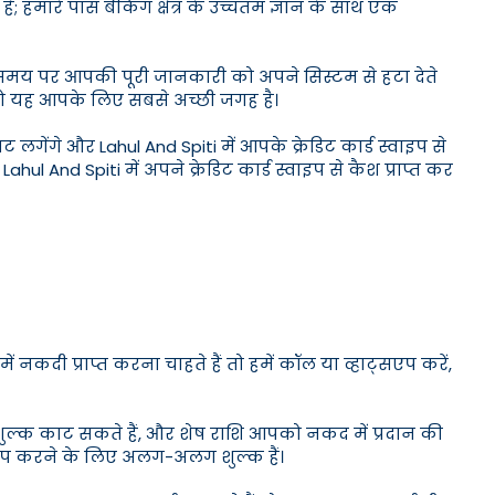
ै; हमारे पास बैंकिंग क्षेत्र के उच्चतम ज्ञान के साथ एक
मय-समय पर आपकी पूरी जानकारी को अपने सिस्टम से हटा देते
ैं तो यह आपके लिए सबसे अच्छी जगह है।
गेंगे और Lahul And Spiti में आपके क्रेडिट कार्ड स्वाइप से
hul And Spiti में अपने क्रेडिट कार्ड स्वाइप से कैश प्राप्त कर
नकदी प्राप्त करना चाहते हैं तो हमें कॉल या व्हाट्सएप करें,
शुल्क काट सकते हैं, और शेष राशि आपको नकद में प्रदान की
्वाइप करने के लिए अलग-अलग शुल्क हैं।