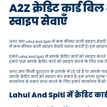
A2Z क्रेडिट कार्ड बिल
स्वाइप सेवाएँ
अगर आप Lahul And Spiti में कम कीमत वाली स्वाइप सेवाएँ ढूँढ 
में कम कीमत वाली स्वाइप सेवाएँ प्रदान करती है। हम स्वाइप
हमने Lahul And Spiti में आपके क्रेडिट कार्ड को स्वाइप कर
हमारे पास आपके क्रेडिट कार्ड को स्वाइप करने के लिए एक विश
अगर आप किसी दूरदराज के इलाके में रह रहे हैं या आपके प
आपके क्रेडिट कार्ड को स्वाइप कर सकते हैं। हम अपना शुल्क 
कार्यालय से नकद प्राप्त करने के लिए हमारे कार्यालय में भी 
Lahul And Spiti में क्रेडिट कार्