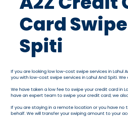
A2Z Credit 
Card Swipe 
Spiti
If you are looking low low-cost swipe services in Lahul A
you with low-cost swipe services in Lahul And Spiti. We
We have taken a low fee to swipe your credit card in La
have an expert team to swipe your credit card; we also
If you are staying in a remote location or you have no 
behalf. We will transfer your swiping amount to your ac