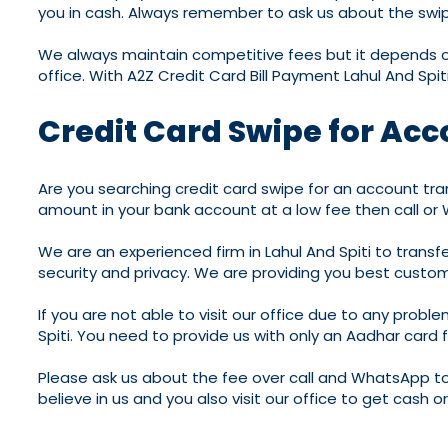
you in cash. Always remember to ask us about the swipe
We always maintain competitive fees but it depends on 
office. With A2Z Credit Card Bill Payment Lahul And Spi
Credit Card Swipe for Acco
Are you searching credit card swipe for an account trans
amount in your bank account at a low fee then call or
We are an experienced firm in Lahul And Spiti to trans
security and privacy. We are providing you best custom
If you are not able to visit our office due to any proble
Spiti. You need to provide us with only an Aadhar card
Please ask us about the fee over call and WhatsApp to
believe in us and you also visit our office to get cash 