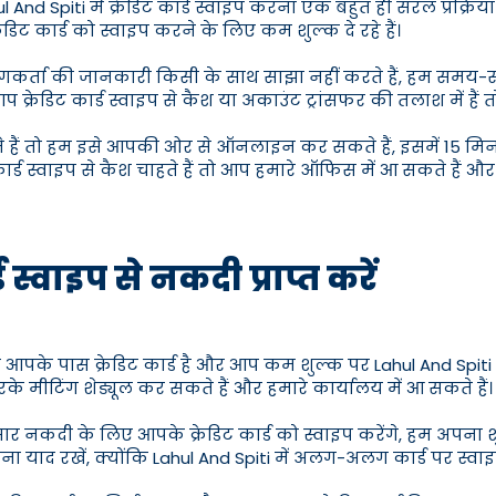
 And Spiti में क्रेडिट कार्ड स्वाइप करना एक बहुत ही सरल प्रक्रिया ह
डिट कार्ड को स्वाइप करने के लिए कम शुल्क दे रहे हैं।
म उपयोगकर्ता की जानकारी किसी के साथ साझा नहीं करते हैं, हम स
आप क्रेडिट कार्ड स्वाइप से कैश या अकाउंट ट्रांसफर की तलाश में ह
े हैं तो हम इसे आपकी ओर से ऑनलाइन कर सकते हैं, इसमें 15 मिनट ल
र्ड स्वाइप से कैश चाहते हैं तो आप हमारे ऑफिस में आ सकते हैं और La
 स्वाइप से नकदी प्राप्त करें
आपके पास क्रेडिट कार्ड है और आप कम शुल्क पर Lahul And Spiti में 
 मीटिंग शेड्यूल कर सकते हैं और हमारे कार्यालय में आ सकते हैं।
ार नकदी के लिए आपके क्रेडिट कार्ड को स्वाइप करेंगे, हम अपना 
 पूछना याद रखें, क्योंकि Lahul And Spiti में अलग-अलग कार्ड पर स