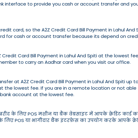
bank interface to provide you cash or account transfer and y
credit card, so the A2Z Credit Card Bill Payment in Lahul And
d for cash or account transfer because its depend on credi
Credit Card Bill Payment in Lahul And Spiti at the lowest fee, 
member to carry an Aadhar card when you visit our office.
sfer at A2Z Credit Card Bill Payment in Lahul And Spiti up to 
at the lowest fee. If you are in a remote location or not able
 bank account at the lowest fee.
ी खरीद के लिए POS मशीन या बैंक वेबसाइट में आपके क्रेडिट कार्ड क
ए POS या भागीदार बैंक इंटरफ़ेस का उपयोग करके आपके क्रेडिट का