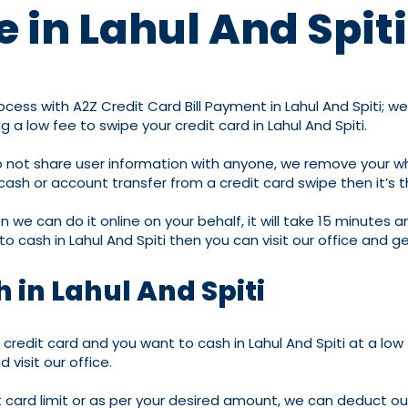
 in Lahul And Spiti
 process with A2Z Credit Card Bill Payment in Lahul And Spit
a low fee to swipe your credit card in Lahul And Spiti.
 do not share user information with anyone, we remove your 
r cash or account transfer from a credit card swipe then it’s 
 we can do it online on your behalf, it will take 15 minutes a
 to cash in Lahul And Spiti then you can visit our office and g
 in Lahul And Spiti
 a credit card and you want to cash in Lahul And Spiti at a low
visit our office.
it card limit or as per your desired amount, we can deduct o