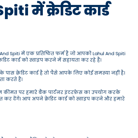
i में क्रेडिट कार्ड
And Spiti में एक प्रतिष्ठित फर्म है जो आपको Lahul And Spiti
िट कार्ड को स्वाइप करने में सहायता कर रहे हैं।
ास क्रेडिट कार्ड है तो पैसे आपके लिए कोई समस्या नहीं है।
ा करते हैं।
कम कीमत पर हमारे बैंक पार्टनर इंटरफ़ेस का उपयोग करके
 कर देंगे। आप अपने क्रेडिट कार्ड को स्वाइप करने और हमारे