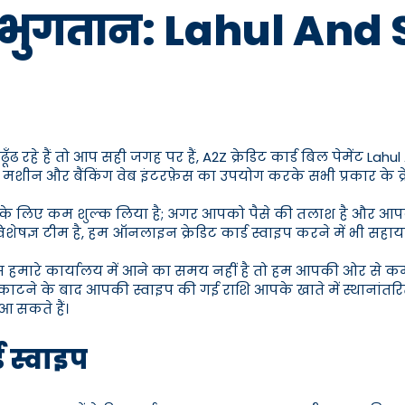
 भुगतान: Lahul And Spit
रहे हैं तो आप सही जगह पर हैं, A2Z क्रेडिट कार्ड बिल पेमेंट Lahul 
 मशीन और बैंकिंग वेब इंटरफ़ेस का उपयोग करके सभी प्रकार के क्रेड
ने के लिए कम शुल्क लिया है; अगर आपको पैसे की तलाश है और आपके प
ेषज्ञ टीम है, हम ऑनलाइन क्रेडिट कार्ड स्वाइप करने में भी सहायत
ास हमारे कार्यालय में आने का समय नहीं है तो हम आपकी ओर से 
काटने के बाद आपकी स्वाइप की गई राशि आपके खाते में स्थानांतरित
आ सकते हैं।
ड स्वाइप