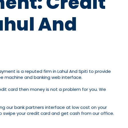
ment: Credit
ahul And
Payment is a reputed firm in Lahul And Spiti to provide
wipe machine and banking web interface.
redit card then money is not a problem for you. We
ing our bank partners interface at low cost on your
to swipe your credit card and get cash from our office.