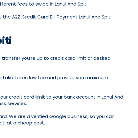
erent fees to swipe in Lahul And Spiti.
 the A2Z Credit Card Bill Payment Lahul And Spiti
iti
transfer you’re up to credit card limit or desired
; we take taken low fee and provide you maximum
your credit card limit to your bank account in Lahul And
ss services.
rd. We are a verified Google business, so you can
piti at a cheap cost.