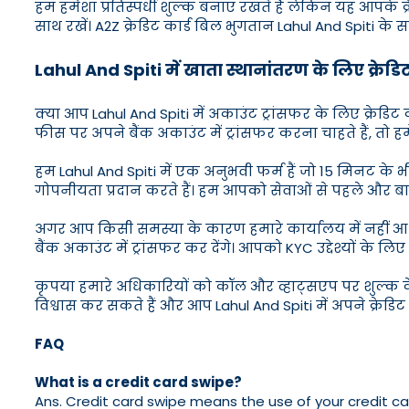
हम हमेशा प्रतिस्पर्धी शुल्क बनाए रखते हैं लेकिन यह आपके क्
साथ रखें। A2Z क्रेडिट कार्ड बिल भुगतान Lahul And Spiti के
Lahul And Spiti में खाता स्थानांतरण के लिए क्रेडिट 
क्या आप Lahul And Spiti में अकाउंट ट्रांसफर के लिए क्रेड
फीस पर अपने बैंक अकाउंट में ट्रांसफर करना चाहते हैं, तो हम
हम Lahul And Spiti में एक अनुभवी फर्म हैं जो 15 मिनट क
गोपनीयता प्रदान करते हैं। हम आपको सेवाओं से पहले और बाद में
अगर आप किसी समस्या के कारण हमारे कार्यालय में नहीं आ पा
बैंक अकाउंट में ट्रांसफर कर देंगे। आपको KYC उद्देश्यों के
कृपया हमारे अधिकारियों को कॉल और व्हाट्सएप पर शुल्क के ब
विश्वास कर सकते हैं और आप Lahul And Spiti में अपने क्रेडि
FAQ
What is a credit card swipe?
Ans. Credit card swipe means the use of your credit ca