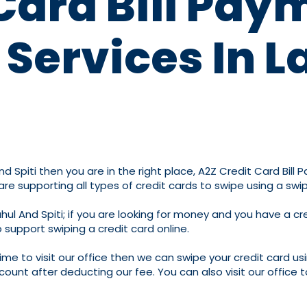
Card Bill Pay
Services In L
nd Spiti then you are in the right place, A2Z Credit Card Bill 
 are supporting all types of credit cards to swipe using a s
hul And Spiti; if you are looking for money and you have a c
 support swiping a credit card online.
time to visit our office then we can swipe your credit card us
count after deducting our fee. You can also visit our office 