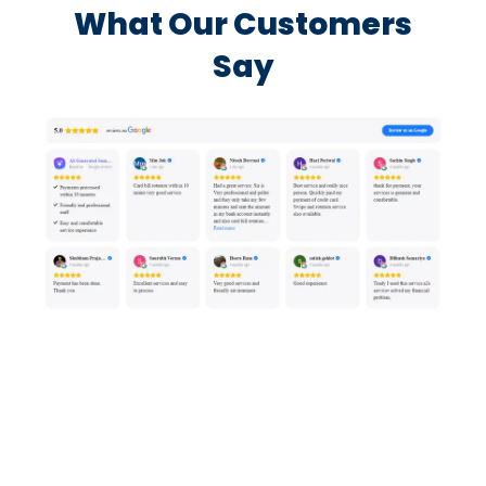
What Our Customers
Say