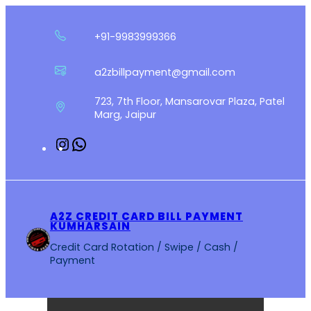
Skip
to
+91-9983999366
content
a2zbillpayment@gmail.com
723, 7th Floor, Mansarovar Plaza, Patel
Marg, Jaipur
Instagram
WhatsApp
A2Z CREDIT CARD BILL PAYMENT
KUMHARSAIN
Credit Card Rotation / Swipe / Cash /
Payment