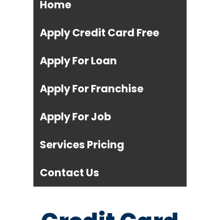
Home
Apply Credit Card Free
Apply For Loan
Apply For Franchise
Apply For Job
Services Pricing
Contact Us