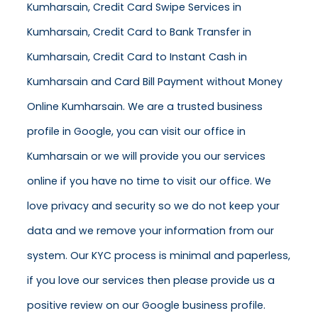
Kumharsain, Credit Card Swipe Services in
Kumharsain, Credit Card to Bank Transfer in
Kumharsain, Credit Card to Instant Cash in
Kumharsain and Card Bill Payment without Money
Online Kumharsain. We are a trusted business
profile in Google, you can visit our office in
Kumharsain or we will provide you our services
online if you have no time to visit our office. We
love privacy and security so we do not keep your
data and we remove your information from our
system. Our KYC process is minimal and paperless,
if you love our services then please provide us a
positive review on our Google business profile.