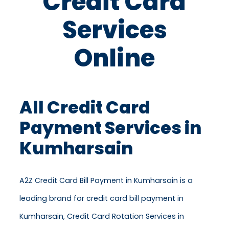
Credit Card
Services
Online
All Credit Card
Payment Services in
Kumharsain
A2Z Credit Card Bill Payment in Kumharsain is a
leading brand for credit card bill payment in
Kumharsain, Credit Card Rotation Services in