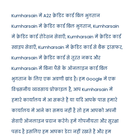
Kumharsain में A2Z क्रेडिट कार्ड बिल भुगतान
Kumharsain में क्रेडिट कार्ड बिल भुगतान, Kumharsain
में क्रेडिट कार्ड रोटेशन सेवाएँ, Kumharsain में क्रेडिट कार्ड
स्वाइप सेवाएँ, Kumharsain में क्रेडिट कार्ड से बैंक ट्रांसफर,
Kumharsain में क्रेडिट कार्ड से तुरंत नकद और
Kumharsain में बिना पैसे के ऑनलाइन कार्ड बिल
भुगतान के लिए एक अग्रणी ब्रांड है। हम Google में एक
विश्वसनीय व्यवसाय प्रोफ़ाइल हैं, आप Kumharsain में
हमारे कार्यालय में आ सकते हैं या यदि आपके पास हमारे
कार्यालय में आने का समय नहीं है तो हम आपको अपनी
सेवाएँ ऑनलाइन प्रदान करेंगे। हमें गोपनीयता और सुरक्षा
पसंद है इसलिए हम आपका डेटा नहीं रखते हैं और हम