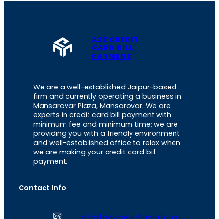
A2Z CREDIT
CARD BILL
PAYMENT
We are a well-established Jaipur-based
firm and currently operating a business in
Mansarovar Plaza, Mansarovar. We are
experts in credit card bill payment with
minimum fee and minimum time; we are
providing you with a friendly environment
and well-established office to relax when
we are making your credit card bill
payment.
Contact Info
a2zbillpayment@gmail.com