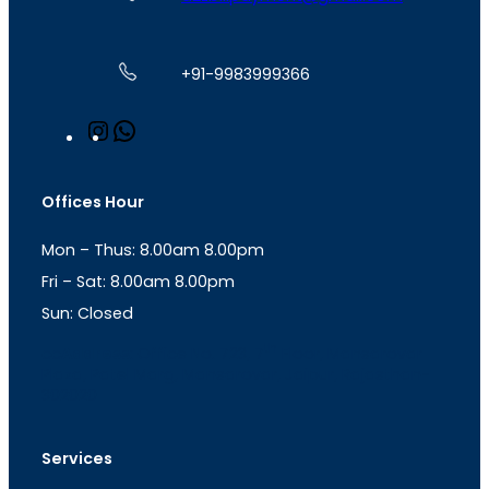
+91-9983999366
I
W
n
h
s
a
t
t
Offices Hour
a
s
g
A
Mon – Thus: 8.00am 8.00pm
r
p
a
p
Fri – Sat: 8.00am 8.00pm
m
Sun: Closed
th
cc
Address
: Office No. 723, 7
Floor, Mansarovar
Plaza, Patel Marg, Mansarovar, Jaipur, Rajasthan-
302020
Services