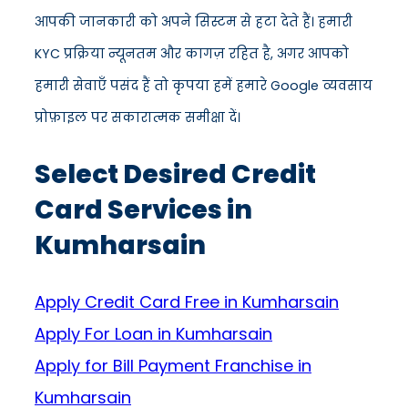
आपकी जानकारी को अपने सिस्टम से हटा देते हैं। हमारी
KYC प्रक्रिया न्यूनतम और कागज़ रहित है, अगर आपको
हमारी सेवाएँ पसंद हैं तो कृपया हमें हमारे Google व्यवसाय
प्रोफ़ाइल पर सकारात्मक समीक्षा दें।
Select Desired Credit
Card Services in
Kumharsain
Apply Credit Card Free in Kumharsain
Apply For Loan in Kumharsain
Apply for Bill Payment Franchise in
Kumharsain