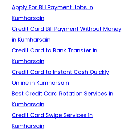
Apply For Bill Payment Jobs in
Kumharsain
Credit Card Bill Payment Without Money
in Kumharsain
Credit Card to Bank Transfer in
Kumharsain
Credit Card to Instant Cash Quickly
Online in Kumharsain
Best Credit Card Rotation Services in
Kumharsain
Credit Card Swipe Services in
Kumharsain