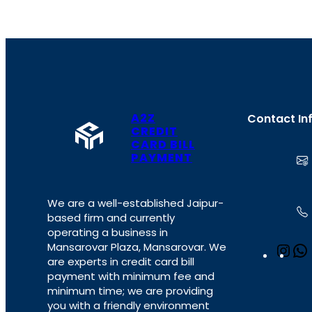
A2Z
Contact In
CREDIT
CARD BILL
PAYMENT
We are a well-established Jaipur-
based firm and currently
operating a business in
Mansarovar Plaza, Mansarovar. We
I
are experts in credit card bill
n
payment with minimum fee and
s
minimum time; we are providing
t
you with a friendly environment
a