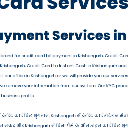
 Card Services
Payment Services i
 brand for credit card bill payment in Krishangarh, Credit Ca
n Krishangarh, Credit Card to Instant Cash in Krishangarh an
t our office in Krishangarh or we will provide you our services
we remove your information from our system. Our KYC process
business profile.
्रेडिट कार्ड बिल भुगतान, Krishangarh में क्रेडिट कार्ड रोटेशन सेवाएँ
्ड से तुरंत नकद और Krishangarh में बिना पैसे के ऑनलाइन कार्ड बिल 