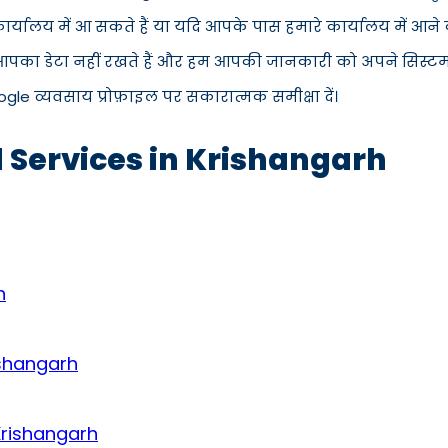
रे कार्यालय में आ सकते हैं या यदि आपके पास हमारे कार्यालय मे
 आपका डेटा नहीं रखते हैं और हम आपकी जानकारी को अपने सिस्टम से
ogle व्यवसाय प्रोफ़ाइल पर सकारात्मक समीक्षा दें।
d Services in Krishangarh
h
ishangarh
Krishangarh