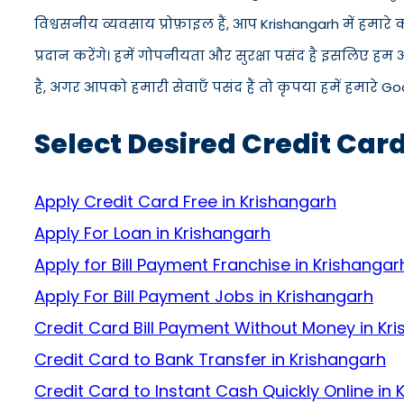
विश्वसनीय व्यवसाय प्रोफ़ाइल हैं, आप Krishangarh में हमा
प्रदान करेंगे। हमें गोपनीयता और सुरक्षा पसंद है इसलिए हम
है, अगर आपको हमारी सेवाएँ पसंद हैं तो कृपया हमें हमारे Go
Select Desired Credit Car
Apply Credit Card Free in Krishangarh
Apply For Loan in Krishangarh
Apply for Bill Payment Franchise in Krishangar
Apply For Bill Payment Jobs in Krishangarh
Credit Card Bill Payment Without Money in Kr
Credit Card to Bank Transfer in Krishangarh
Credit Card to Instant Cash Quickly Online in 