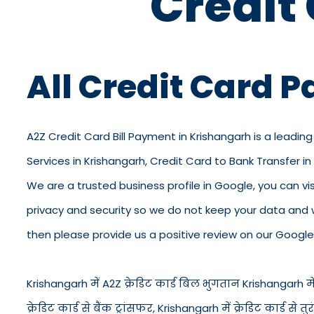
Credit
All Credit Card 
A2Z Credit Card Bill Payment in Krishangarh is a leading
Services in Krishangarh, Credit Card to Bank Transfer i
We are a trusted business profile in Google, you can visi
privacy and security so we do not keep your data and 
then please provide us a positive review on our Google 
Krishangarh में A2Z क्रेडिट कार्ड बिल भुगतान Krishangarh में क
क्रेडिट कार्ड से बैंक ट्रांसफर, Krishangarh में क्रेडिट कार