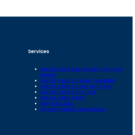
Services
CREDIT CARD BILL PAYMENT WITHOIT
MONEY
CREDIT CARD TO BANK TRANSFER
CREDIT CARD TO INSTANT CASH
CREDIT CARD ROTATION
Floor,
CREDIT CARD SWIPE
 Mansarovar,
SERVICES AREA
WE ARE VERIFIED ON GOOGLE