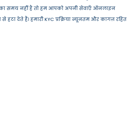
ं आने का समय नहीं है तो हम आपको अपनी सेवाएँ ऑनलाइन
 हटा देते हैं। हमारी KYC प्रक्रिया न्यूनतम और कागज़ रहित