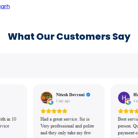
garh
What Our Customers Say