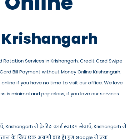
 Online
n Krishangarh
rd Rotation Services in Krishangarh, Credit Card Swipe
d Card Bill Payment without Money Online Krishangarh.
 online if you have no time to visit our office. We love
 is minimal and paperless, if you love our services
, Krishangarh में क्रेडिट कार्ड स्वाइप सेवाएँ, Krishangarh में
भुगतान के लिए एक अग्रणी ब्रांड है। हम Google में एक