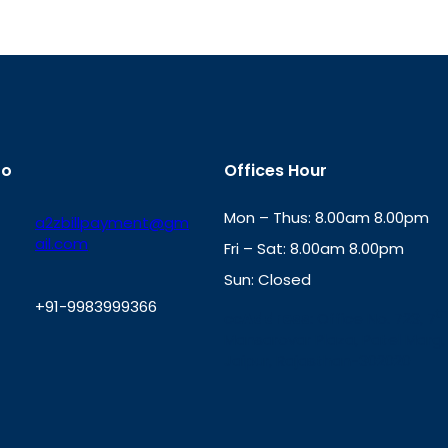
fo
Offices Hour
Mon – Thus: 8.00am 8.00pm
a2zbillpayment@gm
ail.com
Fri – Sat: 8.00am 8.00pm
Sun: Closed
+91-9983999366
th
cc
Address
: Office No. 723, 7
Mansarovar Plaza, Patel Marg,
W
Jaipur, Rajasthan-302020
h
a
t
s