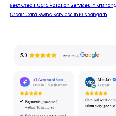
Best Credit Card Rotation Services in Krishan
Credit Card Swipe Services in Krishangarh