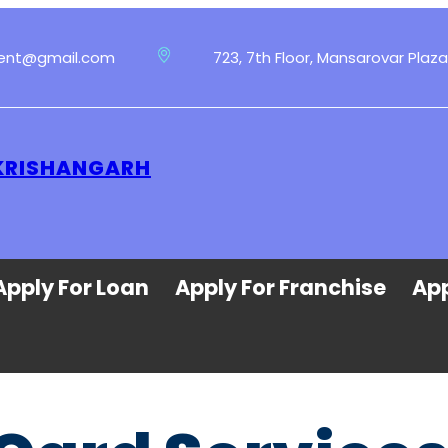
ment@gmail.com
723, 7th Floor, Mansarovar Plaza
 KRISHANGARH
Apply For Loan
Apply For Franchise
App