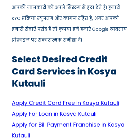
आपकी जानकारी को अपने सिस्टम से हटा देते हैं। हमारी
KYC प्रक्रिया न्यूनतम और कागज़ रहित है, अगर आपको
हमारी सेवाएँ पसंद हैं तो कृपया हमें हमारे Google व्यवसाय
प्रोफ़ाइल पर सकारात्मक समीक्षा दें।
Select Desired Credit
Card Services in Kosya
Kutauli
Apply Credit Card Free in Kosya Kutauli
Apply For Loan in Kosya Kutauli
Apply for Bill Payment Franchise in Kosya
Kutauli