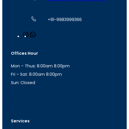
+91-9983999366
I
W
n
h
s
a
t
t
Offices Hour
a
s
g
A
Mon – Thus: 8.00am 8.00pm
r
p
a
p
Fri – Sat: 8.00am 8.00pm
m
Sun: Closed
th
cc
Address
: Office No. 723, 7
Floor, Mansarovar
Plaza, Patel Marg, Mansarovar, Jaipur, Rajasthan-
302020
Services