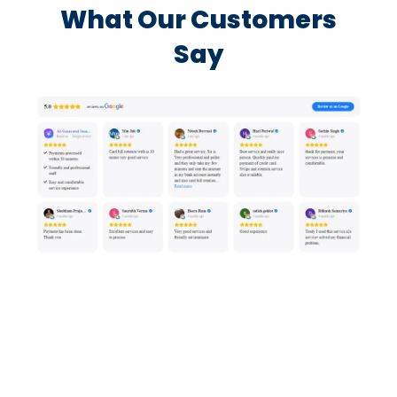
What Our Customers
Say