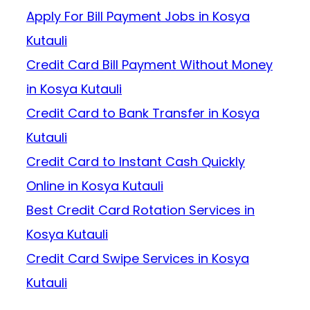
Apply For Bill Payment Jobs in Kosya
Kutauli
Credit Card Bill Payment Without Money
in Kosya Kutauli
Credit Card to Bank Transfer in Kosya
Kutauli
Credit Card to Instant Cash Quickly
Online in Kosya Kutauli
Best Credit Card Rotation Services in
Kosya Kutauli
Credit Card Swipe Services in Kosya
Kutauli