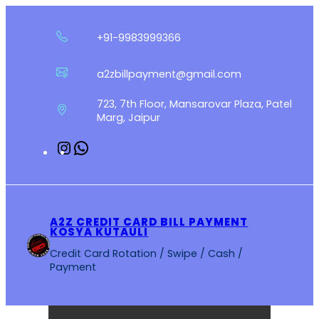
Skip
to
+91-9983999366
content
a2zbillpayment@gmail.com
723, 7th Floor, Mansarovar Plaza, Patel
Marg, Jaipur
Instagram
WhatsApp
A2Z CREDIT CARD BILL PAYMENT
KOSYA KUTAULI
Credit Card Rotation / Swipe / Cash /
Payment