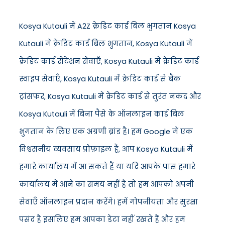
Kosya Kutauli में A2Z क्रेडिट कार्ड बिल भुगतान Kosya
Kutauli में क्रेडिट कार्ड बिल भुगतान, Kosya Kutauli में
क्रेडिट कार्ड रोटेशन सेवाएँ, Kosya Kutauli में क्रेडिट कार्ड
स्वाइप सेवाएँ, Kosya Kutauli में क्रेडिट कार्ड से बैंक
ट्रांसफर, Kosya Kutauli में क्रेडिट कार्ड से तुरंत नकद और
Kosya Kutauli में बिना पैसे के ऑनलाइन कार्ड बिल
भुगतान के लिए एक अग्रणी ब्रांड है। हम Google में एक
विश्वसनीय व्यवसाय प्रोफ़ाइल हैं, आप Kosya Kutauli में
हमारे कार्यालय में आ सकते हैं या यदि आपके पास हमारे
कार्यालय में आने का समय नहीं है तो हम आपको अपनी
सेवाएँ ऑनलाइन प्रदान करेंगे। हमें गोपनीयता और सुरक्षा
पसंद है इसलिए हम आपका डेटा नहीं रखते हैं और हम