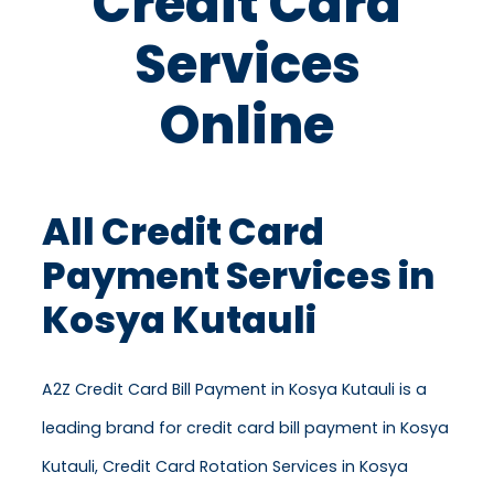
Credit Card
Services
Online
All Credit Card
Payment Services in
Kosya Kutauli
A2Z Credit Card Bill Payment in Kosya Kutauli is a
leading brand for credit card bill payment in Kosya
Kutauli, Credit Card Rotation Services in Kosya