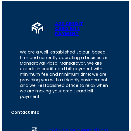
A2Z CREDIT
CARD BILL
PAYMENT
We are a well-established Jaipur-based
firm and currently operating a business in
Mansarovar Plaza, Mansarovar. We are
experts in credit card bill payment with
minimum fee and minimum time; we are
providing you with a friendly environment
and well-established office to relax when
we are making your credit card bill
payment.
Contact Info
a2zbillpayment@gmail.com