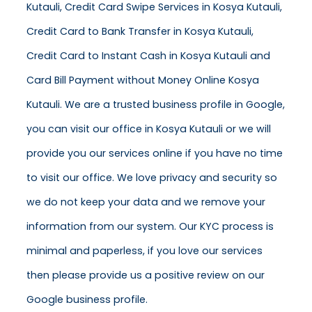
Kutauli, Credit Card Swipe Services in Kosya Kutauli,
Credit Card to Bank Transfer in Kosya Kutauli,
Credit Card to Instant Cash in Kosya Kutauli and
Card Bill Payment without Money Online Kosya
Kutauli. We are a trusted business profile in Google,
you can visit our office in Kosya Kutauli or we will
provide you our services online if you have no time
to visit our office. We love privacy and security so
we do not keep your data and we remove your
information from our system. Our KYC process is
minimal and paperless, if you love our services
then please provide us a positive review on our
Google business profile.