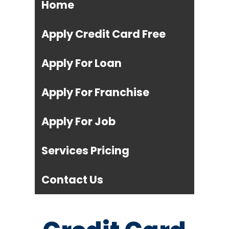
Home
Apply Credit Card Free
Apply For Loan
Apply For Franchise
Apply For Job
Services Pricing
Contact Us