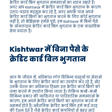
क्रेडिट कार्ड बिल भुगतान समस्याओं का ध्यान रखते हैं।
अगर आप Kishtwar में क्रेडिट कार्ड बिल भुगतान के कारण
उतार-चढ़ाव महसूस कर रहे हैं, अगर आपके पास अपने
क्रेडिट कार्ड बिलों का भुगतान करने के लिए कोई भुगतान
नहीं है, तो बेझिझक हमसे पूछें, हम Kishtwar में बिना पैसे
के ऑनलाइन क्रेडिट कार्ड बिल भुगतान के एक वास्तविक
सेवा प्रदाता हैं।
Kishtwar में बिना पैसे के
क्रेडिट कार्ड बिल भुगतान
आज के जीवन में, अधिकांश लोग विभिन्न वस्तुओं या सेवाओं
के भुगतान के लिए क्रेडिट कार्ड का उपयोग कर रहे हैं, और
उनके वेतन का अधिकांश हिस्सा इन क्रेडिट कार्ड बिलों को
जमा करने में उपयोग किया जाता है। लेकिन कभी-कभी
विभिन्न प्रकार की व्यक्तिगत या पारिवारिक समस्याओं के
कारण, हम अपने क्रेडिट कार्ड बिलों का भुगतान करने में
असमर्थ होते हैं। अवैतनिक क्रेडिट कार्ड बिल हमें कई तरह
की टेंशन देते हैं जैसे क्रेडिट कार्ड कंपनियों से बहुत सारे