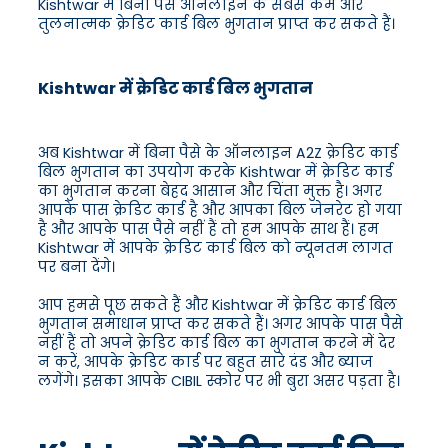
Kishtwar में बिना पैसे ऑनलाइन के सबसे कम और
तुलनात्मक क्रेडिट कार्ड बिल भुगतान प्राप्त कर सकते हैं।
Kishtwar में क्रेडिट कार्ड बिल भुगतान
अब Kishtwar में बिना पैसे के ऑनलाइन A2Z क्रेडिट कार्ड
बिल भुगतान का उपयोग करके Kishtwar में क्रेडिट कार्ड
का भुगतान करना बेहद आसान और चिंता मुक्त है। अगर
आपके पास क्रेडिट कार्ड है और आपका बिल जेनरेट हो गया
है और आपके पास पैसे नहीं हैं तो हम आपके साथ हैं। हम
Kishtwar में आपके क्रेडिट कार्ड बिल को न्यूनतम लागत
पर बना देंगे।
आप हमसे पूछ सकते हैं और Kishtwar में क्रेडिट कार्ड बिल
भुगतान समाधान प्राप्त कर सकते हैं। अगर आपके पास पैसे
नहीं हैं तो अपने क्रेडिट कार्ड बिल का भुगतान करने में देर
न करें, आपके क्रेडिट कार्ड पर बहुत सारे दंड और ब्याज
लगेंगे। इसका आपके CIBIL स्कोर पर भी बुरा असर पड़ता है।