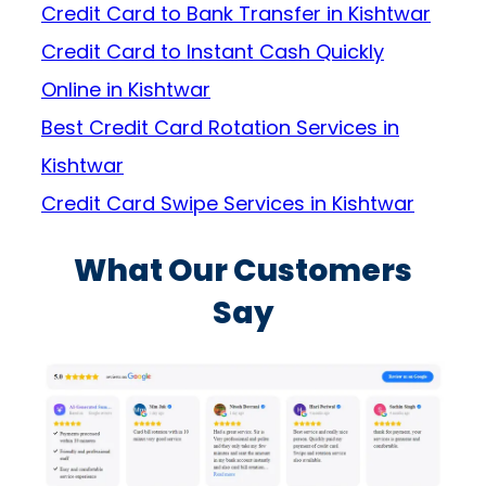
Credit Card to Bank Transfer in Kishtwar
Credit Card to Instant Cash Quickly
Online in Kishtwar
Best Credit Card Rotation Services in
Kishtwar
Credit Card Swipe Services in Kishtwar
What Our Customers
Say