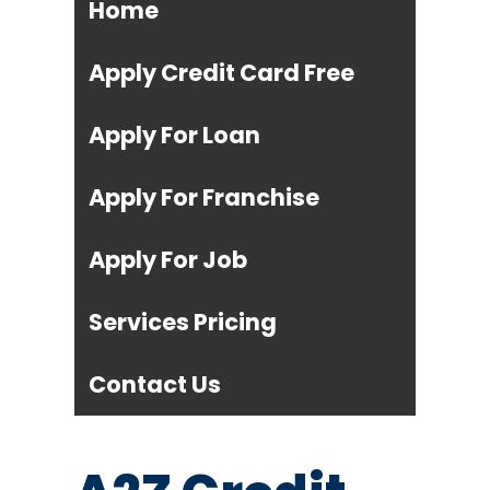
Home
Apply Credit Card Free
Apply For Loan
Apply For Franchise
Apply For Job
Services Pricing
Contact Us