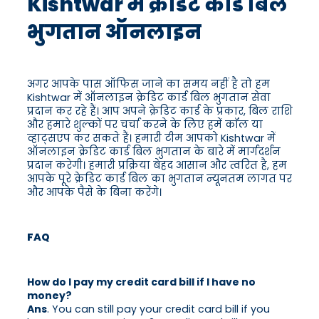
Kishtwar में क्रेडिट कार्ड बिल
भुगतान ऑनलाइन
अगर आपके पास ऑफिस जाने का समय नहीं है तो हम
Kishtwar में ऑनलाइन क्रेडिट कार्ड बिल भुगतान सेवा
प्रदान कर रहे हैं। आप अपने क्रेडिट कार्ड के प्रकार, बिल राशि
और हमारे शुल्कों पर चर्चा करने के लिए हमें कॉल या
व्हाट्सएप कर सकते हैं। हमारी टीम आपको Kishtwar में
ऑनलाइन क्रेडिट कार्ड बिल भुगतान के बारे में मार्गदर्शन
प्रदान करेगी। हमारी प्रक्रिया बेहद आसान और त्वरित है, हम
आपके पूरे क्रेडिट कार्ड बिल का भुगतान न्यूनतम लागत पर
और आपके पैसे के बिना करेंगे।
FAQ
How do I pay my credit card bill if I have no
money?
Ans
. You can still pay your credit card bill if you