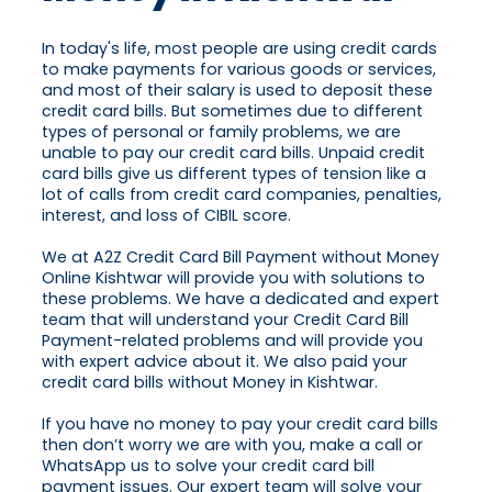
In today's life, most people are using credit cards
to make payments for various goods or services,
and most of their salary is used to deposit these
credit card bills. But sometimes due to different
types of personal or family problems, we are
unable to pay our credit card bills. Unpaid credit
card bills give us different types of tension like a
lot of calls from credit card companies, penalties,
interest, and loss of CIBIL score.
We at A2Z Credit Card Bill Payment without Money
Online Kishtwar will provide you with solutions to
these problems. We have a dedicated and expert
team that will understand your Credit Card Bill
Payment-related problems and will provide you
with expert advice about it. We also paid your
credit card bills without Money in Kishtwar.
If you have no money to pay your credit card bills
then don’t worry we are with you, make a call or
WhatsApp us to solve your credit card bill
payment issues. Our expert team will solve your