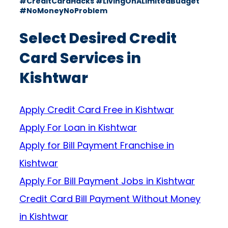
#CreditCardHacks #LivingOnALimitedBudget
#NoMoneyNoProblem
Select Desired Credit
Card Services in
Kishtwar
Apply Credit Card Free in Kishtwar
Apply For Loan in Kishtwar
Apply for Bill Payment Franchise in
Kishtwar
Apply For Bill Payment Jobs in Kishtwar
Credit Card Bill Payment Without Money
in Kishtwar