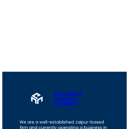
A2Z CREDIT
CARD BILL
PAYMENT
We are a well-established Jaipur-based
firm and currently operating a business in