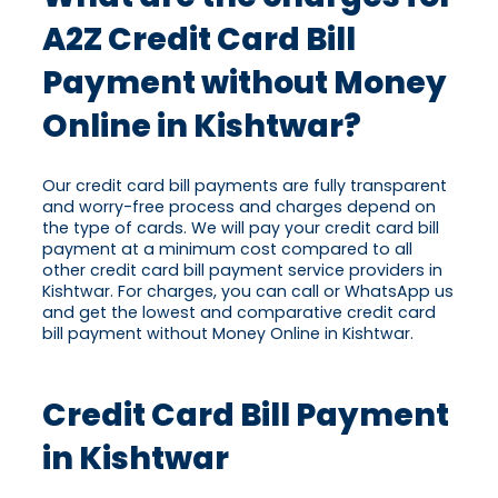
A2Z Credit Card Bill
Payment without Money
Online in Kishtwar?
Our credit card bill payments are fully transparent
and worry-free process and charges depend on
the type of cards. We will pay your credit card bill
payment at a minimum cost compared to all
other credit card bill payment service providers in
Kishtwar. For charges, you can call or WhatsApp us
and get the lowest and comparative credit card
bill payment without Money Online in Kishtwar.
Credit Card Bill Payment
in Kishtwar