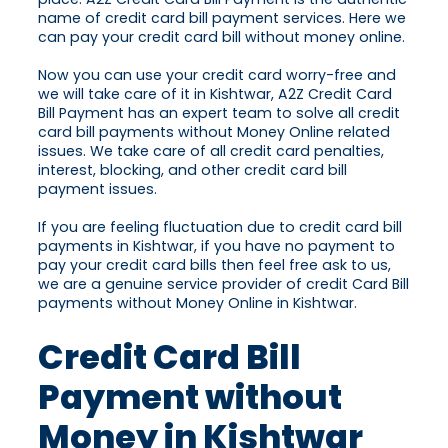
name of credit card bill payment services. Here we
can pay your credit card bill without money online.
Now you can use your credit card worry-free and
we will take care of it in Kishtwar, A2Z Credit Card
Bill Payment has an expert team to solve all credit
card bill payments without Money Online related
issues. We take care of all credit card penalties,
interest, blocking, and other credit card bill
payment issues.
If you are feeling fluctuation due to credit card bill
payments in Kishtwar, if you have no payment to
pay your credit card bills then feel free ask to us,
we are a genuine service provider of credit Card Bill
payments without Money Online in Kishtwar.
Credit Card Bill
Payment without
Money in Kishtwar