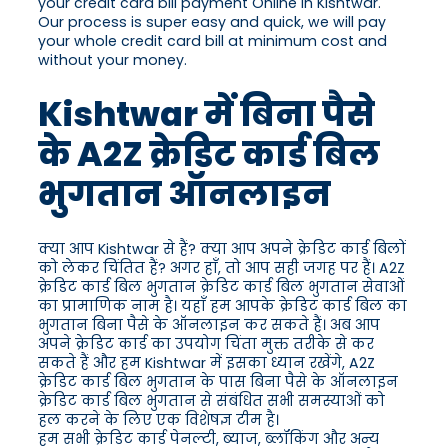
your credit card bill payment Online in Kishtwar.
Our process is super easy and quick, we will pay
your whole credit card bill at minimum cost and
without your money.
Kishtwar में बिना पैसे
के A2Z क्रेडिट कार्ड बिल
भुगतान ऑनलाइन
क्या आप Kishtwar से हैं? क्या आप अपने क्रेडिट कार्ड बिलों
को लेकर चिंतित हैं? अगर हाँ, तो आप सही जगह पर हैं। A2Z
क्रेडिट कार्ड बिल भुगतान क्रेडिट कार्ड बिल भुगतान सेवाओं
का प्रामाणिक नाम है। यहाँ हम आपके क्रेडिट कार्ड बिल का
भुगतान बिना पैसे के ऑनलाइन कर सकते हैं। अब आप
अपने क्रेडिट कार्ड का उपयोग चिंता मुक्त तरीके से कर
सकते हैं और हम Kishtwar में इसका ध्यान रखेंगे, A2Z
क्रेडिट कार्ड बिल भुगतान के पास बिना पैसे के ऑनलाइन
क्रेडिट कार्ड बिल भुगतान से संबंधित सभी समस्याओं को
हल करने के लिए एक विशेषज्ञ टीम है।
हम सभी क्रेडिट कार्ड पेनल्टी, ब्याज, ब्लॉकिंग और अन्य