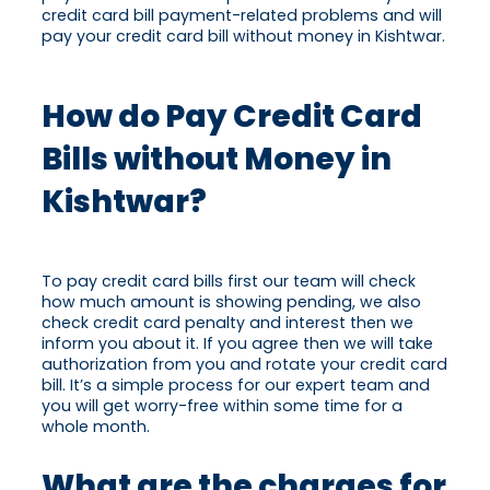
credit card bill payment-related problems and will
pay your credit card bill without money in Kishtwar.
How do Pay Credit Card
Bills without Money in
Kishtwar?
To pay credit card bills first our team will check
how much amount is showing pending, we also
check credit card penalty and interest then we
inform you about it. If you agree then we will take
authorization from you and rotate your credit card
bill. It’s a simple process for our expert team and
you will get worry-free within some time for a
whole month.
What are the charges for