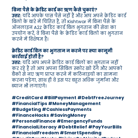
बिना पैसे के क्रेडिट कार्ड का ऋण कैसे चुकाएं?
उत्तर:
यदि आपके पास पैसे नहीं हैं और आप अपने क्रेडिट कार्ड
बिलों के बारे में चिंतित हैं, तो Kishtwar में बिना पैसे के
ऑनलाइन A2Z क्रेडिट कार्ड बिल भुगतान की सेवा का
उपयोग करें, वे बिना पैसे के क्रेडिट कार्ड बिलों का भुगतान
करने में विशेषज्ञ हैं।
क्रेडिट कार्ड बिल का भुगतान न करने पर क्या कानूनी
कार्रवाई होती है?
उत्तर:
यदि आप अपने क्रेडिट कार्ड बिलों का भुगतान नहीं
कर रहे हैं तो आप अपना सिबिल स्कोर खो देंगे और आपको
बैंकों से नए ऋण प्राप्त करने में कठिनाइयों का सामना
करना पड़ेगा, साथ ही वे इस पर बहुत अधिक जुर्माना और
ब्याज भी लगाएंगे।
#CreditCard #BillPayment #DebtFreeJourney
#FinancialTips #MoneyManagement
#Budgeting #CashlessPayments
#FinanceHacks #SavingMoney
#PersonalFinance #EmergencyFunds
#FinancialLiteracy #DebtRelief #PayYourBills
#FinancialFreedom #SmartSpending