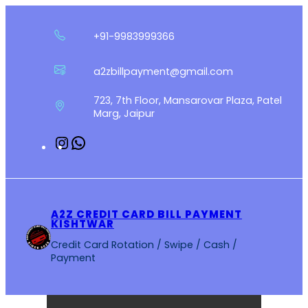
Skip
to
+91-9983999366
content
a2zbillpayment@gmail.com
723, 7th Floor, Mansarovar Plaza, Patel
Marg, Jaipur
Instagram
WhatsApp
A2Z CREDIT CARD BILL PAYMENT
KISHTWAR
Credit Card Rotation / Swipe / Cash /
Payment