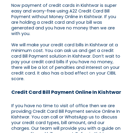
Now payment of credit cards in Kishtwar is super
easy and worry-free using A2Z Credit Card Bill
Payment without Money Online in Kishtwar. If you
are holding a credit card and your bill was
generated and you have no money then we are
with you.
We will make your credit card bills in Kishtwar at a
minimum cost. You can ask us and get a credit
card Bill Payment solution in Kishtwar. Don’t wait to
pay your credit card bills if you have no money,
there will be a lot of penalties and interest on your
credit card. It also has a bad effect on your CIBIL
score.
Credit Card Bill Payment Online In Kishtwar
If you have no time to visit of office then we are
providing Credit Card Bill Payment service Online In
Kishtwar. You can call or WhatsApp us to discuss
your credit card types, bill amount, and our
charges. Our team will provide you with a guide on