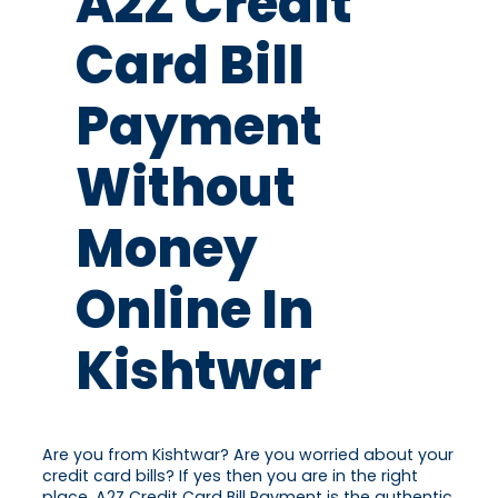
A2Z Credit
Card Bill
Payment
Without
Money
Online In
Kishtwar
Are you from Kishtwar? Are you worried about your
credit card bills? If yes then you are in the right
place. A2Z Credit Card Bill Payment is the authentic