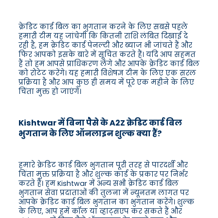
क्रेडिट कार्ड बिल का भुगतान करने के लिए सबसे पहले
हमारी टीम यह जांचेगी कि कितनी राशि लंबित दिखाई दे
रही है, हम क्रेडिट कार्ड पेनल्टी और ब्याज भी जांचते हैं और
फिर आपको इसके बारे में सूचित करते हैं। यदि आप सहमत
हैं तो हम आपसे प्राधिकरण लेंगे और आपके क्रेडिट कार्ड बिल
को रोटेट करेंगे। यह हमारी विशेषज्ञ टीम के लिए एक सरल
प्रक्रिया है और आप कुछ ही समय में पूरे एक महीने के लिए
चिंता मुक्त हो जाएंगे।
Kishtwar में बिना पैसे के A2Z क्रेडिट कार्ड बिल
भुगतान के लिए ऑनलाइन शुल्क क्या हैं?
हमारे क्रेडिट कार्ड बिल भुगतान पूरी तरह से पारदर्शी और
चिंता मुक्त प्रक्रिया है और शुल्क कार्ड के प्रकार पर निर्भर
करते हैं। हम Kishtwar में अन्य सभी क्रेडिट कार्ड बिल
भुगतान सेवा प्रदाताओं की तुलना में न्यूनतम लागत पर
आपके क्रेडिट कार्ड बिल भुगतान का भुगतान करेंगे। शुल्क
के लिए, आप हमें कॉल या व्हाट्सएप कर सकते हैं और