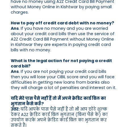
have no money using A2Z Credit Card Bill Payment
without Money Online in Kishtwar by paying small
charges.
How to pay off credit card debt with no money?
Ans
. If you have no money and you are worried
about your credit card bills then use the service of
A2Z Credit Card Bill Payment without Money Online
in Kishtwar they are experts in paying credit card
bills with no money.
What is the legal action for not paying a credit
card bill?
Ans
. If you are not paying your credit card bills
then you will lose your CIBIL score and you will face
difficulties in getting new loans from banks also
they will charge a lot of penalties and interest on it.
यदि मेरे पास पैसे नहीं हैं तो मैं अपने क्रेडिट कार्ड बिल का
भुगतान कैसे करूँ?
उत्तर:
यदि आपके पास पैसे नहीं हैं तो भी आप छोटे शुल्क
देकर A2Z क्रेडिट कार्ड बिल भुगतान (बिना पैसे के) का
उपयोग करके अपने क्रेडिट कार्ड बिल का भुगतान कर
सकते हैं।