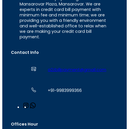
Mansarovar Plaza, Mansarovar. We are
experts in credit card bill payment with
minimum fee and minimum time; we are
providing you with a friendly environment
and well-established office to relax when
we are making your credit card bill
payment.
Contact Info
a2zbillpayment@gmail.com
+91-9983999366
I
W
n
h
s
a
t
t
Offices Hour
a
s