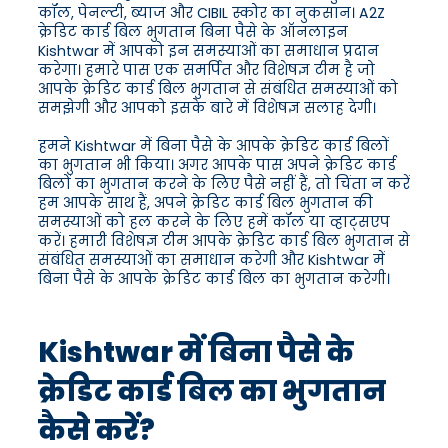
कॉल, पेनल्टी, ब्याज और CIBIL स्कोर का नुकसान। A2Z
क्रेडिट कार्ड बिल भुगतान बिना पैसे के ऑनलाइन
Kishtwar में आपको इन समस्याओं का समाधान प्रदान
करेगा। हमारे पास एक समर्पित और विशेषज्ञ टीम है जो
आपके क्रेडिट कार्ड बिल भुगतान से संबंधित समस्याओं को
समझेगी और आपको इसके बारे में विशेषज्ञ सलाह देगी।
हमने Kishtwar में बिना पैसे के आपके क्रेडिट कार्ड बिलों
का भुगतान भी किया। अगर आपके पास अपने क्रेडिट कार्ड
बिलों का भुगतान करने के लिए पैसे नहीं हैं, तो चिंता न करें
हम आपके साथ हैं, अपने क्रेडिट कार्ड बिल भुगतान की
समस्याओं को हल करने के लिए हमें कॉल या व्हाट्सएप
करें। हमारी विशेषज्ञ टीम आपके क्रेडिट कार्ड बिल भुगतान से
संबंधित समस्याओं का समाधान करेगी और Kishtwar में
बिना पैसे के आपके क्रेडिट कार्ड बिल का भुगतान करेगी।
Kishtwar में बिना पैसे के
क्रेडिट कार्ड बिल का भुगतान
कैसे करें?