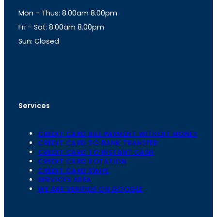
g
A
Mon – Thus: 8.00am 8.00pm
r
p
a
p
Fri – Sat: 8.00am 8.00pm
m
Sun: Closed
th
cc
Address
: Office No. 723, 7
Floor, Mansarovar
Plaza, Patel Marg, Mansarovar, Jaipur, Rajasthan-
302020
Services
CREDIT CARD BILL PAYMENT WITHOIT MONEY
CREDIT CARD TO BANK TRANSFER
CREDIT CARD TO INSTANT CASH
CREDIT CARD ROTATION
CREDIT CARD SWIPE
SERVICES AREA
WE ARE VERIFIED ON GOOGLE