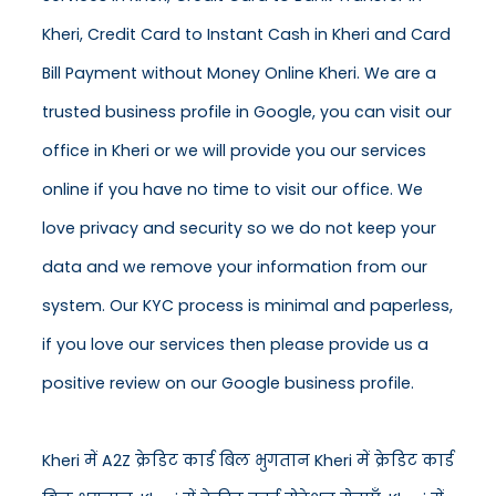
Kheri, Credit Card to Instant Cash in Kheri and Card
Bill Payment without Money Online Kheri. We are a
trusted business profile in Google, you can visit our
office in Kheri or we will provide you our services
online if you have no time to visit our office. We
love privacy and security so we do not keep your
data and we remove your information from our
system. Our KYC process is minimal and paperless,
if you love our services then please provide us a
positive review on our Google business profile.
Kheri में A2Z क्रेडिट कार्ड बिल भुगतान Kheri में क्रेडिट कार्ड