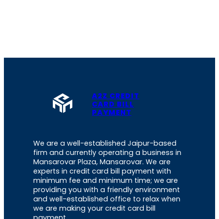
A2Z CREDIT
CARD BILL
PAYMENT
We are a well-established Jaipur-based
firm and currently operating a business in
Mansarovar Plaza, Mansarovar. We are
experts in credit card bill payment with
minimum fee and minimum time; we are
providing you with a friendly environment
and well-established office to relax when
we are making your credit card bill
payment.