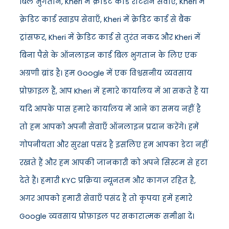
बिल भुगतान, Kheri में क्रेडिट कार्ड रोटेशन सेवाएँ, Kheri में
क्रेडिट कार्ड स्वाइप सेवाएँ, Kheri में क्रेडिट कार्ड से बैंक
ट्रांसफर, Kheri में क्रेडिट कार्ड से तुरंत नकद और Kheri में
बिना पैसे के ऑनलाइन कार्ड बिल भुगतान के लिए एक
अग्रणी ब्रांड है। हम Google में एक विश्वसनीय व्यवसाय
प्रोफ़ाइल हैं, आप Kheri में हमारे कार्यालय में आ सकते हैं या
यदि आपके पास हमारे कार्यालय में आने का समय नहीं है
तो हम आपको अपनी सेवाएँ ऑनलाइन प्रदान करेंगे। हमें
गोपनीयता और सुरक्षा पसंद है इसलिए हम आपका डेटा नहीं
रखते हैं और हम आपकी जानकारी को अपने सिस्टम से हटा
देते हैं। हमारी KYC प्रक्रिया न्यूनतम और कागज़ रहित है,
अगर आपको हमारी सेवाएँ पसंद हैं तो कृपया हमें हमारे
Google व्यवसाय प्रोफ़ाइल पर सकारात्मक समीक्षा दें।