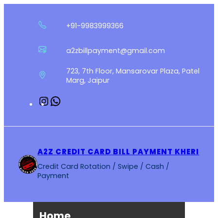
Skip
to
+91-9983999366
content
a2zbillpayment@gmail.com
723, 7th Floor, Mansarovar Plaza, Patel
Marg, Jaipur
Instagram
WhatsApp
A2Z CREDIT CARD BILL PAYMENT KHERI
Credit Card Rotation / Swipe / Cash /
Payment
Home