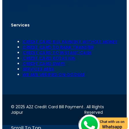
Plaza, Patel Marg, Mansarovar, Jaipur, Rajasthan-
302020
Services
CREDIT CARD BILL PAYMENT WITHOIT MONEY
CREDIT CARD TO BANK TRANSFER
CREDIT CARD TO INSTANT CASH
CREDIT CARD ROTATION
CREDIT CARD SWIPE
SERVICES AREA
WE ARE VERIFIED ON GOOGLE
© 2025 A2Z Credit Card Bill Payment
. All Rights
Jaipur
Reserved
Scroll To Top