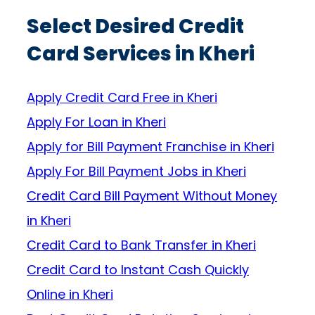
Select Desired Credit
Card Services in Kheri
Apply Credit Card Free in Kheri
Apply For Loan in Kheri
Apply for Bill Payment Franchise in Kheri
Apply For Bill Payment Jobs in Kheri
Credit Card Bill Payment Without Money
in Kheri
Credit Card to Bank Transfer in Kheri
Credit Card to Instant Cash Quickly
Online in Kheri