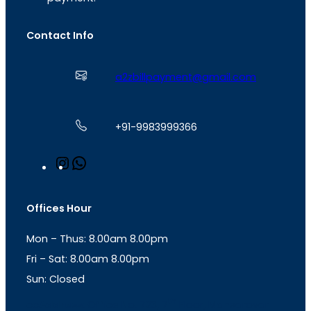
Contact Info
a2zbillpayment@gmail.com
+91-9983999366
I
W
n
h
s
a
t
t
Offices Hour
a
s
g
A
Mon – Thus: 8.00am 8.00pm
r
p
a
p
Fri – Sat: 8.00am 8.00pm
m
Sun: Closed
th
cc
Address
: Office No. 723, 7
Floor, Mansarovar