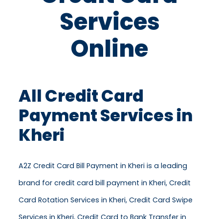
Services
Online
All Credit Card
Payment Services in
Kheri
A2Z Credit Card Bill Payment in Kheri is a leading
brand for credit card bill payment in Kheri, Credit
Card Rotation Services in Kheri, Credit Card Swipe
Services in Kheri, Credit Card to Bank Transfer in