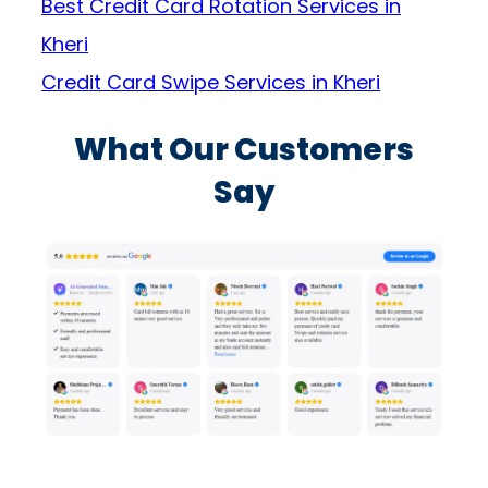
Best Credit Card Rotation Services in
Kheri
Credit Card Swipe Services in Kheri
What Our Customers
Say