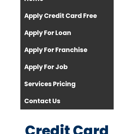
Apply Credit Card Free
Apply For Loan
Apply For Franchise
Apply For Job
Services Pricing
Contact Us
Credit Card