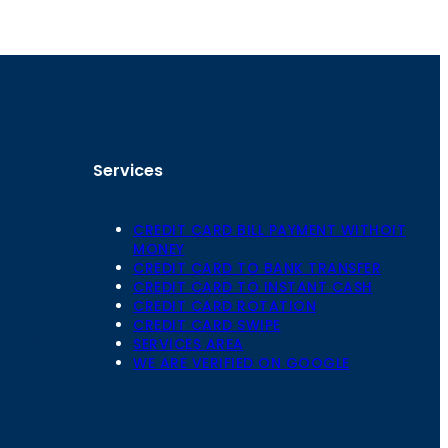
Services
CREDIT CARD BILL PAYMENT WITHOIT
MONEY
CREDIT CARD TO BANK TRANSFER
CREDIT CARD TO INSTANT CASH
CREDIT CARD ROTATION
Floor,
CREDIT CARD SWIPE
 Mansarovar,
SERVICES AREA
WE ARE VERIFIED ON GOOGLE