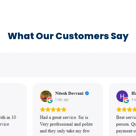
What Our Customers Say