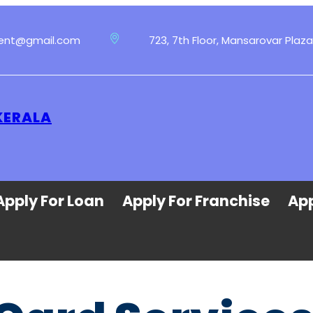
ment@gmail.com
723, 7th Floor, Mansarovar Plaza
KERALA
Apply For Loan
Apply For Franchise
App