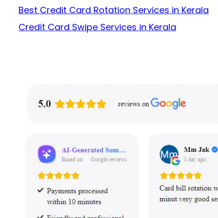
Best Credit Card Rotation Services in Kerala
Credit Card Swipe Services in Kerala