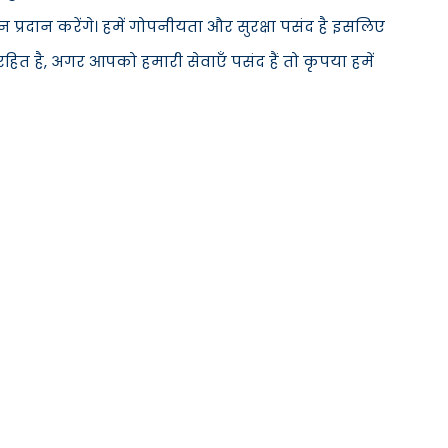
्रदान करेंगे। हमें गोपनीयता और सुरक्षा पसंद है इसलिए
ित है, अगर आपको हमारी सेवाएँ पसंद हैं तो कृपया हमें