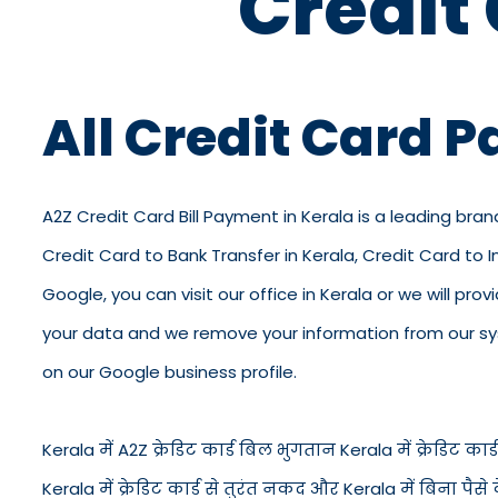
Credit
All Credit Card 
A2Z Credit Card Bill Payment in Kerala is a leading bran
Credit Card to Bank Transfer in Kerala, Credit Card to 
Google, you can visit our office in Kerala or we will pro
your data and we remove your information from our syst
on our Google business profile.
Kerala में A2Z क्रेडिट कार्ड बिल भुगतान Kerala में क्रेडिट कार्ड 
Kerala में क्रेडिट कार्ड से तुरंत नकद और Kerala में बिना प