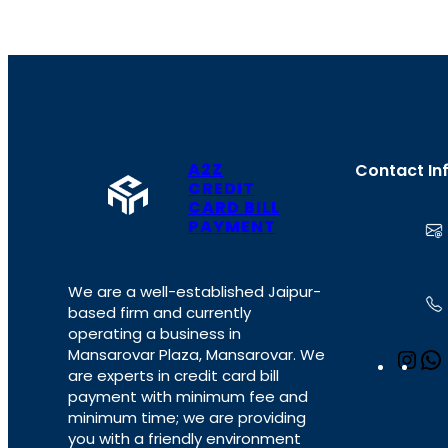
A2Z
Contact In
CREDIT
CARD BILL
PAYMENT
We are a well-established Jaipur-
based firm and currently
operating a business in
Mansarovar Plaza, Mansarovar. We
I
are experts in credit card bill
n
payment with minimum fee and
s
minimum time; we are providing
t
you with a friendly environment
a