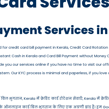
 Card Services
Payment Services in
d for credit card bill payment in Kerala, Credit Card Rotation 
Instant Cash in Kerala and Card Bill Payment without Money On
vide you our services online if you have no time to visit our 
em. Our KYC process is minimal and paperless, if you love o
बिल भुगतान, Kerala में क्रेडिट कार्ड रोटेशन सेवाएँ, Kerala में क्रेडिट 
ैसे के ऑनलाइन कार्ड बिल भुगतान के लिए एक अग्रणी ब्रांड है। हम Goo