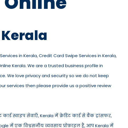
 Online
 Kerala
Services in Kerala, Credit Card Swipe Services in Kerala,
line Kerala. We are a trusted business profile in
office. We love privacy and security so we do not keep
ur services then please provide us a positive review
कार्ड स्वाइप सेवाएँ, Kerala में क्रेडिट कार्ड से बैंक ट्रांसफर,
gle में एक विश्वसनीय व्यवसाय प्रोफ़ाइल हैं, आप Kerala में