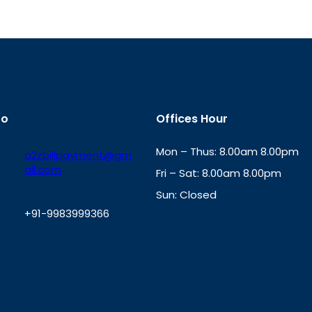
fo
Offices Hour
Mon – Thus: 8.00am 8.00pm
a2zbillpayment@gm
ail.com
Fri – Sat: 8.00am 8.00pm
Sun: Closed
+91-9983999366
th
cc
Address
: Office No. 723, 7
Mansarovar Plaza, Patel Marg,
W
Jaipur, Rajasthan-302020
h
a
t
s