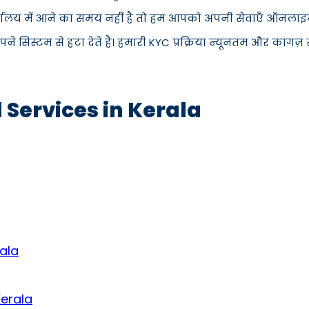
्यालय में आने का समय नहीं है तो हम आपको अपनी सेवाएँ ऑनलाइन प
िस्टम से हटा देते हैं। हमारी KYC प्रक्रिया न्यूनतम और कागज़ रह
 Services in Kerala
ala
Kerala