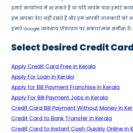
हमारे कार्यालय में आ सकते हैं या यदि आपके पास हमारे कार
हम आपका डेटा नहीं रखते हैं और हम आपकी जानकारी को अपने स
हमारे Google व्यवसाय प्रोफ़ाइल पर सकारात्मक समीक्षा दें।
Select Desired Credit Card
Apply Credit Card Free in Kerala
Apply For Loan in Kerala
Apply for Bill Payment Franchise in Kerala
Apply For Bill Payment Jobs in Kerala
Credit Card Bill Payment Without Money in Ker
Credit Card to Bank Transfer in Kerala
Credit Card to Instant Cash Quickly Online in 