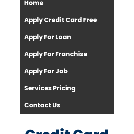
Home
Apply Credit Card Free
Apply For Loan
Apply For Franchise
Apply For Job
Services Pricing
Contact Us