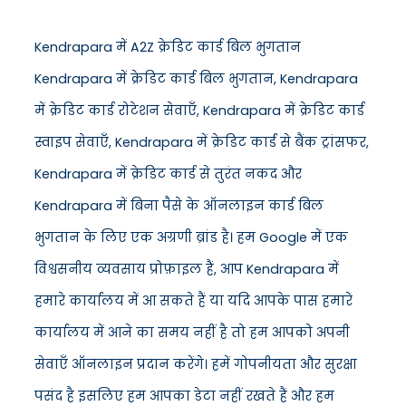
Kendrapara में A2Z क्रेडिट कार्ड बिल भुगतान
Kendrapara में क्रेडिट कार्ड बिल भुगतान, Kendrapara
में क्रेडिट कार्ड रोटेशन सेवाएँ, Kendrapara में क्रेडिट कार्ड
स्वाइप सेवाएँ, Kendrapara में क्रेडिट कार्ड से बैंक ट्रांसफर,
Kendrapara में क्रेडिट कार्ड से तुरंत नकद और
Kendrapara में बिना पैसे के ऑनलाइन कार्ड बिल
भुगतान के लिए एक अग्रणी ब्रांड है। हम Google में एक
विश्वसनीय व्यवसाय प्रोफ़ाइल हैं, आप Kendrapara में
हमारे कार्यालय में आ सकते हैं या यदि आपके पास हमारे
कार्यालय में आने का समय नहीं है तो हम आपको अपनी
सेवाएँ ऑनलाइन प्रदान करेंगे। हमें गोपनीयता और सुरक्षा
पसंद है इसलिए हम आपका डेटा नहीं रखते हैं और हम