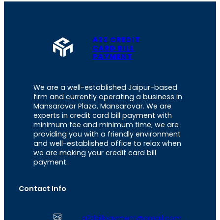
A2Z CREDIT
CARD BILL
PAYMENT
We are a well-established Jaipur-based
firm and currently operating a business in
Mansarovar Plaza, Mansarovar. We are
experts in credit card bill payment with
minimum fee and minimum time; we are
providing you with a friendly environment
and well-established office to relax when
we are making your credit card bill
payment.
Contact Info
a2zbillpayment@gmail.com