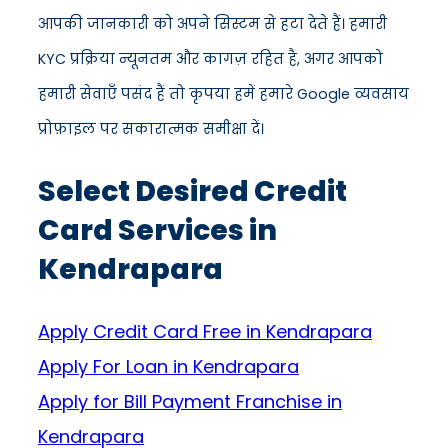
आपकी जानकारी को अपने सिस्टम से हटा देते हैं। हमारी
KYC प्रक्रिया न्यूनतम और कागज़ रहित है, अगर आपको
हमारी सेवाएँ पसंद हैं तो कृपया हमें हमारे Google व्यवसाय
प्रोफ़ाइल पर सकारात्मक समीक्षा दें।
Select Desired Credit
Card Services in
Kendrapara
Apply Credit Card Free in Kendrapara
Apply For Loan in Kendrapara
Apply for Bill Payment Franchise in
Kendrapara