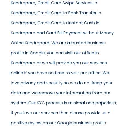
Kendrapara, Credit Card Swipe Services in
Kendrapara, Credit Card to Bank Transfer in
Kendrapara, Credit Card to Instant Cash in
Kendrapara and Card Bill Payment without Money
Online Kendrapara. We are a trusted business
profile in Google, you can visit our office in
Kendrapara or we will provide you our services
online if you have no time to visit our office. We
love privacy and security so we do not keep your
data and we remove your information from our
system. Our KYC process is minimal and paperless,
if you love our services then please provide us a
positive review on our Google business profile.