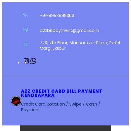
Skip
to
+91-9983999366
content
a2zbillpayment@gmail.com
723, 7th Floor, Mansarovar Plaza, Patel
Marg, Jaipur
Instagram
WhatsApp
A2Z CREDIT CARD BILL PAYMENT
KENDRAPARA
Credit Card Rotation / Swipe / Cash /
Payment