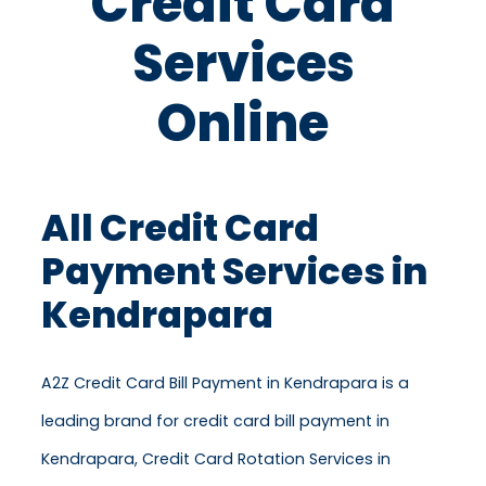
Credit Card
Services
Online
All Credit Card
Payment Services in
Kendrapara
A2Z Credit Card Bill Payment in Kendrapara is a
leading brand for credit card bill payment in
Kendrapara, Credit Card Rotation Services in