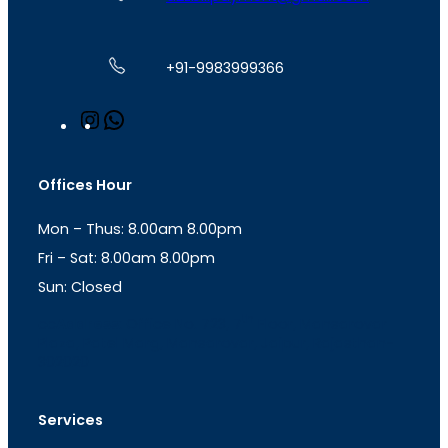
+91-9983999366
I
W
n
h
s
a
t
t
Offices Hour
a
s
g
A
Mon – Thus: 8.00am 8.00pm
r
p
a
p
Fri – Sat: 8.00am 8.00pm
m
Sun: Closed
th
cc
Address
: Office No. 723, 7
Floor, Mansarovar
Plaza, Patel Marg, Mansarovar, Jaipur, Rajasthan-
302020
Services