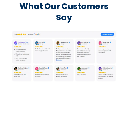
What Our Customers
Say