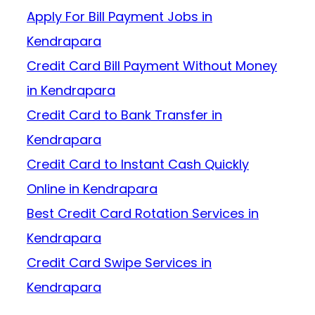
Apply For Bill Payment Jobs in
Kendrapara
Credit Card Bill Payment Without Money
in Kendrapara
Credit Card to Bank Transfer in
Kendrapara
Credit Card to Instant Cash Quickly
Online in Kendrapara
Best Credit Card Rotation Services in
Kendrapara
Credit Card Swipe Services in
Kendrapara