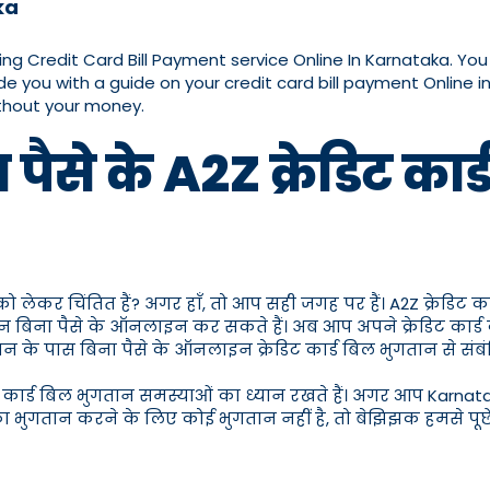
ka
ding Credit Card Bill Payment service Online In Karnataka. Yo
de you with a guide on your credit card bill payment Online i
ithout your money.
ैसे के A2Z क्रेडिट का
 को लेकर चिंतित हैं? अगर हाँ, तो आप सही जगह पर हैं। A2Z क्रेडिट क
तान बिना पैसे के ऑनलाइन कर सकते हैं। अब आप अपने क्रेडिट कार्ड
भुगतान के पास बिना पैसे के ऑनलाइन क्रेडिट कार्ड बिल भुगतान से
ेडिट कार्ड बिल भुगतान समस्याओं का ध्यान रखते हैं। अगर आप Karnat
का भुगतान करने के लिए कोई भुगतान नहीं है, तो बेझिझक हमसे पूछें