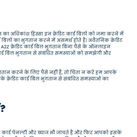
 का अधिकांश हिस्सा इन क्रेडिट कार्ड बिलों को जमा करने में
लों का भुगतान करने में असमर्थ होते हैं। अवैतनिक क्रेडिट
ान। A2Z क्रेडिट कार्ड बिल भुगतान बिना पैसे के ऑनलाइन
ार्ड बिल भुगतान से संबंधित समस्याओं को समझेगी और
तान करने के लिए पैसे नहीं हैं, तो चिंता न करें हम आपके
के क्रेडिट कार्ड बिल भुगतान से संबंधित समस्याओं का
ं?
ट कार्ड पेनल्टी और ब्याज भी जांचते हैं और फिर आपको इसके