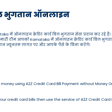
ड बिल भुगतान ऑनलाइन
ं ऑनलाइन क्रेडिट कार्ड बिल भुगतान सेवा प्रदान कर रहे हैं। आप 
मारी टीम आपको Karnataka में ऑनलाइन क्रेडिट कार्ड बिल भुगतान के ब
गतान न्यूनतम लागत पर और आपके पैसे के बिना करेंगे।
ve no money using A2Z Credit Card Bill Payment without Money 
our credit card bills then use the service of A2Z Credit Card