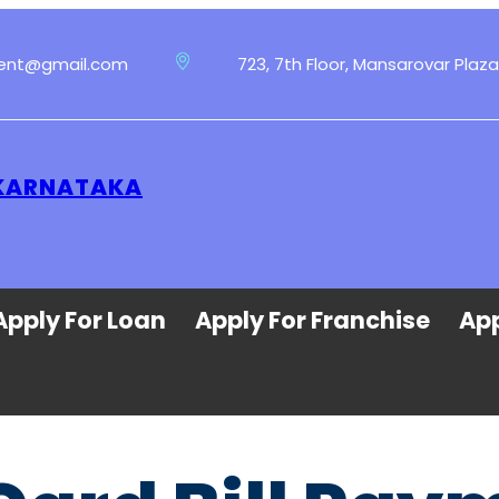
ment@gmail.com
723, 7th Floor, Mansarovar Plaza
 KARNATAKA
Apply For Loan
Apply For Franchise
App