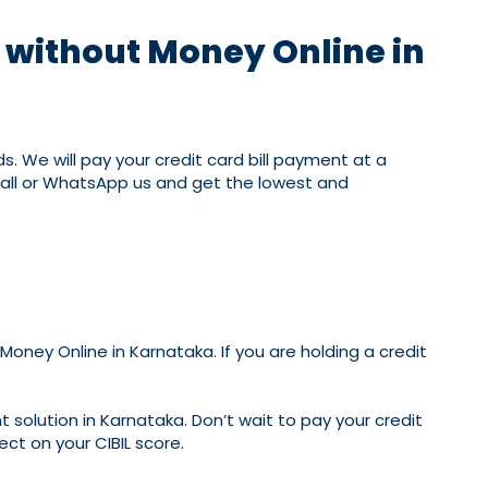
t without Money Online in
. We will pay your credit card bill payment at a
 call or WhatsApp us and get the lowest and
oney Online in Karnataka. If you are holding a credit
 solution in Karnataka. Don’t wait to pay your credit
ect on your CIBIL score.