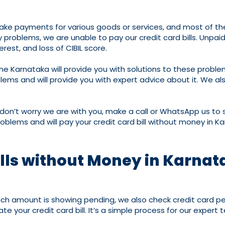
ake payments for various goods or services, and most of their
roblems, we are unable to pay our credit card bills. Unpaid cr
erest, and loss of CIBIL score.
ne Karnataka will provide you with solutions to these probl
ms and will provide you with expert advice about it. We also
 don’t worry we are with you, make a call or WhatsApp us to s
roblems and will pay your credit card bill without money in K
ills without Money in Karna
much amount is showing pending, we also check credit card pe
e your credit card bill. It’s a simple process for our expert