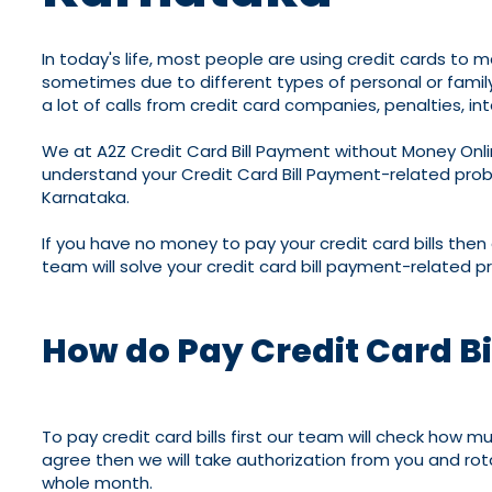
In today's life, most people are using credit cards to m
sometimes due to different types of personal or family p
a lot of calls from credit card companies, penalties, int
We at A2Z Credit Card Bill Payment without Money Onli
understand your Credit Card Bill Payment-related proble
Karnataka.
If you have no money to pay your credit card bills then
team will solve your credit card bill payment-related p
How do Pay Credit Card B
To pay credit card bills first our team will check how 
agree then we will take authorization from you and rotat
whole month.