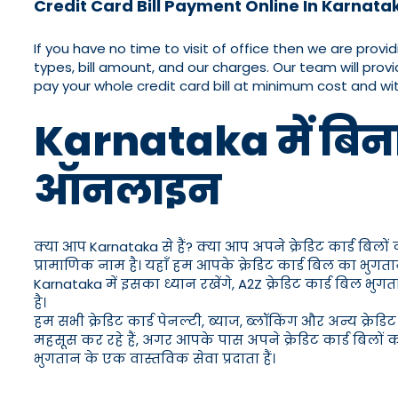
Credit Card Bill Payment Online In Karnata
If you have no time to visit of office then we are provi
types, bill amount, and our charges. Our team will provi
pay your whole credit card bill at minimum cost and w
Karnataka में बिना प
ऑनलाइन
क्या आप Karnataka से हैं? क्या आप अपने क्रेडिट कार्ड बिलों
प्रामाणिक नाम है। यहाँ हम आपके क्रेडिट कार्ड बिल का भुग
Karnataka में इसका ध्यान रखेंगे, A2Z क्रेडिट कार्ड बिल 
है।
हम सभी क्रेडिट कार्ड पेनल्टी, ब्याज, ब्लॉकिंग और अन्य क्र
महसूस कर रहे हैं, अगर आपके पास अपने क्रेडिट कार्ड बिलों 
भुगतान के एक वास्तविक सेवा प्रदाता हैं।