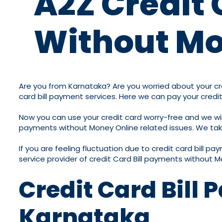
A2Z Credit 
Without Mo
Are you from Karnataka? Are you worried about your cred
card bill payment services. Here we can pay your credit
Now you can use your credit card worry-free and we will 
payments without Money Online related issues. We take c
If you are feeling fluctuation due to credit card bill p
service provider of credit Card Bill payments without M
Credit Card Bill
Karnataka