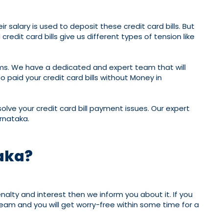
 salary is used to deposit these credit card bills. But
edit card bills give us different types of tension like
ems. We have a dedicated and expert team that will
 paid your credit card bills without Money in
olve your credit card bill payment issues. Our expert
arnataka.
taka?
nalty and interest then we inform you about it. If you
 team and you will get worry-free within some time for a