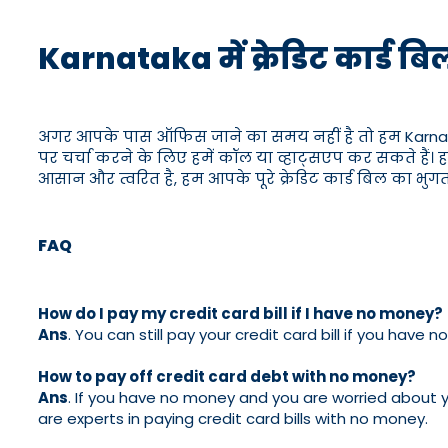
Karnataka में क्रेडिट कार्
अगर आपके पास ऑफिस जाने का समय नहीं है तो हम Karnataka मे
पर चर्चा करने के लिए हमें कॉल या व्हाट्सएप कर सकते हैं। ह
आसान और त्वरित है, हम आपके पूरे क्रेडिट कार्ड बिल का भु
FAQ
How do I pay my credit card bill if I have no money?
Ans
. You can still pay your credit card bill if you ha
How to pay off credit card debt with no money?
Ans
. If you have no money and you are worried about y
are experts in paying credit card bills with no money.