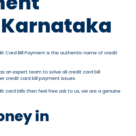
ment
n Karnataka
dit Card Bill Payment is the authentic name of credit
s an expert team to solve all credit card bill
er credit card bill payment issues.
t card bills then feel free ask to us, we are a genuine
oney in