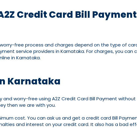
A2Z Credit Card Bill Paymen
d worry-free process and charges depend on the type of cards
ayment service providers in Karnataka. For charges, you can
line in Karnataka.
 in Karnataka
 and worry-free using A2Z Credit Card Bill Payment without M
ey then we are with you.
inimum cost. You can ask us and get a credit card Bill Payment
enalties and interest on your credit card. It also has a bad eff