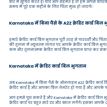
बारे में सूचित करते हैं। यदि आप सहमत हैं तो हम आपसे प्राध
समय में पूरे एक महीने के लिए चिंता मुक्त हो जाएंगे।
Karnataka में बिना पैसे के A2Z क्रेडिट कार्ड बिल
हमारे क्रेडिट कार्ड बिल भुगतान पूरी तरह से पारदर्शी और चिंता 
की तुलना में न्यूनतम लागत पर आपके क्रेडिट कार्ड बिल भु
कम और तुलनात्मक क्रेडिट कार्ड बिल भुगतान प्राप्त कर सकते 
Karnataka में क्रेडिट कार्ड बिल भुगतान
अब Karnataka में बिना पैसे के ऑनलाइन A2Z क्रेडिट कार्ड
क्रेडिट कार्ड है और आपका बिल जेनरेट हो गया है और आपके पास
आप हमसे पूछ सकते हैं और Karnataka में क्रेडिट कार्ड बिल भ
क्रेडिट कार्ड पर बहुत सारे दंड और ब्याज लगेंगे। इसका आपके C