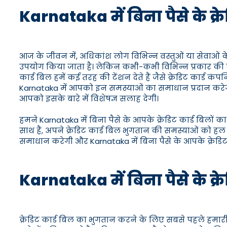
Karnataka में बिना पैसे के क्
आज के जीवन में, अधिकांश लोग विभिन्न वस्तुओं या सेवाओं के
उपयोग किया जाता है। लेकिन कभी-कभी विभिन्न प्रकार की व्यक
कार्ड बिल हमें कई तरह की टेंशन देते हैं जैसे क्रेडिट कार्ड
Karnataka में आपको इन समस्याओं का समाधान प्रदान करेगा
आपको इसके बारे में विशेषज्ञ सलाह देगी।
हमने Karnataka में बिना पैसे के आपके क्रेडिट कार्ड बिलों 
साथ हैं, अपने क्रेडिट कार्ड बिल भुगतान की समस्याओं को हल
समाधान करेगी और Karnataka में बिना पैसे के आपके क्रेडिट
Karnataka में बिना पैसे के क्र
क्रेडिट कार्ड बिल का भुगतान करने के लिए सबसे पहले हमारी 