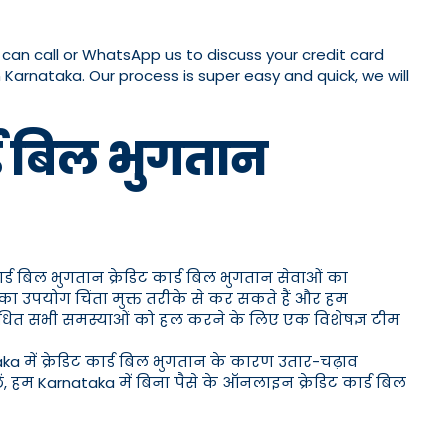
u can call or WhatsApp us to discuss your credit card
n Karnataka. Our process is super easy and quick, we will
र्ड बिल भुगतान
ार्ड बिल भुगतान क्रेडिट कार्ड बिल भुगतान सेवाओं का
 का उपयोग चिंता मुक्त तरीके से कर सकते हैं और हम
 संबंधित सभी समस्याओं को हल करने के लिए एक विशेषज्ञ टीम
aka में क्रेडिट कार्ड बिल भुगतान के कारण उतार-चढ़ाव
, हम Karnataka में बिना पैसे के ऑनलाइन क्रेडिट कार्ड बिल