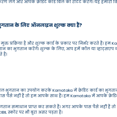
िकरण लेंगे और आपके क्रेडिट कार्ड बिल को रोटेट करेंगे। यह हमारी
 भुगतान के लिए ऑनलाइन शुल्क क्या हैं?
मुक्त प्रक्रिया है और शुल्क कार्ड के प्रकार पर निर्भर करते हैं। हम 
गतान का भुगतान करेंगे। शुल्क के लिए, आप हमें कॉल या व्हाट्सए
हैं।
 बिल भुगतान का उपयोग करके Karnataka में क्रेडिट कार्ड का भु
 पैसे नहीं हैं तो हम आपके साथ हैं। हम Karnataka में आपके क्रेड
ुगतान समाधान प्राप्त कर सकते हैं। अगर आपके पास पैसे नहीं हैं तो 
IBIL स्कोर पर भी बुरा असर पड़ता है।