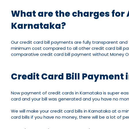
What are the charges for 
Karnataka?
Our credit card bill payments are fully transparent an
minimum cost compared to all other credit card bill p
comparative credit card bill payment without Money On
Credit Card Bill Payment
Now payment of credit cards in Karnataka is super easy
card and your bill was generated and you have no mon
We will make your credit card bills in Karnataka at a m
card bills if you have no money, there will be a lot of p