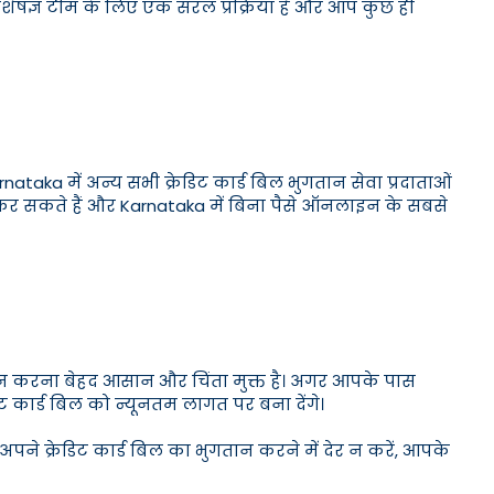
 विशेषज्ञ टीम के लिए एक सरल प्रक्रिया है और आप कुछ ही
Karnataka में अन्य सभी क्रेडिट कार्ड बिल भुगतान सेवा प्रदाताओं
प कर सकते हैं और Karnataka में बिना पैसे ऑनलाइन के सबसे
गतान करना बेहद आसान और चिंता मुक्त है। अगर आपके पास
िट कार्ड बिल को न्यूनतम लागत पर बना देंगे।
अपने क्रेडिट कार्ड बिल का भुगतान करने में देर न करें, आपके