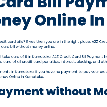
Card Bill Pay
ney Online I
it card bills? If yes then you are in the right place. A2Z Cre
 card bill without money online.
take care of it in Karnataka, A2Z Credit Card Bill Payment ha
are of all credit card penalties, interest, blocking, and oth
ayments in Karnataka, if you have no payment to pay your credi
oney Online in Karnataka.
 Payment without M