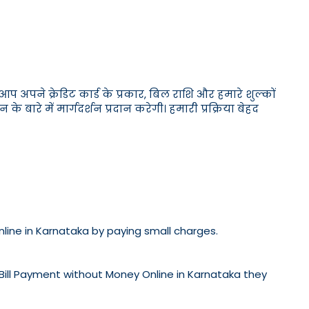
अपने क्रेडिट कार्ड के प्रकार, बिल राशि और हमारे शुल्कों
ारे में मार्गदर्शन प्रदान करेगी। हमारी प्रक्रिया बेहद
Online in Karnataka by paying small charges.
 Bill Payment without Money Online in Karnataka they