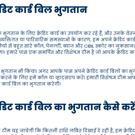
रेडिट कार्ड बिल भुगतान
 भुगतान के लिए क्रेडिट कार्ड का उपयोग कर रहे हैं, और उनके वेतन
्तिगत या पारिवारिक समस्याओं के कारण, हम अपने क्रेडिट कार्ड बि
 कंपनियों से बहुत सारे कॉल, पेनल्टी, ब्याज और CIBIL स्कोर का नुकस
। हमारे पास एक समर्पित और विशेषज्ञ टीम है जो आपके क्रेडिट क
का भुगतान भी किया। अगर आपके पास अपने क्रेडिट कार्ड बिलों का भुग
 करने के लिए हमें कॉल या व्हाट्सएप करें। हमारी विशेषज्ञ टीम आप
 कार्ड बिल का भुगतान करेगी।
ेडिट कार्ड बिल का भुगतान कैसे करे
टीम यह जांचेगी कि कितनी राशि लंबित दिखाई दे रही है, हम क्रेडि