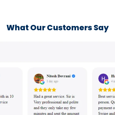
What Our Customers Say