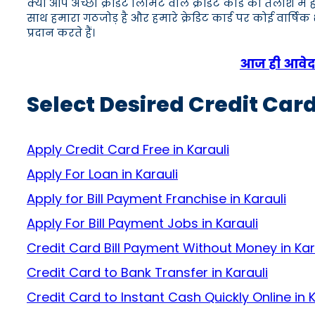
क्या आप अच्छी क्रेडिट लिमिट वाले क्रेडिट कार्ड की तलाश में
साथ हमारा गठजोड़ है और हमारे क्रेडिट कार्ड पर कोई वार्षि
प्रदान करते हैं।
आज ही आवेदन 
Select Desired Credit Card
Apply Credit Card Free in Karauli
Apply For Loan in Karauli
Apply for Bill Payment Franchise in Karauli
Apply For Bill Payment Jobs in Karauli
Credit Card Bill Payment Without Money in Kar
Credit Card to Bank Transfer in Karauli
Credit Card to Instant Cash Quickly Online in K