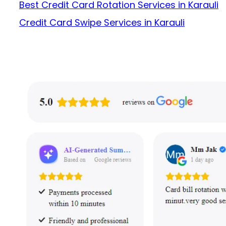
Best Credit Card Rotation Services in Karauli
Credit Card Swipe Services in Karauli