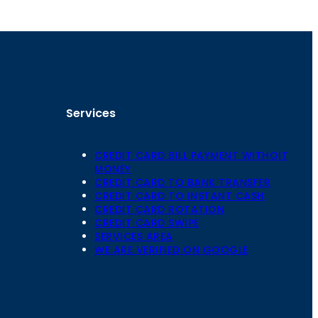
Services
CREDIT CARD BILL PAYMENT WITHOIT
MONEY
CREDIT CARD TO BANK TRANSFER
CREDIT CARD TO INSTANT CASH
CREDIT CARD ROTATION
Floor,
CREDIT CARD SWIPE
 Mansarovar,
SERVICES AREA
WE ARE VERIFIED ON GOOGLE