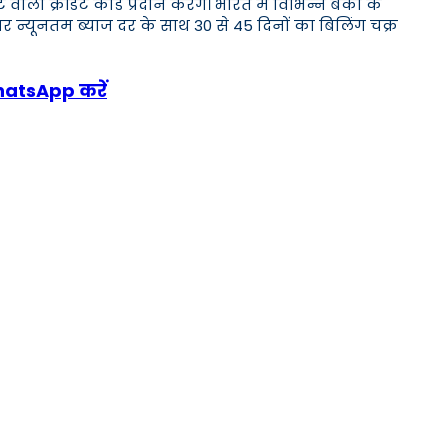
क्रेडिट कार्ड प्रदान करेंगे। भारत में विभिन्न बैंकों के
र न्यूनतम ब्याज दर के साथ 30 से 45 दिनों का बिलिंग चक्र
WhatsApp करें