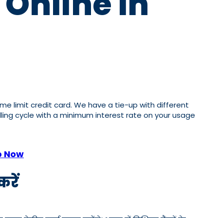
 Online In
ome limit credit card. We have a tie-up with different
illing cycle with a minimum interest rate on your usage
p Now
रें