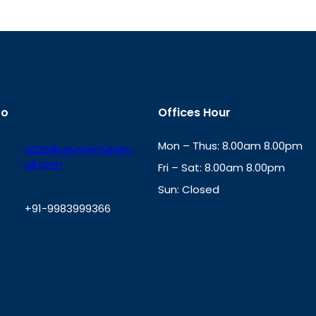
fo
Offices Hour
Mon – Thus: 8.00am 8.00pm
a2zbillpayment@gm
ail.com
Fri – Sat: 8.00am 8.00pm
Sun: Closed
+91-9983999366
th
cc
Address
: Office No. 723, 7
Mansarovar Plaza, Patel Marg,
W
Jaipur, Rajasthan-302020
h
a
t
s