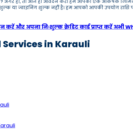
 हैं? अगर हाँ, तो आज ही आवेदन करें। हम आपको एक आकर्षक लिमिट वाला 
क शुल्क या ज्वाइनिंग शुल्क नहीं है। हम आपको आपकी उपयोग राशि प
करें और अपना निःशुल्क क्रेडिट कार्ड प्राप्त करें अभी 
 Services in Karauli
auli
arauli