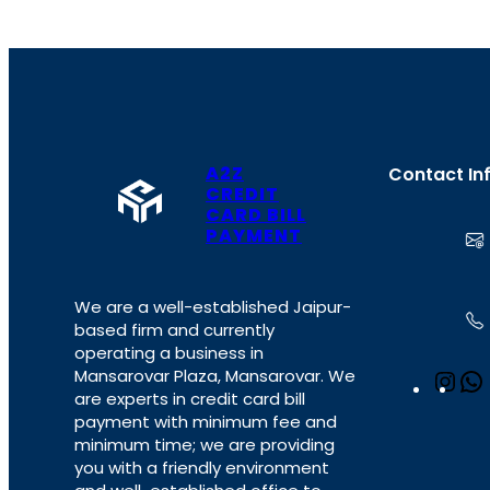
A2Z
Contact In
CREDIT
CARD BILL
PAYMENT
We are a well-established Jaipur-
based firm and currently
operating a business in
Mansarovar Plaza, Mansarovar. We
I
are experts in credit card bill
n
payment with minimum fee and
s
minimum time; we are providing
t
you with a friendly environment
a