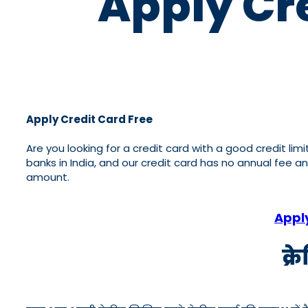
Apply Cre
Apply Credit Card Free
Are you looking for a credit card with a good credit lim
banks in India, and our credit card has no annual fee a
amount.
Appl
क्