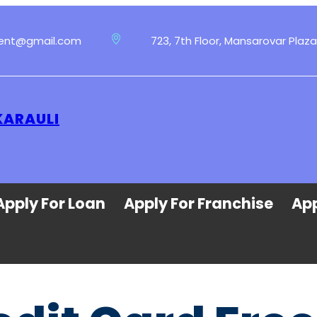
ment@gmail.com
723, 7th Floor, Mansarovar Plaza
KARAULI
Apply For Loan
Apply For Franchise
App