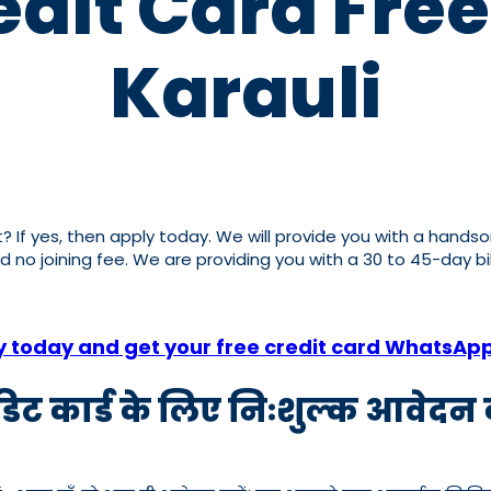
dit Card Free
Karauli
it? If yes, then apply today. We will provide you with a hands
nd no joining fee. We are providing you with a 30 to 45-day b
y today and get your free credit card WhatsAp
रेडिट कार्ड के लिए निःशुल्क आवेदन क