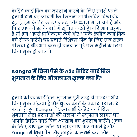
क्रेडिट कार्ड बिल का भुगतान करने के लिए सबसे पहले
हमारी टीम यह जांचेगी कि कितनी राशि लंबित दिखाई दे
रही है, हम क्रेडिट कार्ड पेनल्टी और ब्याज भी जांचते हैं और
फिर आपको इसके बारे में सूचित करते हैं। यदि आप सहमत
हैं तो हम आपसे प्राधिकरण लेंगे और आपके क्रेडिट कार्ड बिल
को रोटेट करेंगे। यह हमारी विशेषज्ञ टीम के लिए एक सरल
प्रक्रिया है और आप कुछ ही समय में पूरे एक महीने के लिए
चिंता मुक्त हो जाएंगे।
Kangra में बिना पैसे के A2Z क्रेडिट कार्ड बिल
भुगतान के लिए ऑनलाइन शुल्क क्या हैं?
हमारे क्रेडिट कार्ड बिल भुगतान पूरी तरह से पारदर्शी और
चिंता मुक्त प्रक्रिया है और शुल्क कार्ड के प्रकार पर निर्भर
करते हैं। हम Kangra में अन्य सभी क्रेडिट कार्ड बिल
भुगतान सेवा प्रदाताओं की तुलना में न्यूनतम लागत पर
आपके क्रेडिट कार्ड बिल भुगतान का भुगतान करेंगे। शुल्क
के लिए, आप हमें कॉल या व्हाट्सएप कर सकते हैं और
Kangra में बिना पैसे ऑनलाइन के सबसे कम और