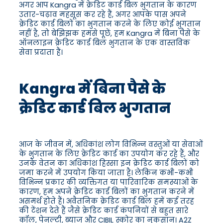
अगर आप Kangra में क्रेडिट कार्ड बिल भुगतान के कारण
उतार-चढ़ाव महसूस कर रहे हैं, अगर आपके पास अपने
क्रेडिट कार्ड बिलों का भुगतान करने के लिए कोई भुगतान
नहीं है, तो बेझिझक हमसे पूछें, हम Kangra में बिना पैसे के
ऑनलाइन क्रेडिट कार्ड बिल भुगतान के एक वास्तविक
सेवा प्रदाता हैं।
Kangra में बिना पैसे के
क्रेडिट कार्ड बिल भुगतान
आज के जीवन में, अधिकांश लोग विभिन्न वस्तुओं या सेवाओं
के भुगतान के लिए क्रेडिट कार्ड का उपयोग कर रहे हैं, और
उनके वेतन का अधिकांश हिस्सा इन क्रेडिट कार्ड बिलों को
जमा करने में उपयोग किया जाता है। लेकिन कभी-कभी
विभिन्न प्रकार की व्यक्तिगत या पारिवारिक समस्याओं के
कारण, हम अपने क्रेडिट कार्ड बिलों का भुगतान करने में
असमर्थ होते हैं। अवैतनिक क्रेडिट कार्ड बिल हमें कई तरह
की टेंशन देते हैं जैसे क्रेडिट कार्ड कंपनियों से बहुत सारे
कॉल, पेनल्टी, ब्याज और CIBIL स्कोर का नुकसान। A2Z