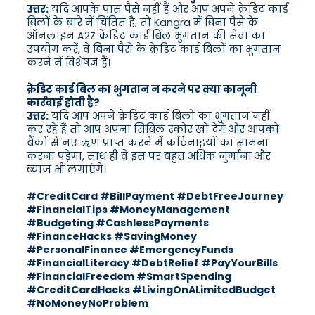
उत्तर:
यदि आपके पास पैसे नहीं हैं और आप अपने क्रेडिट कार्ड
बिलों के बारे में चिंतित हैं, तो Kangra में बिना पैसे के
ऑनलाइन A2Z क्रेडिट कार्ड बिल भुगतान की सेवा का
उपयोग करें, वे बिना पैसे के क्रेडिट कार्ड बिलों का भुगतान
करने में विशेषज्ञ हैं।
क्रेडिट कार्ड बिल का भुगतान न करने पर क्या कानूनी
कार्रवाई होती है?
उत्तर:
यदि आप अपने क्रेडिट कार्ड बिलों का भुगतान नहीं
कर रहे हैं तो आप अपना सिबिल स्कोर खो देंगे और आपको
बैंकों से नए ऋण प्राप्त करने में कठिनाइयों का सामना
करना पड़ेगा, साथ ही वे इस पर बहुत अधिक जुर्माना और
ब्याज भी लगाएंगे।
#CreditCard #BillPayment #DebtFreeJourney
#FinancialTips #MoneyManagement
#Budgeting #CashlessPayments
#FinanceHacks #SavingMoney
#PersonalFinance #EmergencyFunds
#FinancialLiteracy #DebtRelief #PayYourBills
#FinancialFreedom #SmartSpending
#CreditCardHacks #LivingOnALimitedBudget
#NoMoneyNoProblem