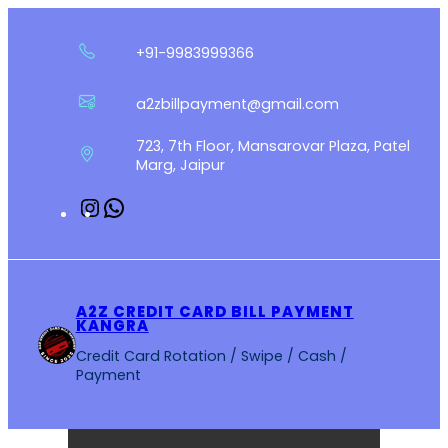
Skip
to
+91-9983999366
content
a2zbillpayment@gmail.com
723, 7th Floor, Mansarovar Plaza, Patel
Marg, Jaipur
Instagram
WhatsApp
A2Z CREDIT CARD BILL PAYMENT
KANGRA
Credit Card Rotation / Swipe / Cash /
Payment