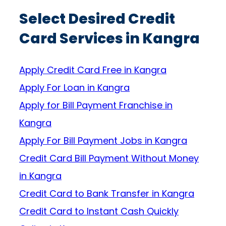
Select Desired Credit
Card Services in Kangra
Apply Credit Card Free in Kangra
Apply For Loan in Kangra
Apply for Bill Payment Franchise in
Kangra
Apply For Bill Payment Jobs in Kangra
Credit Card Bill Payment Without Money
in Kangra
Credit Card to Bank Transfer in Kangra
Credit Card to Instant Cash Quickly