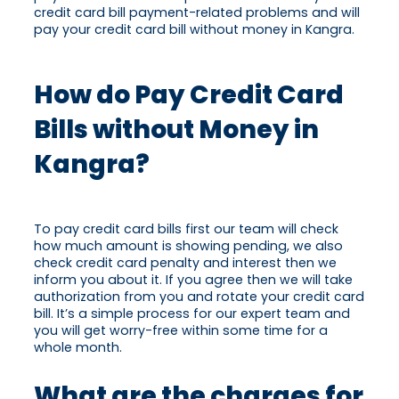
credit card bill payment-related problems and will
pay your credit card bill without money in Kangra.
How do Pay Credit Card
Bills without Money in
Kangra?
To pay credit card bills first our team will check
how much amount is showing pending, we also
check credit card penalty and interest then we
inform you about it. If you agree then we will take
authorization from you and rotate your credit card
bill. It’s a simple process for our expert team and
you will get worry-free within some time for a
whole month.
What are the charges for