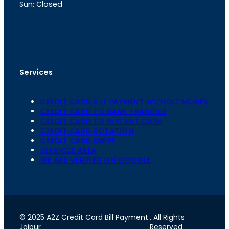
Sun: Closed
th
cc
Address
: Office No. 723, 7
Floor, Mansarovar
Plaza, Patel Marg, Mansarovar, Jaipur, Rajasthan-
302020
Services
CREDIT CARD BILL PAYMENT WITHOIT MONEY
CREDIT CARD TO BANK TRANSFER
CREDIT CARD TO INSTANT CASH
CREDIT CARD ROTATION
CREDIT CARD SWIPE
SERVICES AREA
WE ARE VERIFIED ON GOOGLE
© 2025 A2Z Credit Card Bill Payment
. All Rights
Jaipur
Reserved