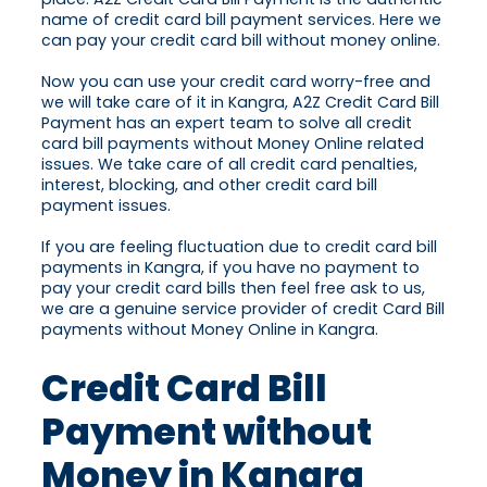
name of credit card bill payment services. Here we
can pay your credit card bill without money online.
Now you can use your credit card worry-free and
we will take care of it in Kangra, A2Z Credit Card Bill
Payment has an expert team to solve all credit
card bill payments without Money Online related
issues. We take care of all credit card penalties,
interest, blocking, and other credit card bill
payment issues.
If you are feeling fluctuation due to credit card bill
payments in Kangra, if you have no payment to
pay your credit card bills then feel free ask to us,
we are a genuine service provider of credit Card Bill
payments without Money Online in Kangra.
Credit Card Bill
Payment without
Money in Kangra