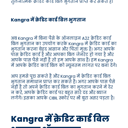
तुलनात्मक क्रेडिट कार्ड बिल भुगतान प्राप्त कर सकते हैं।
Kangra में क्रेडिट कार्ड बिल भुगतान
अब Kangra में बिना पैसे के ऑनलाइन A2Z क्रेडिट कार्ड
बिल भुगतान का उपयोग करके Kangra में क्रेडिट कार्ड का
भुगतान करना बेहद आसान और चिंता मुक्त है। अगर आपके
पास क्रेडिट कार्ड है और आपका बिल जेनरेट हो गया है और
आपके पास पैसे नहीं हैं तो हम आपके साथ हैं। हम Kangra
में आपके क्रेडिट कार्ड बिल को न्यूनतम लागत पर बना देंगे।
आप हमसे पूछ सकते हैं और Kangra में क्रेडिट कार्ड बिल
भुगतान समाधान प्राप्त कर सकते हैं। अगर आपके पास पैसे
नहीं हैं तो अपने क्रेडिट कार्ड बिल का भुगतान करने में देर
न करें, आपके क्रेडिट कार्ड पर बहुत सारे दंड और ब्याज
लगेंगे। इसका आपके CIBIL स्कोर पर भी बुरा असर पड़ता है।
Kangra में क्रेडिट कार्ड बिल