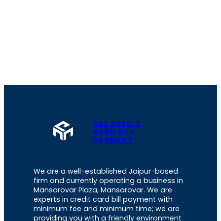
A2Z CREDIT
CARD BILL
PAYMENT
We are a well-established Jaipur-based
firm and currently operating a business in
Mansarovar Plaza, Mansarovar. We are
experts in credit card bill payment with
minimum fee and minimum time; we are
providing you with a friendly environment