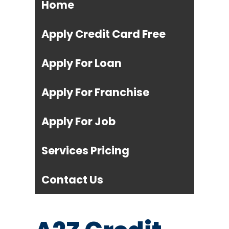
Home
Apply Credit Card Free
Apply For Loan
Apply For Franchise
Apply For Job
Services Pricing
Contact Us