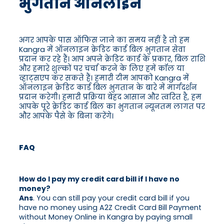
भुगतान ऑनलाइन
अगर आपके पास ऑफिस जाने का समय नहीं है तो हम
Kangra में ऑनलाइन क्रेडिट कार्ड बिल भुगतान सेवा
प्रदान कर रहे हैं। आप अपने क्रेडिट कार्ड के प्रकार, बिल राशि
और हमारे शुल्कों पर चर्चा करने के लिए हमें कॉल या
व्हाट्सएप कर सकते हैं। हमारी टीम आपको Kangra में
ऑनलाइन क्रेडिट कार्ड बिल भुगतान के बारे में मार्गदर्शन
प्रदान करेगी। हमारी प्रक्रिया बेहद आसान और त्वरित है, हम
आपके पूरे क्रेडिट कार्ड बिल का भुगतान न्यूनतम लागत पर
और आपके पैसे के बिना करेंगे।
FAQ
How do I pay my credit card bill if I have no
money?
Ans
. You can still pay your credit card bill if you
have no money using A2Z Credit Card Bill Payment
without Money Online in Kangra by paying small