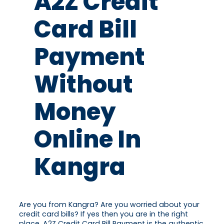
A2Z Credit
Card Bill
Payment
Without
Money
Online In
Kangra
Are you from Kangra? Are you worried about your
credit card bills? If yes then you are in the right
place. A2Z Credit Card Bill Payment is the authentic