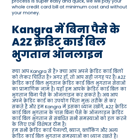
process is super easy and quick, we will pay your
whole credit card bill at minimum cost and without
your money.
Kangra में बिना पैसे के
A2Z क्रेडिट कार्ड बिल
भुगतान ऑनलाइन
क्या आप Kangra से हैं? क्या आप अपने क्रेडिट कार्ड बिलों
को लेकर चिंतित हैं? अगर हाँ, तो आप सही जगह पर हैं। A2Z
क्रेडिट कार्ड बिल भुगतान क्रेडिट कार्ड बिल भुगतान सेवाओं
का प्रामाणिक नाम है। यहाँ हम आपके क्रेडिट कार्ड बिल का
भुगतान बिना पैसे के ऑनलाइन कर सकते हैं। अब आप
अपने क्रेडिट कार्ड का उपयोग चिंता मुक्त तरीके से कर
सकते हैं और हम Kangra में इसका ध्यान रखेंगे, A2Z क्रेडिट
कार्ड बिल भुगतान के पास बिना पैसे के ऑनलाइन क्रेडिट
कार्ड बिल भुगतान से संबंधित सभी समस्याओं को हल करने
के लिए एक विशेषज्ञ टीम है।
हम सभी क्रेडिट कार्ड पेनल्टी, ब्याज, ब्लॉकिंग और अन्य
क्रेडिट कार्ड बिल भुगतान समस्याओं का ध्यान रखते हैं।