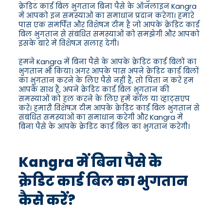
क्रेडिट कार्ड बिल भुगतान बिना पैसे के ऑनलाइन Kangra
में आपको इन समस्याओं का समाधान प्रदान करेगा। हमारे
पास एक समर्पित और विशेषज्ञ टीम है जो आपके क्रेडिट कार्ड
बिल भुगतान से संबंधित समस्याओं को समझेगी और आपको
इसके बारे में विशेषज्ञ सलाह देगी।
हमने Kangra में बिना पैसे के आपके क्रेडिट कार्ड बिलों का
भुगतान भी किया। अगर आपके पास अपने क्रेडिट कार्ड बिलों
का भुगतान करने के लिए पैसे नहीं हैं, तो चिंता न करें हम
आपके साथ हैं, अपने क्रेडिट कार्ड बिल भुगतान की
समस्याओं को हल करने के लिए हमें कॉल या व्हाट्सएप
करें। हमारी विशेषज्ञ टीम आपके क्रेडिट कार्ड बिल भुगतान से
संबंधित समस्याओं का समाधान करेगी और Kangra में
बिना पैसे के आपके क्रेडिट कार्ड बिल का भुगतान करेगी।
Kangra में बिना पैसे के
क्रेडिट कार्ड बिल का भुगतान
कैसे करें?