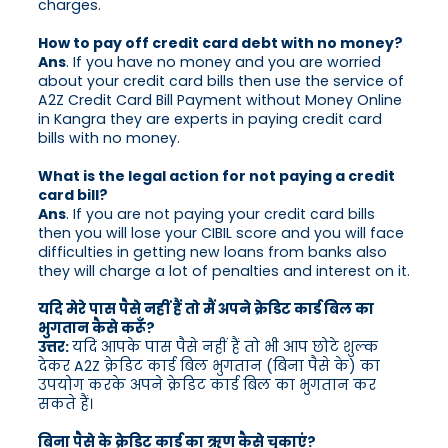
charges.
How to pay off credit card debt with no money?
Ans
. If you have no money and you are worried
about your credit card bills then use the service of
A2Z Credit Card Bill Payment without Money Online
in Kangra they are experts in paying credit card
bills with no money.
What is the legal action for not paying a credit
card bill?
Ans
. If you are not paying your credit card bills
then you will lose your CIBIL score and you will face
difficulties in getting new loans from banks also
they will charge a lot of penalties and interest on it.
यदि मेरे पास पैसे नहीं हैं तो मैं अपने क्रेडिट कार्ड बिल का
भुगतान कैसे करूँ?
उत्तर:
यदि आपके पास पैसे नहीं हैं तो भी आप छोटे शुल्क
देकर A2Z क्रेडिट कार्ड बिल भुगतान (बिना पैसे के) का
उपयोग करके अपने क्रेडिट कार्ड बिल का भुगतान कर
सकते हैं।
बिना पैसे के क्रेडिट कार्ड का ऋण कैसे चुकाएं?