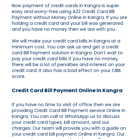
Now payment of credit cards in Kangra is super
easy and worry-free using A2Z Credit Card Bill
Payment without Money Online in Kangra. If you are
holding a credit card and your bill was generated
and you have no money then we are with you.
We will make your credit card bills in Kangra at a
minimum cost. You can ask us and get a credit
card Bill Payment solution in Kangra. Don’t wait to
pay your credit card bills if you have no money,
there will be a lot of penalties and interest on your
credit card. It also has a bad effect on your CIBIL
score.
Credit Card Bill Payment Online In Kangra
If you have no time to visit of office then we are
providing Credit Card Bill Payment service Online In
Kangra. You can call or WhatsApp us to discuss
your credit card types, bill amount, and our
charges. Our team will provide you with a guide on
your credit card bill payment Online in Kangra. Our