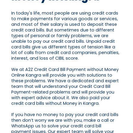
In today's life, most people are using credit cards
to make payments for various goods or services,
and most of their salary is used to deposit these
credit card bills. But sometimes due to different
types of personal or family problems, we are
unable to pay our credit card bills. Unpaid credit
card bills give us different types of tension like a
lot of calls from credit card companies, penalties,
interest, and loss of CIBIL score.
We at A2Z Credit Card Bill Payment without Money
Online Kangra will provide you with solutions to
these problems. We have a dedicated and expert
team that will understand your Credit Card Bill
Payment-related problems and will provide you
with expert advice about it. We also paid your
credit card bills without Money in Kangra.
If you have no money to pay your credit card bills
then don’t worry we are with you, make a call or
WhatsApp us to solve your credit card bill
payment issues. Our expert team will solve your