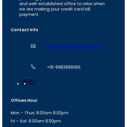
and well-established office to relax when
we are making your credit card bill
payment.
Contact Info
a2zbillpayment@gmail.com
+91-9983999366
I
W
n
h
s
a
t
t
Offices Hour
a
s
g
A
Mon – Thus: 8.00am 8.00pm
r
p
a
p
Fri – Sat: 8.00am 8.00pm
m