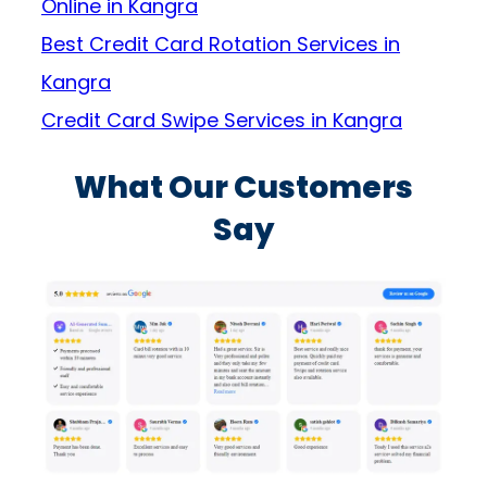
Online in Kangra
Best Credit Card Rotation Services in
Kangra
Credit Card Swipe Services in Kangra
What Our Customers
Say