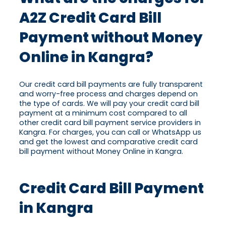
A2Z Credit Card Bill
Payment without Money
Online in Kangra?
Our credit card bill payments are fully transparent
and worry-free process and charges depend on
the type of cards. We will pay your credit card bill
payment at a minimum cost compared to all
other credit card bill payment service providers in
Kangra. For charges, you can call or WhatsApp us
and get the lowest and comparative credit card
bill payment without Money Online in Kangra.
Credit Card Bill Payment
in Kangra