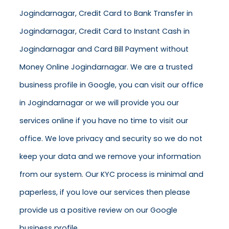
Jogindarnagar, Credit Card to Bank Transfer in
Jogindarnagar, Credit Card to Instant Cash in
Jogindarnagar and Card Bill Payment without
Money Online Jogindarnagar. We are a trusted
business profile in Google, you can visit our office
in Jogindarnagar or we will provide you our
services online if you have no time to visit our
office. We love privacy and security so we do not
keep your data and we remove your information
from our system. Our KYC process is minimal and
paperless, if you love our services then please
provide us a positive review on our Google
business profile.