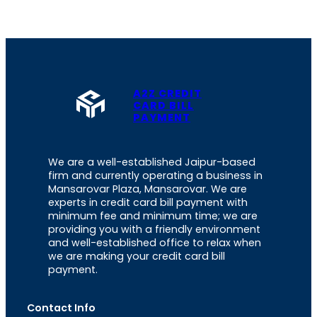
A2Z CREDIT
CARD BILL
PAYMENT
We are a well-established Jaipur-based
firm and currently operating a business in
Mansarovar Plaza, Mansarovar. We are
experts in credit card bill payment with
minimum fee and minimum time; we are
providing you with a friendly environment
and well-established office to relax when
we are making your credit card bill
payment.
Contact Info