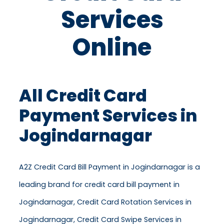
Services
Online
All Credit Card
Payment Services in
Jogindarnagar
A2Z Credit Card Bill Payment in Jogindarnagar is a
leading brand for credit card bill payment in
Jogindarnagar, Credit Card Rotation Services in
Jogindarnagar, Credit Card Swipe Services in