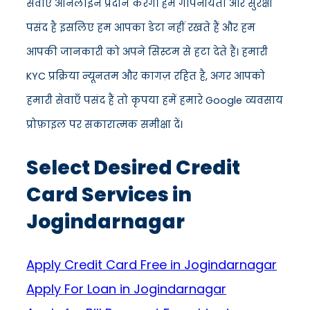
सेवाएँ ऑनलाइन प्रदान करेंगे। हमें गोपनीयता और सुरक्षा
पसंद है इसलिए हम आपका डेटा नहीं रखते हैं और हम
आपकी जानकारी को अपने सिस्टम से हटा देते हैं। हमारी
KYC प्रक्रिया न्यूनतम और कागज़ रहित है, अगर आपको
हमारी सेवाएँ पसंद हैं तो कृपया हमें हमारे Google व्यवसाय
प्रोफ़ाइल पर सकारात्मक समीक्षा दें।
Select Desired Credit
Card Services in
Jogindarnagar
Apply Credit Card Free in Jogindarnagar
Apply For Loan in Jogindarnagar