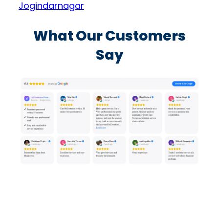
Jogindarnagar
What Our Customers
Say