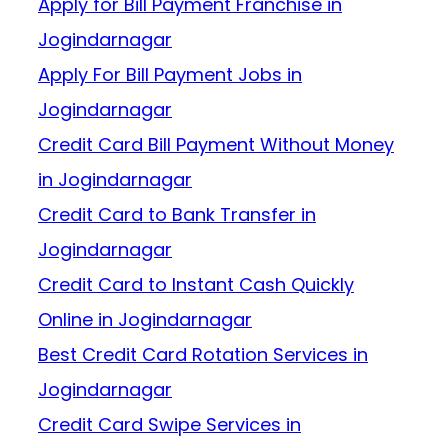
Apply for Bill Payment Franchise in
Jogindarnagar
Apply For Bill Payment Jobs in
Jogindarnagar
Credit Card Bill Payment Without Money
in Jogindarnagar
Credit Card to Bank Transfer in
Jogindarnagar
Credit Card to Instant Cash Quickly
Online in Jogindarnagar
Best Credit Card Rotation Services in
Jogindarnagar
Credit Card Swipe Services in