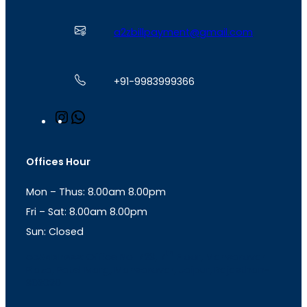
a2zbillpayment@gmail.com
+91-9983999366
I
W
n
h
s
a
t
t
Offices Hour
a
s
g
A
Mon – Thus: 8.00am 8.00pm
r
p
a
p
Fri – Sat: 8.00am 8.00pm
m
Sun: Closed
th
cc
Address
: Office No. 723, 7
Floor, Mansarovar
Plaza, Patel Marg, Mansarovar, Jaipur, Rajasthan-
302020