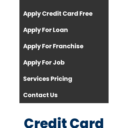
Apply Credit Card Free
Apply For Loan
Apply For Franchise
Apply For Job
Services Pricing
Contact Us
Credit Card