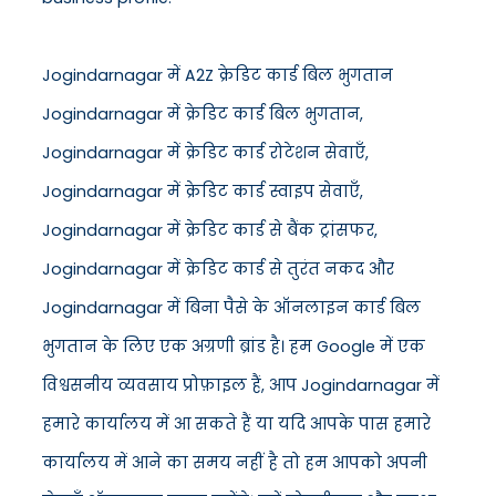
Jogindarnagar में A2Z क्रेडिट कार्ड बिल भुगतान
Jogindarnagar में क्रेडिट कार्ड बिल भुगतान,
Jogindarnagar में क्रेडिट कार्ड रोटेशन सेवाएँ,
Jogindarnagar में क्रेडिट कार्ड स्वाइप सेवाएँ,
Jogindarnagar में क्रेडिट कार्ड से बैंक ट्रांसफर,
Jogindarnagar में क्रेडिट कार्ड से तुरंत नकद और
Jogindarnagar में बिना पैसे के ऑनलाइन कार्ड बिल
भुगतान के लिए एक अग्रणी ब्रांड है। हम Google में एक
विश्वसनीय व्यवसाय प्रोफ़ाइल हैं, आप Jogindarnagar में
हमारे कार्यालय में आ सकते हैं या यदि आपके पास हमारे
कार्यालय में आने का समय नहीं है तो हम आपको अपनी