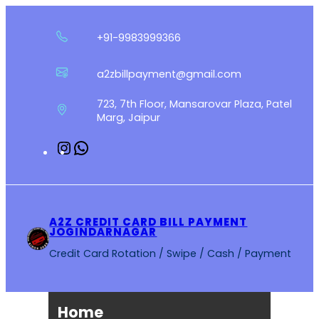
Skip
to
+91-9983999366
content
a2zbillpayment@gmail.com
723, 7th Floor, Mansarovar Plaza, Patel
Marg, Jaipur
Instagram
WhatsApp
A2Z CREDIT CARD BILL PAYMENT
JOGINDARNAGAR
Credit Card Rotation / Swipe / Cash / Payment
Home