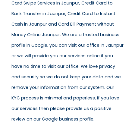
Card Swipe Services in Jaunpur, Credit Card to
Bank Transfer in Jaunpur, Credit Card to Instant
Cash in Jaunpur and Card Bill Payment without
Money Online Jaunpur. We are a trusted business
profile in Google, you can visit our office in Jaunpur
or we will provide you our services online if you
have no time to visit our office. We love privacy
and security so we do not keep your data and we
remove your information from our system. Our
KYC process is minimal and paperless, if you love
our services then please provide us a positive
review on our Google business profile.