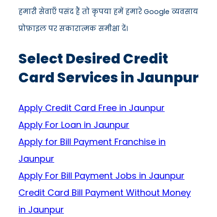
हमारी सेवाएँ पसंद हैं तो कृपया हमें हमारे Google व्यवसाय
प्रोफ़ाइल पर सकारात्मक समीक्षा दें।
Select Desired Credit
Card Services in Jaunpur
Apply Credit Card Free in Jaunpur
Apply For Loan in Jaunpur
Apply for Bill Payment Franchise in
Jaunpur
Apply For Bill Payment Jobs in Jaunpur
Credit Card Bill Payment Without Money
in Jaunpur