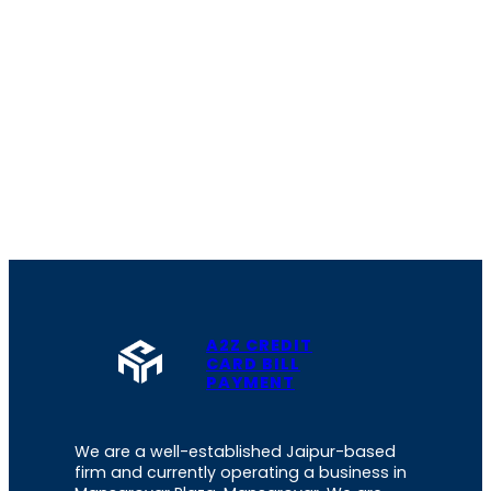
A2Z CREDIT
CARD BILL
PAYMENT
We are a well-established Jaipur-based
firm and currently operating a business in