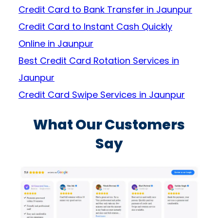
Credit Card to Bank Transfer in Jaunpur
Credit Card to Instant Cash Quickly
Online in Jaunpur
Best Credit Card Rotation Services in
Jaunpur
Credit Card Swipe Services in Jaunpur
What Our Customers
Say