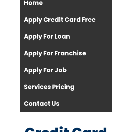
Home
Apply Credit Card Free
Apply For Loan
Apply For Franchise
Apply For Job
Services Pricing
Contact Us