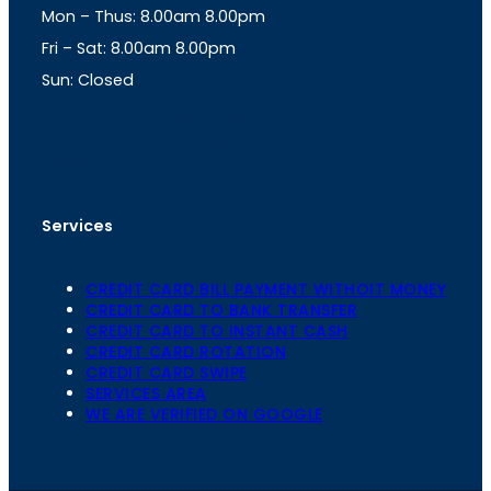
Mon – Thus: 8.00am 8.00pm
r
p
a
p
Fri – Sat: 8.00am 8.00pm
m
Sun: Closed
th
cc
Address
: Office No. 723, 7
Floor, Mansarovar
Plaza, Patel Marg, Mansarovar, Jaipur, Rajasthan-
302020
Services
CREDIT CARD BILL PAYMENT WITHOIT MONEY
CREDIT CARD TO BANK TRANSFER
CREDIT CARD TO INSTANT CASH
CREDIT CARD ROTATION
CREDIT CARD SWIPE
SERVICES AREA
WE ARE VERIFIED ON GOOGLE