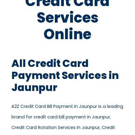
Credit Card
Services
Online
All Credit Card
Payment Services in
Jaunpur
A2Z Credit Card Bill Payment in Jaunpur is a leading
brand for credit card bill payment in Jaunpur,
Credit Card Rotation Services in Jaunpur, Credit