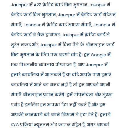
Jaunpur में A2Z क्रेडिट कार्ड बिल भुगतान Jaunpur में
क्रेडिट कार्ड बिल भुगतान, Jaunpur में क्रेडिट कार्ड रोटेशन
सेवाएँ, Jaunpur में क्रेडिट कार्ड स्वाइप सेवाएँ, Jaunpur में
क्रेडिट कार्ड से बैंक ट्रांसफर, Jaunpur में क्रेडिट कार्ड से
तुरंत नकद और Jaunpur में बिना पैसे के ऑनलाइन कार्ड
बिल भुगतान के लिए एक अग्रणी ब्रांड है। हम Google में
एक विश्वसनीय व्यवसाय प्रोफ़ाइल हैं, आप Jaunpur में
हमारे कार्यालय में आ सकते हैं या यदि आपके पास हमारे
कार्यालय में आने का समय नहीं है तो हम आपको अपनी
सेवाएँ ऑनलाइन प्रदान करेंगे। हमें गोपनीयता और सुरक्षा
पसंद है इसलिए हम आपका डेटा नहीं रखते हैं और हम
आपकी जानकारी को अपने सिस्टम से हटा देते हैं। हमारी
KYC प्रक्रिया न्यूनतम और कागज़ रहित है, अगर आपको