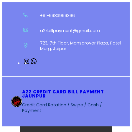
Skip
to
+91-9983999366
content
a2zbillpayment@gmail.com
723, 7th Floor, Mansarovar Plaza, Patel
Marg, Jaipur
Instagram
WhatsApp
A2Z CREDIT CARD BILL PAYMENT
JAUNPUR
Credit Card Rotation / Swipe / Cash /
Payment