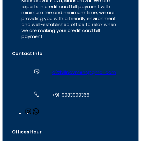
Mansarovar Plaza, Mansarovar. We are
experts in credit card bill payment with
minimum fee and minimum time; we are
providing you with a friendly environment
and well-established office to relax when
we are making your credit card bill
payment.
Contact Info
a2zbillpayment@gmail.com
+91-9983999366
I
W
n
h
s
a
t
t
Offices Hour
a
s
g
A