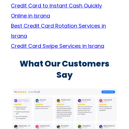
Credit Card to Instant Cash Quickly
Online in Israna
Best Credit Card Rotation Services in
Israna
Credit Card Swipe Services in Israna
What Our Customers
Say