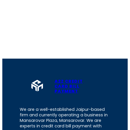
A2Z CREDIT
CARD BILL
PAYMENT
We are a well-established Jaipur-based
firm and currently operating a business in
Mansarovar Plaza, Mansarovar. We are
experts in credit card bill payment with