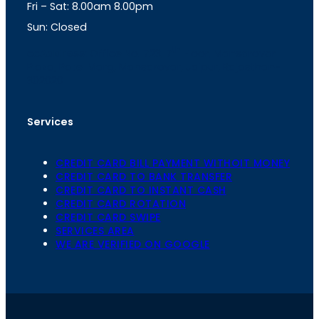
Fri – Sat: 8.00am 8.00pm
m
Sun: Closed
th
cc
Address
: Office No. 723, 7
Floor, Mansarovar
Plaza, Patel Marg, Mansarovar, Jaipur, Rajasthan-
302020
Services
CREDIT CARD BILL PAYMENT WITHOIT MONEY
CREDIT CARD TO BANK TRANSFER
CREDIT CARD TO INSTANT CASH
CREDIT CARD ROTATION
CREDIT CARD SWIPE
SERVICES AREA
WE ARE VERIFIED ON GOOGLE