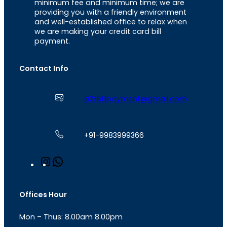
minimum fee and minimum time; we are
providing you with a friendly environment
and well-established office to relax when
we are making your credit card bill
payment.
Contact Info
a2zbillpayment@gmail.com
+91-9983999366
I
W
n
h
s
a
t
t
Offices Hour
a
s
g
A
Mon – Thus: 8.00am 8.00pm
r
p
a
p