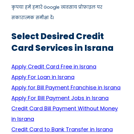
कृपया हमें हमारे Google व्यवसाय प्रोफ़ाइल पर
सकारात्मक समीक्षा दें।
Select Desired Credit
Card Services in Israna
Apply Credit Card Free in Israna
Apply For Loan in Israna
Apply for Bill Payment Franchise in Israna
Apply For Bill Payment Jobs in Israna
Credit Card Bill Payment Without Money
in Israna
Credit Card to Bank Transfer in Israna