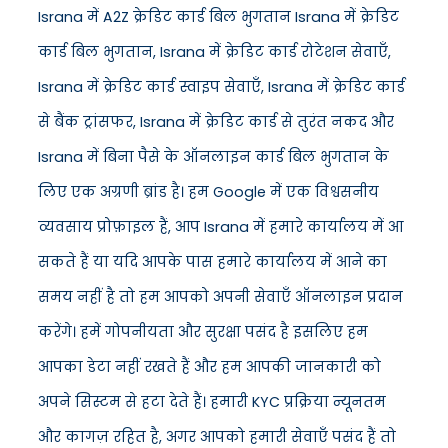
Israna में A2Z क्रेडिट कार्ड बिल भुगतान Israna में क्रेडिट
कार्ड बिल भुगतान, Israna में क्रेडिट कार्ड रोटेशन सेवाएँ,
Israna में क्रेडिट कार्ड स्वाइप सेवाएँ, Israna में क्रेडिट कार्ड
से बैंक ट्रांसफर, Israna में क्रेडिट कार्ड से तुरंत नकद और
Israna में बिना पैसे के ऑनलाइन कार्ड बिल भुगतान के
लिए एक अग्रणी ब्रांड है। हम Google में एक विश्वसनीय
व्यवसाय प्रोफ़ाइल हैं, आप Israna में हमारे कार्यालय में आ
सकते हैं या यदि आपके पास हमारे कार्यालय में आने का
समय नहीं है तो हम आपको अपनी सेवाएँ ऑनलाइन प्रदान
करेंगे। हमें गोपनीयता और सुरक्षा पसंद है इसलिए हम
आपका डेटा नहीं रखते हैं और हम आपकी जानकारी को
अपने सिस्टम से हटा देते हैं। हमारी KYC प्रक्रिया न्यूनतम
और कागज़ रहित है, अगर आपको हमारी सेवाएँ पसंद हैं तो