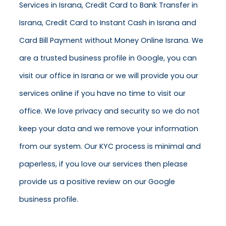
Services in Israna, Credit Card to Bank Transfer in
Israna, Credit Card to Instant Cash in Israna and
Card Bill Payment without Money Online Israna. We
are a trusted business profile in Google, you can
visit our office in Israna or we will provide you our
services online if you have no time to visit our
office. We love privacy and security so we do not
keep your data and we remove your information
from our system. Our KYC process is minimal and
paperless, if you love our services then please
provide us a positive review on our Google
business profile.