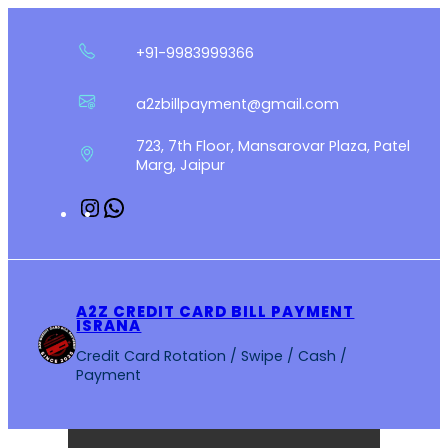
Skip
to
+91-9983999366
content
a2zbillpayment@gmail.com
723, 7th Floor, Mansarovar Plaza, Patel
Marg, Jaipur
Instagram
WhatsApp
A2Z CREDIT CARD BILL PAYMENT
ISRANA
Credit Card Rotation / Swipe / Cash /
Payment