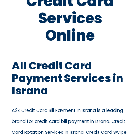
Credit Card
Services
Online
All Credit Card
Payment Services in
Israna
A2Z Credit Card Bill Payment in Israna is a leading
brand for credit card bill payment in Israna, Credit
Card Rotation Services in Israna, Credit Card Swipe