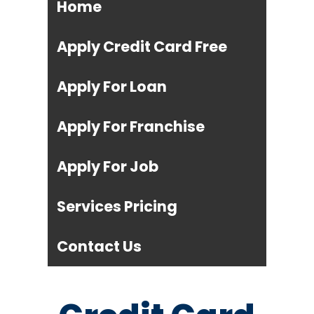
Home
Apply Credit Card Free
Apply For Loan
Apply For Franchise
Apply For Job
Services Pricing
Contact Us