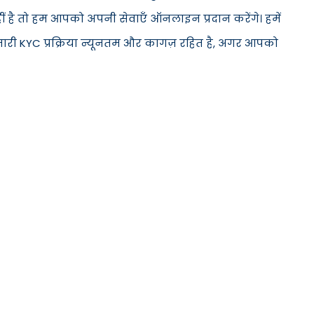
हीं है तो हम आपको अपनी सेवाएँ ऑनलाइन प्रदान करेंगे। हमें
मारी KYC प्रक्रिया न्यूनतम और कागज़ रहित है, अगर आपको