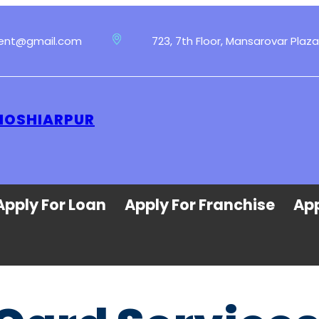
ment@gmail.com
723, 7th Floor, Mansarovar Plaza
 HOSHIARPUR
Apply For Loan
Apply For Franchise
App