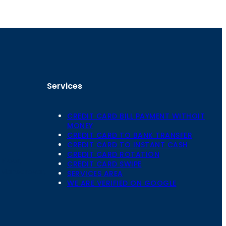
Services
CREDIT CARD BILL PAYMENT WITHOIT
MONEY
CREDIT CARD TO BANK TRANSFER
CREDIT CARD TO INSTANT CASH
CREDIT CARD ROTATION
Floor,
CREDIT CARD SWIPE
 Mansarovar,
SERVICES AREA
WE ARE VERIFIED ON GOOGLE