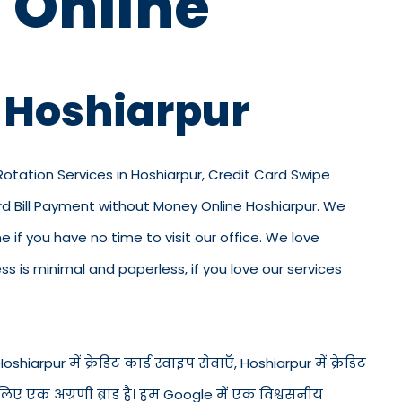
 Online
n Hoshiarpur
 Rotation Services in Hoshiarpur, Credit Card Swipe
ard Bill Payment without Money Online Hoshiarpur. We
ne if you have no time to visit our office. We love
 is minimal and paperless, if you love our services
hiarpur में क्रेडिट कार्ड स्वाइप सेवाएँ, Hoshiarpur में क्रेडिट
 लिए एक अग्रणी ब्रांड है। हम Google में एक विश्वसनीय