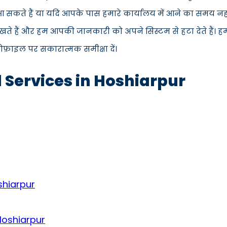
में आ सकते हैं या यदि आपके पास हमारे कार्यालय में आने का समय न
ते हैं और हम आपकी जानकारी को अपने सिस्टम से हटा देते हैं। ह
्रोफ़ाइल पर सकारात्मक समीक्षा दें।
d Services in Hoshiarpur
shiarpur
Hoshiarpur