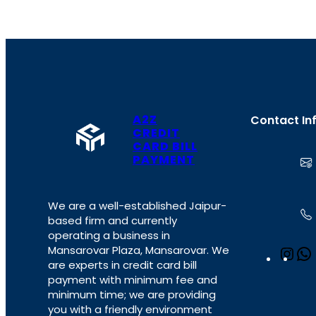
A2Z
Contact In
CREDIT
CARD BILL
PAYMENT
We are a well-established Jaipur-
based firm and currently
operating a business in
Mansarovar Plaza, Mansarovar. We
I
are experts in credit card bill
n
payment with minimum fee and
s
minimum time; we are providing
t
you with a friendly environment
a