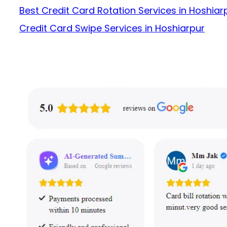
Best Credit Card Rotation Services in Hoshiar
Credit Card Swipe Services in Hoshiarpur