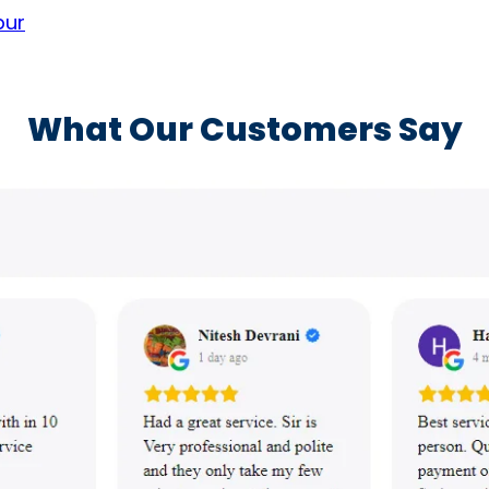
pur
What Our Customers Say