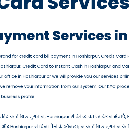
 Card Services
Payment Services i
brand for credit card bill payment in Hoshiarpur, Credit Card
 Hoshiarpur, Credit Card to Instant Cash in Hoshiarpur and C
r office in Hoshiarpur or we will provide you our services onli
we remove your information from our system. Our KYC process
business profile.
डिट कार्ड बिल भुगतान, Hoshiarpur में क्रेडिट कार्ड रोटेशन सेवाएँ, Hos
रंत नकद और Hoshiarpur में बिना पैसे के ऑनलाइन कार्ड बिल भुगतान के