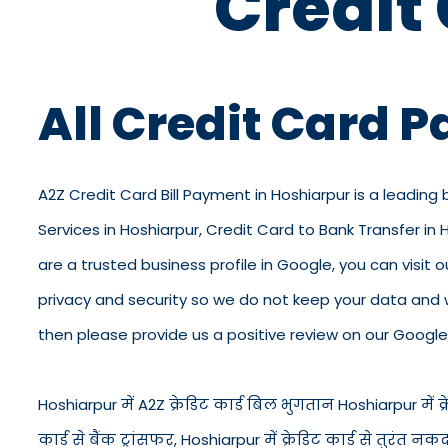
Credit
All Credit Card 
A2Z Credit Card Bill Payment in Hoshiarpur is a leading 
Services in Hoshiarpur, Credit Card to Bank Transfer in
are a trusted business profile in Google, you can visit ou
privacy and security so we do not keep your data and 
then please provide us a positive review on our Google 
Hoshiarpur में A2Z क्रेडिट कार्ड बिल भुगतान Hoshiarpur में क्रे
कार्ड से बैंक ट्रांसफर, Hoshiarpur में क्रेडिट कार्ड से तु