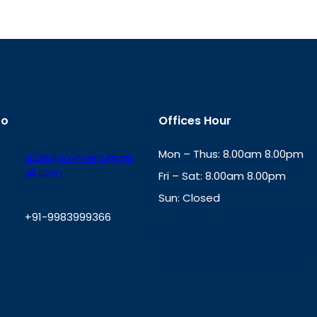
fo
Offices Hour
Mon – Thus: 8.00am 8.00pm
a2zbillpayment@gm
ail.com
Fri – Sat: 8.00am 8.00pm
Sun: Closed
+91-9983999366
th
cc
Address
: Office No. 723, 7
Mansarovar Plaza, Patel Marg,
W
Jaipur, Rajasthan-302020
h
a
t
s