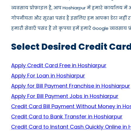
व्यवसाय प्रोफ़ाइल हैं, आप Hoshiarpur में हमारे कार्यालय 
गोपनीयता और सुरक्षा पसंद है इसलिए हम आपका डेटा नहीं रख
हमारी सेवाएँ पसंद हैं तो कृपया हमें हमारे Google व्यवसाय प
Select Desired Credit Car
Apply Credit Card Free in Hoshiarpur
Apply For Loan in Hoshiarpur
Apply for Bill Payment Franchise in Hoshiarpur
Apply For Bill Payment Jobs in Hoshiarpur
Credit Card Bill Payment Without Money in Ho
Credit Card to Bank Transfer in Hoshiarpur
Credit Card to Instant Cash Quickly Online in 