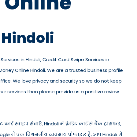
 Online
 Hindoli
 Services in Hindoli, Credit Card Swipe Services in
 Money Online Hindoli. We are a trusted business profile
ur office. We love privacy and security so we do not keep
ur services then please provide us a positive review
 कार्ड स्वाइप सेवाएँ, Hindoli में क्रेडिट कार्ड से बैंक ट्रांसफर,
ogle में एक विश्वसनीय व्यवसाय प्रोफ़ाइल हैं, आप Hindoli में