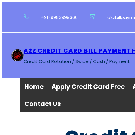
Skip
to
+91-9983999366
a2zbillpay
content
A2Z CREDIT CARD BILL PAYMENT 
Credit Card Rotation / Swipe / Cash / Payment
Home
Apply Credit Card Free
Contact Us