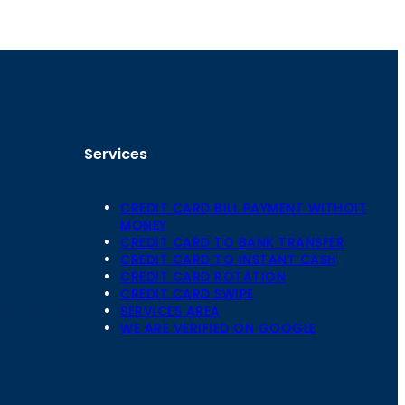
Services
CREDIT CARD BILL PAYMENT WITHOIT
MONEY
CREDIT CARD TO BANK TRANSFER
CREDIT CARD TO INSTANT CASH
CREDIT CARD ROTATION
Floor,
CREDIT CARD SWIPE
 Mansarovar,
SERVICES AREA
WE ARE VERIFIED ON GOOGLE