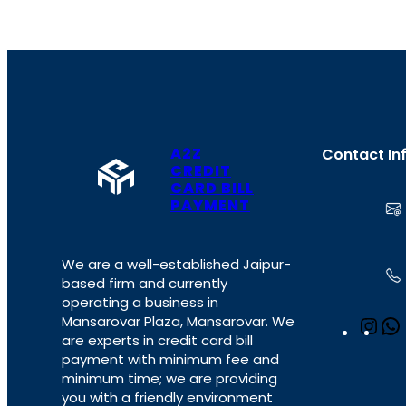
A2Z
Contact In
CREDIT
CARD BILL
PAYMENT
We are a well-established Jaipur-
based firm and currently
operating a business in
Mansarovar Plaza, Mansarovar. We
I
are experts in credit card bill
n
payment with minimum fee and
s
minimum time; we are providing
t
you with a friendly environment
a