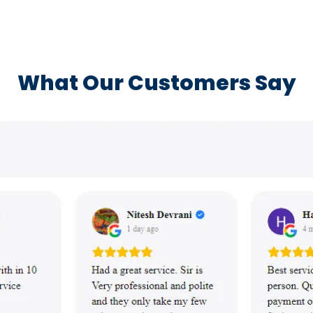
What Our Customers Say