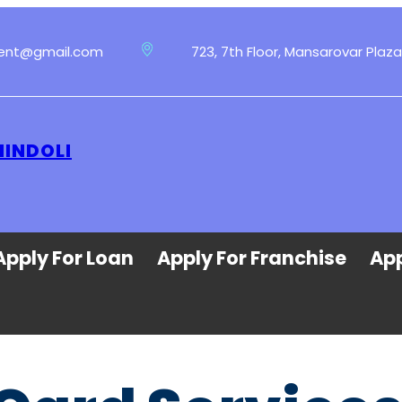
ment@gmail.com
723, 7th Floor, Mansarovar Plaza
HINDOLI
Apply For Loan
Apply For Franchise
App