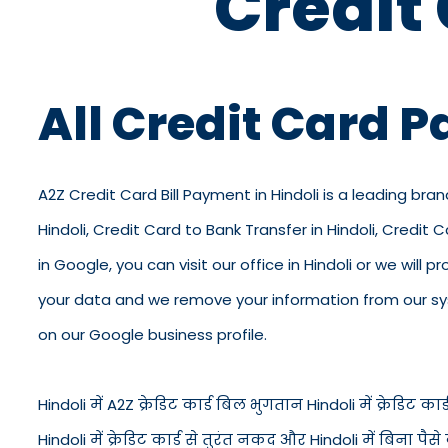
Credit
All Credit Card P
A2Z Credit Card Bill Payment in Hindoli is a leading bran
Hindoli, Credit Card to Bank Transfer in Hindoli, Credit
in Google, you can visit our office in Hindoli or we will
your data and we remove your information from our syst
on our Google business profile.
Hindoli में A2Z क्रेडिट कार्ड बिल भुगतान Hindoli में क्रेडिट कार्ड
Hindoli में क्रेडिट कार्ड से तुरंत नकद और Hindoli में बिना 