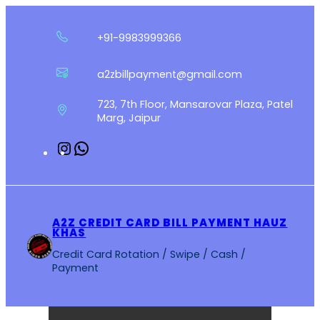
Skip
to
+91-9983999366
content
a2zbillpayment@gmail.com
723, 7th Floor, Mansarovar Plaza, Patel
Marg, Jaipur
Instagram
WhatsApp
A2Z CREDIT CARD BILL PAYMENT HAUZ
KHAS
Credit Card Rotation / Swipe / Cash /
Payment