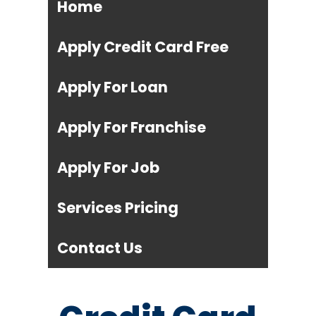
Home
Apply Credit Card Free
Apply For Loan
Apply For Franchise
Apply For Job
Services Pricing
Contact Us