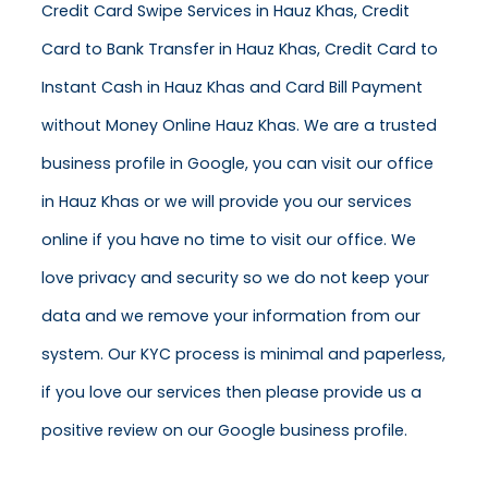
Credit Card Swipe Services in Hauz Khas, Credit
Card to Bank Transfer in Hauz Khas, Credit Card to
Instant Cash in Hauz Khas and Card Bill Payment
without Money Online Hauz Khas. We are a trusted
business profile in Google, you can visit our office
in Hauz Khas or we will provide you our services
online if you have no time to visit our office. We
love privacy and security so we do not keep your
data and we remove your information from our
system. Our KYC process is minimal and paperless,
if you love our services then please provide us a
positive review on our Google business profile.