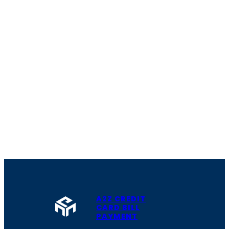
A2Z CREDIT
CARD BILL
PAYMENT