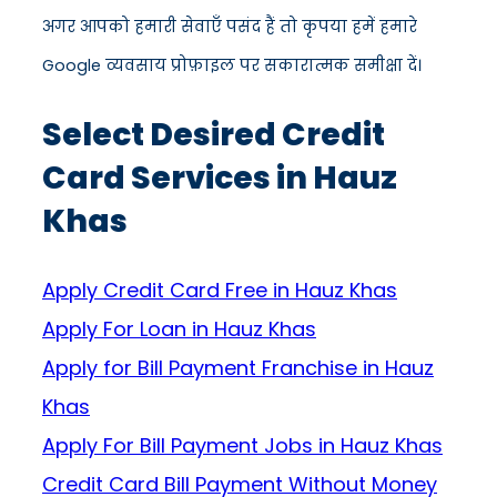
अगर आपको हमारी सेवाएँ पसंद हैं तो कृपया हमें हमारे
Google व्यवसाय प्रोफ़ाइल पर सकारात्मक समीक्षा दें।
Select Desired Credit
Card Services in Hauz
Khas
Apply Credit Card Free in Hauz Khas
Apply For Loan in Hauz Khas
Apply for Bill Payment Franchise in Hauz
Khas
Apply For Bill Payment Jobs in Hauz Khas
Credit Card Bill Payment Without Money