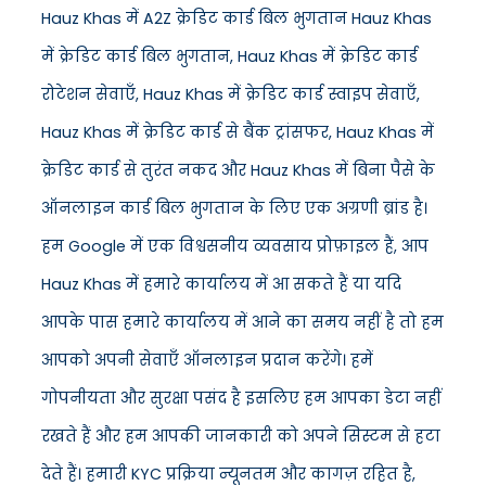
Hauz Khas में A2Z क्रेडिट कार्ड बिल भुगतान Hauz Khas
में क्रेडिट कार्ड बिल भुगतान, Hauz Khas में क्रेडिट कार्ड
रोटेशन सेवाएँ, Hauz Khas में क्रेडिट कार्ड स्वाइप सेवाएँ,
Hauz Khas में क्रेडिट कार्ड से बैंक ट्रांसफर, Hauz Khas में
क्रेडिट कार्ड से तुरंत नकद और Hauz Khas में बिना पैसे के
ऑनलाइन कार्ड बिल भुगतान के लिए एक अग्रणी ब्रांड है।
हम Google में एक विश्वसनीय व्यवसाय प्रोफ़ाइल हैं, आप
Hauz Khas में हमारे कार्यालय में आ सकते हैं या यदि
आपके पास हमारे कार्यालय में आने का समय नहीं है तो हम
आपको अपनी सेवाएँ ऑनलाइन प्रदान करेंगे। हमें
गोपनीयता और सुरक्षा पसंद है इसलिए हम आपका डेटा नहीं
रखते हैं और हम आपकी जानकारी को अपने सिस्टम से हटा
देते हैं। हमारी KYC प्रक्रिया न्यूनतम और कागज़ रहित है,