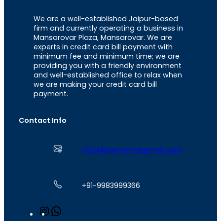
We are a well-established Jaipur-based
firm and currently operating a business in
Mansarovar Plaza, Mansarovar. We are
experts in credit card bill payment with
minimum fee and minimum time; we are
providing you with a friendly environment
and well-established office to relax when
we are making your credit card bill
payment.
Contact Info
a2zbillpayment@gmail.com
+91-9983999366
I
W
n
h