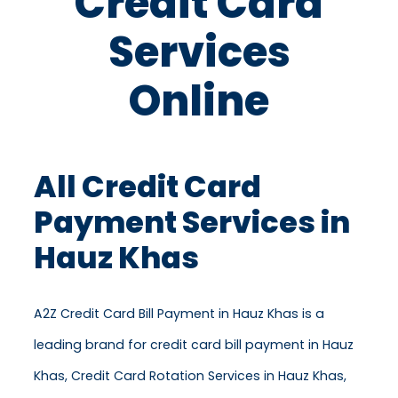
Credit Card
Services
Online
All Credit Card
Payment Services in
Hauz Khas
A2Z Credit Card Bill Payment in Hauz Khas is a
leading brand for credit card bill payment in Hauz
Khas, Credit Card Rotation Services in Hauz Khas,