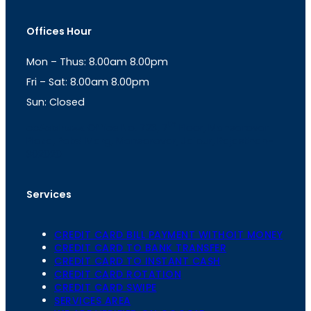
s
a
t
t
Offices Hour
a
s
g
A
Mon – Thus: 8.00am 8.00pm
r
p
a
p
Fri – Sat: 8.00am 8.00pm
m
Sun: Closed
th
cc
Address
: Office No. 723, 7
Floor, Mansarovar
Plaza, Patel Marg, Mansarovar, Jaipur, Rajasthan-
302020
Services
CREDIT CARD BILL PAYMENT WITHOIT MONEY
CREDIT CARD TO BANK TRANSFER
CREDIT CARD TO INSTANT CASH
CREDIT CARD ROTATION
CREDIT CARD SWIPE
SERVICES AREA