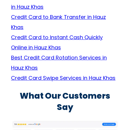
in Hauz Khas
Credit Card to Bank Transfer in Hauz
Khas
Credit Card to Instant Cash Quickly
Online in Hauz Khas
Best Credit Card Rotation Services in
Hauz Khas
Credit Card Swipe Services in Hauz Khas
What Our Customers
Say