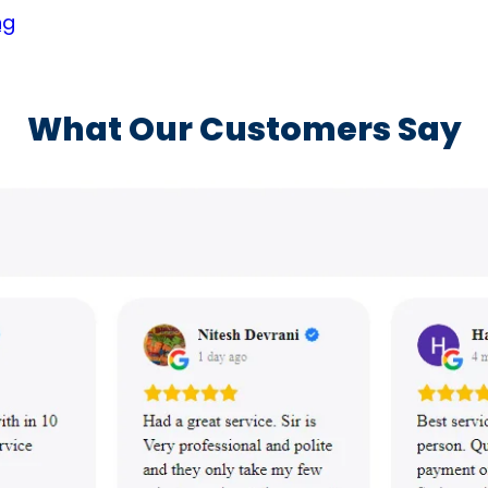
ng
What Our Customers Say