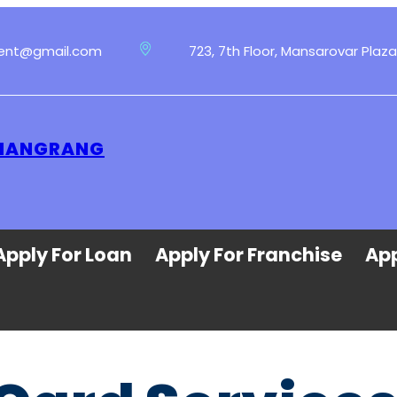
ment@gmail.com
723, 7th Floor, Mansarovar Plaza
 HANGRANG
Apply For Loan
Apply For Franchise
App