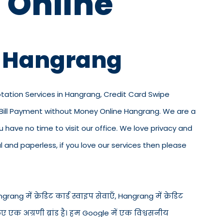
 Online
n Hangrang
otation Services in Hangrang, Credit Card Swipe
 Bill Payment without Money Online Hangrang. We are a
ou have no time to visit our office. We love privacy and
and paperless, if you love our services then please
ang में क्रेडिट कार्ड स्वाइप सेवाएँ, Hangrang में क्रेडिट
िए एक अग्रणी ब्रांड है। हम Google में एक विश्वसनीय