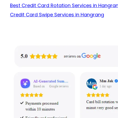
Best Credit Card Rotation Services in Hangra
Credit Card Swipe Services in Hangrang