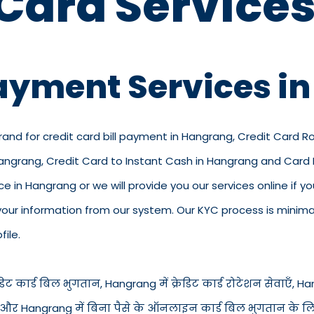
 Card Services
Payment Services i
brand for credit card bill payment in Hangrang, Credit Card R
 Hangrang, Credit Card to Instant Cash in Hangrang and Card
ice in Hangrang or we will provide you our services online if y
ur information from our system. Our KYC process is minimal 
ile.
ट कार्ड बिल भुगतान, Hangrang में क्रेडिट कार्ड रोटेशन सेवाएँ, Hangr
त नकद और Hangrang में बिना पैसे के ऑनलाइन कार्ड बिल भुगतान के ल