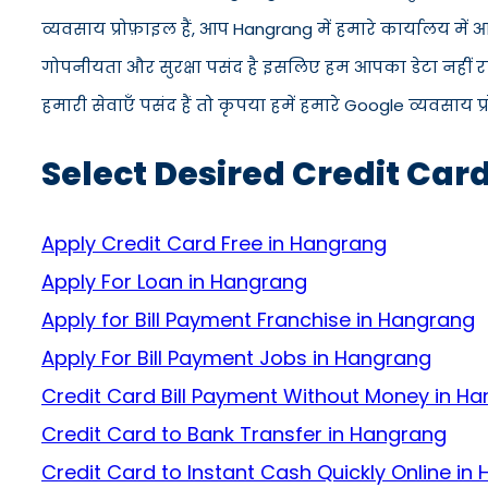
व्यवसाय प्रोफ़ाइल हैं, आप Hangrang में हमारे कार्यालय मे
गोपनीयता और सुरक्षा पसंद है इसलिए हम आपका डेटा नहीं रख
हमारी सेवाएँ पसंद हैं तो कृपया हमें हमारे Google व्यवसाय प
Select Desired Credit Car
Apply Credit Card Free in Hangrang
Apply For Loan in Hangrang
Apply for Bill Payment Franchise in Hangrang
Apply For Bill Payment Jobs in Hangrang
Credit Card Bill Payment Without Money in H
Credit Card to Bank Transfer in Hangrang
Credit Card to Instant Cash Quickly Online in