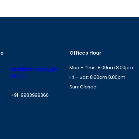
fo
Offices Hour
Mon – Thus: 8.00am 8.00pm
a2zbillpayment@gm
ail.com
Fri – Sat: 8.00am 8.00pm
Sun: Closed
+91-9983999366
th
cc
Address
: Office No. 723, 7
Mansarovar Plaza, Patel Marg,
W
Jaipur, Rajasthan-302020
h
a
t
s