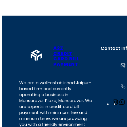
A2Z
Contact In
CREDIT
CARD BILL
PAYMENT
We are a well-established Jaipur-
based firm and currently
operating a business in
Mansarovar Plaza, Mansarovar. We
I
are experts in credit card bill
n
payment with minimum fee and
s
minimum time; we are providing
t
you with a friendly environment
a