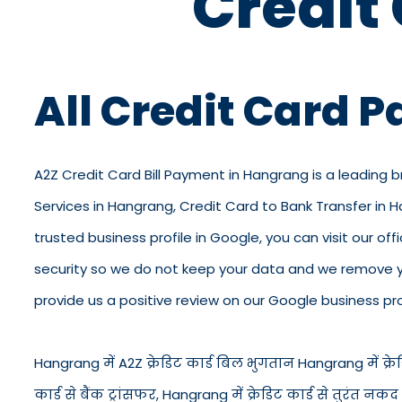
Credit
All Credit Card 
A2Z Credit Card Bill Payment in Hangrang is a leading 
Services in Hangrang, Credit Card to Bank Transfer in
trusted business profile in Google, you can visit our off
security so we do not keep your data and we remove yo
provide us a positive review on our Google business prof
Hangrang में A2Z क्रेडिट कार्ड बिल भुगतान Hangrang में क्रेडि
कार्ड से बैंक ट्रांसफर, Hangrang में क्रेडिट कार्ड से तुरं