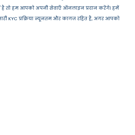
ीं है तो हम आपको अपनी सेवाएँ ऑनलाइन प्रदान करेंगे। हमें
मारी KYC प्रक्रिया न्यूनतम और कागज़ रहित है, अगर आपको