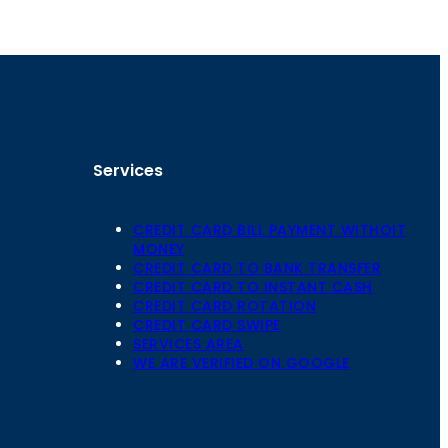
Services
CREDIT CARD BILL PAYMENT WITHOIT
MONEY
CREDIT CARD TO BANK TRANSFER
CREDIT CARD TO INSTANT CASH
CREDIT CARD ROTATION
Floor,
CREDIT CARD SWIPE
 Mansarovar,
SERVICES AREA
WE ARE VERIFIED ON GOOGLE