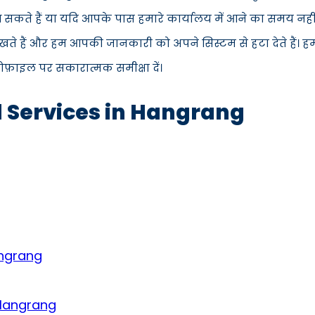
ं आ सकते हैं या यदि आपके पास हमारे कार्यालय में आने का समय नह
ते हैं और हम आपकी जानकारी को अपने सिस्टम से हटा देते हैं। ह
्रोफ़ाइल पर सकारात्मक समीक्षा दें।
d Services in Hangrang
angrang
 Hangrang