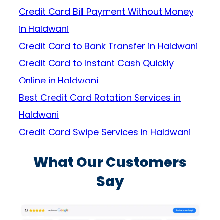
Credit Card Bill Payment Without Money
in Haldwani
Credit Card to Bank Transfer in Haldwani
Credit Card to Instant Cash Quickly
Online in Haldwani
Best Credit Card Rotation Services in
Haldwani
Credit Card Swipe Services in Haldwani
What Our Customers
Say