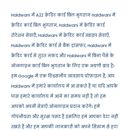
Haldwani में A2Z क्रेडिट कार्ड बिल भुगतान Haldwani में
क्रेडिट कार्ड बिल भुगतान, Haldwani में क्रेडिट कार्ड
रोटेशन सेवाएँ, Haldwani में क्रेडिट कार्ड स्वाइप सेवाएँ,
Haldwani में क्रेडिट कार्ड से बैंक ट्रांसफर, Haldwani में
क्रेडिट कार्ड से तुरंत नकद और Haldwani में बिना पैसे के
ऑनलाइन कार्ड बिल भुगतान के लिए एक अग्रणी ब्रांड है।
हम Google में एक विश्वसनीय व्यवसाय प्रोफ़ाइल हैं, आप
Haldwani में हमारे कार्यालय में आ सकते हैं या यदि आपके
पास हमारे कार्यालय में आने का समय नहीं है तो हम
आपको अपनी सेवाएँ ऑनलाइन प्रदान करेंगे। हमें
गोपनीयता और सुरक्षा पसंद है इसलिए हम आपका डेटा नहीं
रखते हैं और हम आपकी जानकारी को अपने सिस्टम से हटा