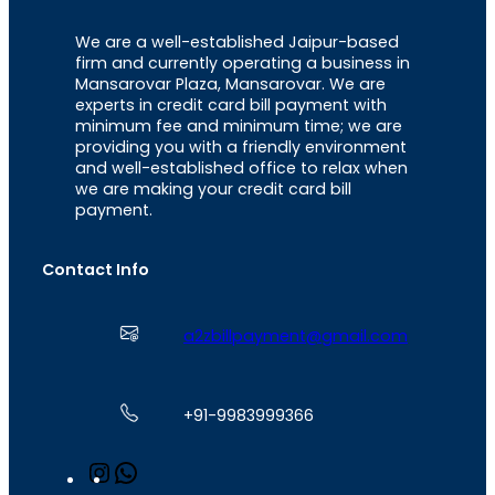
We are a well-established Jaipur-based
firm and currently operating a business in
Mansarovar Plaza, Mansarovar. We are
experts in credit card bill payment with
minimum fee and minimum time; we are
providing you with a friendly environment
and well-established office to relax when
we are making your credit card bill
payment.
Contact Info
a2zbillpayment@gmail.com
+91-9983999366
I
W
n
h