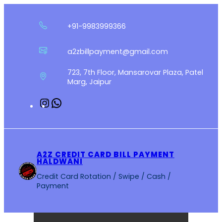
Skip
to
+91-9983999366
content
a2zbillpayment@gmail.com
723, 7th Floor, Mansarovar Plaza, Patel
Marg, Jaipur
Instagram
WhatsApp
A2Z CREDIT CARD BILL PAYMENT
HALDWANI
Credit Card Rotation / Swipe / Cash /
Payment