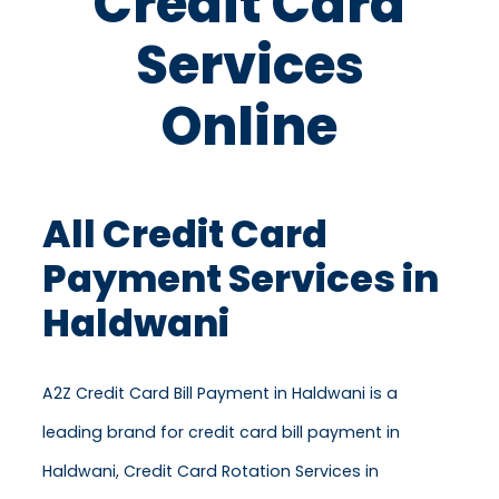
Credit Card
Services
Online
All Credit Card
Payment Services in
Haldwani
A2Z Credit Card Bill Payment in Haldwani is a
leading brand for credit card bill payment in
Haldwani, Credit Card Rotation Services in