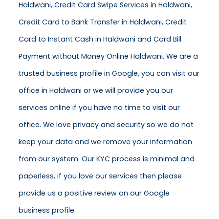
Haldwani, Credit Card Swipe Services in Haldwani,
Credit Card to Bank Transfer in Haldwani, Credit
Card to Instant Cash in Haldwani and Card Bill
Payment without Money Online Haldwani. We are a
trusted business profile in Google, you can visit our
office in Haldwani or we will provide you our
services online if you have no time to visit our
office. We love privacy and security so we do not
keep your data and we remove your information
from our system. Our KYC process is minimal and
paperless, if you love our services then please
provide us a positive review on our Google
business profile.