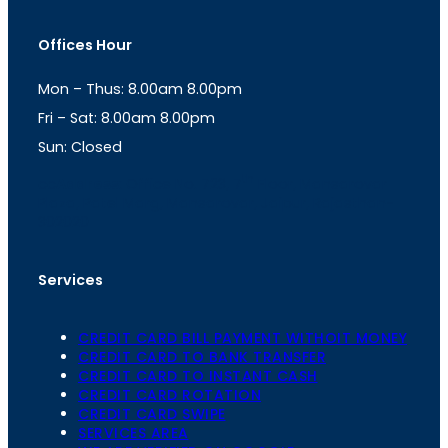
s
a
t
t
Offices Hour
a
s
g
A
Mon – Thus: 8.00am 8.00pm
r
p
a
p
Fri – Sat: 8.00am 8.00pm
m
Sun: Closed
th
cc
Address
: Office No. 723, 7
Floor, Mansarovar
Plaza, Patel Marg, Mansarovar, Jaipur, Rajasthan-
302020
Services
CREDIT CARD BILL PAYMENT WITHOIT MONEY
CREDIT CARD TO BANK TRANSFER
CREDIT CARD TO INSTANT CASH
CREDIT CARD ROTATION
CREDIT CARD SWIPE
SERVICES AREA