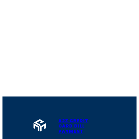
A2Z CREDIT
CARD BILL
PAYMENT