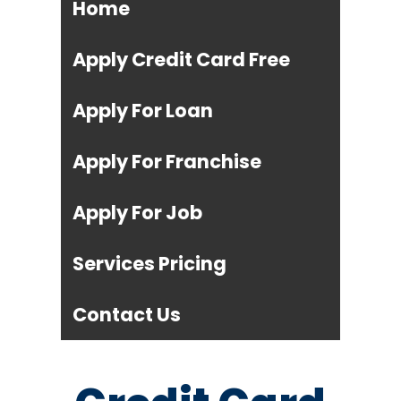
Home
Apply Credit Card Free
Apply For Loan
Apply For Franchise
Apply For Job
Services Pricing
Contact Us