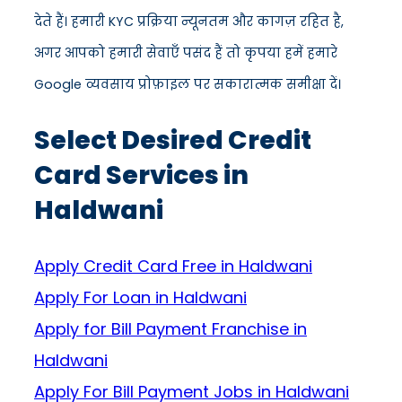
देते हैं। हमारी KYC प्रक्रिया न्यूनतम और कागज़ रहित है,
अगर आपको हमारी सेवाएँ पसंद हैं तो कृपया हमें हमारे
Google व्यवसाय प्रोफ़ाइल पर सकारात्मक समीक्षा दें।
Select Desired Credit
Card Services in
Haldwani
Apply Credit Card Free in Haldwani
Apply For Loan in Haldwani
Apply for Bill Payment Franchise in
Haldwani
Apply For Bill Payment Jobs in Haldwani