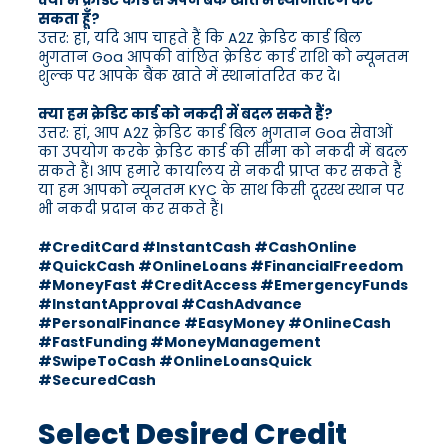
क्या मैं क्रेडिट कार्ड से अपने बैंक खाते में स्थानांतरण कर
सकता हूँ?
उत्तर: हां, यदि आप चाहते हैं कि A2Z क्रेडिट कार्ड बिल
भुगतान Goa आपकी वांछित क्रेडिट कार्ड राशि को न्यूनतम
शुल्क पर आपके बैंक खाते में स्थानांतरित कर दे।
क्या हम क्रेडिट कार्ड को नकदी में बदल सकते हैं?
उत्तर: हां, आप A2Z क्रेडिट कार्ड बिल भुगतान Goa सेवाओं
का उपयोग करके क्रेडिट कार्ड की सीमा को नकदी में बदल
सकते हैं। आप हमारे कार्यालय से नकदी प्राप्त कर सकते हैं
या हम आपको न्यूनतम KYC के साथ किसी दूरस्थ स्थान पर
भी नकदी प्रदान कर सकते हैं।
#CreditCard #InstantCash #CashOnline
#QuickCash #OnlineLoans #FinancialFreedom
#MoneyFast #CreditAccess #EmergencyFunds
#InstantApproval #CashAdvance
#PersonalFinance #EasyMoney #OnlineCash
#FastFunding #MoneyManagement
#SwipeToCash #OnlineLoansQuick
#SecuredCash
Select Desired Credit