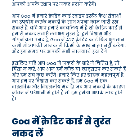
आपको आपके स्थान पर नकद प्रदान करेंगे।
आप Goa में हमारे क्रेडिट कार्ड स्वाइप इंस्टेंट कैश सेवाओं
का उपयोग करके नकदी के साथ अपना काम जारी रख
सकते हैं, यदि आप हमारे कार्यालय में हैं तो क्रेडिट कार्ड से
हमारी नकद सेवाएँ लगभग तुरंत हैं। हमें विश्वास और
गोपनीयता पसंद है, Goa में A2Z क्रेडिट कार्ड बिल भुगतान
कभी भी आपकी जानकारी किसी के साथ साझा नहीं करेगा,
और हम समय पर आपकी सभी जानकारी हटा देंगे।
इसलिए यदि आप Goa में नकदी के बारे में चिंतित हैं, तो
चिंता न करें, आप आज हमें कॉल या व्हाट्सएप कर सकते हैं
और हम सब कुछ करेंगे। हमारे लिए हर ग्राहक महत्वपूर्ण है,
आप हम पर विश्वास कर सकते हैं, हम Goa में एक
वास्तविक और विश्वसनीय मंच हैं। जब आप नकदी के कारण
जीवन में परेशानी में होते हैं तो हम हमेशा आपके साथ होते
हैं।
Goa में क्रेडिट कार्ड से तुरंत
नकद लें