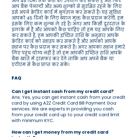
आप 45 दिनों तक कैश का उपयोग कर सकते हैं और फिर
आप बैंक पेनल्टी और अन्य शुल्कों से सुरक्षित रहने के लिए
इसे अपने क्रेडिट कार्ड में भुगतान कर सकते हैं। यह सुविधा
आपको 45 दिनों के लिए ब्याज मुक्त कैश प्रदान करेगी; हम
इसके लिए कम शुल्क ले रहे हैं। अगर आप किसी दूरदराज के
इलाके में हैं और आपको कैश चाहिए तो हम यह आपके लिए
कर सकते हैं, हम आपकी इच्छित राशि के अनुसार आपके
क्रेडिट कार्ड को स्वाइप कर सकते हैं और आपको आपके
स्थान पर कैश प्रदान कर सकते हैं। अगर आपका स्थान हमारे
लिए पहुंच योग्य नहीं है तो हम आपकी इच्छित राशि आपके
बैंक खाते में ट्रांसफर कर देंगे ताकि आप अपने बैंक या
एटीएम से कैश प्राप्त कर सकें।
FAQ
Can I get instant cash from my credit card?
Ans. Yes, you can get instant cash from your credit
card by using A2Z Credit Card Bill Payment Goa
services. We are experts in providing you cash
from your credit card up to your credit card limit
with minimum KYC.
How can I get money from my credit card