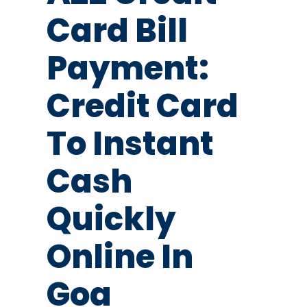
Card Bill
Payment:
Credit Card
To Instant
Cash
Quickly
Online In
Goa