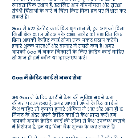
व्यावसायिक स्थान हैं, इसलिए आप गोपनीयता और सुरक्षा
संबंधी चिंताओं के बारे में चिंता किए बिना हम पर विश्वास कर
सकते हैं।
Goa में A2Z क्रेडिट कार्ड बिल भुगतान में, हम आपको बिना
किसी बैंक ब्याज और आपके CIBIL स्कोर को प्रभावित किए
बिना आपकी क्रेडिट कार्ड सीमा तक नकद प्रदान करेंगे।
हमारे शुल्क पारदर्शी और बाजार में सबसे कम हैं। अगर
आपको Goa में नकद निकासी के लिए क्रेडिट कार्ड चाहिए
तो आज ही हमें कॉल या व्हाट्सएप करें।
Goa में क्रेडिट कार्ड से नकद सेवा
अब Goa में क्रेडिट कार्ड से कैश की सुविधा सबसे कम
कीमत पर उपलब्ध है, अगर आपको अपने क्रेडिट कार्ड से
कैश चाहिए तो कृपया हमारे ऑफिस में आएं और आज ही 15
मिनट के अंदर अपने क्रेडिट कार्ड से कैश प्राप्त करें। हम
आपको आपके क्रेडिट कार्ड की सीमा से कैश उपलब्ध कराने
में विशेषज्ञ हैं, हम यह बिना बैंक शुल्क के कर सकते हैं।