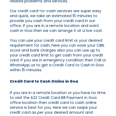
related problems and services.
Our credit card-to-cash services are super easy
and quick, we take an estimated 15 minutes to
provide you cash from your credit card in our
office. If you are in a remote location and want
cash in Goa then we can arrange it at a low cost.
You can use your credit card limit or your desired
requirement for cash, here you can save your CIBIL
score and bank charges also you can use up to
your credit card limit to get cash from your credit
card. If you are in emergency condition then Call or
WhatsApp us to get a Credit Card to Cash in Goa
within 15 minutes.
Credit Card to Cash Online in Goa
If you are in a remote location or you have no time
to visit the A2Z Credit Card Bill Payment in Goa
office location then credit card to cash online
service is best for you. Here we can swipe your
credit card as per your desired amount and