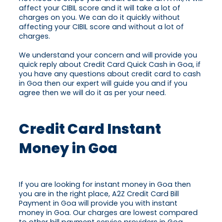
affect your CIBIL score and it will take a lot of
charges on you. We can do it quickly without
affecting your CIBIL score and without a lot of
charges.
We understand your concern and will provide you
quick reply about Credit Card Quick Cash in Goa, if
you have any questions about credit card to cash
in Goa then our expert will guide you and if you
agree then we will do it as per your need.
Credit Card Instant
Money in Goa
If you are looking for instant money in Goa then
you are in the right place, A2Z Credit Card Bill
Payment in Goa will provide you with instant
money in Goa. Our charges are lowest compared