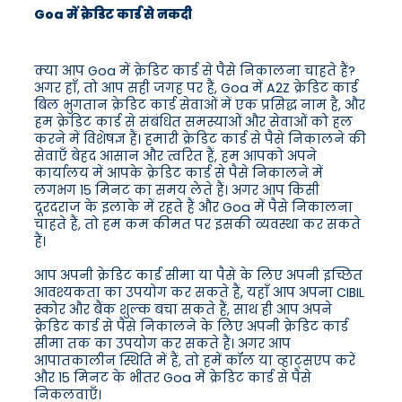
Goa में क्रेडिट कार्ड से नकदी
क्या आप Goa में क्रेडिट कार्ड से पैसे निकालना चाहते हैं?
अगर हाँ, तो आप सही जगह पर हैं, Goa में A2Z क्रेडिट कार्ड
बिल भुगतान क्रेडिट कार्ड सेवाओं में एक प्रसिद्ध नाम है, और
हम क्रेडिट कार्ड से संबंधित समस्याओं और सेवाओं को हल
करने में विशेषज्ञ हैं। हमारी क्रेडिट कार्ड से पैसे निकालने की
सेवाएँ बेहद आसान और त्वरित हैं, हम आपको अपने
कार्यालय में आपके क्रेडिट कार्ड से पैसे निकालने में
लगभग 15 मिनट का समय लेते हैं। अगर आप किसी
दूरदराज के इलाके में रहते हैं और Goa में पैसे निकालना
चाहते हैं, तो हम कम कीमत पर इसकी व्यवस्था कर सकते
हैं।
आप अपनी क्रेडिट कार्ड सीमा या पैसे के लिए अपनी इच्छित
आवश्यकता का उपयोग कर सकते हैं, यहाँ आप अपना CIBIL
स्कोर और बैंक शुल्क बचा सकते हैं, साथ ही आप अपने
क्रेडिट कार्ड से पैसे निकालने के लिए अपनी क्रेडिट कार्ड
सीमा तक का उपयोग कर सकते हैं। अगर आप
आपातकालीन स्थिति में हैं, तो हमें कॉल या व्हाट्सएप करें
और 15 मिनट के भीतर Goa में क्रेडिट कार्ड से पैसे
निकलवाएँ।