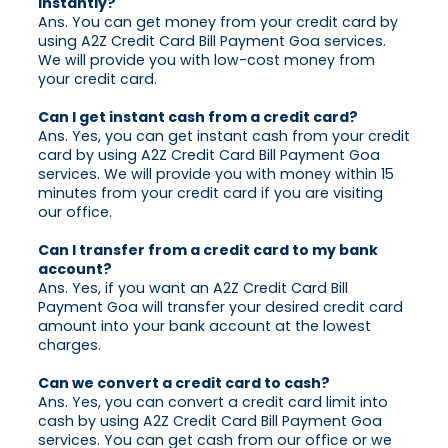
instantly?
Ans. You can get money from your credit card by
using A2Z Credit Card Bill Payment Goa services.
We will provide you with low-cost money from
your credit card.
Can I get instant cash from a credit card?
Ans. Yes, you can get instant cash from your credit
card by using A2Z Credit Card Bill Payment Goa
services. We will provide you with money within 15
minutes from your credit card if you are visiting
our office.
Can I transfer from a credit card to my bank
account?
Ans. Yes, if you want an A2Z Credit Card Bill
Payment Goa will transfer your desired credit card
amount into your bank account at the lowest
charges.
Can we convert a credit card to cash?
Ans. Yes, you can convert a credit card limit into
cash by using A2Z Credit Card Bill Payment Goa
services. You can get cash from our office or we