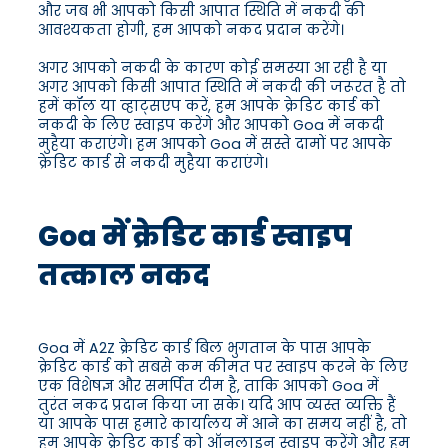
और जब भी आपको किसी आपात स्थिति में नकदी की
आवश्यकता होगी, हम आपको नकद प्रदान करेंगे।
अगर आपको नकदी के कारण कोई समस्या आ रही है या
अगर आपको किसी आपात स्थिति में नकदी की जरूरत है तो
हमें कॉल या व्हाट्सएप करें, हम आपके क्रेडिट कार्ड को
नकदी के लिए स्वाइप करेंगे और आपको Goa में नकदी
मुहैया कराएंगे। हम आपको Goa में सस्ते दामों पर आपके
क्रेडिट कार्ड से नकदी मुहैया कराएंगे।
Goa में क्रेडिट कार्ड स्वाइप
तत्काल नकद
Goa में A2Z क्रेडिट कार्ड बिल भुगतान के पास आपके
क्रेडिट कार्ड को सबसे कम कीमत पर स्वाइप करने के लिए
एक विशेषज्ञ और समर्पित टीम है, ताकि आपको Goa में
तुरंत नकद प्रदान किया जा सके। यदि आप व्यस्त व्यक्ति हैं
या आपके पास हमारे कार्यालय में आने का समय नहीं है, तो
हम आपके क्रेडिट कार्ड को ऑनलाइन स्वाइप करेंगे और हम