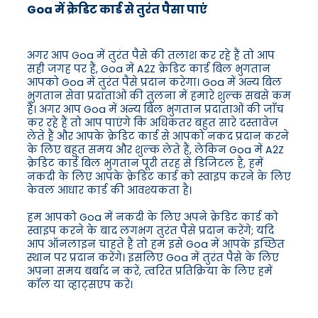
Goa में क्रेडिट कार्ड से तुरंत पैसा पाएं
अगर आप Goa में तुरंत पैसे की तलाश कर रहे हैं तो आप
सही जगह पर हैं, Goa में A2Z क्रेडिट कार्ड बिल भुगतान
आपको Goa में तुरंत पैसे प्रदान करेगा। Goa में अन्य बिल
भुगतान सेवा प्रदाताओं की तुलना में हमारे शुल्क सबसे कम
हैं। अगर आप Goa में अन्य बिल भुगतान प्रदाताओं की जाँच
कर रहे हैं तो आप पाएंगे कि अधिकतर बहुत सारे दस्तावेज़
लेते हैं और आपके क्रेडिट कार्ड से आपको नकद प्रदान करने
के लिए बहुत समय और शुल्क लेते हैं, लेकिन Goa में A2Z
क्रेडिट कार्ड बिल भुगतान पूरी तरह से डिजिटल है, हमें
नकदी के लिए आपके क्रेडिट कार्ड को स्वाइप करने के लिए
केवल आधार कार्ड की आवश्यकता है।
हम आपको Goa में नकदी के लिए अपने क्रेडिट कार्ड को
स्वाइप करने के बाद लगभग तुरंत पैसे प्रदान करेंगे; यदि
आप ऑनलाइन चाहते हैं तो हम इसे Goa में आपके इच्छित
स्थान पर प्रदान करेंगे। इसलिए Goa में तुरंत पैसे के लिए
अपना समय बर्बाद न करें, त्वरित प्रतिक्रिया के लिए हमें
कॉल या व्हाट्सएप करें।