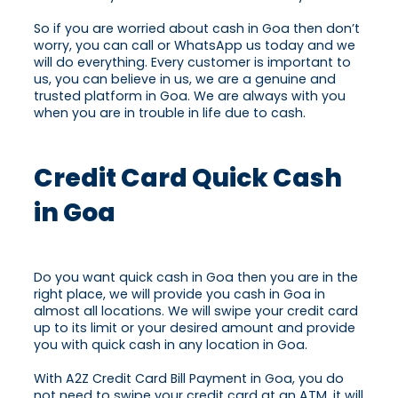
So if you are worried about cash in Goa then don’t
worry, you can call or WhatsApp us today and we
will do everything. Every customer is important to
us, you can believe in us, we are a genuine and
trusted platform in Goa. We are always with you
when you are in trouble in life due to cash.
Credit Card Quick Cash
in Goa
Do you want quick cash in Goa then you are in the
right place, we will provide you cash in Goa in
almost all locations. We will swipe your credit card
up to its limit or your desired amount and provide
you with quick cash in any location in Goa.
With A2Z Credit Card Bill Payment in Goa, you do
not need to swipe your credit card at an ATM, it will