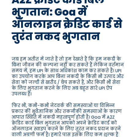
भुगतान: Goa में
ऑनलाइन क्रेडिट कार्ड से
तुरंत नकद भुगतान
जब हम अतीत में जाते हैं तो हम देखते हैं कि हम नकदी के
बिना जीवन की कल्पना नहीं कर सकते हैं लेकिन वर्तमान
समय में, हम UPI के साथ अधिकांश काम कर सकते हैं। UPI
का उपयोग करके आप बिना नकदी के किसी भी उत्पाद और
सेवा को जल्दी से खरीद / बेच सकते हैं, और किसी भी सेवा
के लिए भुगतान करने के लिए अब बहुत सारे UPI ऐप
उपलब्ध हैं।
फिर भी, कभी-कभी नेटवर्क की समस्याओं या विभिन्न
प्रकार की भूवैज्ञानिक और तकनीकी समस्याओं के कारण
आपात स्थिति में नकदी महत्वपूर्ण होती है। Goa में A2Z
क्रेडिट कार्ड बिल भुगतान आपको अपने क्रेडिट कार्ड को
ऑनलाइन स्वाइप करने के लिए तुरंत नकद प्रदान करने
वाली अग्रणी फर्म है। हमारे पास इसके लिए कम शुल्क हैं