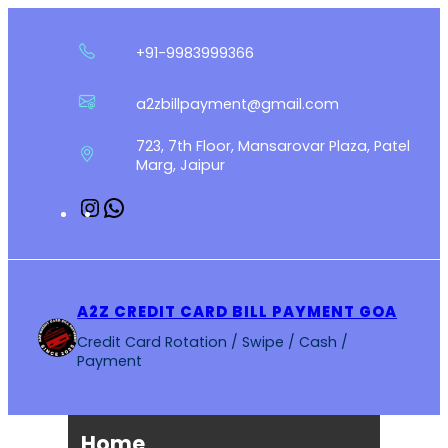
Skip
to
+91-9983999366
content
a2zbillpayment@gmail.com
723, 7th Floor, Mansarovar Plaza, Patel
Marg, Jaipur
Instagram
WhatsApp
A2Z CREDIT CARD BILL PAYMENT GOA
Credit Card Rotation / Swipe / Cash /
Payment
Home