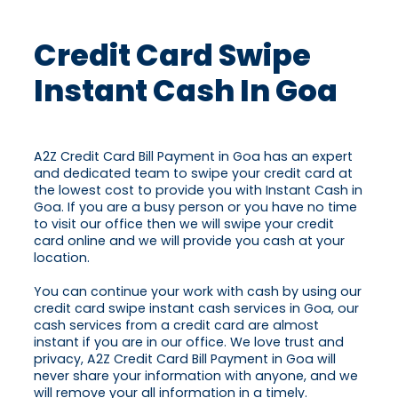
Credit Card Swipe
Instant Cash In Goa
A2Z Credit Card Bill Payment in Goa has an expert
and dedicated team to swipe your credit card at
the lowest cost to provide you with Instant Cash in
Goa. If you are a busy person or you have no time
to visit our office then we will swipe your credit
card online and we will provide you cash at your
location.
You can continue your work with cash by using our
credit card swipe instant cash services in Goa, our
cash services from a credit card are almost
instant if you are in our office. We love trust and
privacy, A2Z Credit Card Bill Payment in Goa will
never share your information with anyone, and we
will remove your all information in a timely.