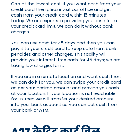
Goa at the lowest cost, if you want cash from your
credit card then please visit our office and get
cash from your credit card within 15 minutes
today. We are experts in providing you cash from
your credit card limit, we can do it without bank
charges.
You can use cash for 45 days and then you can
pay it to your credit card to keep safe from bank
penalties and other charges. This facility will
provide your interest-free cash for 45 days; we are
taking low charges for it.
If you are in a remote location and want cash then
we can do it for you, we can swipe your credit card
as per your desired amount and provide you cash
at your location. If your location is not reachable
for us then we will transfer your desired amount
into your bank account so you can get cash from
your bank or ATM.
A2Z क्रेडिट कार्ड बिल