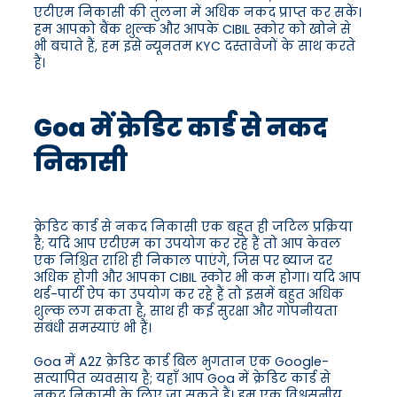
एटीएम निकासी की तुलना में अधिक नकद प्राप्त कर सकें।
हम आपको बैंक शुल्क और आपके CIBIL स्कोर को खोने से
भी बचाते हैं, हम इसे न्यूनतम KYC दस्तावेजों के साथ करते
हैं।
Goa में क्रेडिट कार्ड से नकद
निकासी
क्रेडिट कार्ड से नकद निकासी एक बहुत ही जटिल प्रक्रिया
है; यदि आप एटीएम का उपयोग कर रहे हैं तो आप केवल
एक निश्चित राशि ही निकाल पाएंगे, जिस पर ब्याज दर
अधिक होगी और आपका CIBIL स्कोर भी कम होगा। यदि आप
थर्ड-पार्टी ऐप का उपयोग कर रहे हैं तो इसमें बहुत अधिक
शुल्क लग सकता है, साथ ही कई सुरक्षा और गोपनीयता
संबंधी समस्याएं भी हैं।
Goa में A2Z क्रेडिट कार्ड बिल भुगतान एक Google-
सत्यापित व्यवसाय है; यहाँ आप Goa में क्रेडिट कार्ड से
नकद निकासी के लिए जा सकते हैं। हम एक विश्वसनीय