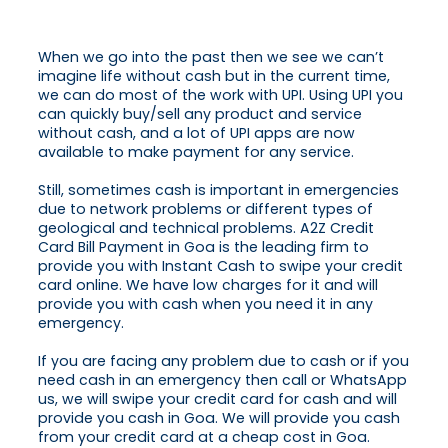
When we go into the past then we see we can’t
imagine life without cash but in the current time,
we can do most of the work with UPI. Using UPI you
can quickly buy/sell any product and service
without cash, and a lot of UPI apps are now
available to make payment for any service.
Still, sometimes cash is important in emergencies
due to network problems or different types of
geological and technical problems. A2Z Credit
Card Bill Payment in Goa is the leading firm to
provide you with Instant Cash to swipe your credit
card online. We have low charges for it and will
provide you with cash when you need it in any
emergency.
If you are facing any problem due to cash or if you
need cash in an emergency then call or WhatsApp
us, we will swipe your credit card for cash and will
provide you cash in Goa. We will provide you cash
from your credit card at a cheap cost in Goa.