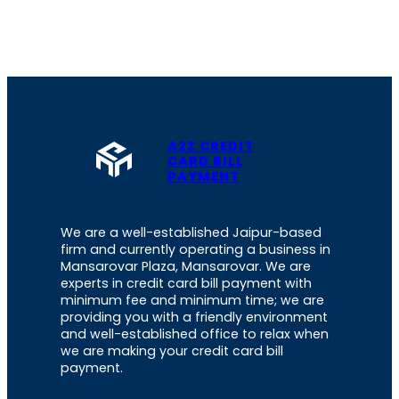
A2Z CREDIT
CARD BILL
PAYMENT
We are a well-established Jaipur-based
firm and currently operating a business in
Mansarovar Plaza, Mansarovar. We are
experts in credit card bill payment with
minimum fee and minimum time; we are
providing you with a friendly environment
and well-established office to relax when
we are making your credit card bill
payment.