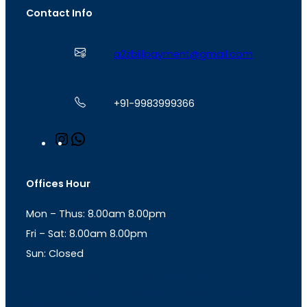
Contact Info
a2zbillpayment@gmail.com
+91-9983999366
I
W
n
h
s
a
t
t
Offices Hour
a
s
g
A
Mon – Thus: 8.00am 8.00pm
r
p
a
p
Fri – Sat: 8.00am 8.00pm
m
Sun: Closed
th
cc
Address
: Office No. 723, 7
Floor, Mansarovar
Plaza, Patel Marg, Mansarovar, Jaipur, Rajasthan-
302020