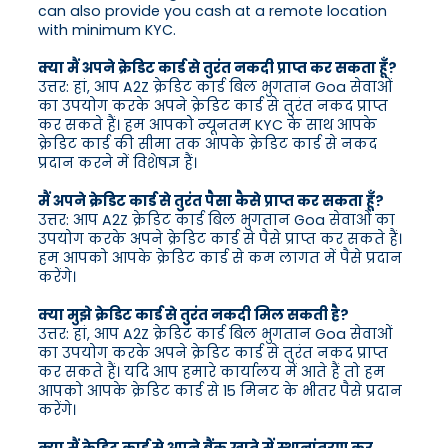
can also provide you cash at a remote location
with minimum KYC.
क्या मैं अपने क्रेडिट कार्ड से तुरंत नकदी प्राप्त कर सकता हूँ?
उत्तर: हां, आप A2Z क्रेडिट कार्ड बिल भुगतान Goa सेवाओं
का उपयोग करके अपने क्रेडिट कार्ड से तुरंत नकद प्राप्त
कर सकते हैं। हम आपको न्यूनतम KYC के साथ आपके
क्रेडिट कार्ड की सीमा तक आपके क्रेडिट कार्ड से नकद
प्रदान करने में विशेषज्ञ हैं।
मैं अपने क्रेडिट कार्ड से तुरंत पैसा कैसे प्राप्त कर सकता हूँ?
उत्तर: आप A2Z क्रेडिट कार्ड बिल भुगतान Goa सेवाओं का
उपयोग करके अपने क्रेडिट कार्ड से पैसे प्राप्त कर सकते हैं।
हम आपको आपके क्रेडिट कार्ड से कम लागत में पैसे प्रदान
करेंगे।
क्या मुझे क्रेडिट कार्ड से तुरंत नकदी मिल सकती है?
उत्तर: हां, आप A2Z क्रेडिट कार्ड बिल भुगतान Goa सेवाओं
का उपयोग करके अपने क्रेडिट कार्ड से तुरंत नकद प्राप्त
कर सकते हैं। यदि आप हमारे कार्यालय में आते हैं तो हम
आपको आपके क्रेडिट कार्ड से 15 मिनट के भीतर पैसे प्रदान
करेंगे।