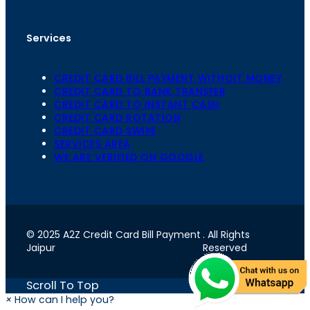
Services
CREDIT CARD BILL PAYMENT WITHOIT MONEY
CREDIT CARD TO BANK TRANSFER
CREDIT CARD TO INSTANT CASH
CREDIT CARD ROTATION
CREDIT CARD SWIPE
SERVICES AREA
WE ARE VERIFIED ON GOOGLE
© 2025 A2Z Credit Card Bill Payment
. All Rights
Jaipur
Reserved
Scroll To Top
×
How can I help you?