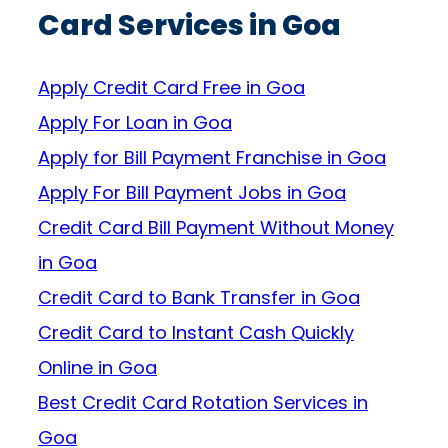
Card Services in Goa
Apply Credit Card Free in Goa
Apply For Loan in Goa
Apply for Bill Payment Franchise in Goa
Apply For Bill Payment Jobs in Goa
Credit Card Bill Payment Without Money
in Goa
Credit Card to Bank Transfer in Goa
Credit Card to Instant Cash Quickly
Online in Goa
Best Credit Card Rotation Services in
Goa