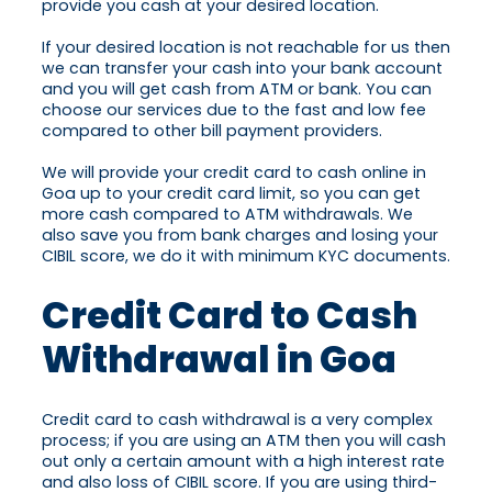
provide you cash at your desired location.
If your desired location is not reachable for us then
we can transfer your cash into your bank account
and you will get cash from ATM or bank. You can
choose our services due to the fast and low fee
compared to other bill payment providers.
We will provide your credit card to cash online in
Goa up to your credit card limit, so you can get
more cash compared to ATM withdrawals. We
also save you from bank charges and losing your
CIBIL score, we do it with minimum KYC documents.
Credit Card to Cash
Withdrawal in Goa
Credit card to cash withdrawal is a very complex
process; if you are using an ATM then you will cash
out only a certain amount with a high interest rate
and also loss of CIBIL score. If you are using third-