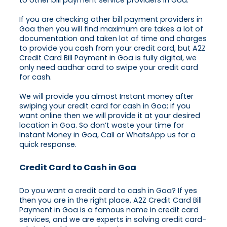
to other bill payment service providers in Goa.
If you are checking other bill payment providers in
Goa then you will find maximum are takes a lot of
documentation and taken lot of time and charges
to provide you cash from your credit card, but A2Z
Credit Card Bill Payment in Goa is fully digital, we
only need aadhar card to swipe your credit card
for cash.
We will provide you almost Instant money after
swiping your credit card for cash in Goa; if you
want online then we will provide it at your desired
location in Goa. So don’t waste your time for
Instant Money in Goa, Call or WhatsApp us for a
quick response.
Credit Card to Cash in Goa
Do you want a credit card to cash in Goa? If yes
then you are in the right place, A2Z Credit Card Bill
Payment in Goa is a famous name in credit card
services, and we are experts in solving credit card-