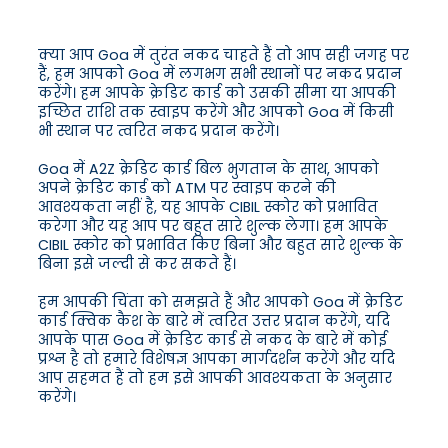
क्या आप Goa में तुरंत नकद चाहते हैं तो आप सही जगह पर
हैं, हम आपको Goa में लगभग सभी स्थानों पर नकद प्रदान
करेंगे। हम आपके क्रेडिट कार्ड को उसकी सीमा या आपकी
इच्छित राशि तक स्वाइप करेंगे और आपको Goa में किसी
भी स्थान पर त्वरित नकद प्रदान करेंगे।
Goa में A2Z क्रेडिट कार्ड बिल भुगतान के साथ, आपको
अपने क्रेडिट कार्ड को ATM पर स्वाइप करने की
आवश्यकता नहीं है, यह आपके CIBIL स्कोर को प्रभावित
करेगा और यह आप पर बहुत सारे शुल्क लेगा। हम आपके
CIBIL स्कोर को प्रभावित किए बिना और बहुत सारे शुल्क के
बिना इसे जल्दी से कर सकते हैं।
हम आपकी चिंता को समझते हैं और आपको Goa में क्रेडिट
कार्ड क्विक कैश के बारे में त्वरित उत्तर प्रदान करेंगे, यदि
आपके पास Goa में क्रेडिट कार्ड से नकद के बारे में कोई
प्रश्न है तो हमारे विशेषज्ञ आपका मार्गदर्शन करेंगे और यदि
आप सहमत हैं तो हम इसे आपकी आवश्यकता के अनुसार
करेंगे।