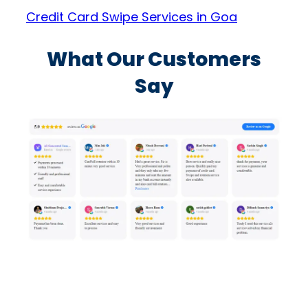
Credit Card Swipe Services in Goa
What Our Customers
Say