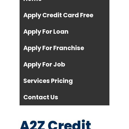
Apply Credit Card Free
Apply For Loan
Apply For Franchise
Apply For Job
Services Pricing
Contact Us
A2Z Credit