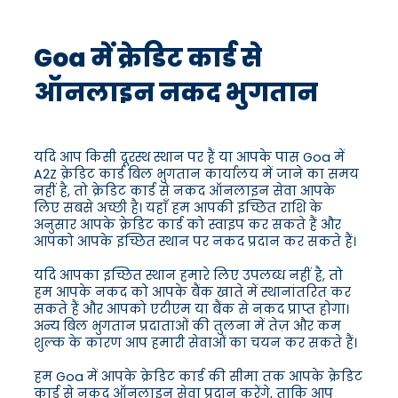
Goa में क्रेडिट कार्ड से
ऑनलाइन नकद भुगतान
यदि आप किसी दूरस्थ स्थान पर हैं या आपके पास Goa में
A2Z क्रेडिट कार्ड बिल भुगतान कार्यालय में जाने का समय
नहीं है, तो क्रेडिट कार्ड से नकद ऑनलाइन सेवा आपके
लिए सबसे अच्छी है। यहाँ हम आपकी इच्छित राशि के
अनुसार आपके क्रेडिट कार्ड को स्वाइप कर सकते हैं और
आपको आपके इच्छित स्थान पर नकद प्रदान कर सकते हैं।
यदि आपका इच्छित स्थान हमारे लिए उपलब्ध नहीं है, तो
हम आपके नकद को आपके बैंक खाते में स्थानांतरित कर
सकते हैं और आपको एटीएम या बैंक से नकद प्राप्त होगा।
अन्य बिल भुगतान प्रदाताओं की तुलना में तेज़ और कम
शुल्क के कारण आप हमारी सेवाओं का चयन कर सकते हैं।
हम Goa में आपके क्रेडिट कार्ड की सीमा तक आपके क्रेडिट
कार्ड से नकद ऑनलाइन सेवा प्रदान करेंगे, ताकि आप