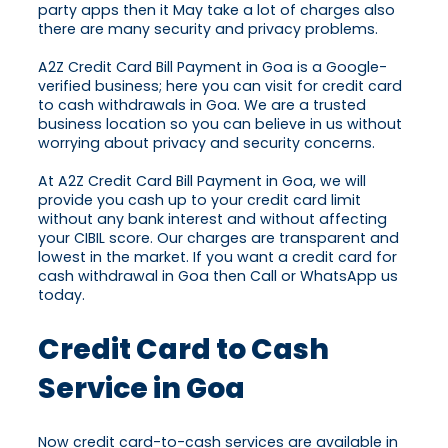
party apps then it May take a lot of charges also
there are many security and privacy problems.
A2Z Credit Card Bill Payment in Goa is a Google-
verified business; here you can visit for credit card
to cash withdrawals in Goa. We are a trusted
business location so you can believe in us without
worrying about privacy and security concerns.
At A2Z Credit Card Bill Payment in Goa, we will
provide you cash up to your credit card limit
without any bank interest and without affecting
your CIBIL score. Our charges are transparent and
lowest in the market. If you want a credit card for
cash withdrawal in Goa then Call or WhatsApp us
today.
Credit Card to Cash
Service in Goa
Now credit card-to-cash services are available in