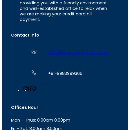
providing you with a friendly environment
and well-established office to relax when
we are making your credit card bill
payment.
Contact Info
a2zbillpayment@gmail.com
+91-9983999366
I
W
n
h
s
a
t
t
Offices Hour
a
s
g
A
Mon – Thus: 8.00am 8.00pm
r
p
a
p
Fri – Sat: 8.00am 8.00pm