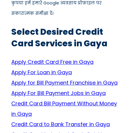
कृपया हमें हमारे Google व्यवसाय प्रोफ़ाइल पर
सकारात्मक समीक्षा दें।
Select Desired Credit
Card Services in Gaya
Apply Credit Card Free in Gaya
Apply For Loan in Gaya
Apply for Bill Payment Franchise in Gaya
Apply For Bill Payment Jobs in Gaya
Credit Card Bill Payment Without Money
in Gaya
Credit Card to Bank Transfer in Gaya