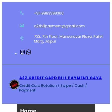
Skip
to
+91-9983999366
content
a2zbillpayment@gmail.com
723, 7th Floor, Mansarovar Plaza, Patel
Marg, Jaipur
Instagram
WhatsApp
A2Z CREDIT CARD BILL PAYMENT GAYA
Credit Card Rotation / Swipe / Cash /
Payment
Home