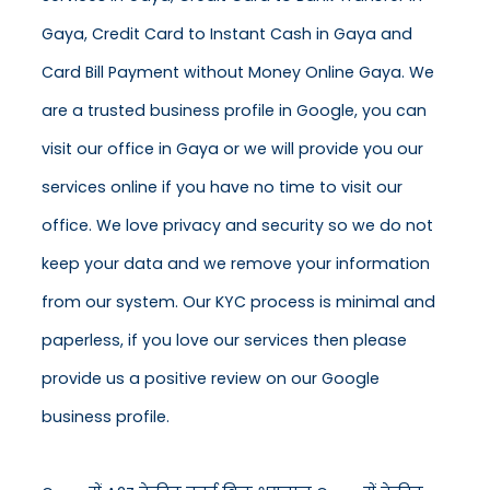
Gaya, Credit Card to Instant Cash in Gaya and
Card Bill Payment without Money Online Gaya. We
are a trusted business profile in Google, you can
visit our office in Gaya or we will provide you our
services online if you have no time to visit our
office. We love privacy and security so we do not
keep your data and we remove your information
from our system. Our KYC process is minimal and
paperless, if you love our services then please
provide us a positive review on our Google
business profile.