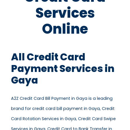
Services
Online
All Credit Card
Payment Services in
Gaya
A2Z Credit Card Bill Payment in Gaya is a leading
brand for credit card bill payment in Gaya, Credit
Card Rotation Services in Gaya, Credit Card Swipe
Services in Gaya, Credit Card to Bank Transfer in