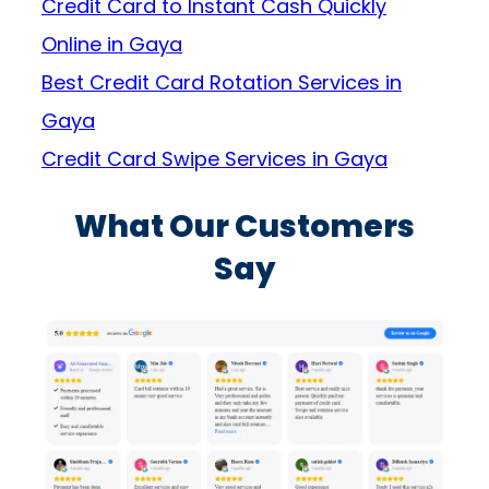
Credit Card to Instant Cash Quickly
Online in Gaya
Best Credit Card Rotation Services in
Gaya
Credit Card Swipe Services in Gaya
What Our Customers
Say