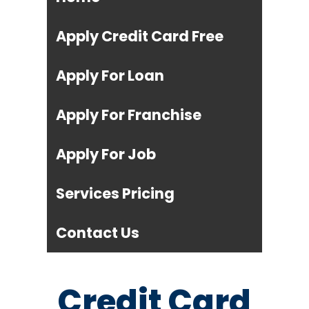
Apply Credit Card Free
Apply For Loan
Apply For Franchise
Apply For Job
Services Pricing
Contact Us
Credit Card