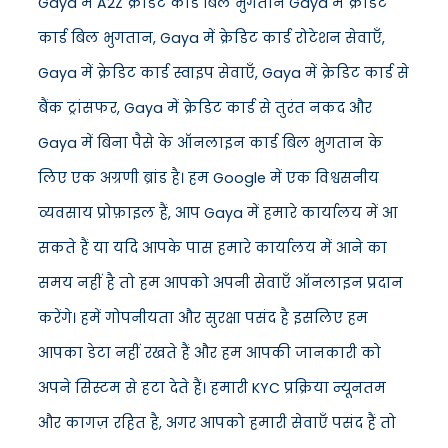
Gaya में A2Z क्रेडिट कार्ड बिल भुगतान Gaya में क्रेडिट
कार्ड बिल भुगतान, Gaya में क्रेडिट कार्ड रोटेशन सेवाएँ,
Gaya में क्रेडिट कार्ड स्वाइप सेवाएँ, Gaya में क्रेडिट कार्ड से
बैंक ट्रांसफर, Gaya में क्रेडिट कार्ड से तुरंत नकद और
Gaya में बिना पैसे के ऑनलाइन कार्ड बिल भुगतान के
लिए एक अग्रणी ब्रांड है। हम Google में एक विश्वसनीय
व्यवसाय प्रोफ़ाइल हैं, आप Gaya में हमारे कार्यालय में आ
सकते हैं या यदि आपके पास हमारे कार्यालय में आने का
समय नहीं है तो हम आपको अपनी सेवाएँ ऑनलाइन प्रदान
करेंगे। हमें गोपनीयता और सुरक्षा पसंद है इसलिए हम
आपका डेटा नहीं रखते हैं और हम आपकी जानकारी को
अपने सिस्टम से हटा देते हैं। हमारी KYC प्रक्रिया न्यूनतम
और कागज़ रहित है, अगर आपको हमारी सेवाएँ पसंद हैं तो