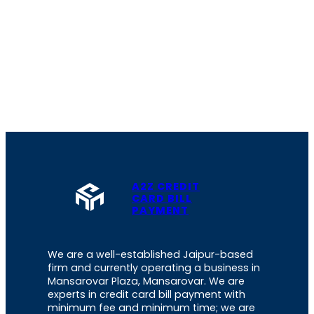
A2Z CREDIT
CARD BILL
PAYMENT
We are a well-established Jaipur-based
firm and currently operating a business in
Mansarovar Plaza, Mansarovar. We are
experts in credit card bill payment with
minimum fee and minimum time; we are