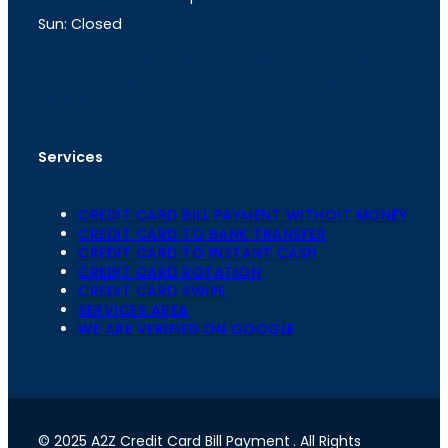
m
Sun: Closed
th
cc
Address
: Office No. 723, 7
Floor, Mansarovar
Plaza, Patel Marg, Mansarovar, Jaipur, Rajasthan-
302020
Services
CREDIT CARD BILL PAYMENT WITHOIT MONEY
CREDIT CARD TO BANK TRANSFER
CREDIT CARD TO INSTANT CASH
CREDIT CARD ROTATION
CREDIT CARD SWIPE
SERVICES AREA
WE ARE VERIFIED ON GOOGLE
© 2025 A2Z Credit Card Bill Payment
. All Rights