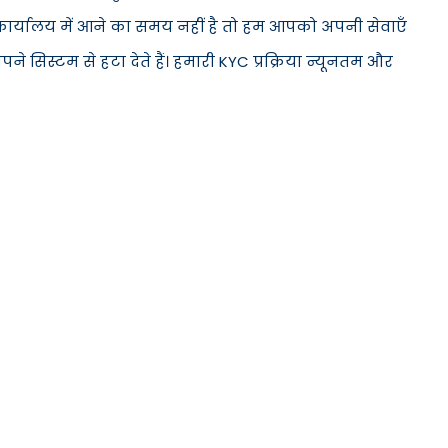
े कार्यालय में आने का समय नहीं है तो हम आपको अपनी सेवाएँ
सिस्टम से हटा देते हैं। हमारी KYC प्रक्रिया न्यूनतम और