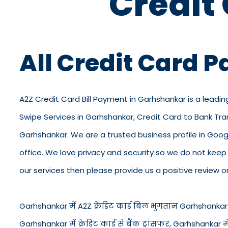
Credit
All Credit Card 
A2Z Credit Card Bill Payment in Garhshankar is a leadin
Swipe Services in Garhshankar, Credit Card to Bank Tra
Garhshankar. We are a trusted business profile in Google,
office. We love privacy and security so we do not kee
our services then please provide us a positive review o
Garhshankar में A2Z क्रेडिट कार्ड बिल भुगतान Garhshankar में 
Garhshankar में क्रेडिट कार्ड से बैंक ट्रांसफर, Garhshankar