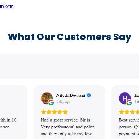
ankar
What Our Customers Say