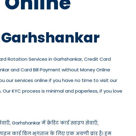
 Online
n Garhshankar
Card Rotation Services in Garhshankar, Credit Card
ankar and Card Bill Payment without Money Online
u our services online if you have no time to visit our
 Our KYC process is minimal and paperless, if you love
ाएँ, Garhshankar में क्रेडिट कार्ड स्वाइप सेवाएँ,
ऑनलाइन कार्ड बिल भुगतान के लिए एक अग्रणी ब्रांड है। हम