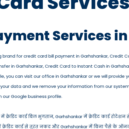
 Card Services
Payment Services i
g brand for credit card bill payment in Garhshankar, Credit 
nsfer in Garhshankar, Credit Card to Instant Cash in Garhsh
 you can visit our office in Garhshankar or we will provide yo
p your data and we remove your information from our system.
n our Google business profile.
क्रेडिट कार्ड बिल भुगतान, Garhshankar में क्रेडिट कार्ड रोटेशन सेव
 में क्रेडिट कार्ड से तुरंत नकद और Garhshankar में बिना पैसे के 