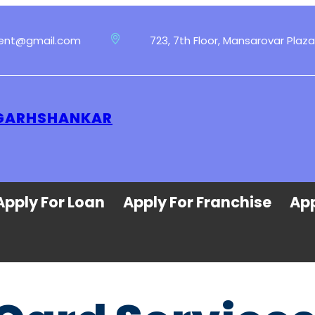
ment@gmail.com
723, 7th Floor, Mansarovar Plaza
T GARHSHANKAR
Apply For Loan
Apply For Franchise
App