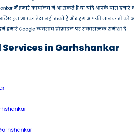
hankar में हमारे कार्यालय में आ सकते हैं या यदि आपके पास हमार
इसलिए हम आपका डेटा नहीं रखते हैं और हम आपकी जानकारी को अपने 
में हमारे Google व्यवसाय प्रोफ़ाइल पर सकारात्मक समीक्षा दें।
d Services in Garhshankar
ar
arhshankar
 Garhshankar