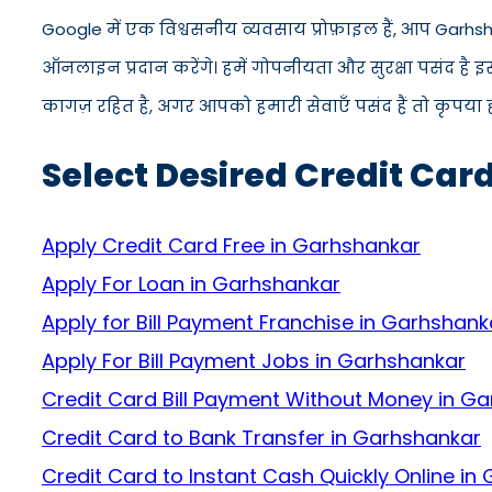
Google में एक विश्वसनीय व्यवसाय प्रोफ़ाइल हैं, आप Garhs
ऑनलाइन प्रदान करेंगे। हमें गोपनीयता और सुरक्षा पसंद है 
कागज़ रहित है, अगर आपको हमारी सेवाएँ पसंद हैं तो कृपया ह
Select Desired Credit Car
Apply Credit Card Free in Garhshankar
Apply For Loan in Garhshankar
Apply for Bill Payment Franchise in Garhshank
Apply For Bill Payment Jobs in Garhshankar
Credit Card Bill Payment Without Money in G
Credit Card to Bank Transfer in Garhshankar
Credit Card to Instant Cash Quickly Online in