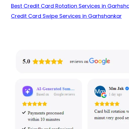
Best Credit Card Rotation Services in Garhsh
Credit Card Swipe Services in Garhshankar