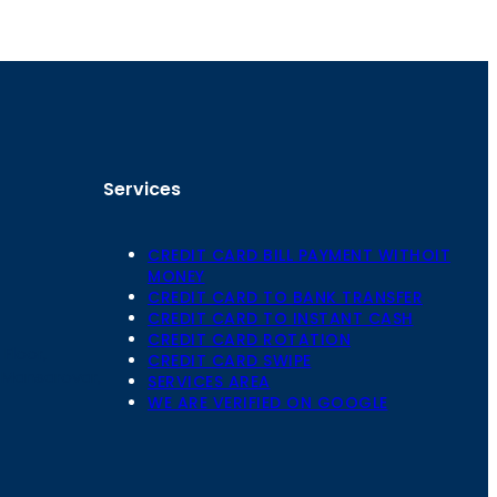
Services
CREDIT CARD BILL PAYMENT WITHOIT
MONEY
CREDIT CARD TO BANK TRANSFER
CREDIT CARD TO INSTANT CASH
CREDIT CARD ROTATION
Floor,
CREDIT CARD SWIPE
 Mansarovar,
SERVICES AREA
WE ARE VERIFIED ON GOOGLE