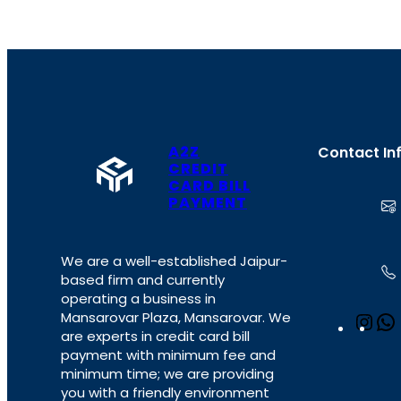
A2Z
Contact In
CREDIT
CARD BILL
PAYMENT
We are a well-established Jaipur-
based firm and currently
operating a business in
Mansarovar Plaza, Mansarovar. We
I
are experts in credit card bill
n
payment with minimum fee and
s
minimum time; we are providing
t
you with a friendly environment
a