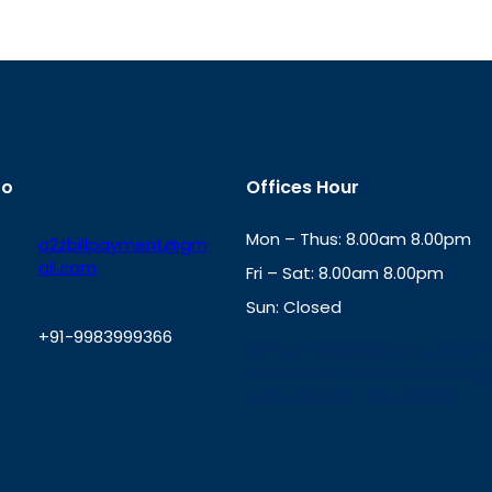
fo
Offices Hour
Mon – Thus: 8.00am 8.00pm
a2zbillpayment@gm
ail.com
Fri – Sat: 8.00am 8.00pm
Sun: Closed
+91-9983999366
th
cc
Address
: Office No. 723, 7
Mansarovar Plaza, Patel Marg,
W
Jaipur, Rajasthan-302020
h
a
t
s