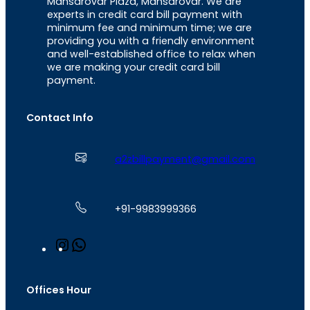
Mansarovar Plaza, Mansarovar. We are
experts in credit card bill payment with
minimum fee and minimum time; we are
providing you with a friendly environment
and well-established office to relax when
we are making your credit card bill
payment.
Contact Info
a2zbillpayment@gmail.com
+91-9983999366
I
W
n
h
s
a
t
t
Offices Hour
a
s
g
A