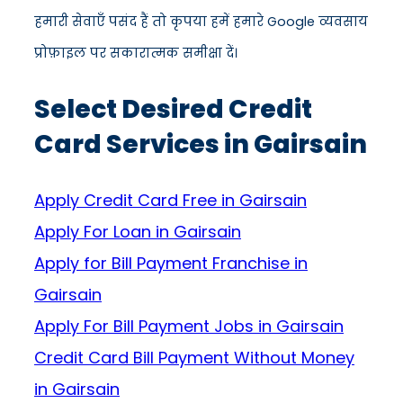
हमारी सेवाएँ पसंद हैं तो कृपया हमें हमारे Google व्यवसाय
प्रोफ़ाइल पर सकारात्मक समीक्षा दें।
Select Desired Credit
Card Services in Gairsain
Apply Credit Card Free in Gairsain
Apply For Loan in Gairsain
Apply for Bill Payment Franchise in
Gairsain
Apply For Bill Payment Jobs in Gairsain
Credit Card Bill Payment Without Money
in Gairsain