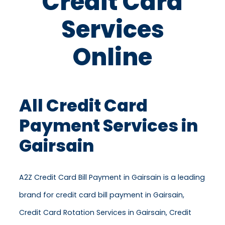
Credit Card
Services
Online
All Credit Card
Payment Services in
Gairsain
A2Z Credit Card Bill Payment in Gairsain is a leading
brand for credit card bill payment in Gairsain,
Credit Card Rotation Services in Gairsain, Credit