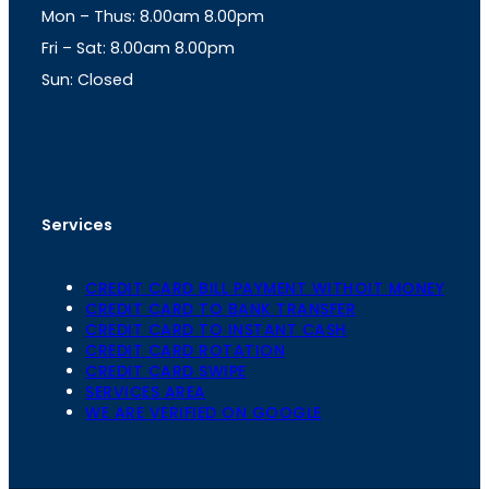
Mon – Thus: 8.00am 8.00pm
r
p
a
p
Fri – Sat: 8.00am 8.00pm
m
Sun: Closed
th
cc
Address
: Office No. 723, 7
Floor, Mansarovar
Plaza, Patel Marg, Mansarovar, Jaipur, Rajasthan-
302020
Services
CREDIT CARD BILL PAYMENT WITHOIT MONEY
CREDIT CARD TO BANK TRANSFER
CREDIT CARD TO INSTANT CASH
CREDIT CARD ROTATION
CREDIT CARD SWIPE
SERVICES AREA
WE ARE VERIFIED ON GOOGLE