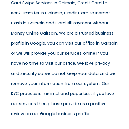
Card Swipe Services in Gairsain, Credit Card to
Bank Transfer in Gairsain, Credit Card to Instant
Cash in Gairsain and Card Bill Payment without
Money Online Gairsain. We are a trusted business
profile in Google, you can visit our office in Gairsain
or we will provide you our services online if you
have no time to visit our office. We love privacy
and security so we do not keep your data and we
remove your information from our system. Our
KYC process is minimal and paperless, if you love
our services then please provide us a positive
review on our Google business profile.