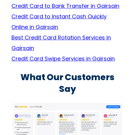
Credit Card to Bank Transfer in Gairsain
Credit Card to Instant Cash Quickly
Online in Gairsain
Best Credit Card Rotation Services in
Gairsain
Credit Card Swipe Services in Gairsain
What Our Customers
Say