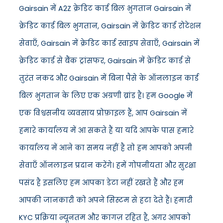
Gairsain में A2Z क्रेडिट कार्ड बिल भुगतान Gairsain में
क्रेडिट कार्ड बिल भुगतान, Gairsain में क्रेडिट कार्ड रोटेशन
सेवाएँ, Gairsain में क्रेडिट कार्ड स्वाइप सेवाएँ, Gairsain में
क्रेडिट कार्ड से बैंक ट्रांसफर, Gairsain में क्रेडिट कार्ड से
तुरंत नकद और Gairsain में बिना पैसे के ऑनलाइन कार्ड
बिल भुगतान के लिए एक अग्रणी ब्रांड है। हम Google में
एक विश्वसनीय व्यवसाय प्रोफ़ाइल हैं, आप Gairsain में
हमारे कार्यालय में आ सकते हैं या यदि आपके पास हमारे
कार्यालय में आने का समय नहीं है तो हम आपको अपनी
सेवाएँ ऑनलाइन प्रदान करेंगे। हमें गोपनीयता और सुरक्षा
पसंद है इसलिए हम आपका डेटा नहीं रखते हैं और हम
आपकी जानकारी को अपने सिस्टम से हटा देते हैं। हमारी
KYC प्रक्रिया न्यूनतम और कागज़ रहित है, अगर आपको