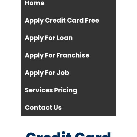
Home
Apply Credit Card Free
Apply For Loan
Apply For Franchise
Apply For Job
Services Pricing
Contact Us