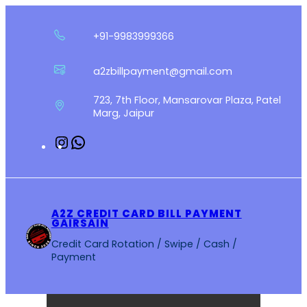
Skip
to
+91-9983999366
content
a2zbillpayment@gmail.com
723, 7th Floor, Mansarovar Plaza, Patel
Marg, Jaipur
Instagram
WhatsApp
A2Z CREDIT CARD BILL PAYMENT
GAIRSAIN
Credit Card Rotation / Swipe / Cash /
Payment