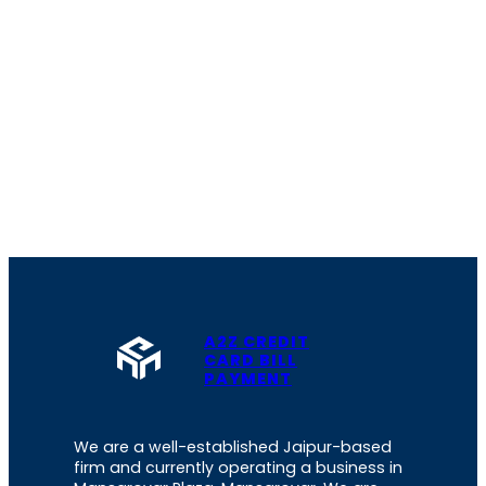
A2Z CREDIT
CARD BILL
PAYMENT
We are a well-established Jaipur-based
firm and currently operating a business in