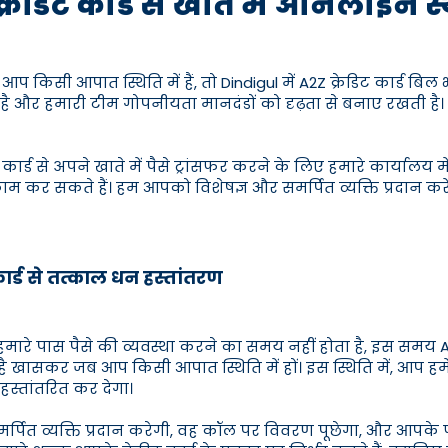
क्रेडिट कार्ड से खाते में ऑनलाइन 
िसी आपात स्थिति में हैं, तो Dindigul में A2Z क्रेडिट कार्ड बिल 
ै और हमारी टीम गोपनीयता मानदंडों को दृढ़ता से बनाए रखती है। 
 कार्ड से अपने खाते में पैसे ट्रांसफर करने के लिए हमारे कार्या
काम कर सकते हैं। हम आपको विशेषज्ञ और समर्पित व्यक्ति प्रदान क
कार्ड से तत्काल धन हस्तांतरण
रे पास पैसे की व्यवस्था करने का समय नहीं होता है, इस समय A2Z
 है खासकर जब आप किसी आपात स्थिति में हों। इस स्थिति में, आप हम
हस्तांतरित कर देगा।
समर्पित व्यक्ति प्रदान करेगी, वह कॉल पर विवरण पूछेगा, और आपक