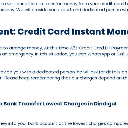
to visit our office to transfer money from your credit card 
r privacy. We will provide you expert and dedicated person wh
ent: Credit Card Instant Mon
arrange money, At this time A2Z Credit Card Bill Payment i
 an emergency. In this situation, you can WhatsApp or Call 
rovide you with a dedicated person, he will ask for details on
nt. Please keep remembering that our charges depend on the
to Bank Transfer Lowest Charges in Dindigul
money into your bank account at the lowest charges compared 