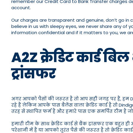
remember our Credit Card to Bank Transfer charges de
account.
Our charges are transparent and genuine, don’t go in 
believe in us with sleepy eyes, we never share any of y
information confidential and if it matters to you, we ar
A2Z क्रेडिट कार्ड बिल 
ट्रांसफर
अगर आपको पैसों की जरूरत है तो आप सही जगह पर हैं, हम Dindigu
रहे हैं लेकिन आपके पास बैलेंस वाला क्रेडिट कार्ड है तो Din
तरह से स्थापित फर्म है और हमारे पास एक समर्पित टीम है 
हमारी टीम के साथ क्रेडिट कार्ड से बैंक ट्रांसफर एक बहुत 
परेशानी में हैं या आपको तुरंत पैसे की जरूरत है तो क्रेडिट