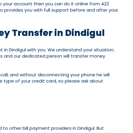
to your account then you can do it online from A2Z
o provides you with full support before and after your
ey Transfer in Dindigul
n Dindigul with you. We understand your situation;
us and our dedicated person will transfer money
 call, and without disconnecting your phone he will
 type of your credit card, so please ask about
to other bill payment providers in Dindigul. But