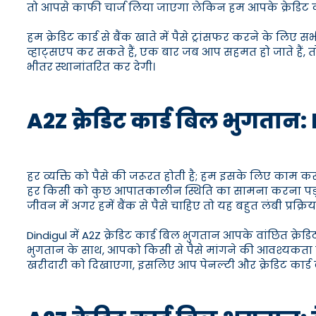
तो आपसे काफी चार्ज लिया जाएगा लेकिन हम आपके क्रेडिट कार्ड 
हम क्रेडिट कार्ड से बैंक खाते में पैसे ट्रांसफर करने के लिए
व्हाट्सएप कर सकते हैं, एक बार जब आप सहमत हो जाते हैं, तो 
भीतर स्थानांतरित कर देगी।
A2Z क्रेडिट कार्ड बिल भुगतान: Di
हर व्यक्ति को पैसे की जरूरत होती है; हम इसके लिए काम क
हर किसी को कुछ आपातकालीन स्थिति का सामना करना पड़
जीवन में अगर हमें बैंक से पैसे चाहिए तो यह बहुत लंबी प्रक्रिया
Dindigul में A2Z क्रेडिट कार्ड बिल भुगतान आपके वांछित क्र
भुगतान के साथ, आपको किसी से पैसे मांगने की आवश्यकता नहीं ह
खरीदारी को दिखाएगा, इसलिए आप पेनल्टी और क्रेडिट कार्ड ब्या