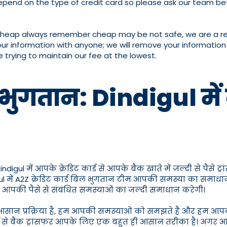
pend on the type of credit card so please ask our team bef
cheap always remember cheap may be not safe, we are a reput
our information with anyone; we will remove your information 
e trying to maintain our fee at the lowest.
भुगतान: Dindigul में क्र
l में आपके क्रेडिट कार्ड से आपके बैंक खाते में जल्दी से पैसे ट्र
digul में A2Z क्रेडिट कार्ड बिल भुगतान टीम आपकी समस्या का समाधा
जो आपकी पैसे से संबंधित समस्याओं का जल्दी समाधान करेगी।
ही आसान प्रक्रिया है, हम आपकी समस्याओं को समझते हैं और हम आपक
 कार्ड से बैंक ट्रांसफर आपके लिए एक बहुत ही आसान तरीका है। अगर आ