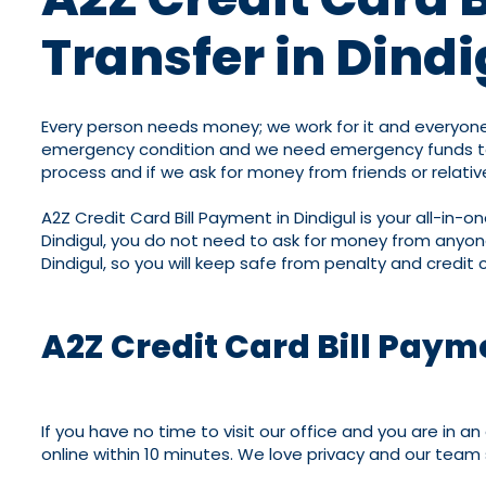
Transfer in Dindi
Every person needs money; we work for it and everyone
emergency condition and we need emergency funds to so
process and if we ask for money from friends or relative
A2Z Credit Card Bill Payment in Dindigul is your all-in-
Dindigul, you do not need to ask for money from anyone
Dindigul, so you will keep safe from penalty and credit c
A2Z Credit Card Bill Paym
If you have no time to visit our office and you are in 
online within 10 minutes. We love privacy and our team 