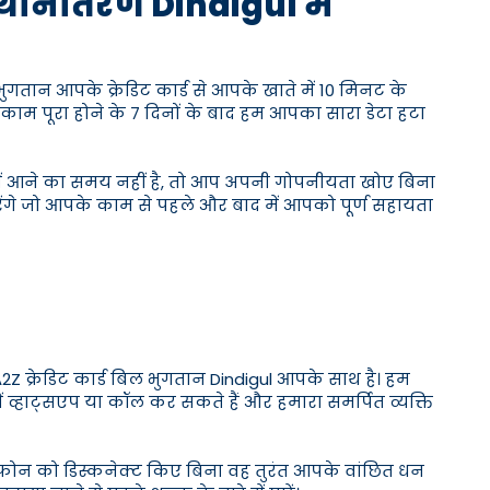
स्थानांतरण Dindigul में
भुगतान आपके क्रेडिट कार्ड से आपके खाते में 10 मिनट के
काम पूरा होने के 7 दिनों के बाद हम आपका सारा डेटा हटा
लय में आने का समय नहीं है, तो आप अपनी गोपनीयता खोए बिना
रेंगे जो आपके काम से पहले और बाद में आपको पूर्ण सहायता
 क्रेडिट कार्ड बिल भुगतान Dindigul आपके साथ है। हम
ें व्हाट्सएप या कॉल कर सकते हैं और हमारा समर्पित व्यक्ति
े फोन को डिस्कनेक्ट किए बिना वह तुरंत आपके वांछित धन