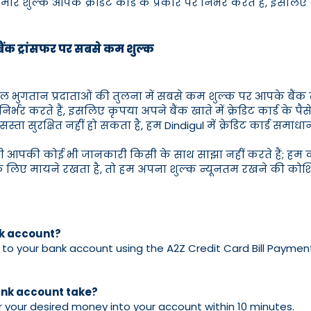
े शुल्क आपके क्रेडिट कार्ड के प्रकार पर निर्भर करते हैं, इसलिए कृ
े बैंक ट्रांसफर पर सबसे कम शुल्क
्य बिल भुगतान प्रदाताओं की तुलना में सबसे कम शुल्क पर आपके बैंक 
पर निर्भर करते हैं, इसलिए कृपया अपने बैंक खाते में क्रेडिट कार्ड के 
स्ता सुरक्षित नहीं हो सकता है, हम Dindigul में क्रेडिट कार्ड समाधान म
भी आपकी कोई भी जानकारी किसी के साथ साझा नहीं करते हैं; हम का
ए मायने रखता है, तो हम अपना शुल्क न्यूनतम रखने की कोशिश 
nk account?
o your bank account using the A2Z Credit Card Bill Payment in
bank account take?
fer your desired money into your account within 10 minutes.