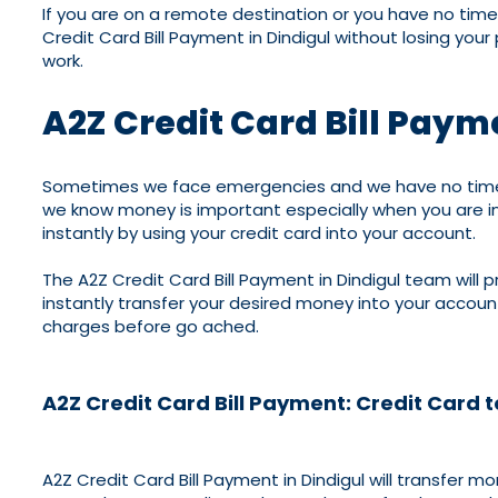
If you are on a remote destination or you have no time 
Credit Card Bill Payment in Dindigul without losing you
work.
A2Z Credit Card Bill Paym
Sometimes we face emergencies and we have no time to 
we know money is important especially when you are in
instantly by using your credit card into your account.
The A2Z Credit Card Bill Payment in Dindigul team will p
instantly transfer your desired money into your accou
charges before go ached.
A2Z Credit Card Bill Payment: Credit Card 
A2Z Credit Card Bill Payment in Dindigul will transfer 