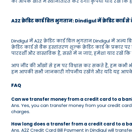
को आपके खाते में स्थानांतरित कर देगा। कृपया याद रखें कि हमार
A2Z क्रेडिट कार्ड बिल भुगतान: Dindigul में क्रेडिट कार्ड स
Dindigul में A2Z क्रेडिट कार्ड बिल भुगतान Dindigul में अन
क्रेडिट कार्ड से बैंक हस्तांतरण शुल्क क्रेडिट कार्ड के प्रकार 
पारदर्शी और वास्तविक हैं, सस्ते में न जाएं, हमेशा याद रखें कि स
आप नींद की आँखों से हम पर विश्वास कर सकते हैं, हम कभी 
हम आपकी सभी जानकारी गोपनीय रखेंगे और यदि यह आपके लि
FAQ
Can we transfer money from a credit card to a ba
Ans. Yes, you can transfer money from your credit card t
charges.
How long does a transfer from a credit card to a 
Ans. A2Z Credit Card Bill Payment in Dindigul will trans