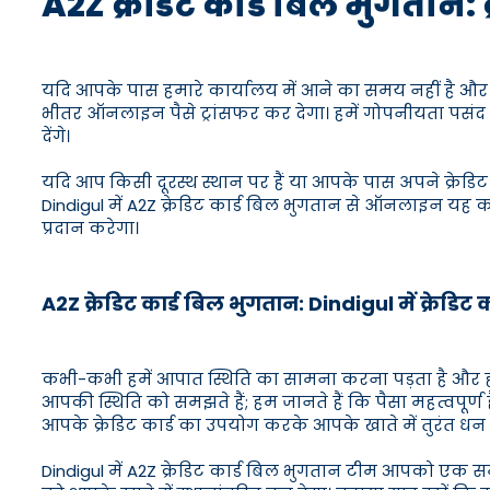
A2Z क्रेडिट कार्ड बिल भुगतान: 
यदि आपके पास हमारे कार्यालय में आने का समय नहीं है और आप क
भीतर ऑनलाइन पैसे ट्रांसफर कर देगा। हमें गोपनीयता पसंद ह
देंगे।
यदि आप किसी दूरस्थ स्थान पर हैं या आपके पास अपने क्रेडिट
Dindigul में A2Z क्रेडिट कार्ड बिल भुगतान से ऑनलाइन यह 
प्रदान करेगा।
A2Z क्रेडिट कार्ड बिल भुगतान: Dindigul में क्रेडिट 
कभी-कभी हमें आपात स्थिति का सामना करना पड़ता है और हमा
आपकी स्थिति को समझते हैं; हम जानते हैं कि पैसा महत्वपूर्ण
आपके क्रेडिट कार्ड का उपयोग करके आपके खाते में तुरंत धन 
Dindigul में A2Z क्रेडिट कार्ड बिल भुगतान टीम आपको एक 