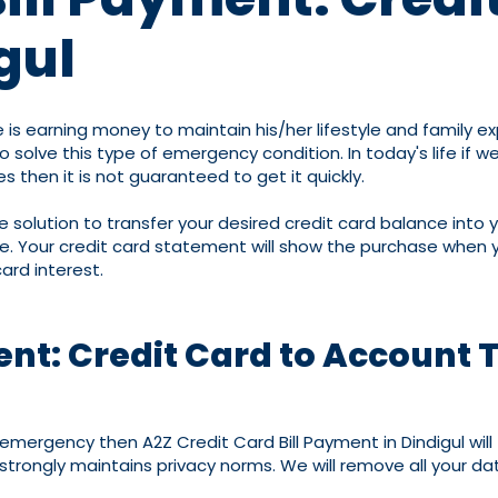
gul
 is earning money to maintain his/her lifestyle and family 
lve this type of emergency condition. In today's life if we
s then it is not guaranteed to get it quickly.
one solution to transfer your desired credit card balance into
. Your credit card statement will show the purchase when yo
ard interest.
ent: Credit Card to Account T
an emergency then A2Z Credit Card Bill Payment in Dindigul wi
strongly maintains privacy norms. We will remove all your da