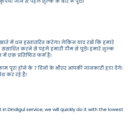
पया जाने से पहले शुल्क के बारे में पूछें।
खाते में धन हस्तांतरित करेगा। लेकिन याद रखें कि हमारे
पैसे संसाधित करने से पहले हमारी टीम से पूछें। हमारे शुल्क
ें एक प्रतिष्ठित फर्म हैं।
म पूरा होने के 7 दिनों के भीतर आपकी जानकारी हटा देंगे।
कर रहे हैं।
 Dindigul service; we will quickly do it with the lowest