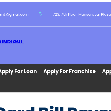
ment@gmail.com
723, 7th Floor, Mansarovar Plaza
DINDIGUL
Apply For Loan
Apply For Franchise
App