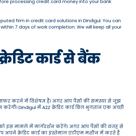
ore processing credit card money into your bank
ed firm in credit card solutions in Dindigul. You can
within 7 days of work completion. We will keep all your
ेडिट कार्ड से बैंक
ांसफर करने में विशेषज्ञ हैं। अगर आप पैसों की समस्या से जूझ
न करेगी। Dindigul में A2Z क्रेडिट कार्ड बिल भुगतान एक अच्छी
ो इस मामले में मार्गदर्शन करेंगे। अगर आप पैसों की वजह से
प अपने क्रेडिट कार्ड का इस्तेमाल एटीएम मशीन में करते हैं