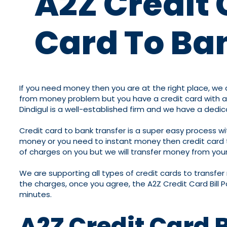
A2Z Credit 
Card To Ban
If you need money then you are at the right place, we ar
from money problem but you have a credit card with a b
Dindigul is a well-established firm and we have a dedi
Credit card to bank transfer is a super easy process w
money or you need to instant money then credit card to 
of charges on you but we will transfer money from your 
We are supporting all types of credit cards to transfe
the charges, once you agree, the A2Z Credit Card Bill P
minutes.
A2Z Credit Card 