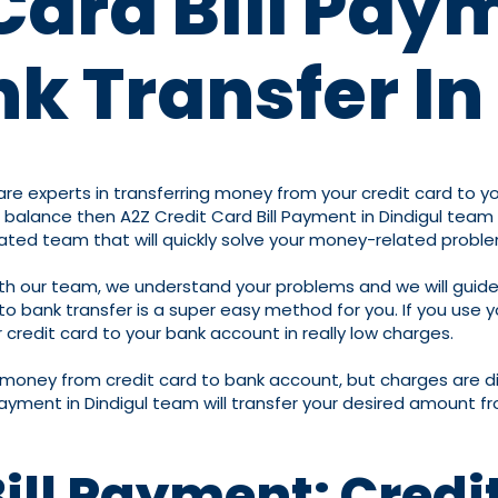
Card Bill Pay
k Transfer In
e experts in transferring money from your credit card to your
alance then A2Z Credit Card Bill Payment in Dindigul team wi
cated team that will quickly solve your money-related probl
ith our team, we understand your problems and we will guide
bank transfer is a super easy method for you. If you use you
credit card to your bank account in really low charges.
r money from credit card to bank account, but charges are d
ayment in Dindigul team will transfer your desired amount fr
Bill Payment: Credi