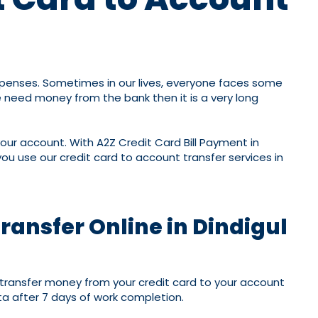
expenses. Sometimes in our lives, everyone faces some
 need money from the bank then it is a very long
 your account. With A2Z Credit Card Bill Payment in
u use our credit card to account transfer services in
ransfer Online in Dindigul
ll transfer money from your credit card to your account
ta after 7 days of work completion.