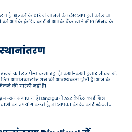
लग हैं। शुल्कों के बारे में जानने के लिए आप हमें कॉल या
को आपके क्रेडिट कार्ड से आपके बैंक खाते में 10 मिनट के
ें स्थानांतरण
 रखने के लिए पैसा कमा रहा है। कभी-कभी हमारे जीवन में,
के लिए आपातकालीन धन की आवश्यकता होती है। आज के
मिलने की गारंटी नहीं है।
इन-वन समाधान है। Dindigul में A2Z क्रेडिट कार्ड बिल
ाओं का उपयोग करते हैं, तो आपका क्रेडिट कार्ड स्टेटमेंट