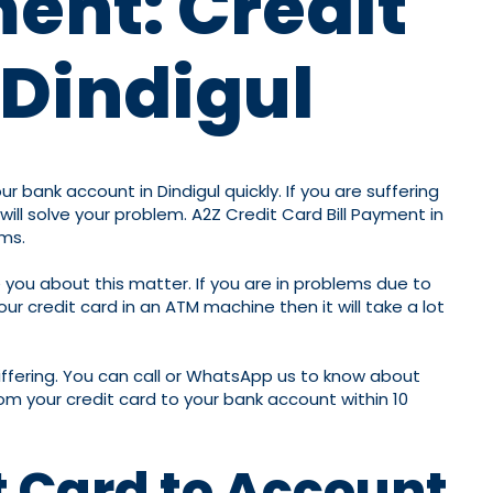
ment: Credit
 Dindigul
 bank account in Dindigul quickly. If you are suffering
ll solve your problem. A2Z Credit Card Bill Payment in
ems.
 you about this matter. If you are in problems due to
r credit card in an ATM machine then it will take a lot
iffering. You can call or WhatsApp us to know about
om your credit card to your bank account within 10
t Card to Account