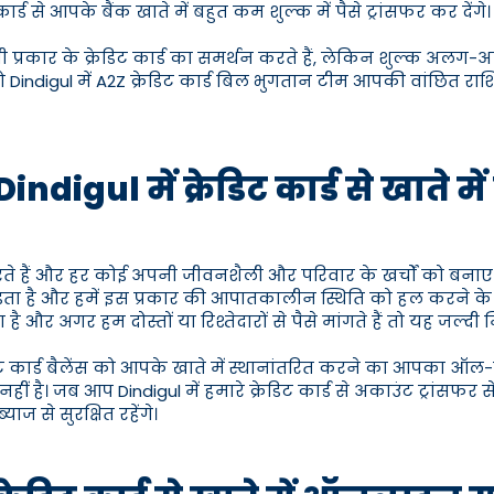
से आपके बैंक खाते में बहुत कम शुल्क में पैसे ट्रांसफर कर देंगे।
 सभी प्रकार के क्रेडिट कार्ड का समर्थन करते हैं, लेकिन शुल्क अलग-अ
Dindigul में A2Z क्रेडिट कार्ड बिल भुगतान टीम आपकी वांछित राशि 
ndigul में क्रेडिट कार्ड से खाते म
रते हैं और हर कोई अपनी जीवनशैली और परिवार के खर्चों को बनाए
ता है और हमें इस प्रकार की आपातकालीन स्थिति को हल करने 
 है और अगर हम दोस्तों या रिश्तेदारों से पैसे मांगते हैं तो यह जल्दी 
ेडिट कार्ड बैलेंस को आपके खाते में स्थानांतरित करने का आपका ऑल-
ै। जब आप Dindigul में हमारे क्रेडिट कार्ड से अकाउंट ट्रांसफर सेव
ज से सुरक्षित रहेंगे।