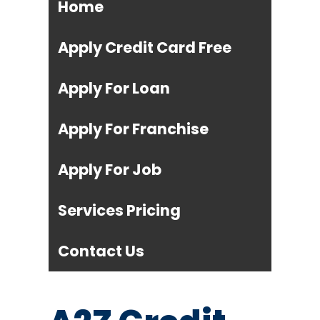
Home
Apply Credit Card Free
Apply For Loan
Apply For Franchise
Apply For Job
Services Pricing
Contact Us