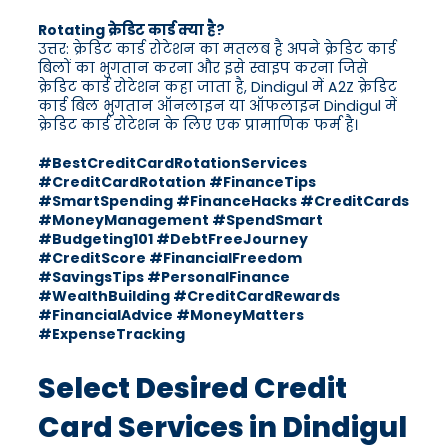
Rotating क्रेडिट कार्ड क्या है?
उत्तर: क्रेडिट कार्ड रोटेशन का मतलब है अपने क्रेडिट कार्ड
बिलों का भुगतान करना और इसे स्वाइप करना जिसे
क्रेडिट कार्ड रोटेशन कहा जाता है, Dindigul में A2Z क्रेडिट
कार्ड बिल भुगतान ऑनलाइन या ऑफलाइन Dindigul में
क्रेडिट कार्ड रोटेशन के लिए एक प्रामाणिक फर्म है।
#BestCreditCardRotationServices
#CreditCardRotation #FinanceTips
#SmartSpending #FinanceHacks #CreditCards
#MoneyManagement #SpendSmart
#Budgeting101 #DebtFreeJourney
#CreditScore #FinancialFreedom
#SavingsTips #PersonalFinance
#WealthBuilding #CreditCardRewards
#FinancialAdvice #MoneyMatters
#ExpenseTracking
Select Desired Credit
Card Services in Dindigul