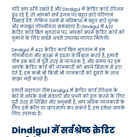
यदि आप रुचि रखते हैं और Dindigul में क्रेडिट कार्ड रोटेशन
ढूंढ रहे हैं, तो आपको सर्च इंजन पर बहुत सारे परिणाम
दिखाई देंगे, लेकिन उनमें से अधिकांश में बहुत सारे शुल्क
और मजबूत गोपनीयता समस्याएं हैं। Dindigul में A2Z
क्रेडिट कार्ड बिल भुगतान पर, आपको अपने क्रेडिट कार्ड को
घुमाने के लिए सबसे अच्छी उपलब्ध लागत मिलेगी।
Dindigul में A2Z क्रेडिट कार्ड बिल भुगतान में हम
गोपनीयता और सुरक्षा में दृढ़ता से विश्वास करते हैं, हमारी
टीम इस बारे में पूरी तरह से जागरूक है, और समय पर हम
आपके क्रेडिट कार्ड की जानकारी को अपने सिस्टम से हटा
देते हैं, हम कभी भी किसी भी जानकारी को दूसरों के साथ
साझा नहीं करते हैं।
हमारी सहायता टीम Dindigul में क्रेडिट कार्ड रोटेशन के
बारे में आपके सभी सवालों और प्रश्नों को हल करने के लिए
पूरी तरह से शिक्षित और अनुभवी है, आप अधिक जानकारी के
लिए हमें कॉल या व्हाट्सएप कर सकते हैं, हम हमेशा आपके
लिए उपलब्ध हैं।
Dindigul में सर्वश्रेष्ठ क्रेडिट