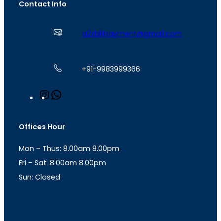
Contact Info
a2zbillpayment@gmail.com
+91-9983999366
I
W
n
h
s
a
t
t
Offices Hour
a
s
g
A
Mon – Thus: 8.00am 8.00pm
r
p
a
p
Fri – Sat: 8.00am 8.00pm
m
Sun: Closed
th
cc
Address
: Office No. 723, 7
Floor, Mansarovar
Plaza, Patel Marg, Mansarovar, Jaipur, Rajasthan-
302020