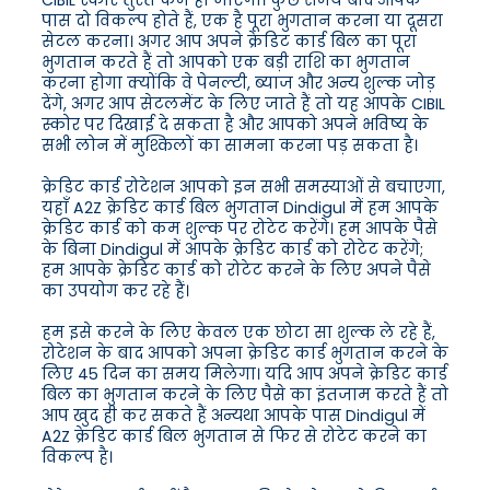
CIBIL स्कोर तुरंत कम हो जाएगा। कुछ समय बाद आपके
पास दो विकल्प होते हैं, एक है पूरा भुगतान करना या दूसरा
सेटल करना। अगर आप अपने क्रेडिट कार्ड बिल का पूरा
भुगतान करते हैं तो आपको एक बड़ी राशि का भुगतान
करना होगा क्योंकि वे पेनल्टी, ब्याज और अन्य शुल्क जोड़
देंगे, अगर आप सेटलमेंट के लिए जाते हैं तो यह आपके CIBIL
स्कोर पर दिखाई दे सकता है और आपको अपने भविष्य के
सभी लोन में मुश्किलों का सामना करना पड़ सकता है।
क्रेडिट कार्ड रोटेशन आपको इन सभी समस्याओं से बचाएगा,
यहाँ A2Z क्रेडिट कार्ड बिल भुगतान Dindigul में हम आपके
क्रेडिट कार्ड को कम शुल्क पर रोटेट करेंगे। हम आपके पैसे
के बिना Dindigul में आपके क्रेडिट कार्ड को रोटेट करेंगे;
हम आपके क्रेडिट कार्ड को रोटेट करने के लिए अपने पैसे
का उपयोग कर रहे हैं।
हम इसे करने के लिए केवल एक छोटा सा शुल्क ले रहे हैं,
रोटेशन के बाद आपको अपना क्रेडिट कार्ड भुगतान करने के
लिए 45 दिन का समय मिलेगा। यदि आप अपने क्रेडिट कार्ड
बिल का भुगतान करने के लिए पैसे का इंतजाम करते हैं तो
आप खुद ही कर सकते हैं अन्यथा आपके पास Dindigul में
A2Z क्रेडिट कार्ड बिल भुगतान से फिर से रोटेट करने का
विकल्प है।