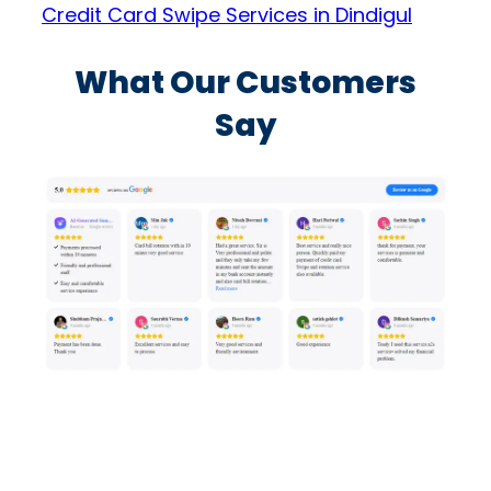
Credit Card Swipe Services in Dindigul
What Our Customers
Say