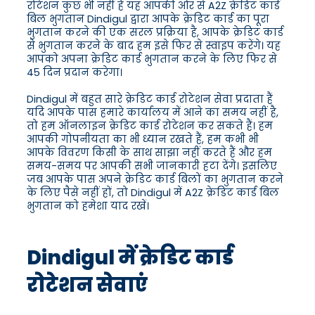
रोटेशन कुछ भी नहीं है यह आपकी ओर से A2Z क्रेडिट कार्ड
बिल भुगतान Dindigul द्वारा आपके क्रेडिट कार्ड का पूरा
भुगतान करने की एक सरल प्रक्रिया है, आपके क्रेडिट कार्ड
से भुगतान करने के बाद हम इसे फिर से स्वाइप करेंगे। यह
आपको अपना क्रेडिट कार्ड भुगतान करने के लिए फिर से
45 दिन प्रदान करेगा।
Dindigul में बहुत सारे क्रेडिट कार्ड रोटेशन सेवा प्रदाता हैं
यदि आपके पास हमारे कार्यालय में आने का समय नहीं है,
तो हम ऑनलाइन क्रेडिट कार्ड रोटेशन कर सकते हैं। हम
आपकी गोपनीयता का भी ध्यान रखते हैं, हम कभी भी
आपके विवरण किसी के साथ साझा नहीं करते हैं और हम
समय-समय पर आपकी सभी जानकारी हटा देंगे। इसलिए
जब आपके पास अपने क्रेडिट कार्ड बिलों का भुगतान करने
के लिए पैसे नहीं हों, तो Dindigul में A2Z क्रेडिट कार्ड बिल
भुगतान को हमेशा याद रखें।
Dindigul में क्रेडिट कार्ड
रोटेशन सेवाएं