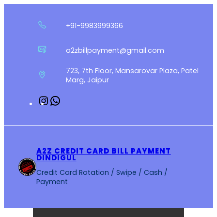
Skip
to
+91-9983999366
content
a2zbillpayment@gmail.com
723, 7th Floor, Mansarovar Plaza, Patel
Marg, Jaipur
Instagram
WhatsApp
A2Z CREDIT CARD BILL PAYMENT
DINDIGUL
Credit Card Rotation / Swipe / Cash /
Payment