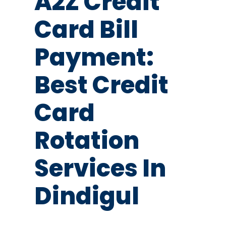
A2Z Credit
Card Bill
Payment:
Best Credit
Card
Rotation
Services In
Dindigul