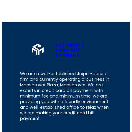
A2Z CREDIT
CARD BILL
PAYMENT
We are a well-established Jaipur-based
firm and currently operating a business in
Mansarovar Plaza, Mansarovar. We are
experts in credit card bill payment with
minimum fee and minimum time; we are
providing you with a friendly environment
and well-established office to relax when
we are making your credit card bill
payment.