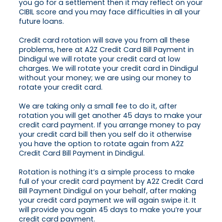
you go for a settlement then it may reflect on your
CIBIL score and you may face difficulties in all your
future loans.
Credit card rotation will save you from all these
problems, here at A2Z Credit Card Bill Payment in
Dindigul we will rotate your credit card at low
charges. We will rotate your credit card in Dindigul
without your money; we are using our money to
rotate your credit card.
We are taking only a small fee to do it, after
rotation you will get another 45 days to make your
credit card payment. If you arrange money to pay
your credit card bill then you self do it otherwise
you have the option to rotate again from A2Z
Credit Card Bill Payment in Dindigul.
Rotation is nothing it’s a simple process to make
full of your credit card payment by A2Z Credit Card
Bill Payment Dindigul on your behalf, after making
your credit card payment we will again swipe it. It
will provide you again 45 days to make you’re your
credit card payment.