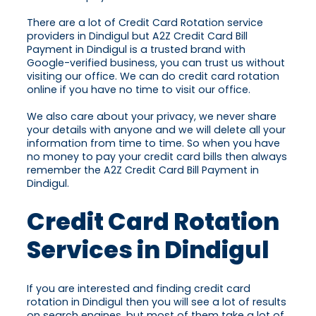
There are a lot of Credit Card Rotation service
providers in Dindigul but A2Z Credit Card Bill
Payment in Dindigul is a trusted brand with
Google-verified business, you can trust us without
visiting our office. We can do credit card rotation
online if you have no time to visit our office.
We also care about your privacy, we never share
your details with anyone and we will delete all your
information from time to time. So when you have
no money to pay your credit card bills then always
remember the A2Z Credit Card Bill Payment in
Dindigul.
Credit Card Rotation
Services in Dindigul
If you are interested and finding credit card
rotation in Dindigul then you will see a lot of results
on search engines, but most of them take a lot of