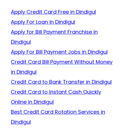
Apply Credit Card Free in Dindigul
Apply For Loan in Dindigul
Apply for Bill Payment Franchise in
Dindigul
Apply For Bill Payment Jobs in Dindigul
Credit Card Bill Payment Without Money
in Dindigul
Credit Card to Bank Transfer in Dindigul
Credit Card to Instant Cash Quickly
Online in Dindigul
Best Credit Card Rotation Services in
Dindigul