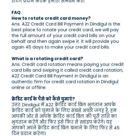
रेटिंग प्रदान करके हमारा समर्थन करें।
FAQ
How to rotate credit card money?
Ans. A2Z Credit Card Bill Payment in Dindigul is the
best place to rotate your credit card, we will pay
the full amount of your credit card bills on your
behalf and then again swipe it. It will provide you
again 45 days to make your credit card bills.
What is a rotating credit card?
Ans. Credit card rotation means paying your credit
card bills and swiping it called credit card rotation,
A2Z Credit Card Bill Payment in Dindigul is an
authentic firm for credit card rotation in Dindigul
online or offline.
क्रेडिट कार्ड के पैसे को कैसे घुमाएं?
उत्तर: Dindigul में A2Z क्रेडिट कार्ड बिल भुगतान आपके
क्रेडिट कार्ड को घुमाने के लिए सबसे अच्छी जगह है, हम
आपकी ओर से आपके क्रेडिट कार्ड बिल की पूरी राशि का
भुगतान करेंगे और फिर इसे फिर से स्वाइप करेंगे। यह
आपको अपने क्रेडिट कार्ड बिल बनाने के लिए फिर से 45
दिन प्रदान करेगा।