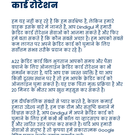
कार्ड रोटेशन
हम यह नहीं कह रहे हैं कि हम सर्वश्रेष्ठ हैं, लेकिन हमारे
ग्राहक इसके बारे में जानते हैं, आप Dindigul में हमारी
क्रेडिट कार्ड रोटेशन सेवाओं को आज़मा सकते हैं और फिर
हमें बता सकते हैं कि कौन सबसे अच्छा है। हम आपको सबसे
कम लागत पर अपने क्रेडिट कार्ड को घुमाने के लिए
सर्वोत्तम संभव तरीके प्रदान कर रहे हैं।
A2Z क्रेडिट कार्ड बिल भुगतान आपको समय और पैसा
बचाने के लिए ऑनलाइन क्रेडिट कार्ड रोटेशन का भी
समर्थन करता है, यदि आप एक व्यस्त व्यक्ति हैं या आप
किसी दूरस्थ स्थान पर हैं तो हम आपके क्रेडिट कार्ड को
ऑनलाइन घुमा सकते हैं। यह एक चिंता मुक्त प्रक्रिया है और
20 मिनट के भीतर आप खुश महसूस कर सकते हैं।
हम दीर्घकालिक संबंधों से प्यार करते हैं, केवल कमाई
हमारा उद्देश्य नहीं है, हम एक टीम और संतुष्टि बनाने में
विश्वास करते हैं, आप Dindigul में अपने क्रेडिट कार्ड को
घुमाने के लिए हमें कभी भी कॉल या व्हाट्सएप कर सकते
हैं और त्वरित उत्तर प्राप्त कर सकते हैं। यदि आप हमारी
सेवाओं से संतुष्ट हैं तो कृपया हमें सकारात्मक Google