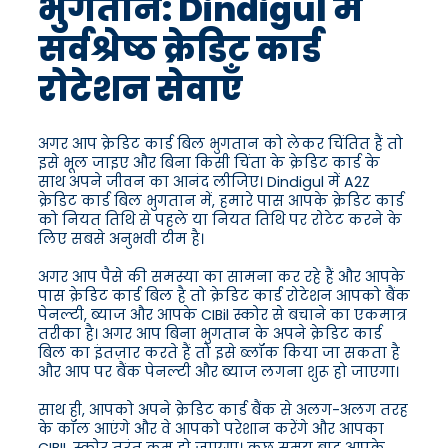
भुगतान: Dindigul में
सर्वश्रेष्ठ क्रेडिट कार्ड
रोटेशन सेवाएँ
अगर आप क्रेडिट कार्ड बिल भुगतान को लेकर चिंतित हैं तो
इसे भूल जाइए और बिना किसी चिंता के क्रेडिट कार्ड के
साथ अपने जीवन का आनंद लीजिए। Dindigul में A2Z
क्रेडिट कार्ड बिल भुगतान में, हमारे पास आपके क्रेडिट कार्ड
को नियत तिथि से पहले या नियत तिथि पर रोटेट करने के
लिए सबसे अनुभवी टीम है।
अगर आप पैसे की समस्या का सामना कर रहे हैं और आपके
पास क्रेडिट कार्ड बिल है तो क्रेडिट कार्ड रोटेशन आपको बैंक
पेनल्टी, ब्याज और आपके CIBil स्कोर से बचाने का एकमात्र
तरीका है। अगर आप बिना भुगतान के अपने क्रेडिट कार्ड
बिल का इंतज़ार करते हैं तो इसे ब्लॉक किया जा सकता है
और आप पर बैंक पेनल्टी और ब्याज लगना शुरू हो जाएगा।
साथ ही, आपको अपने क्रेडिट कार्ड बैंक से अलग-अलग तरह
के कॉल आएंगे और वे आपको परेशान करेंगे और आपका