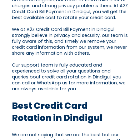
charges and strong privacy problems there. At A2Z
Credit Card Bill Payment in Dindigul, you will get the
best available cost to rotate your credit card.
We at A2Z Credit Card Bill Payment in Dindigul
strongly believe in privacy and security, our team is
fully aware of this, and timely we remove your
credit card information from our system, we never
share any information with others.
Our support team is fully educated and
experienced to solve all your questions and
queries bout credit card rotation in Dindigul, you
can call or WhatsApp us for more information, we
are always available for you.
Best Credit Card
Rotation in Dindigul
We are not saying that we are the best but our