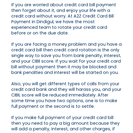
If you are worried about credit card bill payment
then forget about it, and enjoy your life with a
credit card without worry. At A2Z Credit Card Bill
Payment in Dindigul, we have the most
experienced team to rotate your credit card
before or on the due date.
If you are facing a money problem and you have a
credit card bill then credit card rotation is the only
single way to save you from bank penalty, interest,
and your CIBIl score. If you wait for your credit card
bill without payment then it may be blocked and
bank penalties and interest will be started on you.
Also, you will get different types of calls from your
credit card bank and they will harass you, and your
CIBIL score will be reduced immediately. After
some time you have two options, one is to make
full payment or the second is to settle.
If you make full payment of your credit card bill
then you need to pay a big amount because they
will add a penalty, interest, and other charges, if