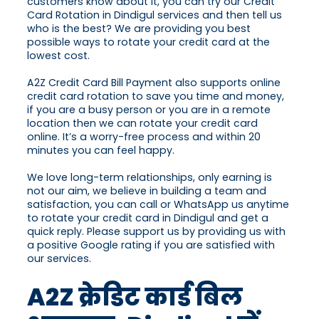
customers know about it, you can try our Credit
Card Rotation in Dindigul services and then tell us
who is the best? We are providing you best
possible ways to rotate your credit card at the
lowest cost.
A2Z Credit Card Bill Payment also supports online
credit card rotation to save you time and money,
if you are a busy person or you are in a remote
location then we can rotate your credit card
online. It’s a worry-free process and within 20
minutes you can feel happy.
We love long-term relationships, only earning is
not our aim, we believe in building a team and
satisfaction, you can call or WhatsApp us anytime
to rotate your credit card in Dindigul and get a
quick reply. Please support us by providing us with
a positive Google rating if you are satisfied with
our services.
A2Z क्रेडिट कार्ड बिल