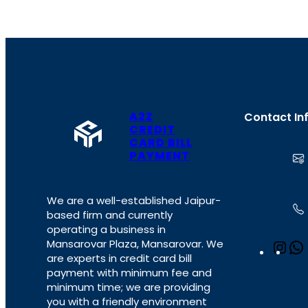
A2Z
Contact In
CREDIT
CARD BILL
PAYMENT
We are a well-established Jaipur-
based firm and currently
operating a business in
Mansarovar Plaza, Mansarovar. We
I
are experts in credit card bill
n
payment with minimum fee and
s
minimum time; we are providing
t
you with a friendly environment
a