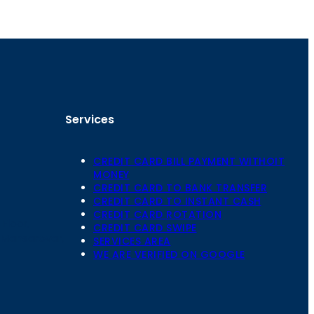
Services
CREDIT CARD BILL PAYMENT WITHOIT
MONEY
CREDIT CARD TO BANK TRANSFER
CREDIT CARD TO INSTANT CASH
CREDIT CARD ROTATION
Floor,
CREDIT CARD SWIPE
 Mansarovar,
SERVICES AREA
WE ARE VERIFIED ON GOOGLE