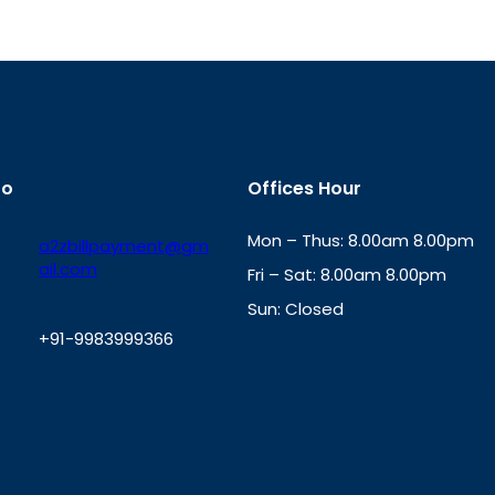
fo
Offices Hour
Mon – Thus: 8.00am 8.00pm
a2zbillpayment@gm
ail.com
Fri – Sat: 8.00am 8.00pm
Sun: Closed
+91-9983999366
th
cc
Address
: Office No. 723, 7
Mansarovar Plaza, Patel Marg,
W
Jaipur, Rajasthan-302020
h
a
t
s