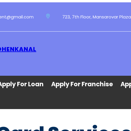
ment@gmail.com
723, 7th Floor, Mansarovar Plaza
 DHENKANAL
Apply For Loan
Apply For Franchise
App