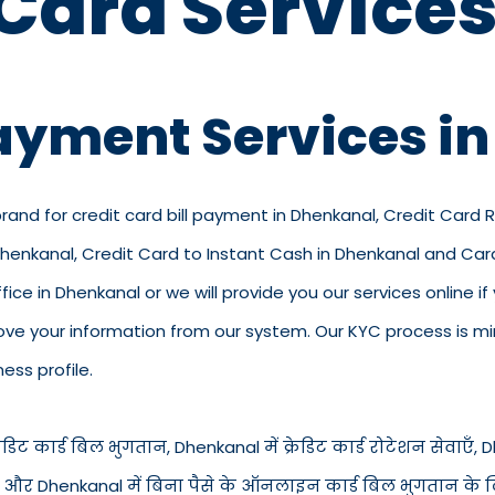
 Card Services
Payment Services i
brand for credit card bill payment in Dhenkanal, Credit Card 
 Dhenkanal, Credit Card to Instant Cash in Dhenkanal and Ca
ffice in Dhenkanal or we will provide you our services online if
e your information from our system. Our KYC process is mini
ess profile.
िट कार्ड बिल भुगतान, Dhenkanal में क्रेडिट कार्ड रोटेशन सेवाएँ, Dhe
ंत नकद और Dhenkanal में बिना पैसे के ऑनलाइन कार्ड बिल भुगतान के 