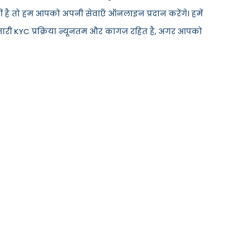
ीं है तो हम आपको अपनी सेवाएँ ऑनलाइन प्रदान करेंगे। हमें
मारी KYC प्रक्रिया न्यूनतम और कागज़ रहित है, अगर आपको