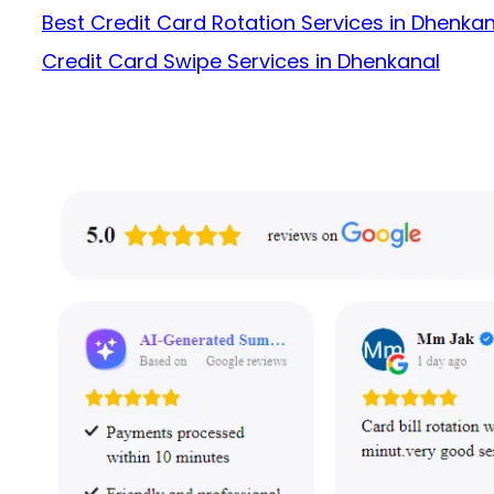
Best Credit Card Rotation Services in Dhenkan
Credit Card Swipe Services in Dhenkanal