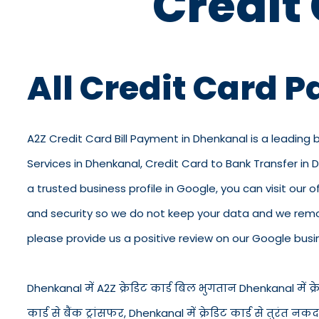
Credit
All Credit Card 
A2Z Credit Card Bill Payment in Dhenkanal is a leading 
Services in Dhenkanal, Credit Card to Bank Transfer in
a trusted business profile in Google, you can visit our o
and security so we do not keep your data and we remov
please provide us a positive review on our Google busin
Dhenkanal में A2Z क्रेडिट कार्ड बिल भुगतान Dhenkanal में क्रेड
कार्ड से बैंक ट्रांसफर, Dhenkanal में क्रेडिट कार्ड से तुर