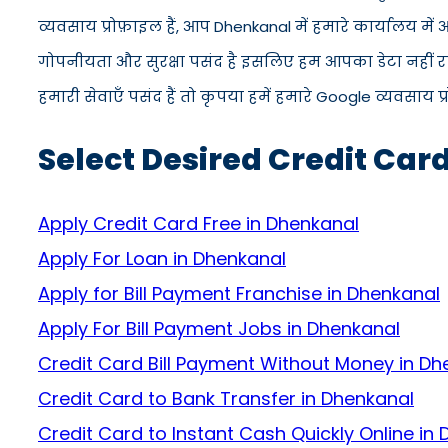
व्यवसाय प्रोफ़ाइल हैं, आप Dhenkanal में हमारे कार्यालय म
गोपनीयता और सुरक्षा पसंद है इसलिए हम आपका डेटा नहीं रख
हमारी सेवाएँ पसंद हैं तो कृपया हमें हमारे Google व्यवसाय प
Select Desired Credit Car
Apply Credit Card Free in Dhenkanal
Apply For Loan in Dhenkanal
Apply for Bill Payment Franchise in Dhenkanal
Apply For Bill Payment Jobs in Dhenkanal
Credit Card Bill Payment Without Money in Dh
Credit Card to Bank Transfer in Dhenkanal
Credit Card to Instant Cash Quickly Online in