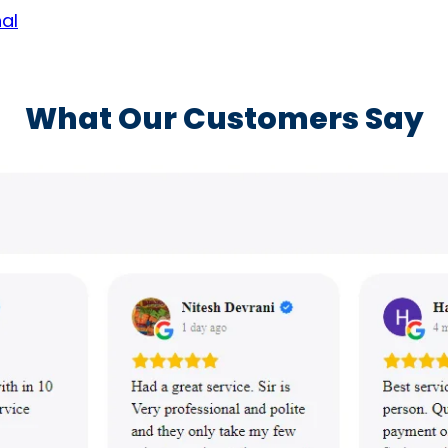
al
What Our Customers Say