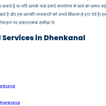
ें आ सकते हैं या यदि आपके पास हमारे कार्यालय में आने का समय नह
ते हैं और हम आपकी जानकारी को अपने सिस्टम से हटा देते हैं। ह
्रोफ़ाइल पर सकारात्मक समीक्षा दें।
d Services in Dhenkanal
enkanal
 Dhenkanal