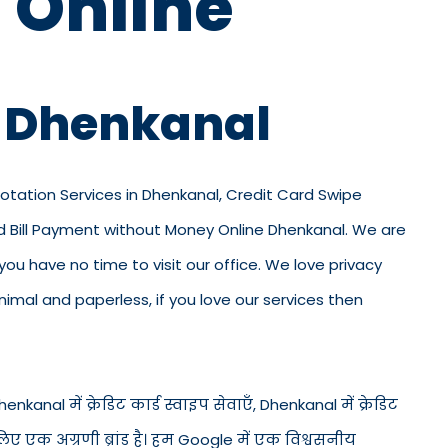
 Online
n Dhenkanal
Rotation Services in Dhenkanal, Credit Card Swipe
rd Bill Payment without Money Online Dhenkanal. We are
 you have no time to visit our office. We love privacy
mal and paperless, if you love our services then
nkanal में क्रेडिट कार्ड स्वाइप सेवाएँ, Dhenkanal में क्रेडिट
लिए एक अग्रणी ब्रांड है। हम Google में एक विश्वसनीय