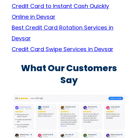
Credit Card to Instant Cash Quickly
Online in Devsar
Best Credit Card Rotation Services in
Devsar
Credit Card Swipe Services in Devsar
What Our Customers
Say