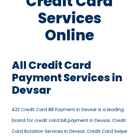
Credit Card
Services
Online
All Credit Card
Payment Services in
Devsar
A2Z Credit Card Bill Payment in Devsar is a leading
brand for credit card bill payment in Devsar, Credit
Card Rotation Services in Devsar, Credit Card Swipe