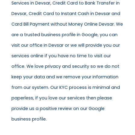
Services in Devsar, Credit Card to Bank Transfer in
Devsar, Credit Card to Instant Cash in Devsar and
Card Bill Payment without Money Online Devsar. We
are a trusted business profile in Google, you can
visit our office in Devsar or we will provide you our
services online if you have no time to visit our
office. We love privacy and security so we do not
keep your data and we remove your information
from our system. Our KYC process is minimal and
paperless, if you love our services then please
provide us a positive review on our Google
business profile.