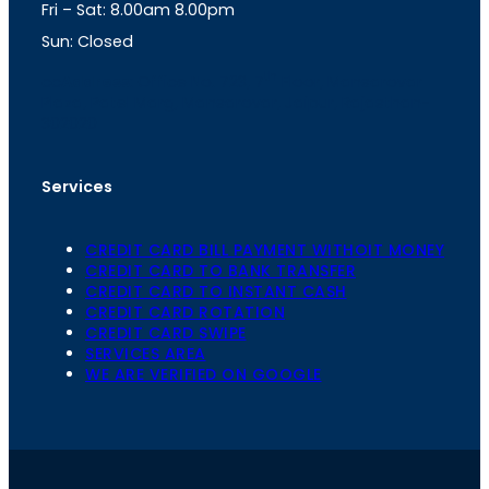
Fri – Sat: 8.00am 8.00pm
m
Sun: Closed
th
cc
Address
: Office No. 723, 7
Floor, Mansarovar
Plaza, Patel Marg, Mansarovar, Jaipur, Rajasthan-
302020
Services
CREDIT CARD BILL PAYMENT WITHOIT MONEY
CREDIT CARD TO BANK TRANSFER
CREDIT CARD TO INSTANT CASH
CREDIT CARD ROTATION
CREDIT CARD SWIPE
SERVICES AREA
WE ARE VERIFIED ON GOOGLE