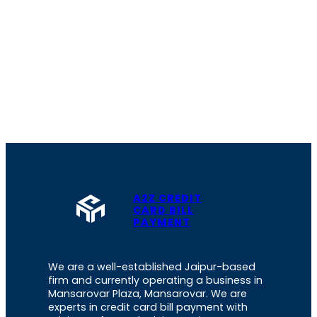
A2Z CREDIT
CARD BILL
PAYMENT
We are a well-established Jaipur-based
firm and currently operating a business in
Mansarovar Plaza, Mansarovar. We are
experts in credit card bill payment with