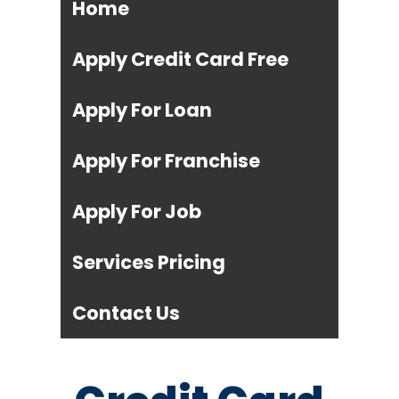
Home
Apply Credit Card Free
Apply For Loan
Apply For Franchise
Apply For Job
Services Pricing
Contact Us