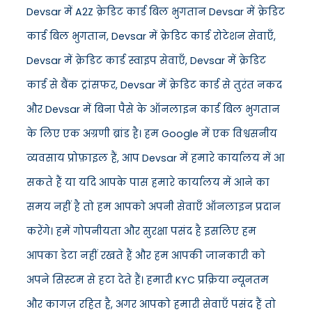
Devsar में A2Z क्रेडिट कार्ड बिल भुगतान Devsar में क्रेडिट
कार्ड बिल भुगतान, Devsar में क्रेडिट कार्ड रोटेशन सेवाएँ,
Devsar में क्रेडिट कार्ड स्वाइप सेवाएँ, Devsar में क्रेडिट
कार्ड से बैंक ट्रांसफर, Devsar में क्रेडिट कार्ड से तुरंत नकद
और Devsar में बिना पैसे के ऑनलाइन कार्ड बिल भुगतान
के लिए एक अग्रणी ब्रांड है। हम Google में एक विश्वसनीय
व्यवसाय प्रोफ़ाइल हैं, आप Devsar में हमारे कार्यालय में आ
सकते हैं या यदि आपके पास हमारे कार्यालय में आने का
समय नहीं है तो हम आपको अपनी सेवाएँ ऑनलाइन प्रदान
करेंगे। हमें गोपनीयता और सुरक्षा पसंद है इसलिए हम
आपका डेटा नहीं रखते हैं और हम आपकी जानकारी को
अपने सिस्टम से हटा देते हैं। हमारी KYC प्रक्रिया न्यूनतम
और कागज़ रहित है, अगर आपको हमारी सेवाएँ पसंद हैं तो