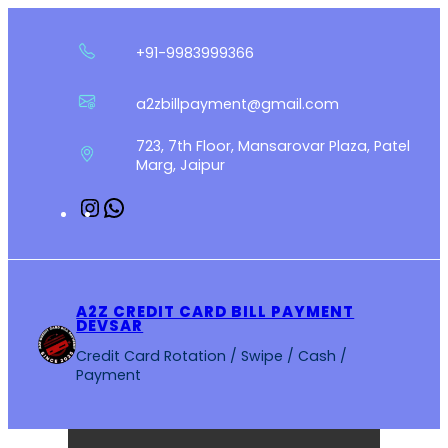
Skip
to
+91-9983999366
content
a2zbillpayment@gmail.com
723, 7th Floor, Mansarovar Plaza, Patel
Marg, Jaipur
Instagram
WhatsApp
A2Z CREDIT CARD BILL PAYMENT
DEVSAR
Credit Card Rotation / Swipe / Cash /
Payment