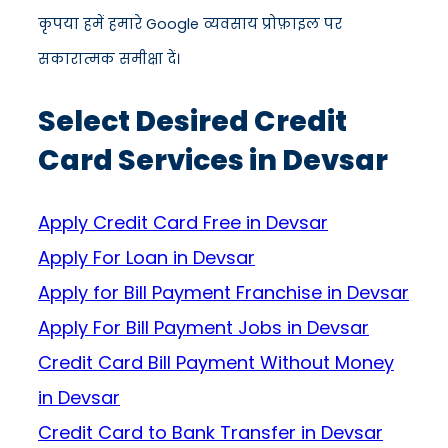
कृपया हमें हमारे Google व्यवसाय प्रोफ़ाइल पर
सकारात्मक समीक्षा दें।
Select Desired Credit
Card Services in Devsar
Apply Credit Card Free in Devsar
Apply For Loan in Devsar
Apply for Bill Payment Franchise in Devsar
Apply For Bill Payment Jobs in Devsar
Credit Card Bill Payment Without Money
in Devsar
Credit Card to Bank Transfer in Devsar