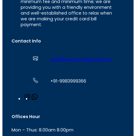
minimum fee and minimum time; we are
providing you with a friendly environment
and well-established office to relax when
we are making your credit card bill
payment.
Contact Info
a2zbillpayment@gmail.com
+91-9983999366
I
W
n
h
s
a
t
t
Offices Hour
a
s
g
A
Mon – Thus: 8.00am 8.00pm
r
p
a
p