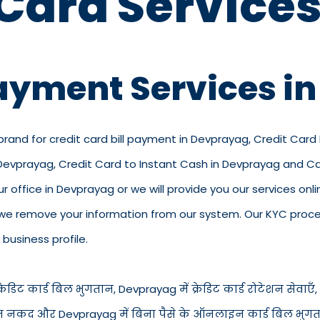
 Card Services
Payment Services i
 brand for credit card bill payment in Devprayag, Credit Car
n Devprayag, Credit Card to Instant Cash in Devprayag and 
ur office in Devprayag or we will provide you our services onli
we remove your information from our system. Our KYC process
business profile.
ेडिट कार्ड बिल भुगतान, Devprayag में क्रेडिट कार्ड रोटेशन सेवाएँ, 
ड से तुरंत नकद और Devprayag में बिना पैसे के ऑनलाइन कार्ड बिल भु