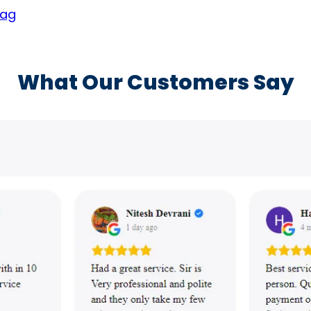
yag
What Our Customers Say