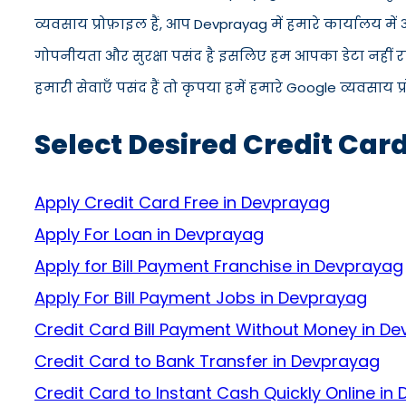
व्यवसाय प्रोफ़ाइल हैं, आप Devprayag में हमारे कार्यालय म
गोपनीयता और सुरक्षा पसंद है इसलिए हम आपका डेटा नहीं रख
हमारी सेवाएँ पसंद हैं तो कृपया हमें हमारे Google व्यवसाय प
Select Desired Credit Car
Apply Credit Card Free in Devprayag
Apply For Loan in Devprayag
Apply for Bill Payment Franchise in Devprayag
Apply For Bill Payment Jobs in Devprayag
Credit Card Bill Payment Without Money in D
Credit Card to Bank Transfer in Devprayag
Credit Card to Instant Cash Quickly Online in