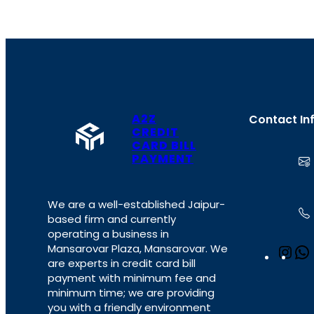
A2Z
Contact In
CREDIT
CARD BILL
PAYMENT
We are a well-established Jaipur-
based firm and currently
operating a business in
Mansarovar Plaza, Mansarovar. We
I
are experts in credit card bill
n
payment with minimum fee and
s
minimum time; we are providing
t
you with a friendly environment
a