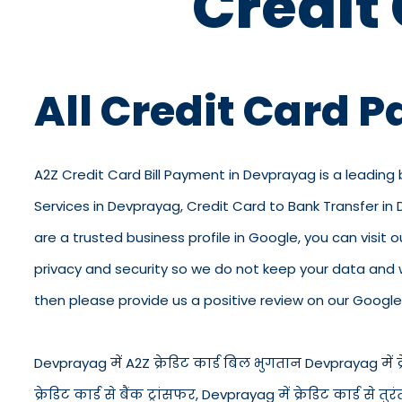
Credit
All Credit Card 
A2Z Credit Card Bill Payment in Devprayag is a leading
Services in Devprayag, Credit Card to Bank Transfer i
are a trusted business profile in Google, you can visit o
privacy and security so we do not keep your data and 
then please provide us a positive review on our Google 
Devprayag में A2Z क्रेडिट कार्ड बिल भुगतान Devprayag में क्र
क्रेडिट कार्ड से बैंक ट्रांसफर, Devprayag में क्रेडिट कार्