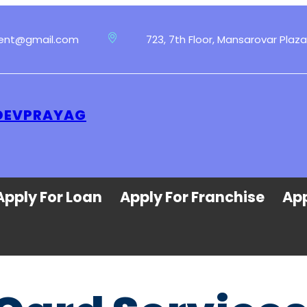
ment@gmail.com
723, 7th Floor, Mansarovar Plaza
 DEVPRAYAG
Apply For Loan
Apply For Franchise
App