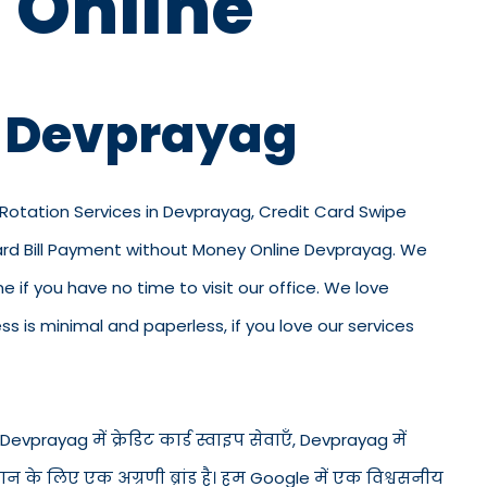
 Online
n Devprayag
d Rotation Services in Devprayag, Credit Card Swipe
Card Bill Payment without Money Online Devprayag. We
ne if you have no time to visit our office. We love
 is minimal and paperless, if you love our services
Devprayag में क्रेडिट कार्ड स्वाइप सेवाएँ, Devprayag में
गतान के लिए एक अग्रणी ब्रांड है। हम Google में एक विश्वसनीय