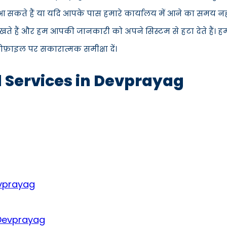
ें आ सकते हैं या यदि आपके पास हमारे कार्यालय में आने का समय न
ते हैं और हम आपकी जानकारी को अपने सिस्टम से हटा देते हैं। ह
्रोफ़ाइल पर सकारात्मक समीक्षा दें।
d Services in Devprayag
evprayag
 Devprayag