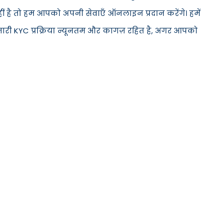
हीं है तो हम आपको अपनी सेवाएँ ऑनलाइन प्रदान करेंगे। हमें
मारी KYC प्रक्रिया न्यूनतम और कागज़ रहित है, अगर आपको