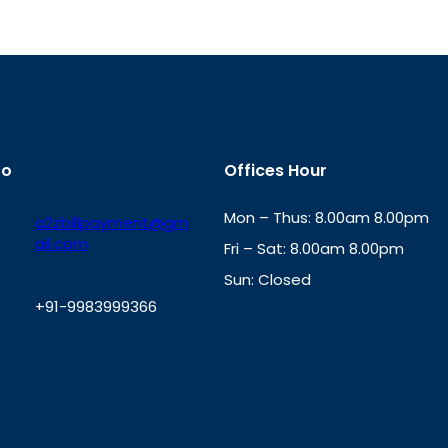
fo
Offices Hour
Mon – Thus: 8.00am 8.00pm
a2zbillpayment@gm
ail.com
Fri – Sat: 8.00am 8.00pm
Sun: Closed
+91-9983999366
th
cc
Address
: Office No. 723, 7
Mansarovar Plaza, Patel Marg,
W
Jaipur, Rajasthan-302020
h
a
t
s