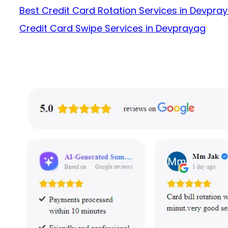
Best Credit Card Rotation Services in Devpra
Credit Card Swipe Services in Devprayag