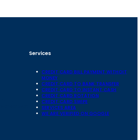
Services
CREDIT CARD BILL PAYMENT WITHOIT
MONEY
CREDIT CARD TO BANK TRANSFER
CREDIT CARD TO INSTANT CASH
CREDIT CARD ROTATION
Floor,
CREDIT CARD SWIPE
 Mansarovar,
SERVICES AREA
WE ARE VERIFIED ON GOOGLE