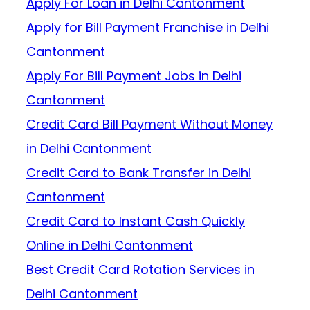
Apply For Loan in Delhi Cantonment
Apply for Bill Payment Franchise in Delhi
Cantonment
Apply For Bill Payment Jobs in Delhi
Cantonment
Credit Card Bill Payment Without Money
in Delhi Cantonment
Credit Card to Bank Transfer in Delhi
Cantonment
Credit Card to Instant Cash Quickly
Online in Delhi Cantonment
Best Credit Card Rotation Services in
Delhi Cantonment