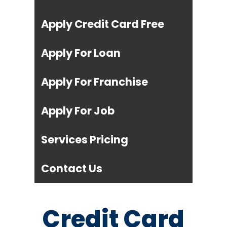
Apply Credit Card Free
Apply For Loan
Apply For Franchise
Apply For Job
Services Pricing
Contact Us
Credit Card