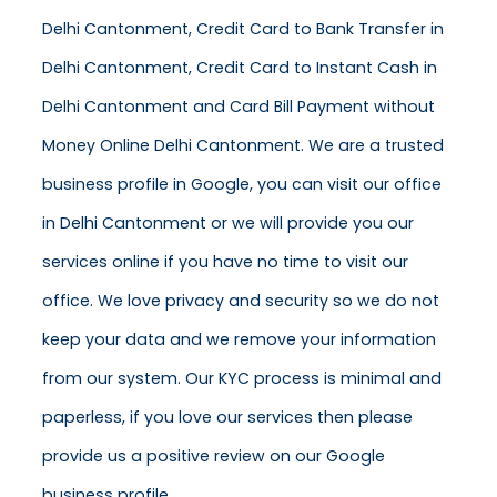
Delhi Cantonment, Credit Card to Bank Transfer in
Delhi Cantonment, Credit Card to Instant Cash in
Delhi Cantonment and Card Bill Payment without
Money Online Delhi Cantonment. We are a trusted
business profile in Google, you can visit our office
in Delhi Cantonment or we will provide you our
services online if you have no time to visit our
office. We love privacy and security so we do not
keep your data and we remove your information
from our system. Our KYC process is minimal and
paperless, if you love our services then please
provide us a positive review on our Google
business profile.