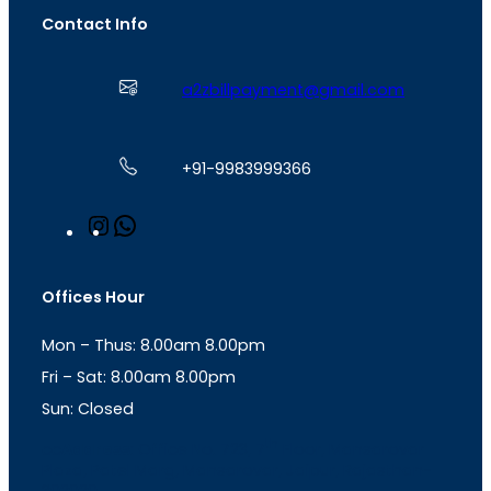
Contact Info
a2zbillpayment@gmail.com
+91-9983999366
I
W
n
h
s
a
t
t
Offices Hour
a
s
g
A
Mon – Thus: 8.00am 8.00pm
r
p
a
p
Fri – Sat: 8.00am 8.00pm
m
Sun: Closed
th
cc
Address
: Office No. 723, 7
Floor, Mansarovar
Plaza, Patel Marg, Mansarovar, Jaipur, Rajasthan-
302020