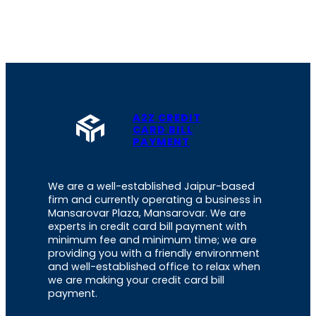
A2Z CREDIT
CARD BILL
PAYMENT
We are a well-established Jaipur-based
firm and currently operating a business in
Mansarovar Plaza, Mansarovar. We are
experts in credit card bill payment with
minimum fee and minimum time; we are
providing you with a friendly environment
and well-established office to relax when
we are making your credit card bill
payment.