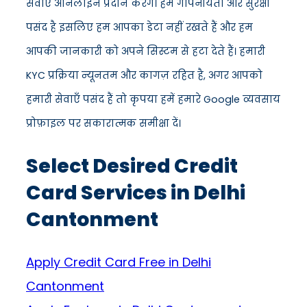
सेवाएँ ऑनलाइन प्रदान करेंगे। हमें गोपनीयता और सुरक्षा
पसंद है इसलिए हम आपका डेटा नहीं रखते हैं और हम
आपकी जानकारी को अपने सिस्टम से हटा देते हैं। हमारी
KYC प्रक्रिया न्यूनतम और कागज़ रहित है, अगर आपको
हमारी सेवाएँ पसंद हैं तो कृपया हमें हमारे Google व्यवसाय
प्रोफ़ाइल पर सकारात्मक समीक्षा दें।
Select Desired Credit
Card Services in Delhi
Cantonment
Apply Credit Card Free in Delhi
Cantonment