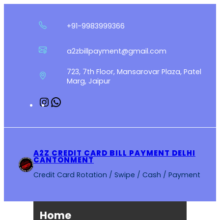
Skip
to
+91-9983999366
content
a2zbillpayment@gmail.com
723, 7th Floor, Mansarovar Plaza, Patel
Marg, Jaipur
Instagram
WhatsApp
A2Z CREDIT CARD BILL PAYMENT DELHI
CANTONMENT
Credit Card Rotation / Swipe / Cash / Payment
Home