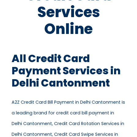
Services
Online
All Credit Card
Payment Services in
Delhi Cantonment
A2Z Credit Card Bill Payment in Delhi Cantonment is
a leading brand for credit card bill payment in
Delhi Cantonment, Credit Card Rotation Services in
Delhi Cantonment, Credit Card Swipe Services in