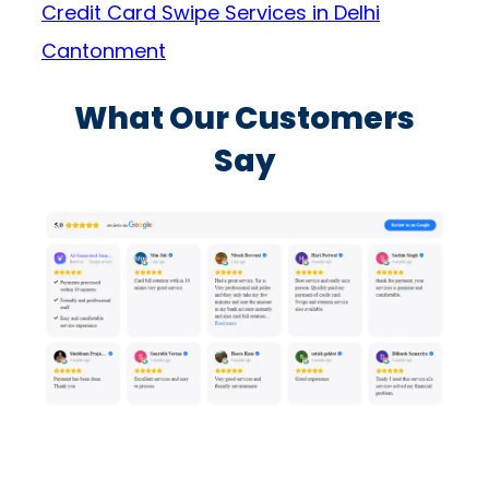
Credit Card Swipe Services in Delhi
Cantonment
What Our Customers
Say