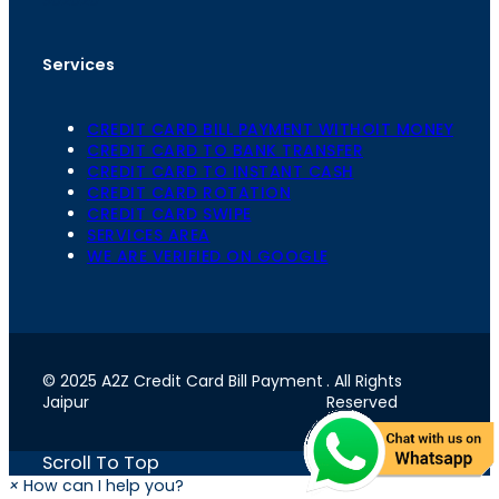
Services
CREDIT CARD BILL PAYMENT WITHOIT MONEY
CREDIT CARD TO BANK TRANSFER
CREDIT CARD TO INSTANT CASH
CREDIT CARD ROTATION
CREDIT CARD SWIPE
SERVICES AREA
WE ARE VERIFIED ON GOOGLE
© 2025 A2Z Credit Card Bill Payment
. All Rights
Jaipur
Reserved
Scroll To Top
×
How can I help you?