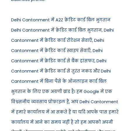
Delhi Cantonment में A2Z क्रेडिट कार्ड बिल भुगतान
Delhi Cantonment में क्रेडिट कार्ड बिल भुगतान, Delhi
Cantonment में क्रेडिट कार्ड रोटेशन सेवाएँ, Delhi
Cantonment में क्रेडिट कार्ड स्वाइप सेवाएँ, Delhi
Cantonment में क्रेडिट कार्ड से बैंक ट्रांसफर, Delhi
Cantonment में क्रेडिट कार्ड से तुरंत नकद और Delhi
Cantonment में बिना पैसे के ऑनलाइन कार्ड बिल
भुगतान के लिए एक अग्रणी ब्रांड है। हम Google में एक
विश्वसनीय व्यवसाय प्रोफ़ाइल हैं, आप Delhi Cantonment
में हमारे कार्यालय में आ सकते हैं या यदि आपके पास हमारे
कार्यालय में आने का समय नहीं है तो हम आपको अपनी