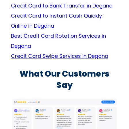
Credit Card to Bank Transfer in Degana
Credit Card to Instant Cash Quickly
Online in Degana
Best Credit Card Rotation Services in
Degana
Credit Card Swipe Services in Degana
What Our Customers
Say