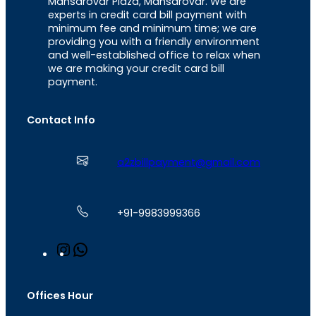
Mansarovar Plaza, Mansarovar. We are
experts in credit card bill payment with
minimum fee and minimum time; we are
providing you with a friendly environment
and well-established office to relax when
we are making your credit card bill
payment.
Contact Info
a2zbillpayment@gmail.com
+91-9983999366
I
W
n
h
s
a
t
t
Offices Hour
a
s
g
A