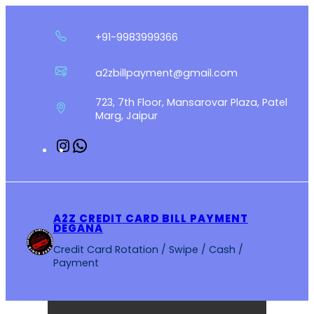
Skip
to
+91-9983999366
content
a2zbillpayment@gmail.com
723, 7th Floor, Mansarovar Plaza, Patel
Marg, Jaipur
Instagram
WhatsApp
A2Z CREDIT CARD BILL PAYMENT
DEGANA
Credit Card Rotation / Swipe / Cash /
Payment