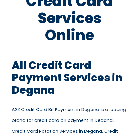
Credit Card
Services
Online
All Credit Card
Payment Services in
Degana
A2Z Credit Card Bill Payment in Degana is a leading
brand for credit card bill payment in Degana,
Credit Card Rotation Services in Degana, Credit