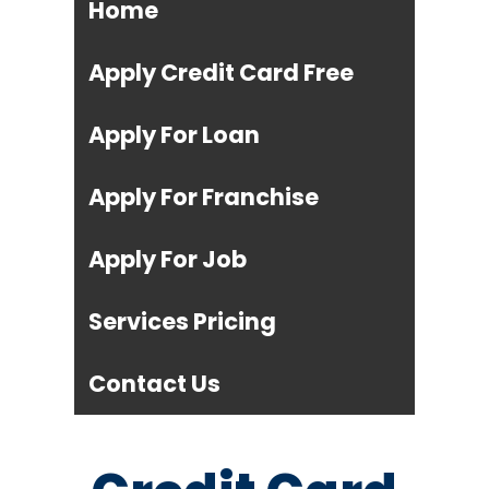
Home
Apply Credit Card Free
Apply For Loan
Apply For Franchise
Apply For Job
Services Pricing
Contact Us