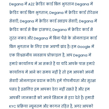
Degana में A2Z क्रेडिट कार्ड बिल भुगतान Degana में
क्रेडिट कार्ड बिल भुगतान, Degana में क्रेडिट कार्ड रोटेशन
सेवाएँ, Degana में क्रेडिट कार्ड स्वाइप सेवाएँ, Degana में
क्रेडिट कार्ड से बैंक ट्रांसफर, Degana में क्रेडिट कार्ड से
तुरंत नकद और Degana में बिना पैसे के ऑनलाइन कार्ड
बिल भुगतान के लिए एक अग्रणी ब्रांड है। हम Google में
एक विश्वसनीय व्यवसाय प्रोफ़ाइल हैं, आप Degana में
हमारे कार्यालय में आ सकते हैं या यदि आपके पास हमारे
कार्यालय में आने का समय नहीं है तो हम आपको अपनी
सेवाएँ ऑनलाइन प्रदान करेंगे। हमें गोपनीयता और सुरक्षा
पसंद है इसलिए हम आपका डेटा नहीं रखते हैं और हम
आपकी जानकारी को अपने सिस्टम से हटा देते हैं। हमारी
KYC प्रक्रिया न्यूनतम और कागज़ रहित है, अगर आपको