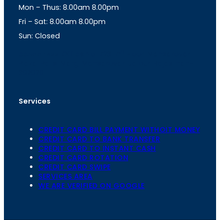
Mon – Thus: 8.00am 8.00pm
r
p
a
p
Fri – Sat: 8.00am 8.00pm
m
Sun: Closed
th
cc
Address
: Office No. 723, 7
Floor, Mansarovar
Plaza, Patel Marg, Mansarovar, Jaipur, Rajasthan-
302020
Services
CREDIT CARD BILL PAYMENT WITHOIT MONEY
CREDIT CARD TO BANK TRANSFER
CREDIT CARD TO INSTANT CASH
CREDIT CARD ROTATION
CREDIT CARD SWIPE
SERVICES AREA
WE ARE VERIFIED ON GOOGLE