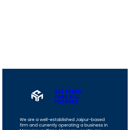
A2Z CREDIT
CARD BILL
PAYMENT
We are a well-established Jaipur-based
firm and currently operating a business in