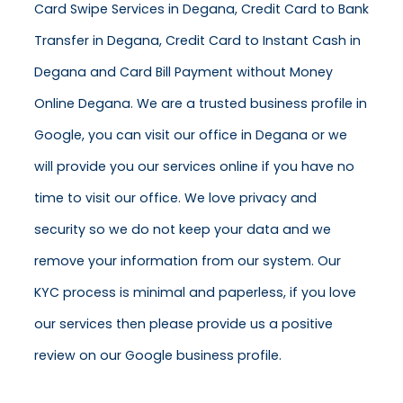
Card Swipe Services in Degana, Credit Card to Bank
Transfer in Degana, Credit Card to Instant Cash in
Degana and Card Bill Payment without Money
Online Degana. We are a trusted business profile in
Google, you can visit our office in Degana or we
will provide you our services online if you have no
time to visit our office. We love privacy and
security so we do not keep your data and we
remove your information from our system. Our
KYC process is minimal and paperless, if you love
our services then please provide us a positive
review on our Google business profile.