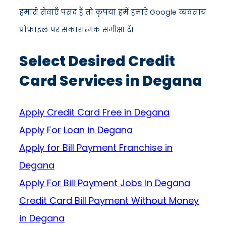
हमारी सेवाएँ पसंद हैं तो कृपया हमें हमारे Google व्यवसाय
प्रोफ़ाइल पर सकारात्मक समीक्षा दें।
Select Desired Credit
Card Services in Degana
Apply Credit Card Free in Degana
Apply For Loan in Degana
Apply for Bill Payment Franchise in
Degana
Apply For Bill Payment Jobs in Degana
Credit Card Bill Payment Without Money
in Degana